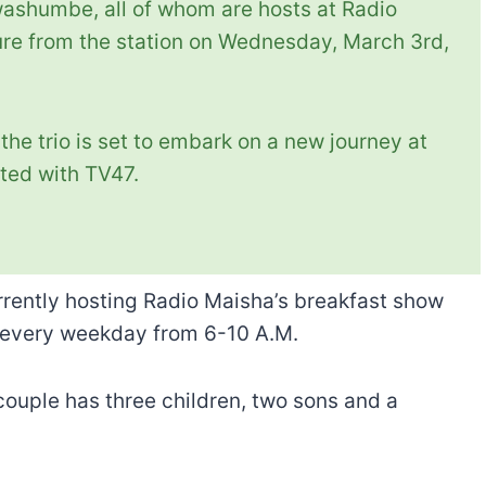
shumbe, all of whom are hosts at Radio
ure from the station on Wednesday, March 3rd,
the trio is set to embark on a new journey at
ated with TV47.
rrently hosting Radio Maisha’s breakfast show
 every weekday from 6-10 A.M.
couple has three children, two sons and a