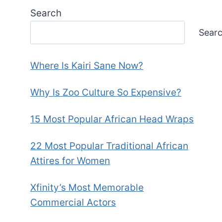
Search
Sear
Where Is Kairi Sane Now?
Why Is Zoo Culture So Expensive?
15 Most Popular African Head Wraps
22 Most Popular Traditional African
Attires for Women
Xfinity’s Most Memorable
Commercial Actors