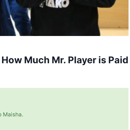
s How Much Mr. Player is Paid
io Maisha.