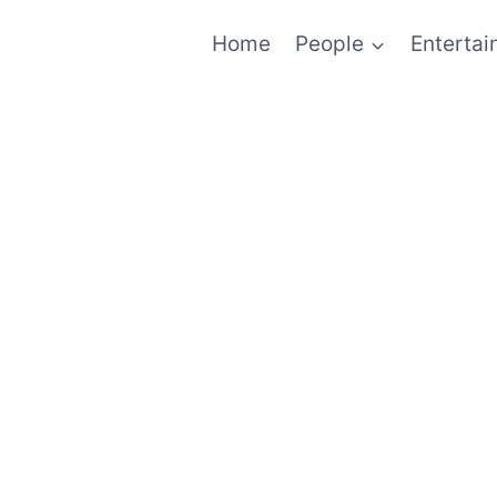
Home
People
Enterta