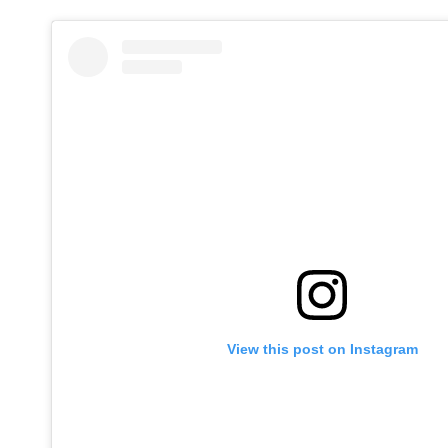
View this post on Instagram