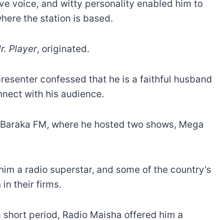
ive voice, and witty personality enabled him to
where the station is based.
r. Player
, originated.
esenter confessed that he is a faithful husband
onnect with his audience.
d Baraka FM, where he hosted two shows, Mega
him a radio superstar, and some of the country’s
in their firms.
 a short period, Radio Maisha offered him a