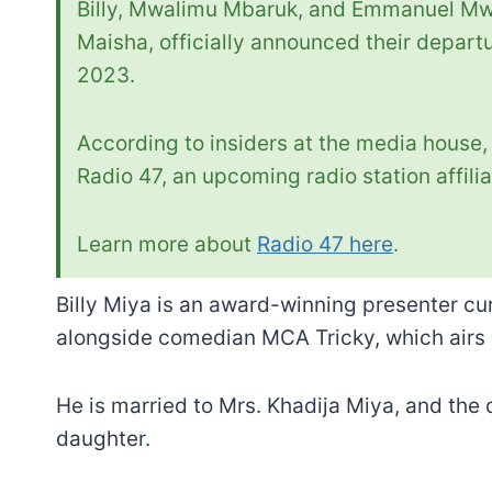
Billy, Mwalimu Mbaruk, and Emmanuel Mwa
Maisha, officially announced their depart
2023.
According to insiders at the media house, 
Radio 47, an upcoming radio station affili
Learn more about
Radio 47 here
.
Billy Miya is an award-winning presenter cu
alongside comedian MCA Tricky, which airs
He is married to Mrs. Khadija Miya, and the 
daughter.