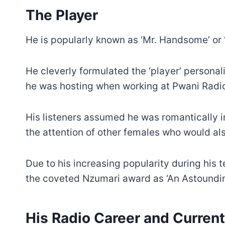
The Player
He is popularly known as ‘Mr. Handsome’ or ‘P
He cleverly formulated the ‘player’ personali
he was hosting when working at Pwani Radi
His listeners assumed he was romantically i
the attention of other females who would also
Due to his increasing popularity during his 
the coveted Nzumari award as ‘An Astoundin
His Radio Career and Current