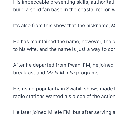
His impeccable presenting skills, authoritat
build a solid fan base in the coastal region 
It’s also from this show that the nickname,
M
He has maintained the name; however, the pr
to his wife, and the name is just a way to c
After he departed from Pwani FM, he joine
breakfast and
Mziki Mzuka
programs.
His rising popularity in Swahili shows made 
radio stations wanted his piece of the action 
He later joined Milele FM, but after serving