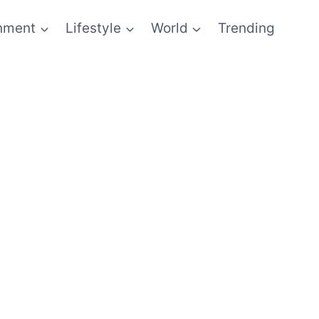
inment
Lifestyle
World
Trending