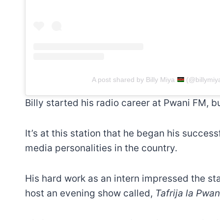
A post shared by Billy Miya
(@billymiy
Billy started his radio career at Pwani FM, bu
It’s at this station that he began his succes
media personalities in the country.
His hard work as an intern impressed the s
host an evening show called,
Tafrija la Pwan