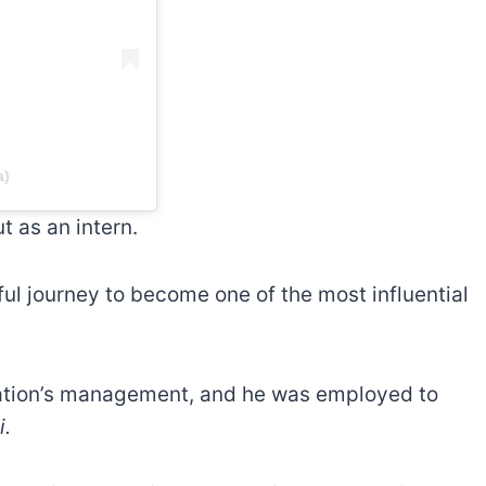
a)
t as an intern.
sful journey to become one of the most influential
tation’s management, and he was employed to
i.