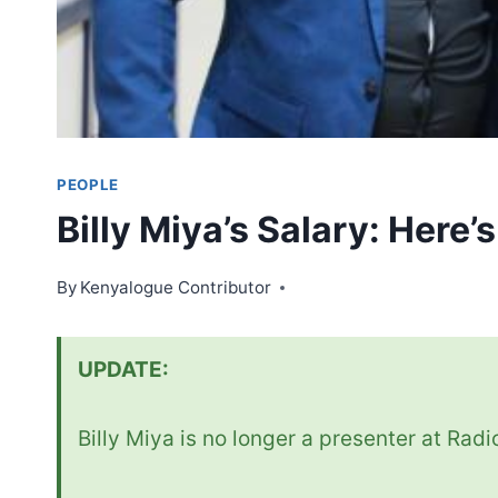
PEOPLE
Billy Miya’s Salary: Here’
By
Kenyalogue Contributor
UPDATE:
Billy Miya is no longer a presenter at Rad