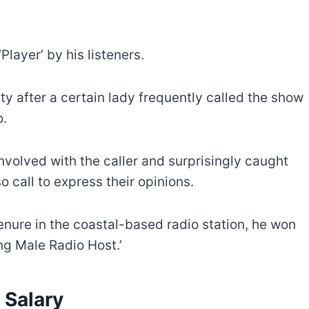
layer’ by his listeners.
ty after a certain lady frequently called the show
o.
nvolved with the caller and surprisingly caught
 call to express their opinions.
tenure in the coastal-based radio station, he won
g Male Radio Host.’
 Salary