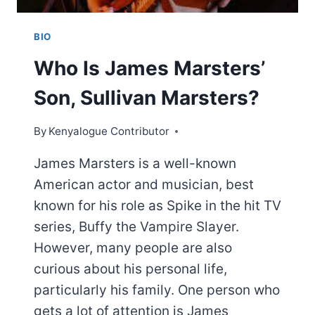
BIO
Who Is James Marsters’
Son, Sullivan Marsters?
By
Kenyalogue Contributor
James Marsters is a well-known
American actor and musician, best
known for his role as Spike in the hit TV
series, Buffy the Vampire Slayer.
However, many people are also
curious about his personal life,
particularly his family. One person who
gets a lot of attention is James