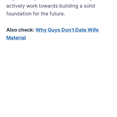
actively work towards building a solid
foundation for the future.
Also check:
Why Guys Don’t Date Wife
Material