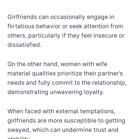
Girlfriends can occasionally engage in
flirtatious behavior or seek attention from
others, particularly if they feel insecure or
dissatisfied.
On the other hand, women with wife
material qualities prioritize their partner’s
needs and fully commit to the relationship,
demonstrating unwavering loyalty.
When faced with external temptations,
girlfriends are more susceptible to getting
swayed, which can undermine trust and