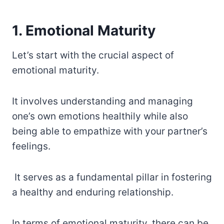
1. Emotional Maturity
Let’s start with the crucial aspect of
emotional maturity.
It involves understanding and managing
one’s own emotions healthily while also
being able to empathize with your partner’s
feelings.
It serves as a fundamental pillar in fostering
a healthy and enduring relationship.
In terms of emotional maturity, there can be