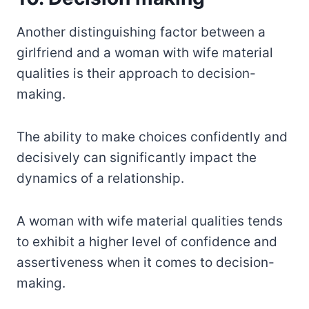
Another distinguishing factor between a
girlfriend and a woman with wife material
qualities is their approach to decision-
making.
The ability to make choices confidently and
decisively can significantly impact the
dynamics of a relationship.
A woman with wife material qualities tends
to exhibit a higher level of confidence and
assertiveness when it comes to decision-
making.