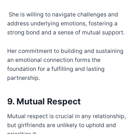
She is willing to navigate challenges and
address underlying emotions, fostering a
strong bond and a sense of mutual support.
Her commitment to building and sustaining
an emotional connection forms the
foundation for a fulfilling and lasting
partnership.
9. Mutual Respect
Mutual respect is crucial in any relationship,
but girlfriends are unlikely to uphold and