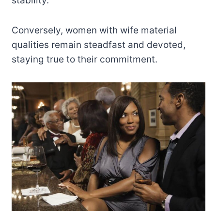
stability.
Conversely, women with wife material
qualities remain steadfast and devoted,
staying true to their commitment.