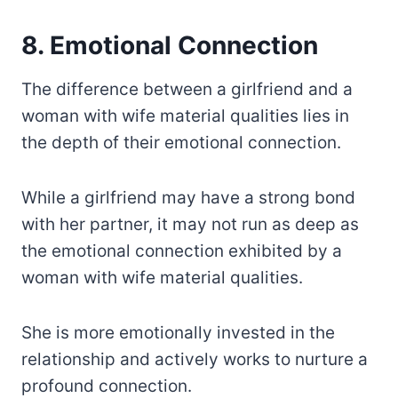
8. Emotional Connection
The difference between a girlfriend and a
woman with wife material qualities lies in
the depth of their emotional connection.
While a girlfriend may have a strong bond
with her partner, it may not run as deep as
the emotional connection exhibited by a
woman with wife material qualities.
She is more emotionally invested in the
relationship and actively works to nurture a
profound connection.