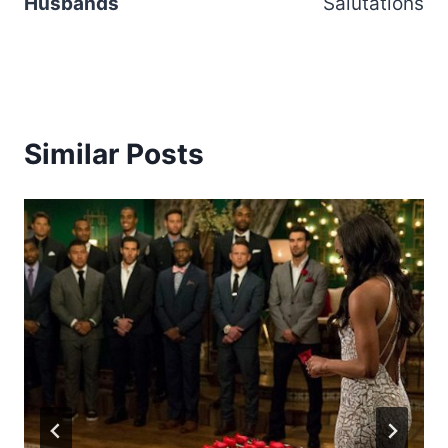
Husbands
Salutations
Similar Posts