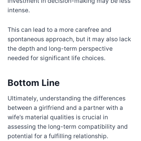
investment in decision-making may be less
intense.
This can lead to a more carefree and
spontaneous approach, but it may also lack
the depth and long-term perspective
needed for significant life choices.
Bottom Line
Ultimately, understanding the differences
between a girlfriend and a partner with a
wife’s material qualities is crucial in
assessing the long-term compatibility and
potential for a fulfilling relationship.