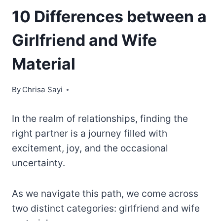
10 Differences between a
Girlfriend and Wife
Material
By
Chrisa Sayi
In the realm of relationships, finding the
right partner is a journey filled with
excitement, joy, and the occasional
uncertainty.
As we navigate this path, we come across
two distinct categories: girlfriend and wife