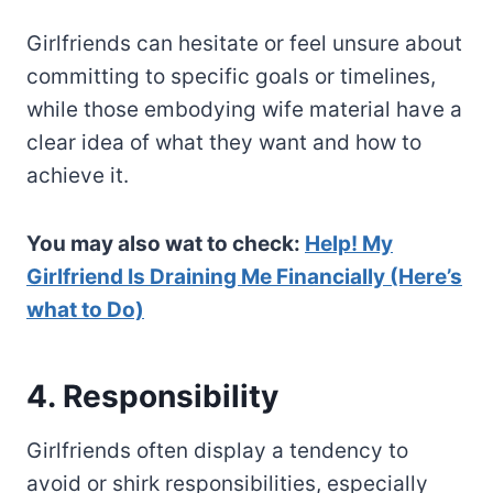
Girlfriends can hesitate or feel unsure about
committing to specific goals or timelines,
while those embodying wife material have a
clear idea of what they want and how to
achieve it.
You may also wat to check:
Help! My
Girlfriend Is Draining Me Financially (Here’s
what to Do)
4. Responsibility
Girlfriends often display a tendency to
avoid or shirk responsibilities, especially