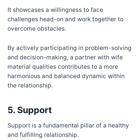
It showcases a willingness to face
challenges head-on and work together to
overcome obstacles.
By actively participating in problem-solving
and decision-making, a partner with wife
material qualities contributes to a more
harmonious and balanced dynamic within
the relationship.
5. Support
Support is a fundamental pillar of a healthy
and fulfilling relationship.