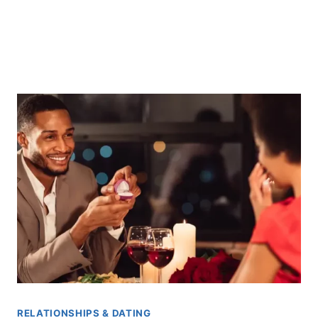
RELATIONSHIPS & DATING