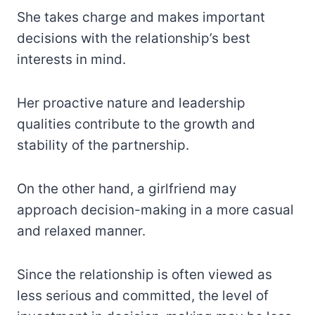
She takes charge and makes important
decisions with the relationship’s best
interests in mind.
Her proactive nature and leadership
qualities contribute to the growth and
stability of the partnership.
On the other hand, a girlfriend may
approach decision-making in a more casual
and relaxed manner.
Since the relationship is often viewed as
less serious and committed, the level of