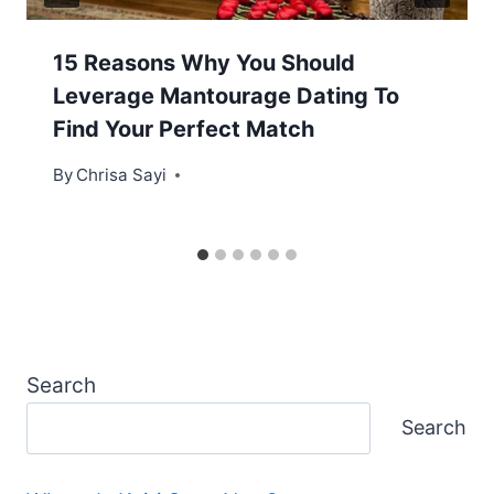
15 Reasons Why You Should
Leverage Mantourage Dating To
Find Your Perfect Match
By
Chrisa Sayi
Search
Search