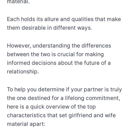
material.
Each holds its allure and qualities that make
them desirable in different ways.
However, understanding the differences
between the two is crucial for making
informed decisions about the future of a
relationship.
To help you determine if your partner is truly
the one destined for a lifelong commitment,
here is a quick overview of the top
characteristics that set girlfriend and wife
material apart: