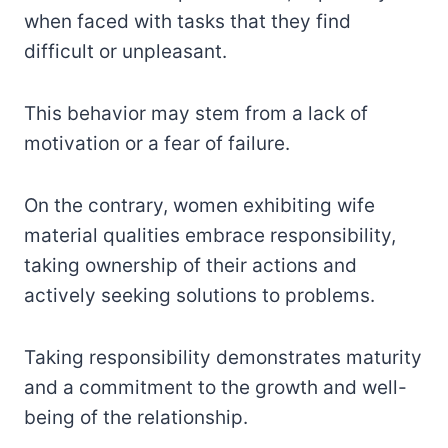
when faced with tasks that they find
difficult or unpleasant.
This behavior may stem from a lack of
motivation or a fear of failure.
On the contrary, women exhibiting wife
material qualities embrace responsibility,
taking ownership of their actions and
actively seeking solutions to problems.
Taking responsibility demonstrates maturity
and a commitment to the growth and well-
being of the relationship.