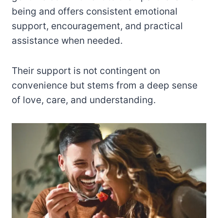
being and offers consistent emotional
support, encouragement, and practical
assistance when needed.
Their support is not contingent on
convenience but stems from a deep sense
of love, care, and understanding.