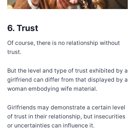
6. Trust
Of course, there is no relationship without
trust.
But the level and type of trust exhibited by a
girlfriend can differ from that displayed by a
woman embodying wife material.
Girlfriends may demonstrate a certain level
of trust in their relationship, but insecurities
or uncertainties can influence it.