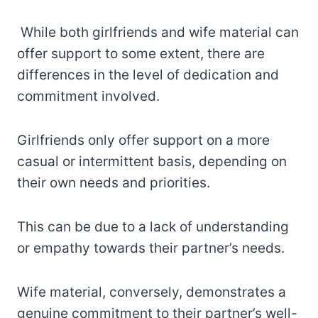
While both girlfriends and wife material can
offer support to some extent, there are
differences in the level of dedication and
commitment involved.
Girlfriends only offer support on a more
casual or intermittent basis, depending on
their own needs and priorities.
This can be due to a lack of understanding
or empathy towards their partner’s needs.
Wife material, conversely, demonstrates a
genuine commitment to their partner’s well-