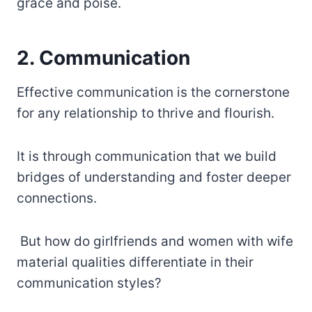
grace and poise.
2. Communication
Effective communication is the cornerstone
for any relationship to thrive and flourish.
It is through communication that we build
bridges of understanding and foster deeper
connections.
But how do girlfriends and women with wife
material qualities differentiate in their
communication styles?