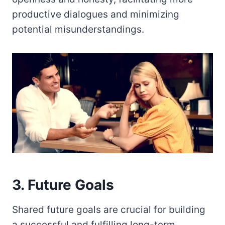
productive dialogues and minimizing
potential misunderstandings.
3. Future Goals
Shared future goals are crucial for building
a successful and fulfilling long-term