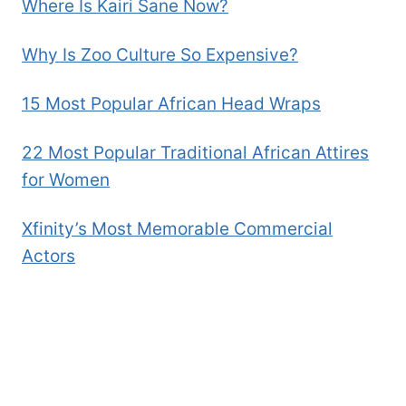
Where Is Kairi Sane Now?
Why Is Zoo Culture So Expensive?
15 Most Popular African Head Wraps
22 Most Popular Traditional African Attires
for Women
Xfinity’s Most Memorable Commercial
Actors