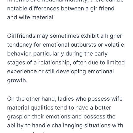
notable differences between a girlfriend
and wife material.
Girlfriends may sometimes exhibit a higher
tendency for emotional outbursts or volatile
behavior, particularly during the early
stages of a relationship, often due to limited
experience or still developing emotional
growth.
On the other hand, ladies who possess wife
material qualities tend to have a better
grasp on their emotions and possess the
ability to handle challenging situations with