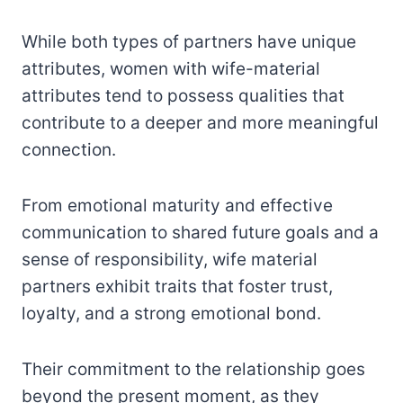
While both types of partners have unique
attributes, women with wife-material
attributes tend to possess qualities that
contribute to a deeper and more meaningful
connection.
From emotional maturity and effective
communication to shared future goals and a
sense of responsibility, wife material
partners exhibit traits that foster trust,
loyalty, and a strong emotional bond.
Their commitment to the relationship goes
beyond the present moment, as they