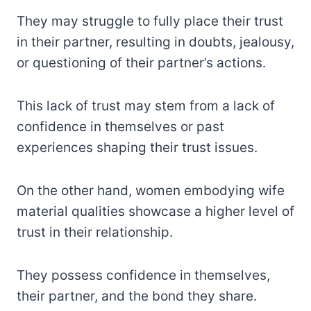
They may struggle to fully place their trust
in their partner, resulting in doubts, jealousy,
or questioning of their partner’s actions.
This lack of trust may stem from a lack of
confidence in themselves or past
experiences shaping their trust issues.
On the other hand, women embodying wife
material qualities showcase a higher level of
trust in their relationship.
They possess confidence in themselves,
their partner, and the bond they share.