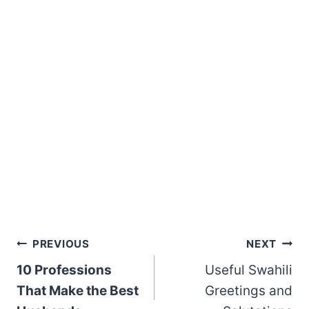
Post
PREVIOUS
NEXT
10 Professions
Useful Swahili
navigation
That Make the Best
Greetings and