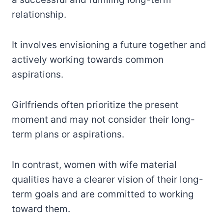
relationship.
It involves envisioning a future together and
actively working towards common
aspirations.
Girlfriends often prioritize the present
moment and may not consider their long-
term plans or aspirations.
In contrast, women with wife material
qualities have a clearer vision of their long-
term goals and are committed to working
toward them.