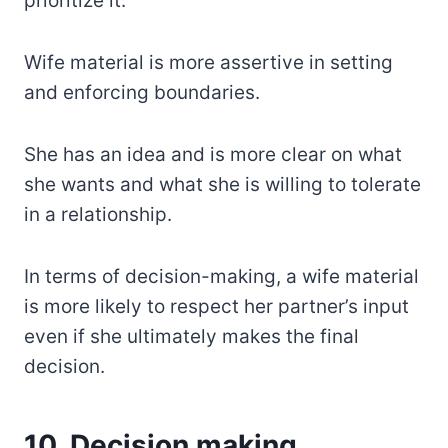
prioritize it.
Wife material is more assertive in setting
and enforcing boundaries.
She has an idea and is more clear on what
she wants and what she is willing to tolerate
in a relationship.
In terms of decision-making, a wife material
is more likely to respect her partner’s input
even if she ultimately makes the final
decision.
10. Decision making