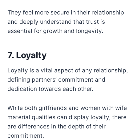
They feel more secure in their relationship
and deeply understand that trust is
essential for growth and longevity.
7. Loyalty
Loyalty is a vital aspect of any relationship,
defining partners’ commitment and
dedication towards each other.
While both girlfriends and women with wife
material qualities can display loyalty, there
are differences in the depth of their
commitment.