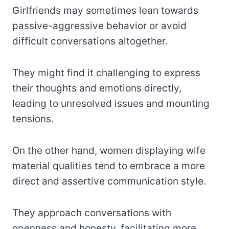
Girlfriends may sometimes lean towards
passive-aggressive behavior or avoid
difficult conversations altogether.
They might find it challenging to express
their thoughts and emotions directly,
leading to unresolved issues and mounting
tensions.
On the other hand, women displaying wife
material qualities tend to embrace a more
direct and assertive communication style.
They approach conversations with
openness and honesty, facilitating more