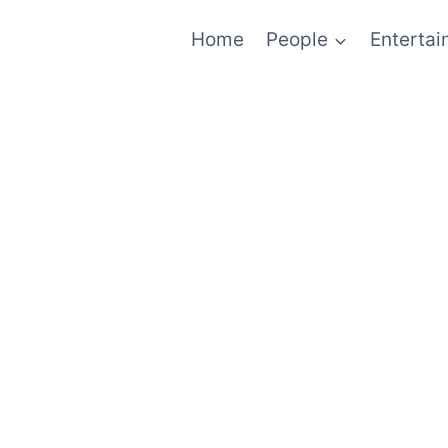
Home
People
Enterta