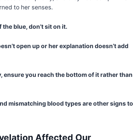
rned to her senses.
the blue, don’t sit on it.
doesn’t open up or her explanation doesn’t add
, ensure you reach the bottom of it rather than
and mismatching blood types are other signs to
elation Affected Our