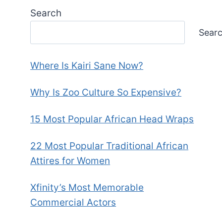
Search
Sear
Where Is Kairi Sane Now?
Why Is Zoo Culture So Expensive?
15 Most Popular African Head Wraps
22 Most Popular Traditional African
Attires for Women
Xfinity’s Most Memorable
Commercial Actors