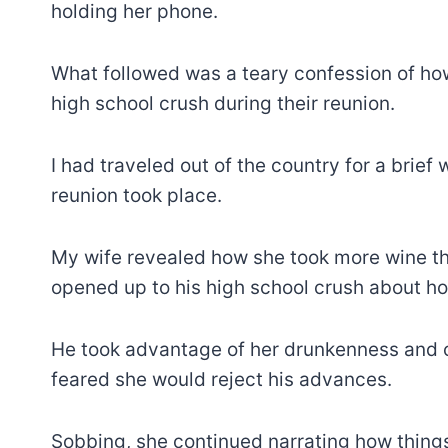
holding her phone.
What followed was a teary confession of how
high school crush during their reunion.
I had traveled out of the country for a brie
reunion took place.
My wife revealed how she took more wine th
opened up to his high school crush about h
He took advantage of her drunkenness and c
feared she would reject his advances.
Sobbing, she continued narrating how things