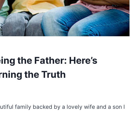
ng the Father: Here’s
rning the Truth
utiful family backed by a lovely wife and a son I