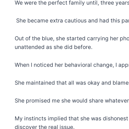
We were the perfect family until, three year
She became extra cautious and had this par
Out of the blue, she started carrying her ph
unattended as she did before.
When I noticed her behavioral change, I ap
She maintained that all was okay and blame
She promised me she would share whatever 
My instincts implied that she was dishonest
discover the real issue.