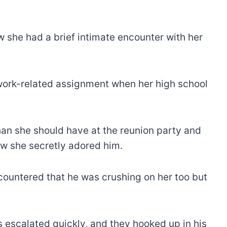
 she had a brief intimate encounter with her
f work-related assignment when her high school
an she should have at the reunion party and
ow she secretly adored him.
ountered that he was crushing on her too but
 escalated quickly, and they hooked up in his