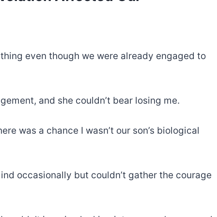
ything even though we were already engaged to
gagement, and she couldn’t bear losing me.
there was a chance I wasn’t our son’s biological
ind occasionally but couldn’t gather the courage