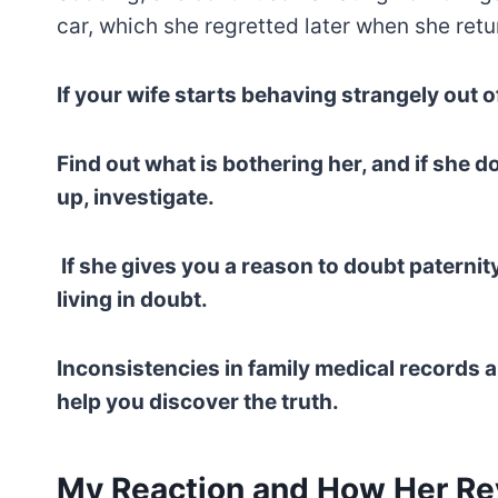
car, which she regretted later when she retu
If your wife starts behaving strangely out of 
Find out what is bothering her, and if she 
up, investigate.
If she gives you a reason to doubt paternity
living in doubt.
Inconsistencies in family medical records 
help you discover the truth.
My Reaction and How Her Rev