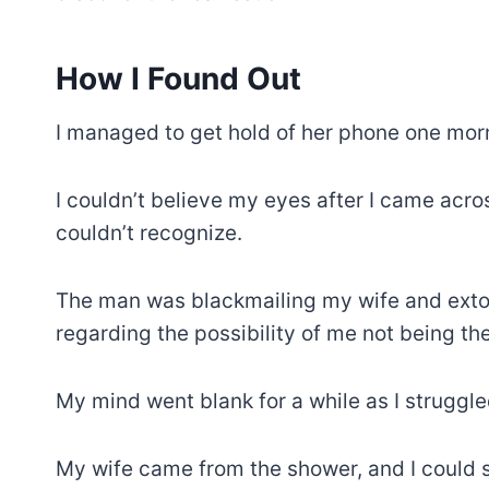
How I Found Out
I managed to get hold of her phone one morn
I couldn’t believe my eyes after I came ac
couldn’t recognize.
The man was blackmailing my wife and extor
regarding the possibility of me not being the
My mind went blank for a while as I struggle
My wife came from the shower, and I could s