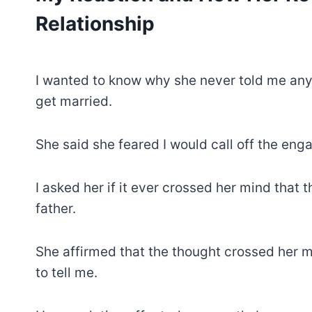
Relationship
I wanted to know why she never told me an
get married.
She said she feared I would call off the en
I asked her if it ever crossed her mind that 
father.
She affirmed that the thought crossed her m
to tell me.