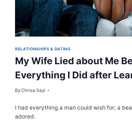
RELATIONSHIPS & DATING
My Wife Lied about Me Bei
Everything I Did after Lea
By
Chrisa Sayi
I had everything a man could wish for; a bea
adored.