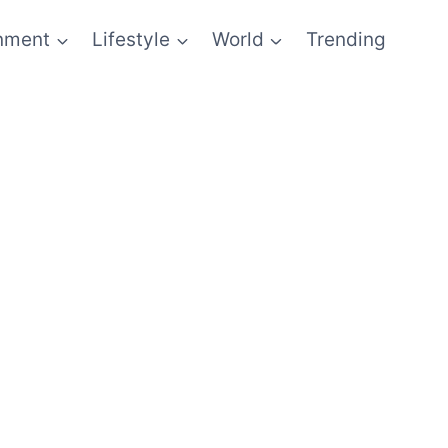
inment
Lifestyle
World
Trending