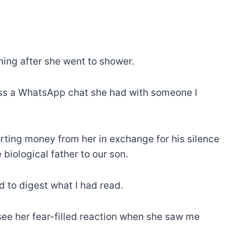
ing after she went to shower.
ross a WhatsApp chat she had with someone I
ting money from her in exchange for his silence
 biological father to our son.
d to digest what I had read.
ee her fear-filled reaction when she saw me