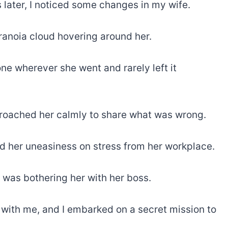
s later, I noticed some changes in my wife.
anoia cloud hovering around her.
one wherever she went and rarely left it
proached her calmly to share what was wrong.
d her uneasiness on stress from her workplace.
was bothering her with her boss.
 with me, and I embarked on a secret mission to