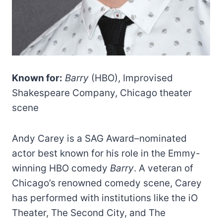
Known for:
Barry
(HBO), Improvised
Shakespeare Company, Chicago theater
scene
Andy Carey is a SAG Award–nominated
actor best known for his role in the Emmy-
winning HBO comedy
Barry
. A veteran of
Chicago’s renowned comedy scene, Carey
has performed with institutions like the iO
Theater, The Second City, and The