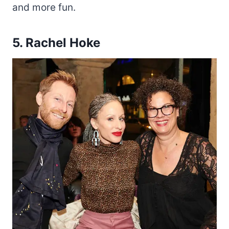
and more fun.
5. Rachel Hoke