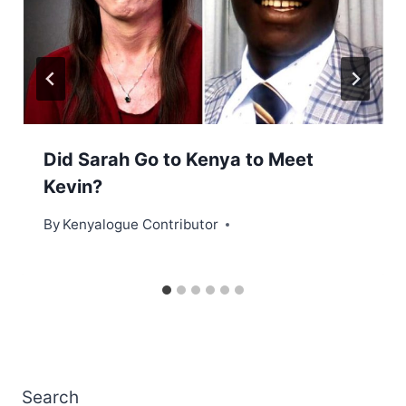
Did Sarah Go to Kenya to Meet
Kevin?
By
Kenyalogue Contributor
Search