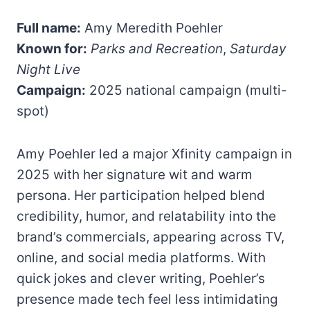
Full name:
Amy Meredith Poehler
Known for:
Parks and Recreation
,
Saturday
Night Live
Campaign:
2025 national campaign (multi-
spot)
Amy Poehler led a major Xfinity campaign in
2025 with her signature wit and warm
persona. Her participation helped blend
credibility, humor, and relatability into the
brand’s commercials, appearing across TV,
online, and social media platforms. With
quick jokes and clever writing, Poehler’s
presence made tech feel less intimidating