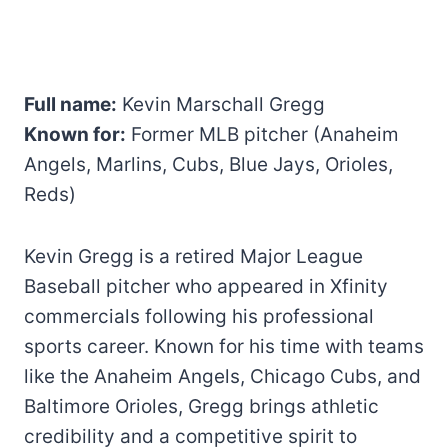
Full name:
Kevin Marschall Gregg
Known for:
Former MLB pitcher (Anaheim
Angels, Marlins, Cubs, Blue Jays, Orioles,
Reds)
Kevin Gregg is a retired Major League
Baseball pitcher who appeared in Xfinity
commercials following his professional
sports career. Known for his time with teams
like the Anaheim Angels, Chicago Cubs, and
Baltimore Orioles, Gregg brings athletic
credibility and a competitive spirit to