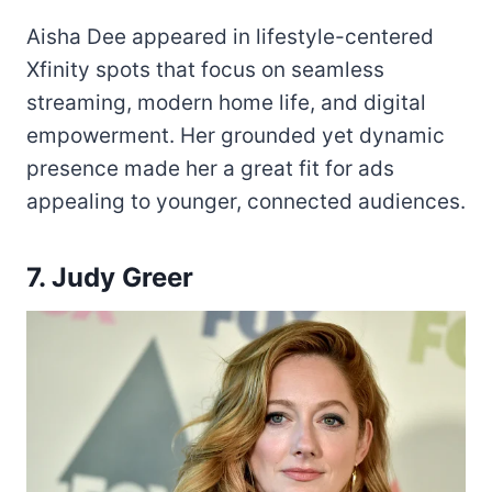
Aisha Dee appeared in lifestyle-centered
Xfinity spots that focus on seamless
streaming, modern home life, and digital
empowerment. Her grounded yet dynamic
presence made her a great fit for ads
appealing to younger, connected audiences.
7. Judy Greer