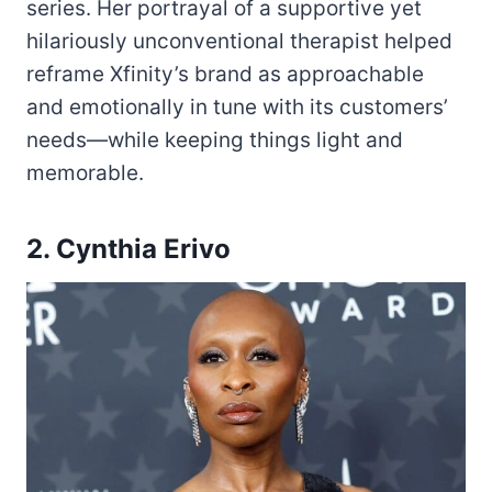
series. Her portrayal of a supportive yet
hilariously unconventional therapist helped
reframe Xfinity’s brand as approachable
and emotionally in tune with its customers’
needs—while keeping things light and
memorable.
2. Cynthia Erivo