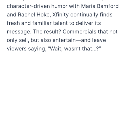
character-driven humor with Maria Bamford
and Rachel Hoke, Xfinity continually finds
fresh and familiar talent to deliver its
message. The result? Commercials that not
only sell, but also entertain—and leave
viewers saying, “Wait, wasn’t that…?”