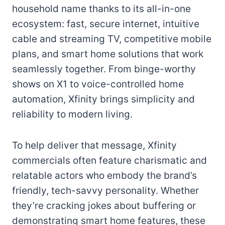
household name thanks to its all-in-one
ecosystem: fast, secure internet, intuitive
cable and streaming TV, competitive mobile
plans, and smart home solutions that work
seamlessly together. From binge-worthy
shows on X1 to voice-controlled home
automation, Xfinity brings simplicity and
reliability to modern living.
To help deliver that message, Xfinity
commercials often feature charismatic and
relatable actors who embody the brand’s
friendly, tech-savvy personality. Whether
they’re cracking jokes about buffering or
demonstrating smart home features, these