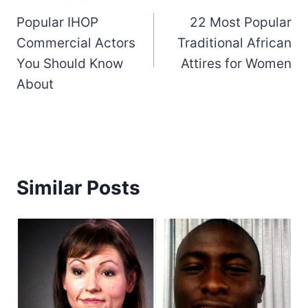
Popular IHOP
22 Most Popular
navigation
Commercial Actors
Traditional African
You Should Know
Attires for Women
About
Similar Posts