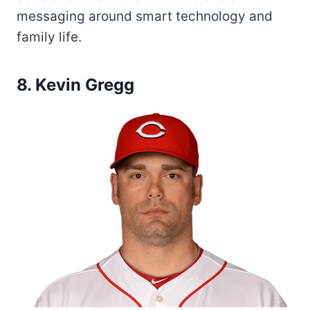
messaging around smart technology and
family life.
8. Kevin Gregg