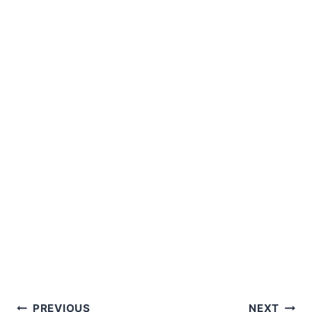
Post
PREVIOUS
NEXT