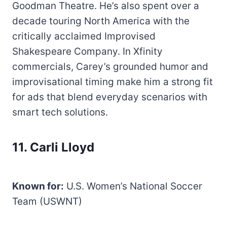
Goodman Theatre. He’s also spent over a
decade touring North America with the
critically acclaimed Improvised
Shakespeare Company. In Xfinity
commercials, Carey’s grounded humor and
improvisational timing make him a strong fit
for ads that blend everyday scenarios with
smart tech solutions.
11. Carli Lloyd
Known for:
U.S. Women’s National Soccer
Team (USWNT)