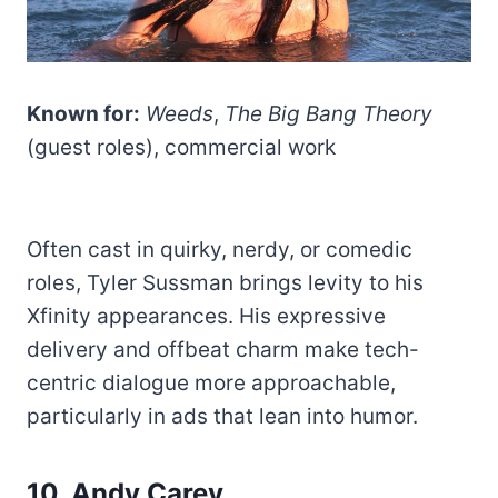
Known for:
Weeds
,
The Big Bang Theory
(guest roles), commercial work
Often cast in quirky, nerdy, or comedic
roles, Tyler Sussman brings levity to his
Xfinity appearances. His expressive
delivery and offbeat charm make tech-
centric dialogue more approachable,
particularly in ads that lean into humor.
10. Andy Carey