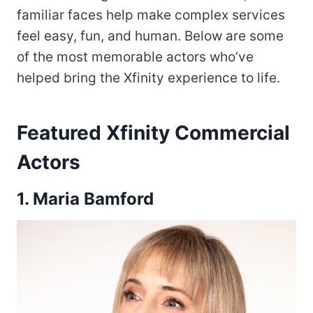
familiar faces help make complex services
feel easy, fun, and human. Below are some
of the most memorable actors who’ve
helped bring the Xfinity experience to life.
Featured Xfinity Commercial
Actors
1. Maria Bamford