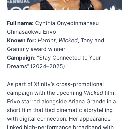
Full name:
Cynthia Onyedinmanasu
Chinasaokwu Erivo
Known for:
Harriet
,
Wicked
, Tony and
Grammy award winner
Campaign:
“Stay Connected to Your
Dreams” (2024–2025)
As part of Xfinity’s cross-promotional
campaign with the upcoming
Wicked
film,
Erivo starred alongside Ariana Grande in a
short film that tied cinematic storytelling
with digital connection. Her appearance
linked high-performance broadband with