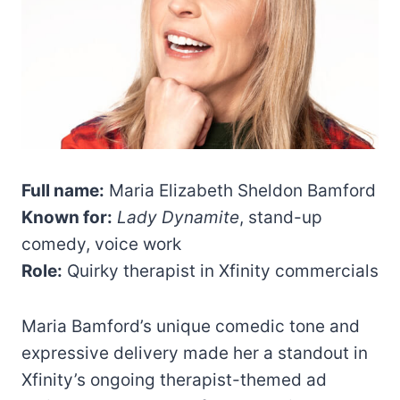
Full name:
Maria Elizabeth Sheldon Bamford
Known for:
Lady Dynamite
, stand-up
comedy, voice work
Role:
Quirky therapist in Xfinity commercials
Maria Bamford’s unique comedic tone and
expressive delivery made her a standout in
Xfinity’s ongoing therapist-themed ad