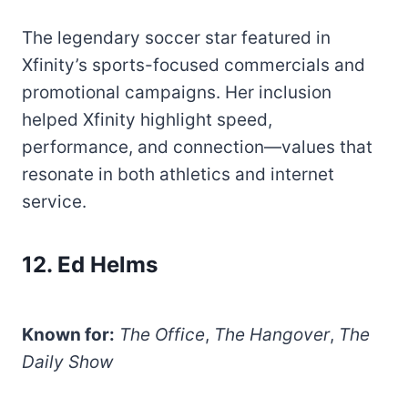
The legendary soccer star featured in
Xfinity’s sports-focused commercials and
promotional campaigns. Her inclusion
helped Xfinity highlight speed,
performance, and connection—values that
resonate in both athletics and internet
service.
12. Ed Helms
Known for:
The Office
,
The Hangover
,
The
Daily Show