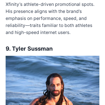
Xfinity’s athlete-driven promotional spots.
His presence aligns with the brand’s
emphasis on performance, speed, and
reliability—traits familiar to both athletes
and high-speed internet users.
9. Tyler Sussman