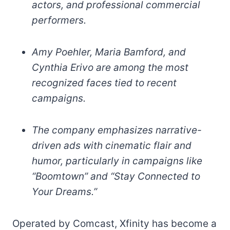
actors, and professional commercial
performers.
Amy Poehler, Maria Bamford, and
Cynthia Erivo are among the most
recognized faces tied to recent
campaigns.
The company emphasizes narrative-
driven ads with cinematic flair and
humor, particularly in campaigns like
“Boomtown” and “Stay Connected to
Your Dreams.”
Operated by Comcast, Xfinity has become a