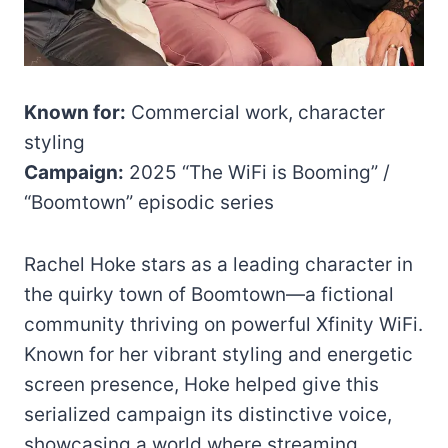
Known for:
Commercial work, character
styling
Campaign:
2025 “The WiFi is Booming” /
“Boomtown” episodic series
Rachel Hoke stars as a leading character in
the quirky town of Boomtown—a fictional
community thriving on powerful Xfinity WiFi.
Known for her vibrant styling and energetic
screen presence, Hoke helped give this
serialized campaign its distinctive voice,
showcasing a world where streaming,