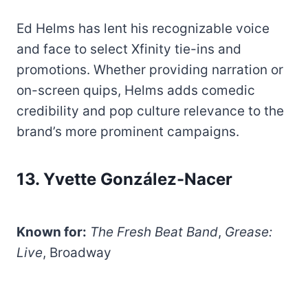
Ed Helms has lent his recognizable voice
and face to select Xfinity tie-ins and
promotions. Whether providing narration or
on-screen quips, Helms adds comedic
credibility and pop culture relevance to the
brand’s more prominent campaigns.
13. Yvette González-Nacer
Known for:
The Fresh Beat Band
,
Grease:
Live
, Broadway