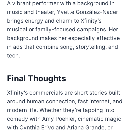
A vibrant performer with a background in
music and theater, Yvette González-Nacer
brings energy and charm to Xfinity’s
musical or family-focused campaigns. Her
background makes her especially effective
in ads that combine song, storytelling, and
tech.
Final Thoughts
Xfinity’s commercials are short stories built
around human connection, fast internet, and
modern life. Whether they’re tapping into
comedy with Amy Poehler, cinematic magic
with Cynthia Erivo and Ariana Grande, or