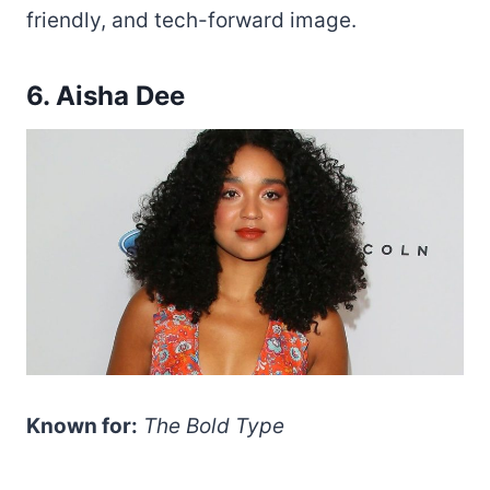
friendly, and tech-forward image.
6. Aisha Dee
Known for:
The Bold Type