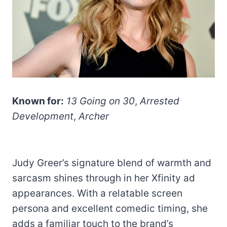
Known for:
13 Going on 30
,
Arrested
Development
,
Archer
Judy Greer’s signature blend of warmth and
sarcasm shines through in her Xfinity ad
appearances. With a relatable screen
persona and excellent comedic timing, she
adds a familiar touch to the brand’s