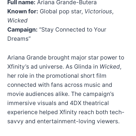
Full name:
Ariana Grande-Butera
Known for:
Global pop star,
Victorious
,
Wicked
Campaign:
“Stay Connected to Your
Dreams”
Ariana Grande brought major star power to
Xfinity’s ad universe. As Glinda in
Wicked
,
her role in the promotional short film
connected with fans across music and
movie audiences alike. The campaign’s
immersive visuals and 4DX theatrical
experience helped Xfinity reach both tech-
savvy and entertainment-loving viewers.