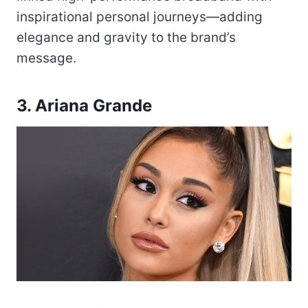
inspirational personal journeys—adding
elegance and gravity to the brand’s
message.
3. Ariana Grande