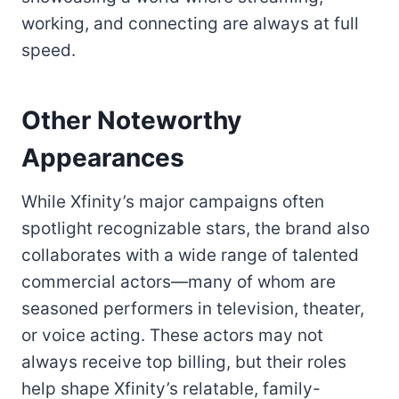
working, and connecting are always at full
speed.
Other Noteworthy
Appearances
While Xfinity’s major campaigns often
spotlight recognizable stars, the brand also
collaborates with a wide range of talented
commercial actors—many of whom are
seasoned performers in television, theater,
or voice acting. These actors may not
always receive top billing, but their roles
help shape Xfinity’s relatable, family-