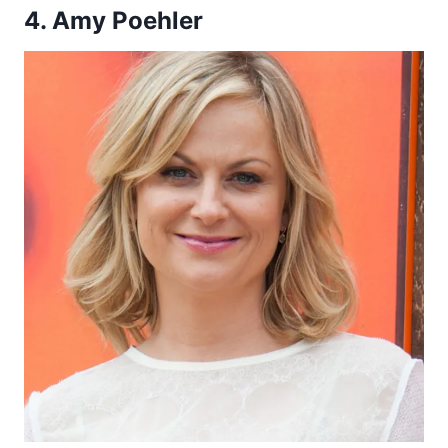
4. Amy Poehler