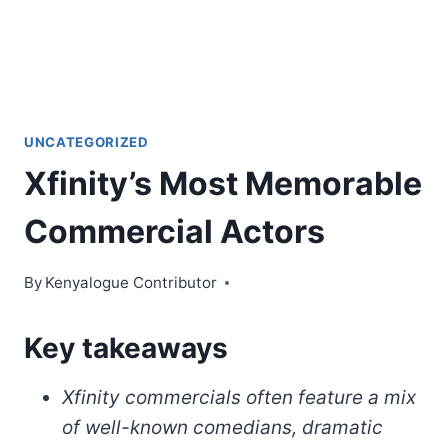
UNCATEGORIZED
Xfinity’s Most Memorable
Commercial Actors
By
Kenyalogue Contributor
Key takeaways
Xfinity commercials often feature a mix
of well-known comedians, dramatic