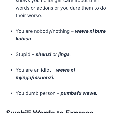
shows you no longer care about their
words or actions or you dare them to do
their worse.
You are nobody/nothing –
wewe ni bure
kabisa
.
Stupid –
shenzi
or
jinga
.
You are an idiot –
wewe ni
mjinga/mshenzi.
You dumb person –
pumbafu wewe
.
Swahili Words to Express