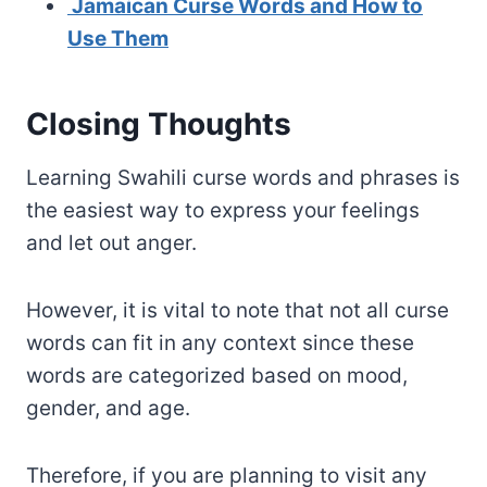
Jamaican Curse Words and How to
Use Them
Closing Thoughts
Learning Swahili curse words and phrases is
the easiest way to express your feelings
and let out anger.
However, it is vital to note that not all curse
words can fit in any context since these
words are categorized based on mood,
gender, and age.
Therefore, if you are planning to visit any