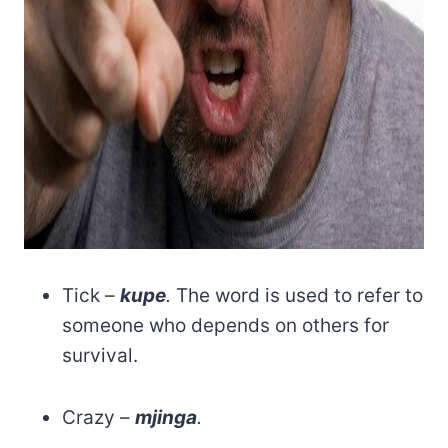
Tick –
kupe
.
The word is used to refer to
someone who depends on others for
survival.
Crazy –
mjinga
.