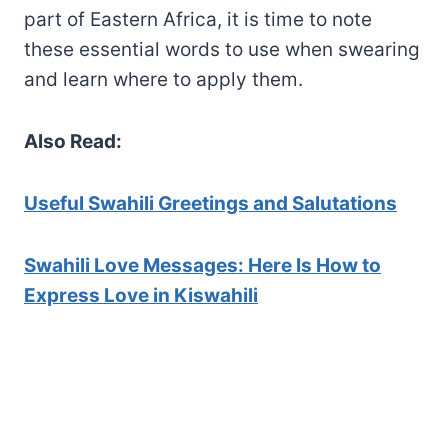
part of Eastern Africa, it is time to note
these essential words to use when swearing
and learn where to apply them.
Also Read:
Useful Swahili Greetings an
d Salutations
Swahili Love Messages: Here Is How to
Express Love in Kiswahili