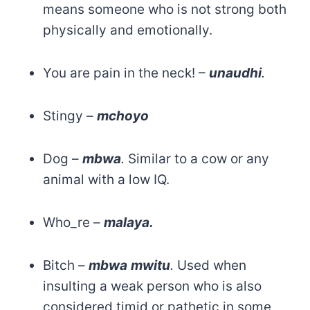
means someone who is not strong both
physically and emotionally.
You are pain in the neck! –
unaudhi
.
Stingy –
mchoyo
Dog –
mbwa
.
Similar to a cow or any
animal with a low IQ.
Who_re –
malaya.
Bitch –
mbwa
mwitu
.
Used when
insulting a weak person who is also
considered timid or pathetic in some