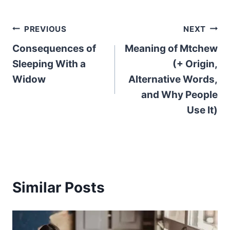
Post
PREVIOUS
NEXT
Consequences of
Meaning of Mtchew
navigation
Sleeping With a
(+ Origin,
Widow
Alternative Words,
and Why People
Use It)
Similar Posts