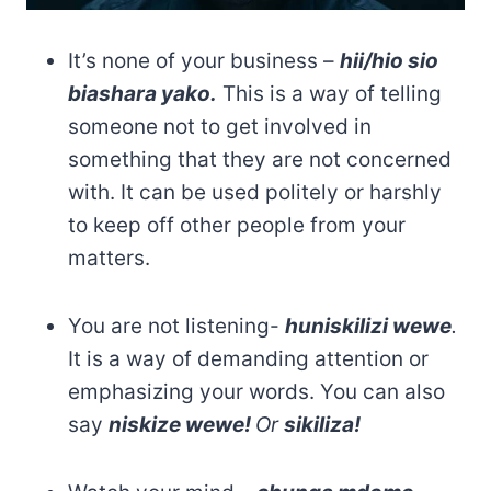
It’s none of your business –
hii/hio sio
biashara yako.
This is a way of telling
someone not to get involved in
something that they are not concerned
with. It can be used politely or harshly
to keep off other people from your
matters.
You are not listening-
huniskilizi wewe
.
It is a way of demanding attention or
emphasizing your words. You can also
say
niskize wewe!
Or
sikiliza!