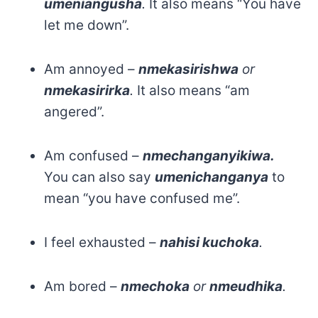
umeniangusha
.
It also means “You have
let me down”.
Am annoyed –
nmekasirishwa
or
nmekasirirka
.
It also means “am
angered”.
Am confused –
nmechanganyikiwa.
You can also say
umenichanganya
to
mean “you have confused me”.
I feel exhausted –
nahisi kuchoka
.
Am bored –
nmechoka
or
nmeudhika
.