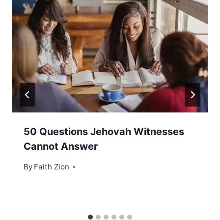
50 Questions Jehovah Witnesses
Cannot Answer
By
Faith Zion