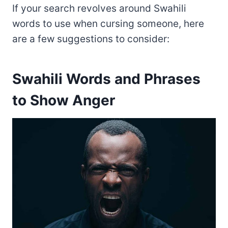
If your search revolves around Swahili
words to use when cursing someone, here
are a few suggestions to consider:
Swahili Words and Phrases
to Show Anger