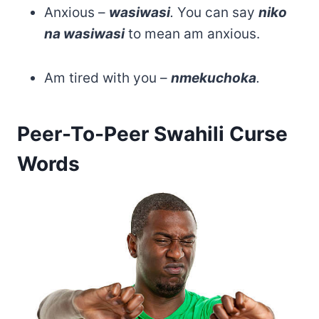
Anxious –
wasiwasi
.
You can say
niko
na wasiwasi
to mean am anxious.
Am tired with you –
nmekuchoka
.
Peer-To-Peer Swahili Curse
Words