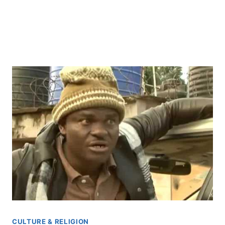
CULTURE & RELIGION