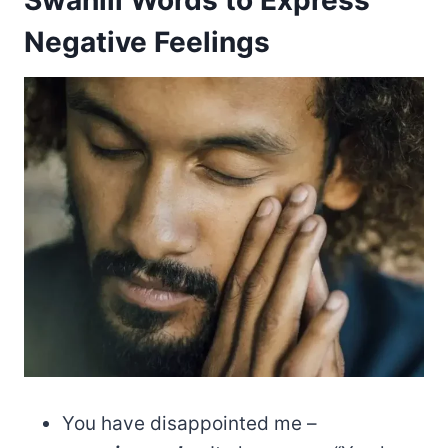
Negative Feelings
You have disappointed me –