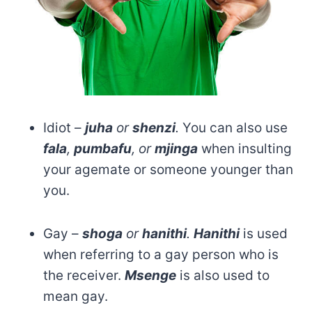
Idiot –
juha
or
shenzi
.
You can also use
fala
,
pumbafu
, or
mjinga
when insulting
your agemate or someone younger than
you.
Gay –
shoga
or
hanithi
.
Hanithi
is used
when referring to a gay person who is
the receiver.
Msenge
is also used to
mean gay.