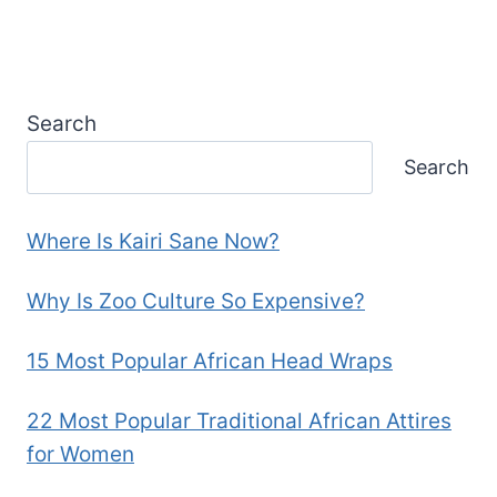
Search
Search
Where Is Kairi Sane Now?
Why Is Zoo Culture So Expensive?
15 Most Popular African Head Wraps
22 Most Popular Traditional African Attires
for Women