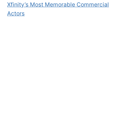
Xfinity’s Most Memorable Commercial
Actors