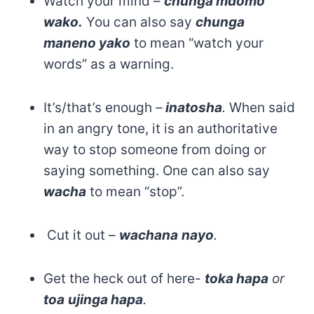
Watch your mind –
chunga mdomo
wako.
You can also say
chunga
maneno yako
to mean “watch your
words” as a warning.
It’s/that’s enough
–
inatosha
.
When said
in an angry tone, it is an authoritative
way to stop someone from doing or
saying something. One can also say
wacha
to mean “stop”.
Cut it out –
wachana
nayo
.
Get the heck out of here-
toka hapa
or
toa
ujinga hapa
.