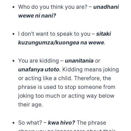
Who do you think you are? –
unadhani
wewe ni nani?
I don’t want to speak to you –
sitaki
kuzungumza/kuongea na wewe
.
You are kidding –
unanitania
or
unafanya utoto
.
Kidding means joking
or acting like a child. Therefore, the
phrase is used to stop someone from
joking too much or acting way below
their age.
So what? –
kwa hivo?
The phrase