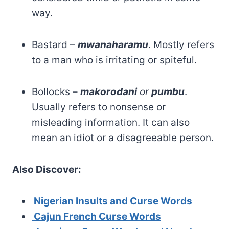
way.
Bastard –
mwanaharamu
. Mostly refers
to a man who is irritating or spiteful.
Bollocks –
makorodani
or
pumbu
.
Usually refers to nonsense or
misleading information. It can also
mean an idiot or a disagreeable person.
Also Discover:
Nigerian Insults and Curse Words
Cajun French Curse
Words