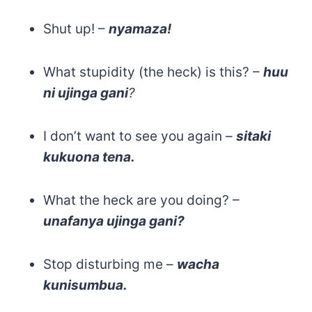
Shut up! –
nyamaza!
What stupidity (the heck) is this? –
huu
ni ujinga gani
?
I don’t want to see you again –
sitaki
kukuona tena.
What the heck are you doing? –
unafanya ujinga gani?
Stop disturbing me –
wacha
kunisumbua.