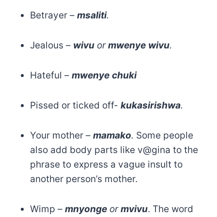
Betrayer –
msaliti
.
Jealous –
wivu
or
mwenye
wivu
.
Hateful –
mwenye
chuki
Pissed or ticked off-
kukasirishwa
.
Your mother –
mamako
.
Some people
also add body parts like v@gina to the
phrase to express a vague insult to
another person’s mother.
Wimp –
mnyonge
or
mvivu
. The word