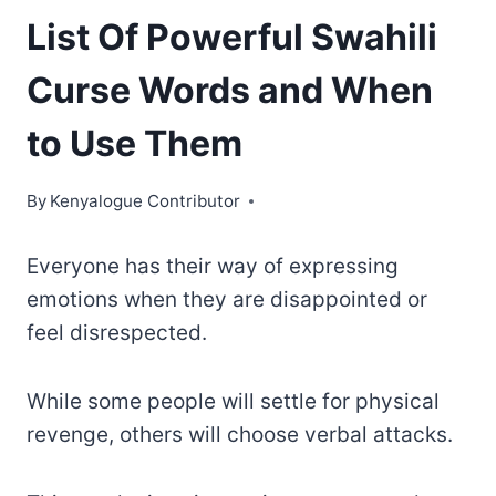
List Of Powerful Swahili
Curse Words and When
to Use Them
By
Kenyalogue Contributor
Everyone has their way of expressing
emotions when they are disappointed or
feel disrespected.
While some people will settle for physical
revenge, others will choose verbal attacks.