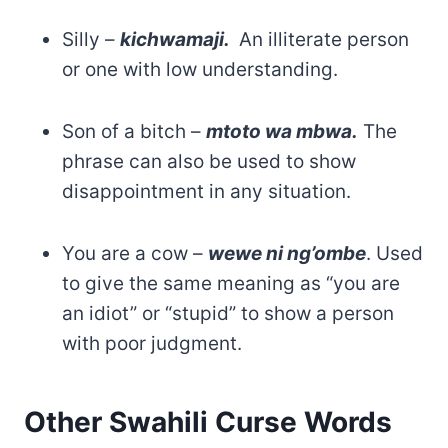
Silly –
kichwamaji.
An illiterate person
or one with low understanding.
Son of a bitch –
mtoto wa mbwa.
The
phrase can also be used to show
disappointment in any situation.
You are a cow –
wewe ni ng’ombe
. Used
to give the same meaning as “you are
an idiot” or “stupid” to show a person
with poor judgment.
Other Swahili Curse Words