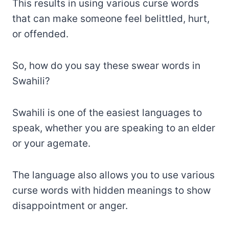
This results in using various curse words
that can make someone feel belittled, hurt,
or offended.
So, how do you say these swear words in
Swahili?
Swahili is one of the easiest languages to
speak, whether you are speaking to an elder
or your agemate.
The language also allows you to use various
curse words with hidden meanings to show
disappointment or anger.