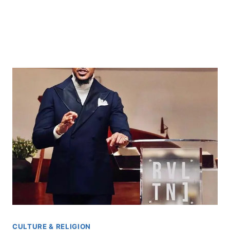
CULTURE & RELIGION