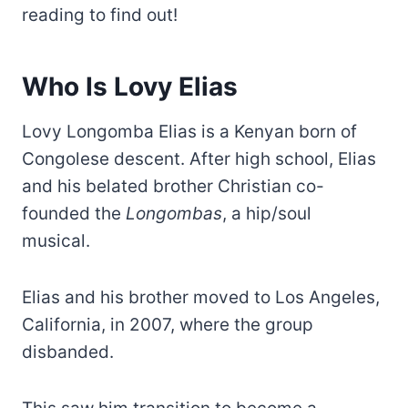
reading to find out!
Who Is Lovy Elias
Lovy Longomba Elias is a Kenyan born of
Congolese descent. After high school, Elias
and his belated brother Christian co-
founded the
Longombas
, a hip/soul
musical.
Elias and his brother moved to Los Angeles,
California, in 2007, where the group
disbanded.