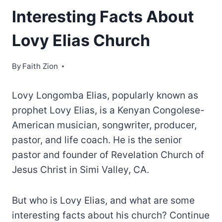
Interesting Facts About
Lovy Elias Church
By
Faith Zion
Lovy Longomba Elias, popularly known as
prophet Lovy Elias, is a Kenyan Congolese-
American musician, songwriter, producer,
pastor, and life coach. He is the senior
pastor and founder of Revelation Church of
Jesus Christ in Simi Valley, CA.
But who is Lovy Elias, and what are some
interesting facts about his church? Continue