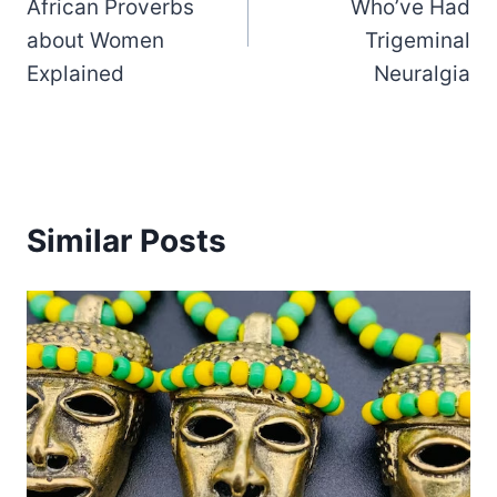
African Proverbs
Who’ve Had
about Women
Trigeminal
Explained
Neuralgia
Similar Posts