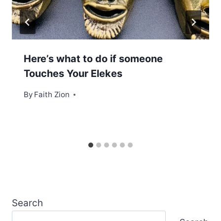
Here’s what to do if someone
Touches Your Elekes
By
Faith Zion
Search