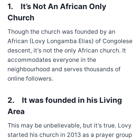
1.
It’s Not An African Only
Church
Though the church was founded by an
African (Lovy Longamba Elias) of Congolese
descent, it’s not the only African church. It
accommodates everyone in the
neighbourhood and serves thousands of
online followers.
2.
It was founded in his Living
Area
This may be unbelievable, but it’s true. Lovy
started his church in 2013 as a prayer group