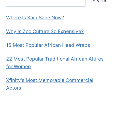
Search
Where Is Kairi Sane Now?
Why Is Zoo Culture So Expensive?
15 Most Popular African Head Wraps
22 Most Popular Traditional African Attires
for Women
Xfinity’s Most Memorable Commercial
Actors