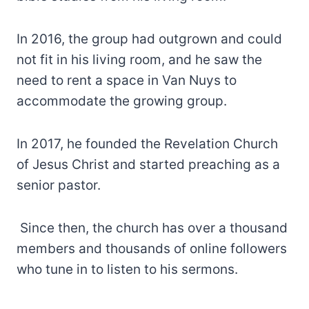
In 2016, the group had outgrown and could
not fit in his living room, and he saw the
need to rent a space in Van Nuys to
accommodate the growing group.
In 2017, he founded the Revelation Church
of Jesus Christ and started preaching as a
senior pastor.
Since then, the church has over a thousand
members and thousands of online followers
who tune in to listen to his sermons.