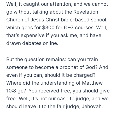
Well, it caught our attention, and we cannot
go without talking about the Revelation
Church of Jesus Christ bible-based school,
which goes for $300 for 6 –7 courses. Well,
that’s expensive if you ask me, and have
drawn debates online.
But the question remains: can you train
someone to become a prophet of God? And
even if you can, should it be charged?
Where did the understanding of Matthew
10:8 go? ‘You received free, you should give
free’. Well, it’s not our case to judge, and we
should leave it to the fair judge, Jehovah.