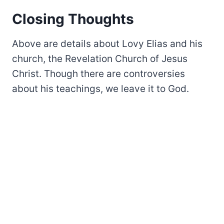
Closing Thoughts
Above are details about Lovy Elias and his
church, the Revelation Church of Jesus
Christ. Though there are controversies
about his teachings, we leave it to God.