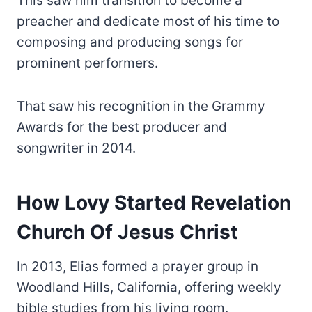
This saw him transition to become a
preacher and dedicate most of his time to
composing and producing songs for
prominent performers.
That saw his recognition in the Grammy
Awards for the best producer and
songwriter in 2014.
How Lovy Started Revelation
Church Of Jesus Christ
In 2013, Elias formed a prayer group in
Woodland Hills, California, offering weekly
bible studies from his living room.