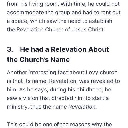
from his living room. With time, he could not
accommodate the group and had to rent out
a space, which saw the need to establish
the Revelation Church of Jesus Christ.
3.
He had a Relevation About
the Church’s Name
Another interesting fact about Lovy church
is that its name, Revelation, was revealed to
him. As he says, during his childhood, he
saw a vision that directed him to start a
ministry, thus the name
Revelation.
This could be one of the reasons why the