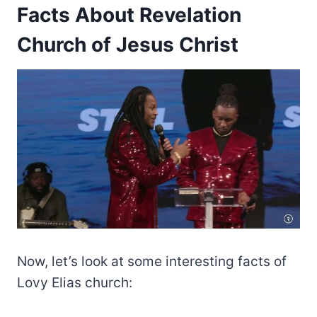
Facts About Revelation
Church of Jesus Christ
Now, let’s look at some interesting facts of
Lovy Elias church: