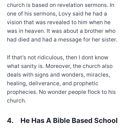
church is based on revelation sermons. In
one of his sermons, Lovy said he had a
vision that was revealed to him when he
was in heaven. It was about a brother who
had died and had a message for her sister.
If that’s not ridiculous, then I dont know
what sanity is. Moreover, the church also
deals with signs and wonders, miracles,
healing, deliverance, and prophetic
prophecies. No wonder people flock to his
church.
4.
He Has A Bible Based School