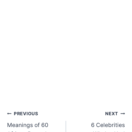
Post
PREVIOUS
NEXT
Meanings of 60
6 Celebrities
navigation