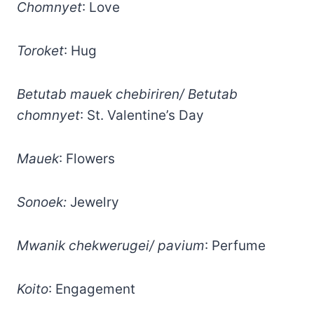
Chomnyet
: Love
Toroket
: Hug
Betutab mauek chebiriren/ Betutab
chomnyet
: St. Valentine’s Day
Mauek
: Flowers
Sonoek:
Jewelry
Mwanik chekwerugei/ pavium
: Perfume
Koito
: Engagement