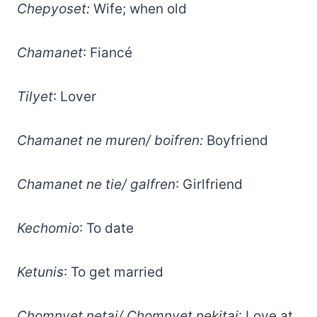
Chepyoset:
Wife; when old
Chamanet
: Fiancé
Tilyet
: Lover
Chamanet ne muren/ boifren:
Boyfriend
Chamanet ne tie/ galfren
: Girlfriend
Kechomio
: To date
Ketunis
: To get married
Chomnyet netai/ Chomnyet nekitai
: Love at