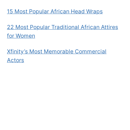
15 Most Popular African Head Wraps
22 Most Popular Traditional African Attires
for Women
Xfinity’s Most Memorable Commercial
Actors