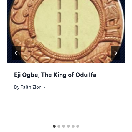
Eji Ogbe, The King of Odu Ifa
By
Faith Zion