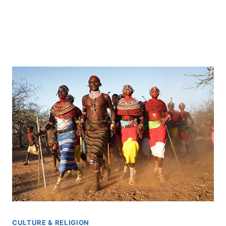
CULTURE & RELIGION