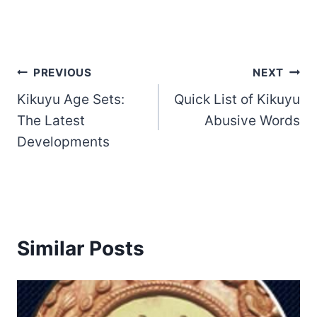
Post
PREVIOUS
NEXT
Kikuyu Age Sets:
Quick List of Kikuyu
navigation
The Latest
Abusive Words
Developments
Similar Posts