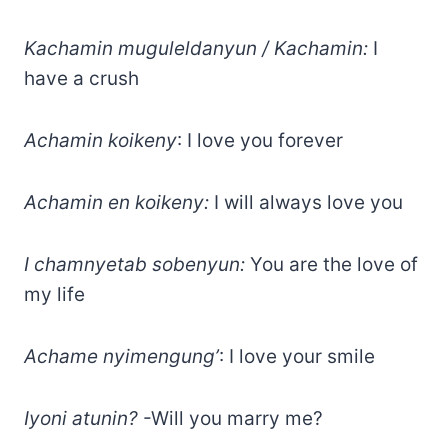
Kachamin muguleldanyun / Kachamin:
I
have a crush
Achamin koikeny
: I love you forever
Achamin en koikeny:
I will always love you
I chamnyetab sobenyun:
You are the love of
my life
Achame nyimengung’
: I love your smile
Iyoni atunin?
-Will you marry me?