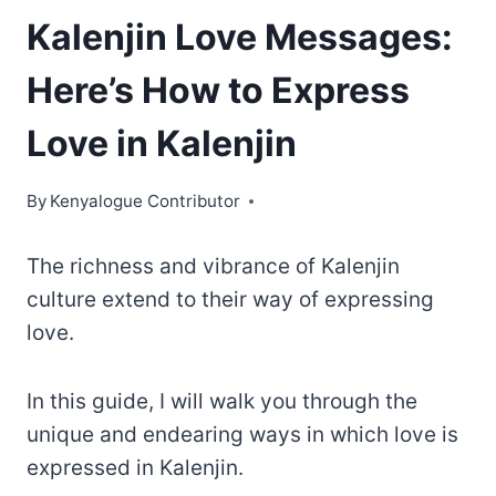
Kalenjin Love Messages:
Here’s How to Express
Love in Kalenjin
By
Kenyalogue Contributor
The richness and vibrance of Kalenjin
culture extend to their way of expressing
love.
In this guide, I will walk you through the
unique and endearing ways in which love is
expressed in Kalenjin.