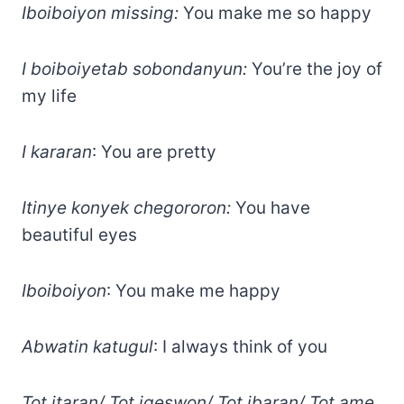
Iboiboiyon missing:
You make me so happy
I boiboiyetab sobondanyun:
You’re the joy of
my life
I kararan
: You are pretty
Itinye konyek chegororon:
You have
beautiful eyes
Iboiboiyon
: You make me happy
Abwatin katugul
: I always think of you
Tot itaran/ Tot igeswon/ Tot ibaran/ Tot ame