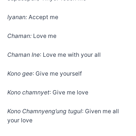
Iyanan:
Accept me
Chaman:
Love me
Chaman Ine
: Love me with your all
Kono gee
: Give me yourself
Kono chamnyet
: Give me love
Kono Chamnyeng’ung tugul
: Given me all
your love