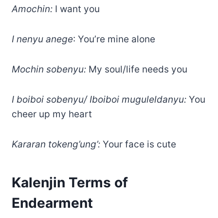
Amochin:
I want you
I nenyu anege
: You’re mine alone
Mochin sobenyu:
My soul/life needs you
I boiboi sobenyu/ Iboiboi muguleldanyu:
You
cheer up my heart
Kararan tokeng’ung’:
Your face is cute
Kalenjin Terms of
Endearment