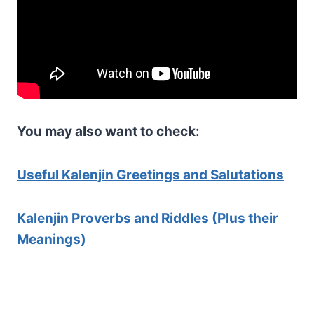
You may also want to check:
Useful Kalenjin Greetings and Salutations
Kalenjin Proverbs and Riddles (Plus their
Meanings)