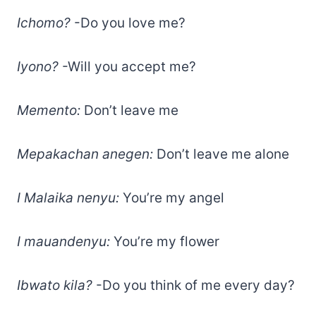
Ichomo?
-Do you love me?
Iyono?
-Will you accept me?
Memento:
Don’t leave me
Mepakachan anegen:
Don’t leave me alone
I Malaika nenyu:
You’re my angel
I mauandenyu:
You’re my flower
Ibwato kila?
-Do you think of me every day?