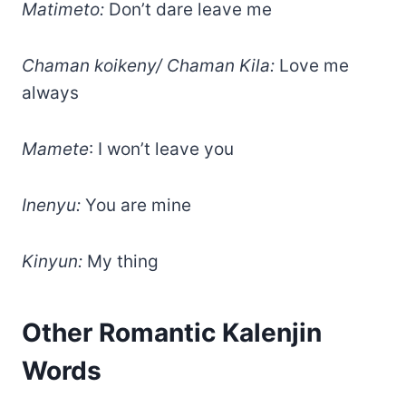
Matimeto:
Don’t dare leave me
Chaman koikeny/ Chaman Kila:
Love me
always
Mamete
: I won’t leave you
Inenyu:
You are mine
Kinyun:
My thing
Other Romantic Kalenjin
Words