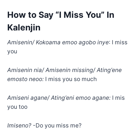
How to Say “I Miss You” In
Kalenjin
Amisenin/ Kokoama emoo agobo inye
: I miss
you
Amisenin nia/ Amisenin missing/ Ating’ene
emosto neoo:
I miss you so much
Amiseni agane/ Ating’eni emoo agane:
I mis
you too
Imiseno?
-Do you miss me?