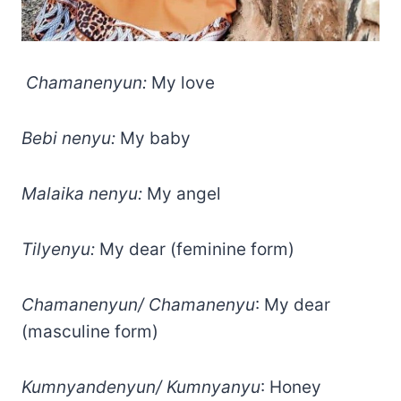
Chamanenyun:
My love
Bebi nenyu:
My baby
Malaika nenyu:
My angel
Tilyenyu:
My dear (feminine form)
Chamanenyun/ Chamanenyu
: My dear
(masculine form)
Kumnyandenyun/ Kumnyanyu
: Honey