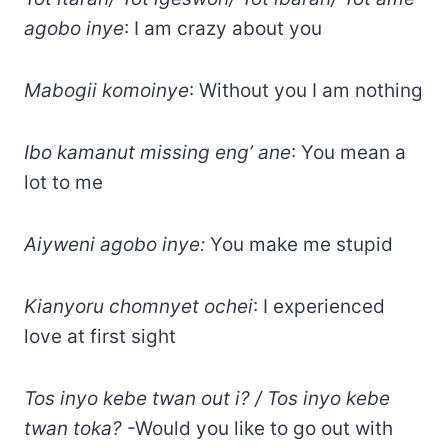
agobo inye
: I am crazy about you
Mabogii komoinye
: Without you I am nothing
Ibo kamanut missing eng’ ane
: You mean a
lot to me
Aiyweni agobo inye:
You make me stupid
Kianyoru chomnyet ochei
: I experienced
love at first sight
Tos inyo kebe twan out i? / Tos inyo kebe
twan toka?
-Would you like to go out with