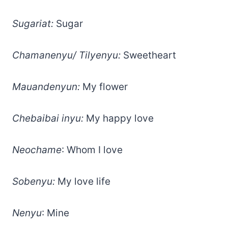
Sugariat:
Sugar
Chamanenyu/ Tilyenyu:
Sweetheart
Mauandenyun:
My flower
Chebaibai inyu:
My happy love
Neochame
: Whom I love
Sobenyu:
My love life
Nenyu
: Mine