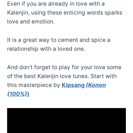
Even if you are already in love with a
Kalenjin, using these enticing words sparks
love and emotion.
It is a great way to cement and spice a
relationship with a loved one.
And don’t forget to play for your love some
of the best Kalenjin love tunes. Start with
this masterpiece by
Kipsang
(Konon
(100%)
)