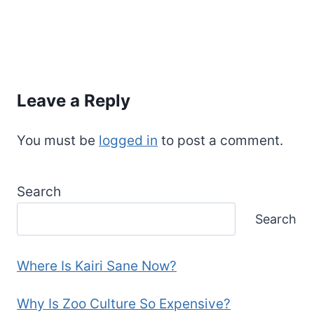
Leave a Reply
You must be
logged in
to post a comment.
Search
Search
Where Is Kairi Sane Now?
Why Is Zoo Culture So Expensive?