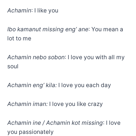
Achamin
: I like you
Ibo kamanut missing eng’ ane
: You mean a
lot to me
Achamin nebo sobon
: I love you with all my
soul
Achamin eng’ kila:
I love you each day
Achamin iman:
I love you like crazy
Achamin ine / Achamin kot missing
: I love
you passionately