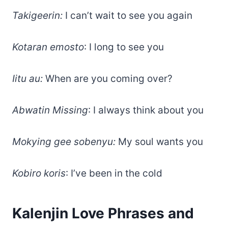
Takigeerin:
I can’t wait to see you again
Kotaran emosto
: I long to see you
Iitu au:
When are you coming over?
Abwatin Missing
: I always think about you
Mokying gee sobenyu:
My soul wants you
Kobiro koris
: I’ve been in the cold
Kalenjin Love Phrases and