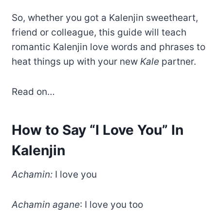
So, whether you got a Kalenjin sweetheart,
friend or colleague, this guide will teach
romantic Kalenjin love words and phrases to
heat things up with your new
Kale
partner.
Read on…
How to Say “I Love You” In
Kalenjin
Achamin:
I love you
Achamin agane
: I love you too