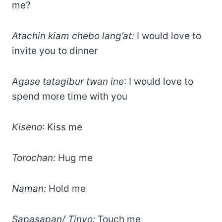
me?
Atachin kiam chebo lang’at:
I would love to
invite you to dinner
Agase tatagibur twan ine
: I would love to
spend more time with you
Kiseno
: Kiss me
Torochan:
Hug me
Naman:
Hold me
Sapasapan/ Tinyo:
Touch me