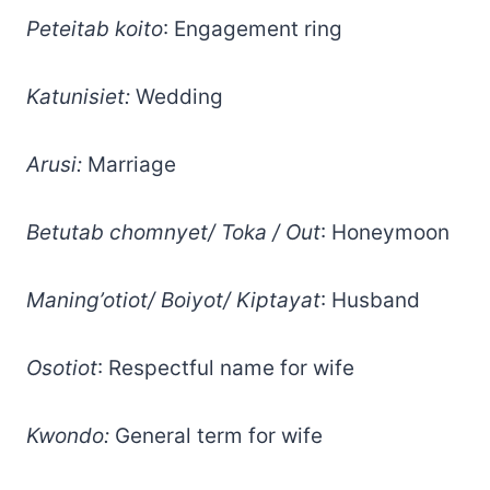
Peteitab koito
: Engagement ring
Katunisiet:
Wedding
Arusi:
Marriage
Betutab chomnyet/ Toka / Out
: Honeymoon
Maning’otiot/ Boiyot/ Kiptayat
: Husband
Osotiot
: Respectful name for wife
Kwondo:
General term for wife