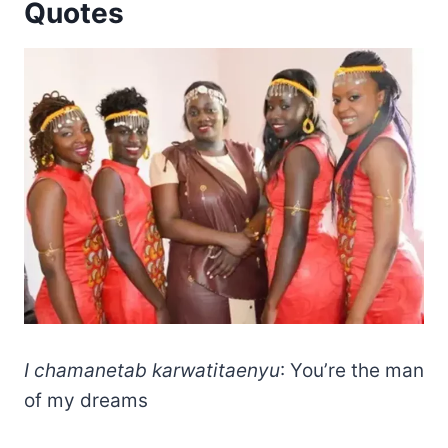
Quotes
I chamanetab karwatitaenyu
: You’re the man
of my dreams