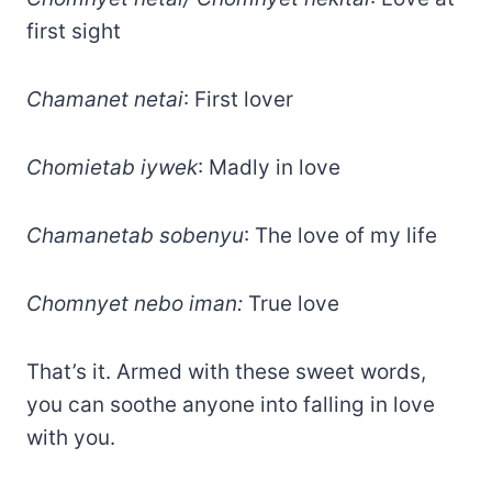
first sight
Chamanet netai
: First lover
Chomietab iywek
: Madly in love
Chamanetab sobenyu
: The love of my life
Chomnyet nebo iman:
True love
That’s it. Armed with these sweet words,
you can soothe anyone into falling in love
with you.