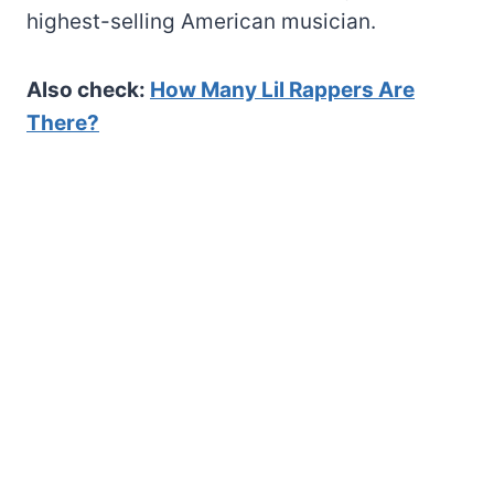
highest-selling American musician.
Also check:
How Many Lil Rappers Are
There?