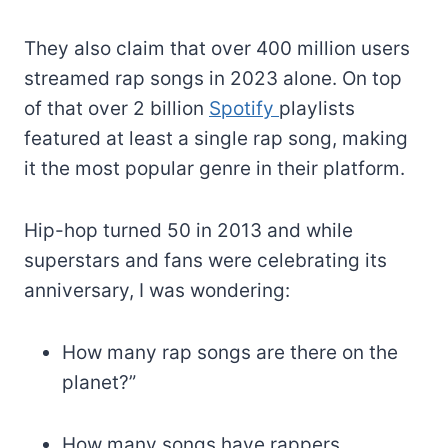
They also claim that over 400 million users
streamed rap songs in 2023 alone. On top
of that over 2 billion
Spotify
playlists
featured at least a single rap song, making
it the most popular genre in their platform.
Hip-hop turned 50 in 2013 and while
superstars and fans were celebrating its
anniversary, I was wondering:
How many rap songs are there on the
planet?”
How many songs have rappers