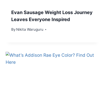
Evan Sausage Weight Loss Journey
Leaves Everyone Inspired
By
Nikita Waruguru