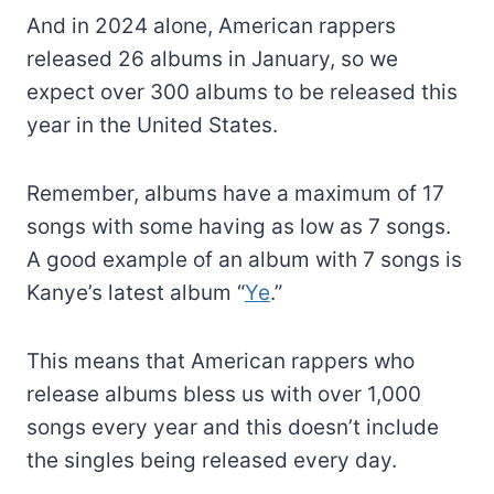
And in 2024 alone, American rappers
released 26 albums in January, so we
expect over 300 albums to be released this
year in the United States.
Remember, albums have a maximum of 17
songs with some having as low as 7 songs.
A good example of an album with 7 songs is
Kanye’s latest album “
Ye
.”
This means that American rappers who
release albums bless us with over 1,000
songs every year and this doesn’t include
the singles being released every day.