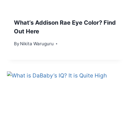
What’s Addison Rae Eye Color? Find
Out Here
By
Nikita Waruguru