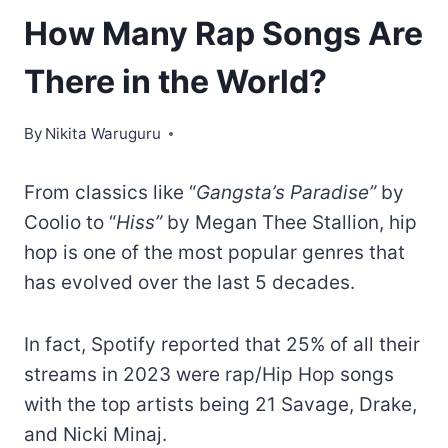
How Many Rap Songs Are
There in the World?
By
Nikita Waruguru
From classics like “
Gangsta’s Paradise”
by
Coolio to “
Hiss”
by Megan Thee Stallion, hip
hop is one of the most popular genres that
has evolved over the last 5 decades.
In fact, Spotify reported that 25% of all their
streams in 2023 were rap/Hip Hop songs
with the top artists being 21 Savage, Drake,
and Nicki Minaj.