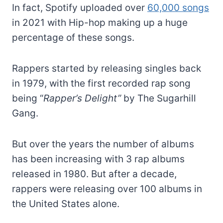
In fact, Spotify uploaded over
60,000 songs
in 2021 with Hip-hop making up a huge
percentage of these songs.
Rappers started by releasing singles back
in 1979, with the first recorded rap song
being “
Rapper’s Delight”
by The Sugarhill
Gang.
But over the years the number of albums
has been increasing with 3 rap albums
released in 1980. But after a decade,
rappers were releasing over 100 albums in
the United States alone.