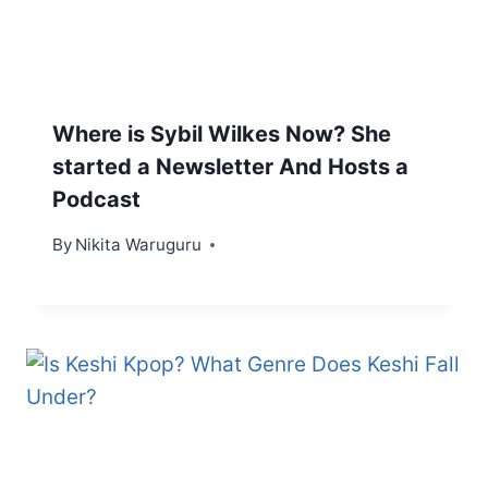
Where is Sybil Wilkes Now? She
started a Newsletter And Hosts a
Podcast
By
Nikita Waruguru