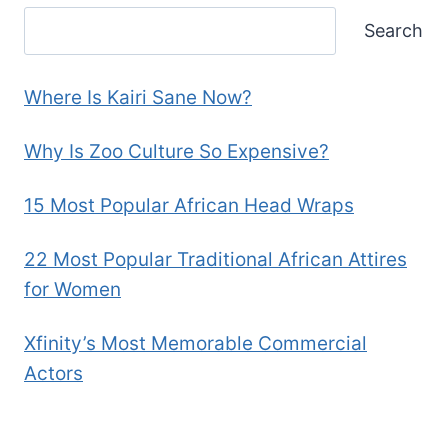
Search
Where Is Kairi Sane Now?
Why Is Zoo Culture So Expensive?
15 Most Popular African Head Wraps
22 Most Popular Traditional African Attires
for Women
Xfinity’s Most Memorable Commercial
Actors