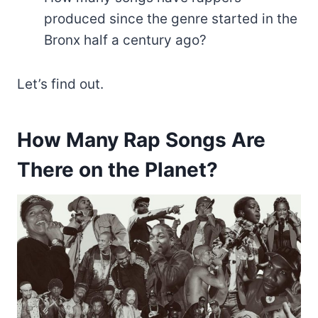
produced since the genre started in the
Bronx half a century ago?
Let’s find out.
How Many Rap Songs Are
There on the Planet?