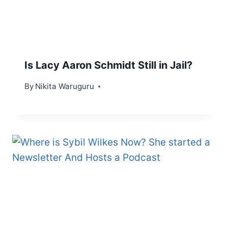
Is Lacy Aaron Schmidt Still in Jail?
By
Nikita Waruguru