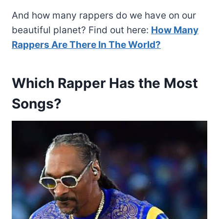
And how many rappers do we have on our
beautiful planet? Find out here:
How Many
Rappers Are There In The World?
Which Rapper Has the Most
Songs?