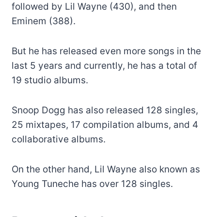
followed by Lil Wayne (430), and then
Eminem (388).
But he has released even more songs in the
last 5 years and currently, he has a total of
19 studio albums.
Snoop Dogg has also released 128 singles,
25 mixtapes, 17 compilation albums, and 4
collaborative albums.
On the other hand, Lil Wayne also known as
Young Tuneche has over 128 singles.