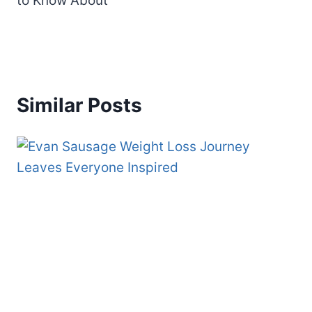
to Know About
Similar Posts