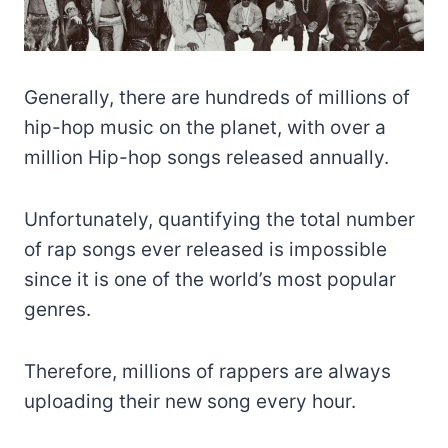
Generally, there are hundreds of millions of
hip-hop music on the planet, with over a
million Hip-hop songs released annually.
Unfortunately, quantifying the total number
of rap songs ever released is impossible
since it is one of the world’s most popular
genres.
Therefore, millions of rappers are always
uploading their new song every hour.