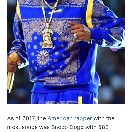
As of 2017, the
American rapper
with the
most songs was Snoop Dogg with 583