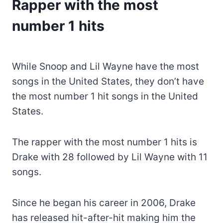
Rapper with the most
number 1 hits
While Snoop and Lil Wayne have the most
songs in the United States, they don’t have
the most number 1 hit songs in the United
States.
The rapper with the most number 1 hits is
Drake with 28 followed by Lil Wayne with 11
songs.
Since he began his career in 2006, Drake
has released hit-after-hit making him the