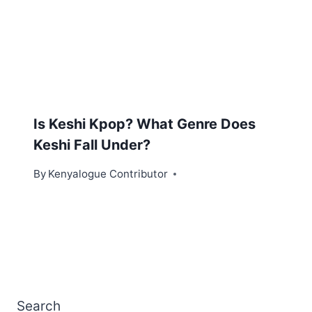
Is Keshi Kpop? What Genre Does
Keshi Fall Under?
By
Kenyalogue Contributor
Search