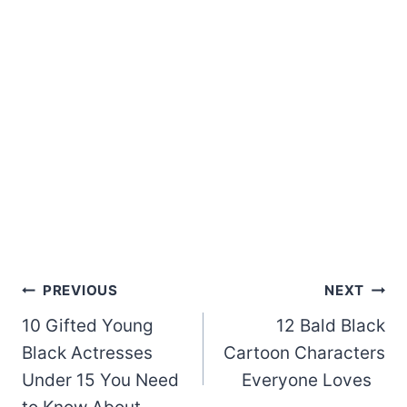
Post
PREVIOUS
NEXT
10 Gifted Young
12 Bald Black
navigation
Black Actresses
Cartoon Characters
Under 15 You Need
Everyone Loves