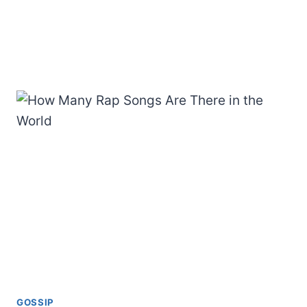
GOSSIP