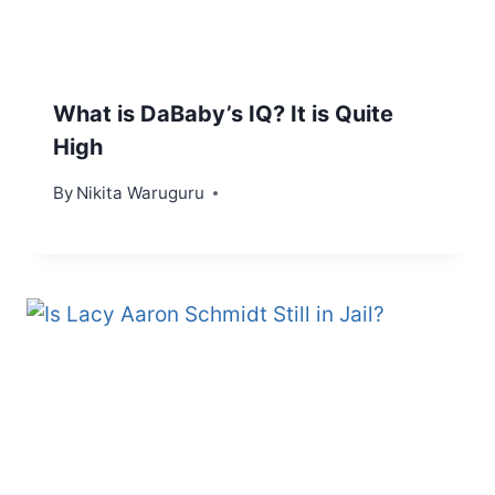
What is DaBaby’s IQ? It is Quite
High
By
Nikita Waruguru