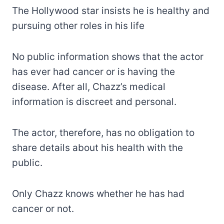
The Hollywood star insists he is healthy and
pursuing other roles in his life
No public information shows that the actor
has ever had cancer or is having the
disease. After all, Chazz’s medical
information is discreet and personal.
The actor, therefore, has no obligation to
share details about his health with the
public.
Only Chazz knows whether he has had
cancer or not.