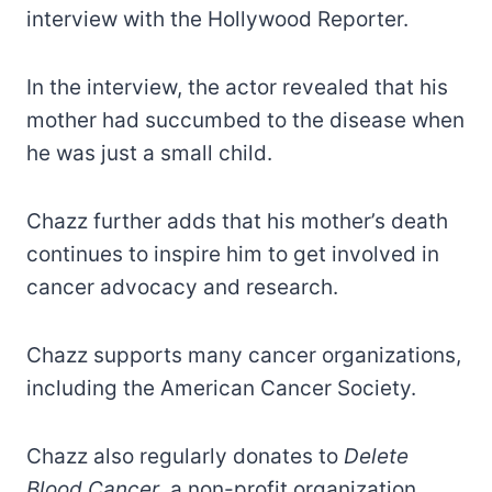
interview with the Hollywood Reporter.
In the interview, the actor revealed that his
mother had succumbed to the disease when
he was just a small child.
Chazz further adds that his mother’s death
continues to inspire him to get involved in
cancer advocacy and research.
Chazz supports many cancer organizations,
including the American Cancer Society.
Chazz also regularly donates to
Delete
Blood Cancer
, a non-profit organization