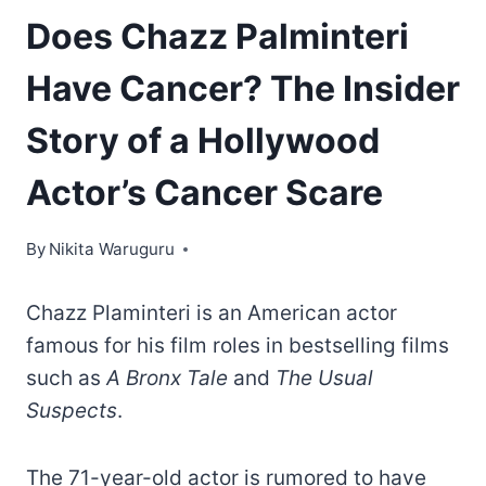
Does Chazz Palminteri
Have Cancer? The Insider
Story of a Hollywood
Actor’s Cancer Scare
By
Nikita Waruguru
Chazz Plaminteri is an American actor
famous for his film roles in bestselling films
such as
A Bronx Tale
and
The Usual
Suspects
.
The 71-year-old actor is rumored to have