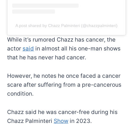
A post shared by Chazz Palminteri (@chazzpalminteri)
While it’s rumored Chazz has cancer, the
actor
said
in almost all his one-man shows
that he has never had cancer.
However, he notes he once faced a cancer
scare after suffering from a pre-cancerous
condition.
Chazz said he was cancer-free during his
Chazz Palminteri
Show
in 2023.