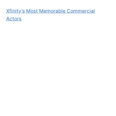
Xfinity’s Most Memorable Commercial
Actors