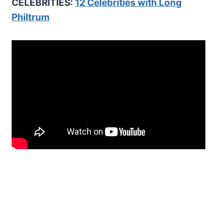
CELEBRITIES:
12 Celebrities with Long
Philtrum