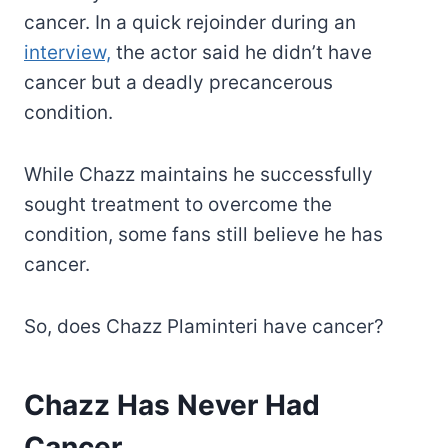
cancer. In a quick rejoinder during an
interview,
the actor said he didn’t have
cancer but a deadly precancerous
condition.
While Chazz maintains he successfully
sought treatment to overcome the
condition, some fans still believe he has
cancer.
So, does Chazz Plaminteri have cancer?
Chazz Has Never Had
Cancer