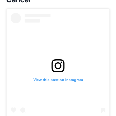
View this post on Instagram