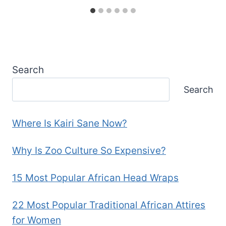
Search
Search
Where Is Kairi Sane Now?
Why Is Zoo Culture So Expensive?
15 Most Popular African Head Wraps
22 Most Popular Traditional African Attires
for Women