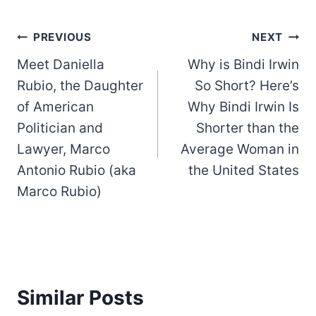
Post
PREVIOUS
NEXT
Meet Daniella
Why is Bindi Irwin
navigation
Rubio, the Daughter
So Short? Here’s
of American
Why Bindi Irwin Is
Politician and
Shorter than the
Lawyer, Marco
Average Woman in
Antonio Rubio (aka
the United States
Marco Rubio)
Similar Posts