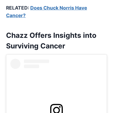
RELATED:
Does Chuck Norris Have
Cancer?
Chazz Offers Insights into
Surviving Cancer