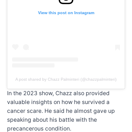
View this post on Instagram
A post shared by Chazz Palminteri (@chazzpalminteri)
In the 2023 show, Chazz also provided
valuable insights on how he survived a
cancer scare. He said he almost gave up
speaking about his battle with the
precancerous condition.