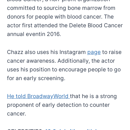
committed to sourcing bone marrow from
donors for people with blood cancer. The
actor first attended the Delete Blood Cancer
annual eventin 2016.
Chazz also uses his Instagram
page
to raise
cancer awareness. Additionally, the actor
uses his position to encourage people to go
for an early screening.
He told BroadwayWorld
that he is a strong
proponent of early detection to counter
cancer.