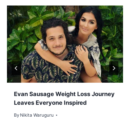
Evan Sausage Weight Loss Journey
Leaves Everyone Inspired
By
Nikita Waruguru