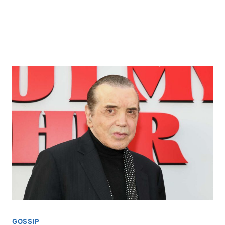
GOSSIP