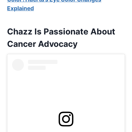
Explained
Chazz Is Passionate About
Cancer
Advocacy