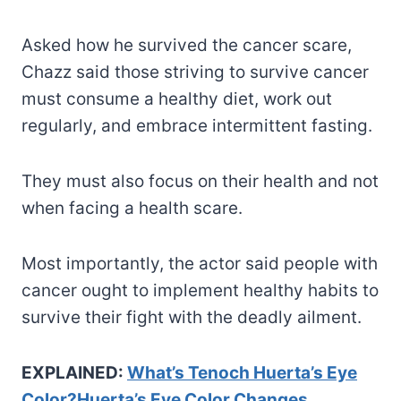
Asked how he survived the cancer scare,
Chazz said those striving to survive cancer
must consume a healthy diet, work out
regularly, and embrace intermittent fasting.
They must also focus on their health and not
when facing a health scare.
Most importantly, the actor said people with
cancer ought to implement healthy habits to
survive their fight with the deadly ailment.
EXPLAINED:
What’s Tenoch Huerta’s Eye
Color?Huerta’s Eye Color Changes