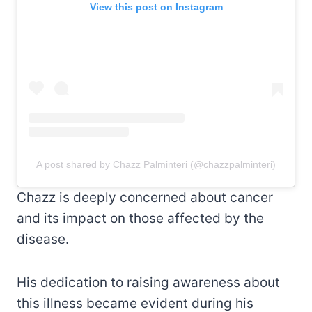
View this post on Instagram
A post shared by Chazz Palminteri (@chazzpalminteri)
Chazz is deeply concerned about cancer
and its impact on those affected by the
disease.
His dedication to raising awareness about
this illness became evident during his