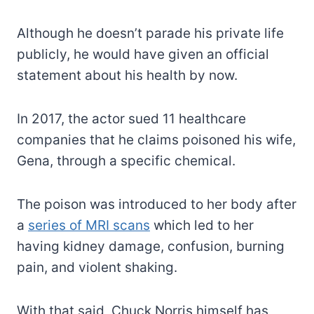
Although he doesn’t parade his private life
publicly, he would have given an official
statement about his health by now.
In 2017, the actor sued 11 healthcare
companies that he claims poisoned his wife,
Gena, through a specific chemical.
The poison was introduced to her body after
a
series of MRI scans
which led to her
having kidney damage, confusion, burning
pain, and violent shaking.
With that said, Chuck Norris himself has