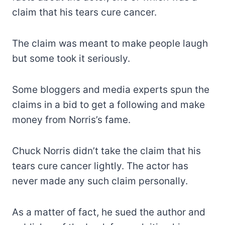
claim that his tears cure cancer.
The claim was meant to make people laugh
but some took it seriously.
Some bloggers and media experts spun the
claims in a bid to get a following and make
money from Norris’s fame.
Chuck Norris didn’t take the claim that his
tears cure cancer lightly. The actor has
never made any such claim personally.
As a matter of fact, he sued the author and