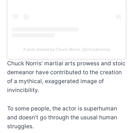
A post shared by Chuck Norris (@chucknorris)
Chuck Norris’ martial arts prowess and stoic
demeanor have contributed to the creation
of a mythical, exaggerated image of
invincibility.
To some people, the actor is superhuman
and doesn’t go through the ususal human
struggles.