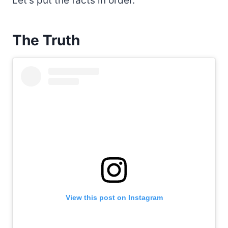
Let’s put the facts in order.
The Truth
View this post on Instagram