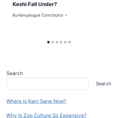
Keshi Fall Under?
By
Kenyalogue Contributor
Search
Search
Where Is Kairi Sane Now?
Why Is Zoo Culture So Expensive?