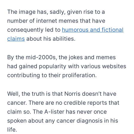
The image has, sadly, given rise to a
number of internet memes that have
consequently led to
humorous and fictional
claims
about his abilities.
By the mid-2000s, the jokes and memes
had gained popularity with various websites
contributing to their proliferation.
Well, the truth is that Norris doesn’t have
cancer. There are no credible reports that
claim so. The A-lister has never once
spoken about any cancer diagnosis in his
life.