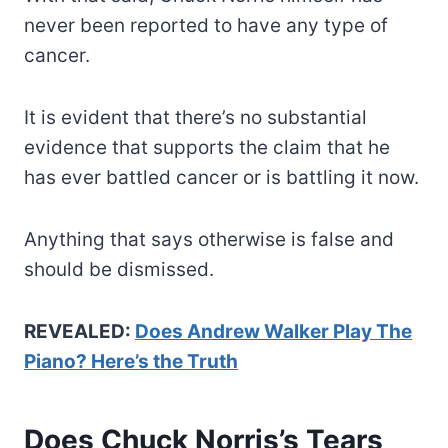
never been reported to have any type of
cancer.
It is evident that there’s no substantial
evidence that supports the claim that he
has ever battled cancer or is battling it now.
Anything that says otherwise is false and
should be dismissed.
REVEALED:
Does Andrew Walker Play The
Piano? Here’s the Truth
Does Chuck Norris’s Tears