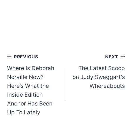
Post
PREVIOUS
NEXT
Where Is Deborah
The Latest Scoop
navigation
Norville Now?
on Judy Swaggart’s
Here’s What the
Whereabouts
Inside Edition
Anchor Has Been
Up To Lately