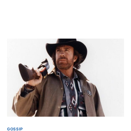
GOSSIP