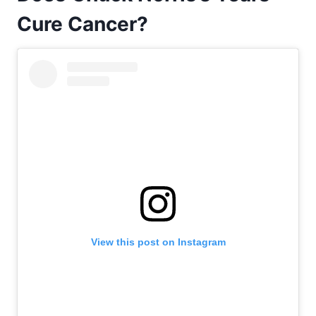
Cure Cancer?
View this post on Instagram