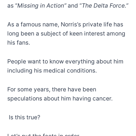
as “
Missing in Action”
and “
The Delta Force.”
As a famous name, Norris’s private life has
long been a subject of keen interest among
his fans.
People want to know everything about him
including his medical conditions.
For some years, there have been
speculations about him having cancer.
Is this true?