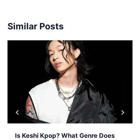
Similar Posts
Is Keshi Kpop? What Genre Does