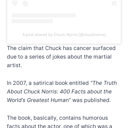
A post shared by Chuck Norris (@chucknorris)
The claim that Chuck has cancer surfaced
due to a series of jokes about the martial
artist.
In 2007, a satirical book entitled
“The Truth
About Chuck Norris: 400 Facts about the
World’s Greatest Huma
n” was published.
The book, basically, contains humorous
facts about the actor, one of which was a