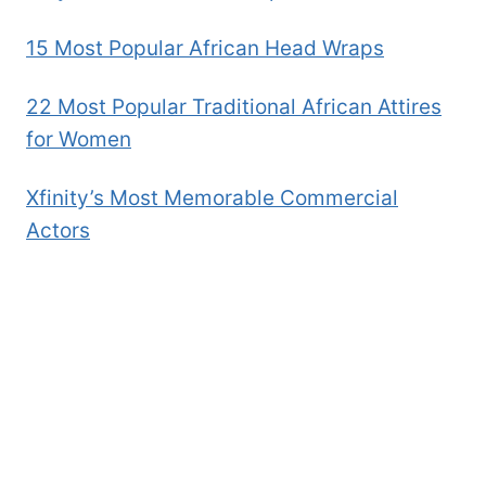
15 Most Popular African Head Wraps
22 Most Popular Traditional African Attires
for Women
Xfinity’s Most Memorable Commercial
Actors