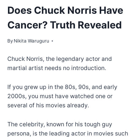
Does Chuck Norris Have
Cancer? Truth Revealed
By
Nikita Waruguru
Chuck Norris, the legendary actor and
martial artist needs no introduction.
If you grew up in the 80s, 90s, and early
2000s, you must have watched one or
several of his movies already.
The celebrity, known for his tough guy
persona, is the leading actor in movies such