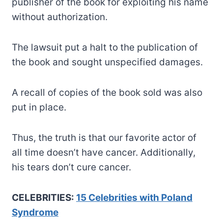
publisher of the book for exploiting his name
without authorization.
The lawsuit put a halt to the publication of
the book and sought unspecified damages.
A recall of copies of the book sold was also
put in place.
Thus, the truth is that our favorite actor of
all time doesn’t have cancer. Additionally,
his tears don’t cure cancer.
CELEBRITIES:
15 Celebrities with Poland
Syndrome