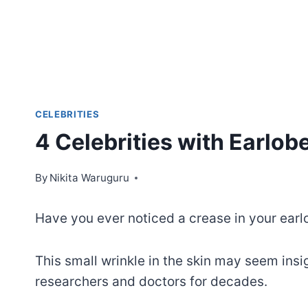
CELEBRITIES
4 Celebrities with Earlob
By
Nikita Waruguru
Have you ever noticed a crease in your earl
This small wrinkle in the skin may seem insig
researchers and doctors for decades.