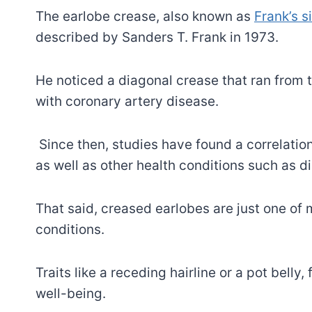
The earlobe crease, also known as
Frank’s s
described by Sanders T. Frank in 1973.
He noticed a diagonal crease that ran from t
with coronary artery disease.
Since then, studies have found a correlatio
as well as other health conditions such as 
That said, creased earlobes are just one of 
conditions.
Traits like a receding hairline or a pot belly,
well-being.