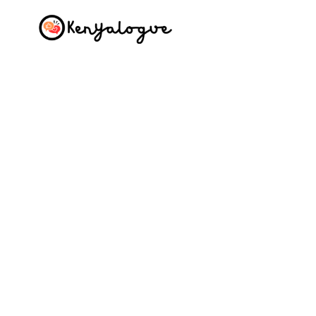
Skip
to
content