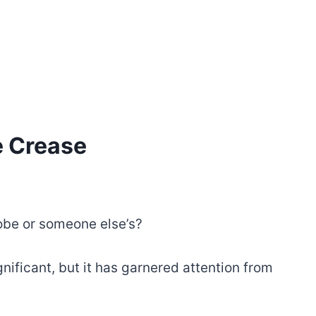
e Crease
obe or someone else’s?
nificant, but it has garnered attention from