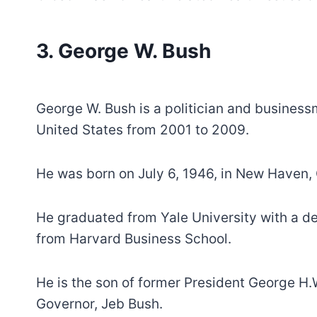
3. George W. Bush
George W. Bush is a politician and business
United States from 2001 to 2009.
He was born on July 6, 1946, in New Haven, 
He graduated from Yale University with a de
from Harvard Business School.
He is the son of former President George H.
Governor, Jeb Bush.