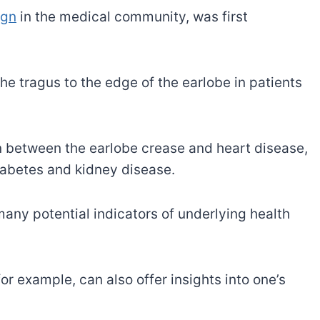
ign
in the medical community, was first
he tragus to the edge of the earlobe in patients
n between the earlobe crease and heart disease,
diabetes and kidney disease.
many potential indicators of underlying health
 for example, can also offer insights into one’s