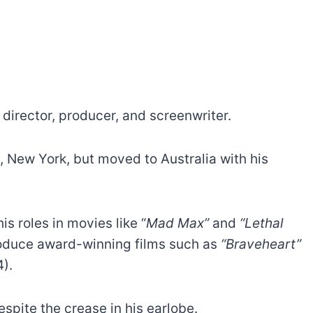
director, producer, and screenwriter.
, New York, but moved to Australia with his
s roles in movies like “
Mad Max”
and
“Lethal
produce award-winning films such as
“Braveheart”
).
spite the crease in his earlobe.