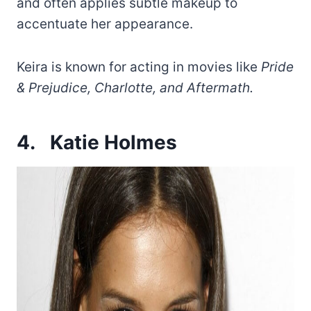
and often applies subtle makeup to
accentuate her appearance.
Keira is known for acting in movies like
Pride
& Prejudice, Charlotte, and Aftermath.
4.
Katie Holmes