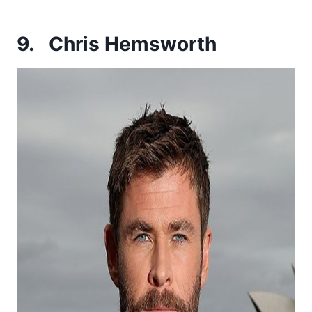
9.
Chris Hemsworth