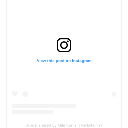
View this post on Instagram
A post shared by Mila Kunis (@milalkunis)