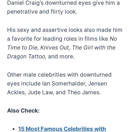
Daniel Craig’s downturned eyes give him a
penetrative and flirty look.
His sexy and assertive looks also made him
a favorite for leading roles in films like
No
Time to Die, Knives Out, The Girl with the
Dragon Tattoo,
and more.
Other male celebrities with downturned
eyes include Ian Somerhalder, Jensen
Ackles, Jude Law, and Theo James.
Also Check:
15 Most Famous Celebrities with