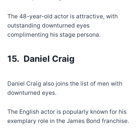
The 48-year-old actor is attractive, with
outstanding downturned eyes
complimenting his stage persona.
15. Daniel Craig
Daniel Craig also joins the list of men with
downturned eyes.
The English actor is popularly known for his
exemplary role in the James Bond franchise.