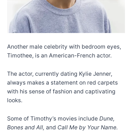
Another male celebrity with bedroom eyes,
Timothee, is an American-French actor.
The actor, currently dating Kylie Jenner,
always makes a statement on red carpets
with his sense of fashion and captivating
looks.
Some of Timothy’s movies include
Dune,
Bones and All,
and
Call Me by Your Name.