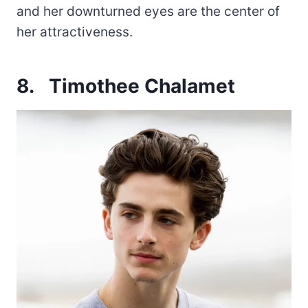
and her downturned eyes are the center of
her attractiveness.
8.
Timothee Chalamet