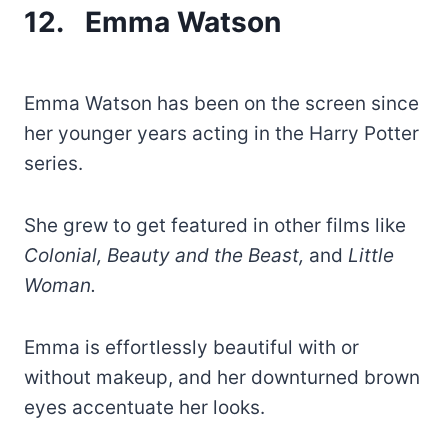
12. Emma Watson
Emma Watson has been on the screen since
her younger years acting in the Harry Potter
series.
She grew to get featured in other films like
Colonial, Beauty and the Beast,
and
Little
Woman.
Emma is effortlessly beautiful with or
without makeup, and her downturned brown
eyes accentuate her looks.