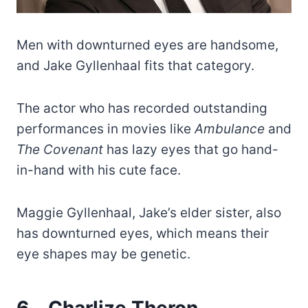
Men with downturned eyes are handsome,
and Jake Gyllenhaal fits that category.
The actor who has recorded outstanding
performances in movies like
Ambulance
and
The Covenant
has lazy eyes that go hand-
in-hand with his cute face.
Maggie Gyllenhaal, Jake’s elder sister, also
has downturned eyes, which means their
eye shapes may be genetic.
6.
Charlize Theron