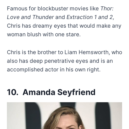
Famous for blockbuster movies like
Thor:
Love and Thunder
and
Extraction 1 and 2,
Chris has dreamy eyes that would make any
woman blush with one stare.
Chris is the brother to Liam Hemsworth, who
also has deep penetrative eyes and is an
accomplished actor in his own right.
10. Amanda Seyfriend