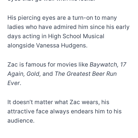
His piercing eyes are a turn-on to many
ladies who have admired him since his early
days acting in High School Musical
alongside Vanessa Hudgens.
Zac is famous for movies like
Baywatch, 17
Again, Gold,
and
The Greatest Beer Run
Ever
.
It doesn’t matter what Zac wears, his
attractive face always endears him to his
audience.