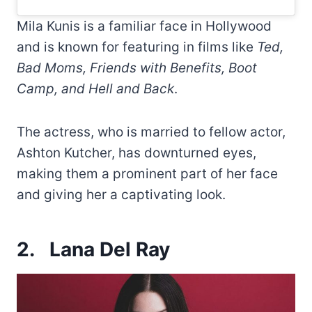
Mila Kunis is a familiar face in Hollywood
and is known for featuring in films like
Ted,
Bad Moms, Friends with Benefits, Boot
Camp, and Hell and Back
.
The actress, who is married to fellow actor,
Ashton Kutcher, has downturned eyes,
making them a prominent part of her face
and giving her a captivating look.
2.
Lana Del Ray