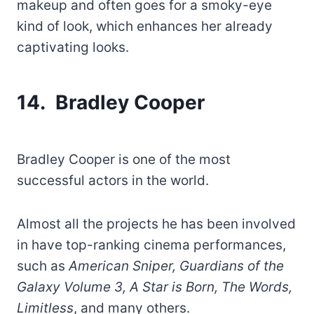
makeup and often goes for a smoky-eye
kind of look, which enhances her already
captivating looks.
14. Bradley Cooper
Bradley Cooper is one of the most
successful actors in the world.
Almost all the projects he has been involved
in have top-ranking cinema performances,
such as
American Sniper, Guardians of the
Galaxy Volume 3, A Star is Born, The Words,
Limitless
, and many others.