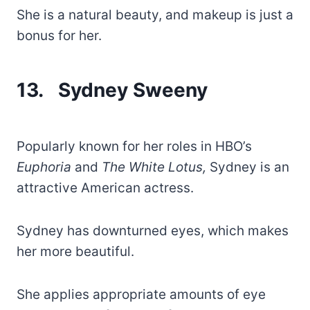
She is a natural beauty, and makeup is just a
bonus for her.
13. Sydney Sweeny
Popularly known for her roles in HBO’s
Euphoria
and
The White Lotus,
Sydney is an
attractive American actress.
Sydney has downturned eyes, which makes
her more beautiful.
She applies appropriate amounts of eye