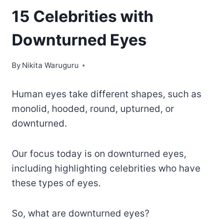
15 Celebrities with
Downturned Eyes
By
Nikita Waruguru
Human eyes take different shapes, such as
monolid, hooded, round, upturned, or
downturned.
Our focus today is on downturned eyes,
including highlighting celebrities who have
these types of eyes.
So, what are downturned eyes?