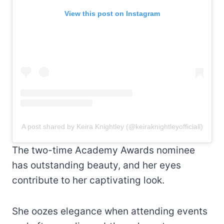
View this post on Instagram
A post shared by Keira Knightley (@keiraknightleyofficiall)
The two-time Academy Awards nominee
has outstanding beauty, and her eyes
contribute to her captivating look.
She oozes elegance when attending events