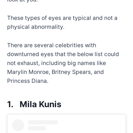
These types of eyes are typical and not a
physical abnormality.
There are several celebrities with
downturned eyes that the below list could
not exhaust, including big names like
Marylin Monroe, Britney Spears, and
Princess Diana.
1.
Mila Kunis