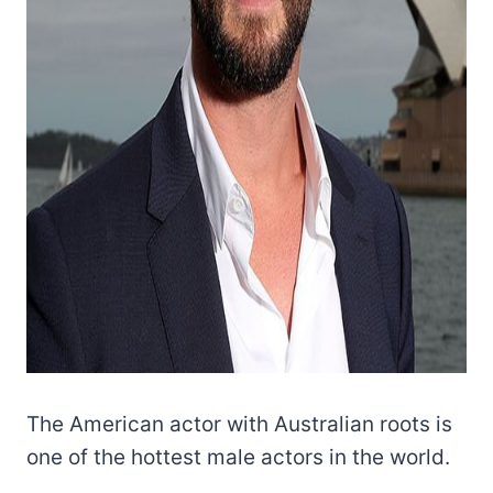
The American actor with Australian roots is
one of the hottest male actors in the world.