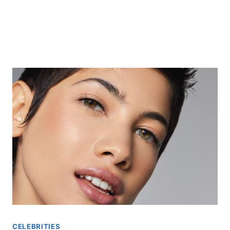
CELEBRITIES