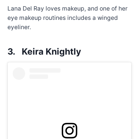
Lana Del Ray loves makeup, and one of her
eye makeup routines includes a winged
eyeliner.
3.
Keira Knightly