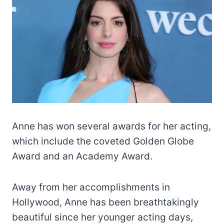
Anne has won several awards for her acting,
which include the coveted Golden Globe
Award and an Academy Award.
Away from her accomplishments in
Hollywood, Anne has been breathtakingly
beautiful since her younger acting days,