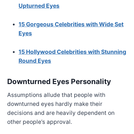
Upturned Eyes
15 Gorgeous Celebrities with Wide Set
Eyes
15 Hollywood Celebrities with Stunning
Round Eyes
Downturned Eyes Personality
Assumptions allude that people with
downturned eyes hardly make their
decisions and are heavily dependent on
other people’s approval.