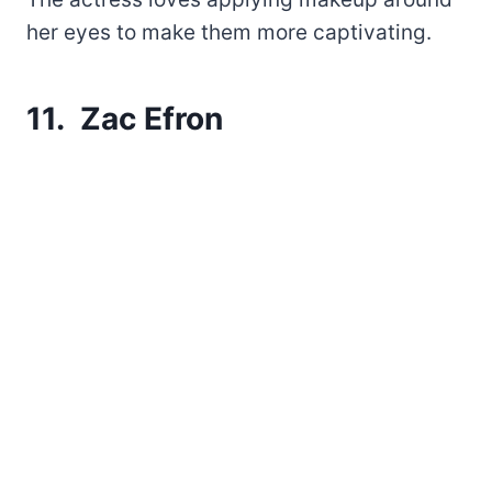
her eyes to make them more captivating.
11. Zac Efron