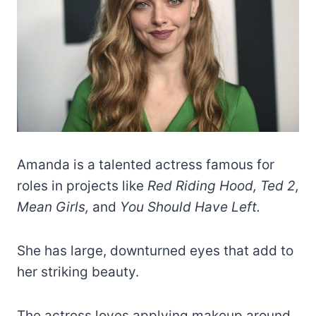
Amanda is a talented actress famous for
roles in projects like
Red Riding Hood, Ted 2,
Mean Girls,
and
You Should Have Left.
She has large, downturned eyes that add to
her striking beauty.
The actress loves applying makeup around