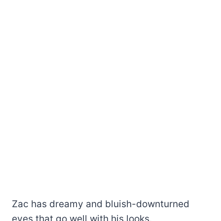
Zac has dreamy and bluish-downturned
eyes that go well with his looks.