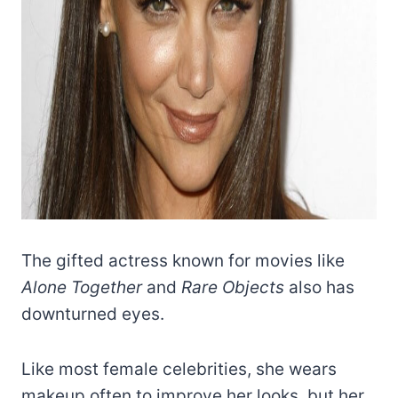
The gifted actress known for movies like
Alone Together
and
Rare Objects
also has
downturned eyes.
Like most female celebrities, she wears
makeup often to improve her looks, but her