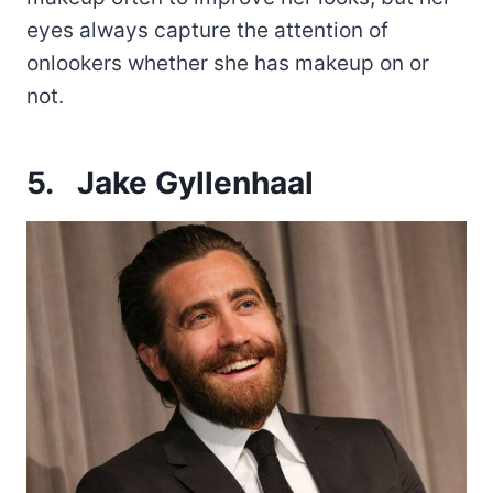
eyes always capture the attention of
onlookers whether she has makeup on or
not.
5.
Jake Gyllenhaal