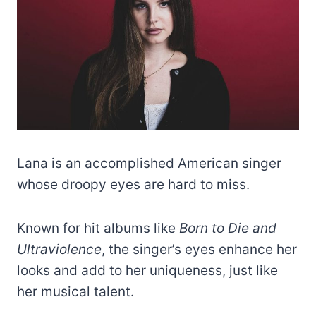
Lana is an accomplished American singer
whose droopy eyes are hard to miss.
Known for hit albums like
Born to Die and
Ultraviolence
, the singer’s eyes enhance her
looks and add to her uniqueness, just like
her musical talent.