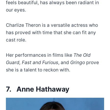
feels beautiful, has always been radiant in
our eyes.
Charlize Theron is a versatile actress who
has proved with time that she can fit any
cast role.
Her performances in films like
The Old
Guard, Fast and Furious
, and
Gringo
prove
she is a talent to reckon with.
7.
Anne Hathaway