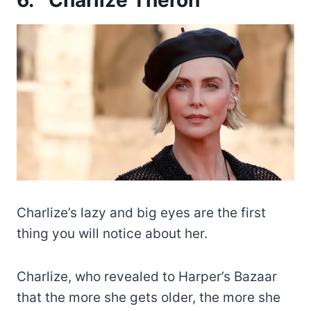
Charlize’s lazy and big eyes are the first
thing you will notice about her.
Charlize, who revealed to Harper’s Bazaar
that the more she gets older, the more she