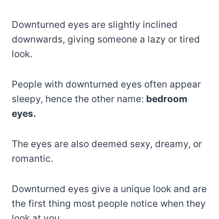
Downturned eyes are slightly inclined
downwards, giving someone a lazy or tired
look.
People with downturned eyes often appear
sleepy, hence the other name:
bedroom
eyes.
The eyes are also deemed sexy, dreamy, or
romantic.
Downturned eyes give a unique look and are
the first thing most people notice when they
look at you.