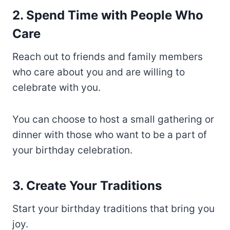
2. Spend Time with People Who
Care
Reach out to friends and family members
who care about you and are willing to
celebrate with you.
You can choose to host a small gathering or
dinner with those who want to be a part of
your birthday celebration.
3. Create Your Traditions
Start your birthday traditions that bring you
joy.