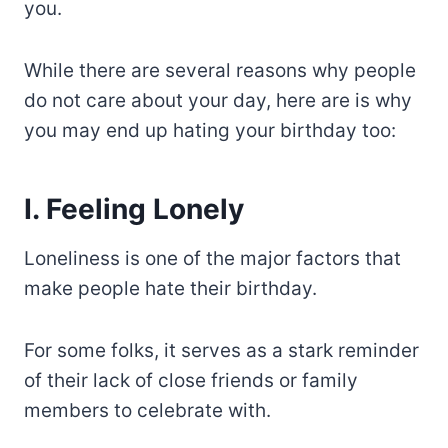
you.
While there are several reasons why people
do not care about your day, here are is why
you may end up hating your birthday too:
I. Feeling Lonely
Loneliness is one of the major factors that
make people hate their birthday.
For some folks, it serves as a stark reminder
of their lack of close friends or family
members to celebrate with.