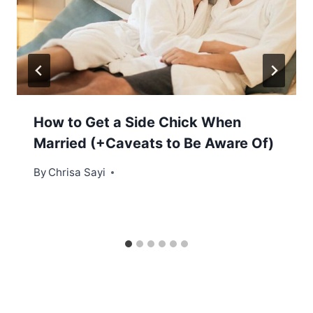
How to Get a Side Chick When
Married (+Caveats to Be Aware Of)
By
Chrisa Sayi