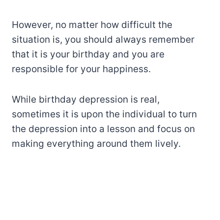
However, no matter how difficult the
situation is, you should always remember
that it is your birthday and you are
responsible for your happiness.
While birthday depression is real,
sometimes it is upon the individual to turn
the depression into a lesson and focus on
making everything around them lively.