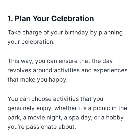
1. Plan Your Celebration
Take charge of your birthday by planning
your celebration.
This way, you can ensure that the day
revolves around activities and experiences
that make you happy.
You can choose activities that you
genuinely enjoy, whether it’s a picnic in the
park, a movie night, a spa day, or a hobby
you’re passionate about.