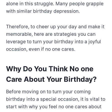
alone in this struggle. Many people grapple
with similar birthday depression.
Therefore, to cheer up your day and make it
memorable, here are strategies you can
leverage to turn your birthday into a joyful
occasion, even if no one cares.
Why Do You Think No one
Care About Your Birthday?
Before moving on to turn your coming
birthday into a special occasion, it is vital to
start with why you feel no one cares about