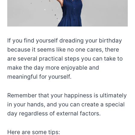
If you find yourself dreading your birthday
because it seems like no one cares, there
are several practical steps you can take to
make the day more enjoyable and
meaningful for yourself.
Remember that your happiness is ultimately
in your hands, and you can create a special
day regardless of external factors.
Here are some tips: