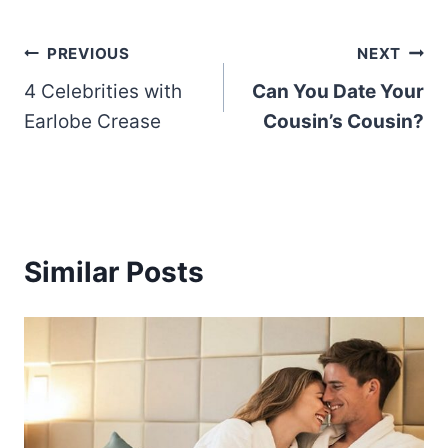
Post
PREVIOUS
NEXT
4 Celebrities with
Can You Date Your
navigation
Earlobe Crease
Cousin’s Cousin?
Similar Posts