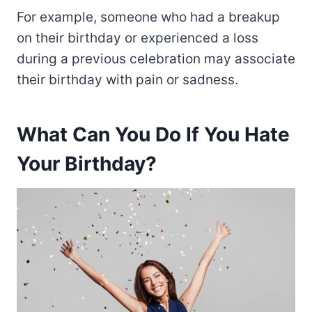
For example, someone who had a breakup
on their birthday or experienced a loss
during a previous celebration may associate
their birthday with pain or sadness.
What Can You Do If You Hate
Your Birthday?