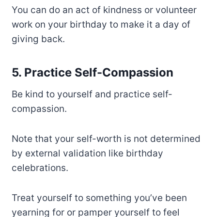
You can do an act of kindness or volunteer
work on your birthday to make it a day of
giving back.
5. Practice Self-Compassion
Be kind to yourself and practice self-
compassion.
Note that your self-worth is not determined
by external validation like birthday
celebrations.
Treat yourself to something you’ve been
yearning for or pamper yourself to feel