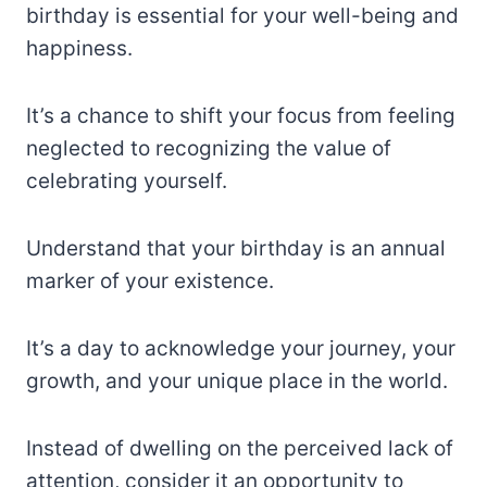
birthday is essential for your well-being and
happiness.
It’s a chance to shift your focus from feeling
neglected to recognizing the value of
celebrating yourself.
Understand that your birthday is an annual
marker of your existence.
It’s a day to acknowledge your journey, your
growth, and your unique place in the world.
Instead of dwelling on the perceived lack of
attention, consider it an opportunity to