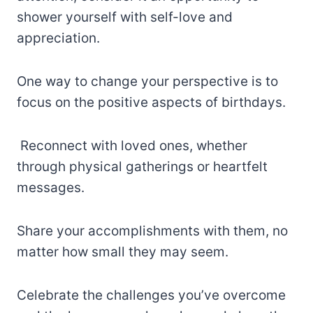
shower yourself with self-love and
appreciation.
One way to change your perspective is to
focus on the positive aspects of birthdays.
Reconnect with loved ones, whether
through physical gatherings or heartfelt
messages.
Share your accomplishments with them, no
matter how small they may seem.
Celebrate the challenges you’ve overcome