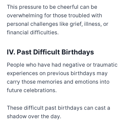
This pressure to be cheerful can be
overwhelming for those troubled with
personal challenges like grief, illness, or
financial difficulties.
IV. Past Difficult Birthdays
People who have had negative or traumatic
experiences on previous birthdays may
carry those memories and emotions into
future celebrations.
These difficult past birthdays can cast a
shadow over the day.