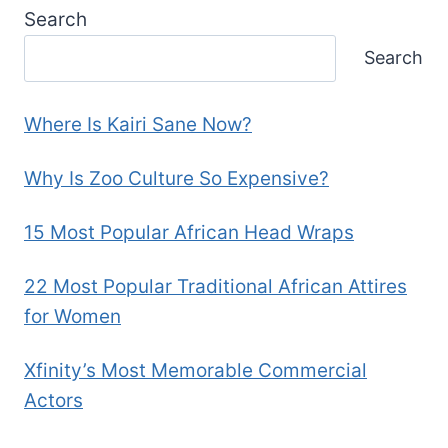
Search
Search
Where Is Kairi Sane Now?
Why Is Zoo Culture So Expensive?
15 Most Popular African Head Wraps
22 Most Popular Traditional African Attires
for Women
Xfinity’s Most Memorable Commercial
Actors