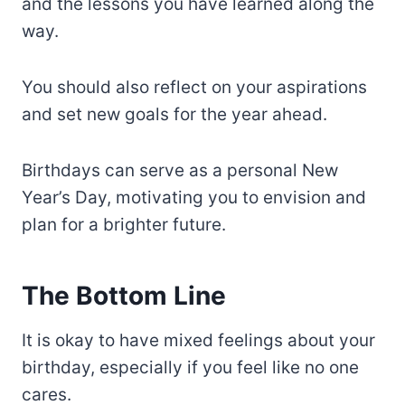
and the lessons you have learned along the
way.
You should also reflect on your aspirations
and set new goals for the year ahead.
Birthdays can serve as a personal New
Year’s Day, motivating you to envision and
plan for a brighter future.
The Bottom Line
It is okay to have mixed feelings about your
birthday, especially if you feel like no one
cares.