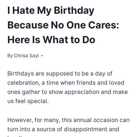
I Hate My Birthday
Because No One Cares:
Here Is What to Do
By
Chrisa Sayi
Birthdays are supposed to be a day of
celebration, a time when friends and loved
ones gather to show appreciation and make
us feel special.
However, for many, this annual occasion can
turn into a source of disappointment and