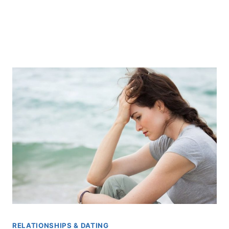
RELATIONSHIPS & DATING