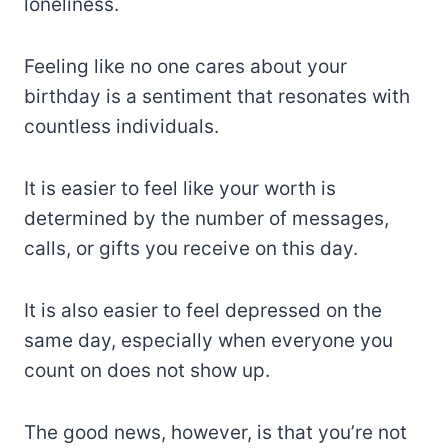
loneliness.
Feeling like no one cares about your
birthday is a sentiment that resonates with
countless individuals.
It is easier to feel like your worth is
determined by the number of messages,
calls, or gifts you receive on this day.
It is also easier to feel depressed on the
same day, especially when everyone you
count on does not show up.
The good news, however, is that you’re not