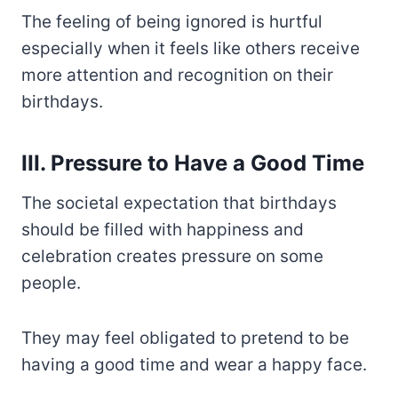
The feeling of being ignored is hurtful
especially when it feels like others receive
more attention and recognition on their
birthdays.
III. Pressure to Have a Good Time
The societal expectation that birthdays
should be filled with happiness and
celebration creates pressure on some
people.
They may feel obligated to pretend to be
having a good time and wear a happy face.