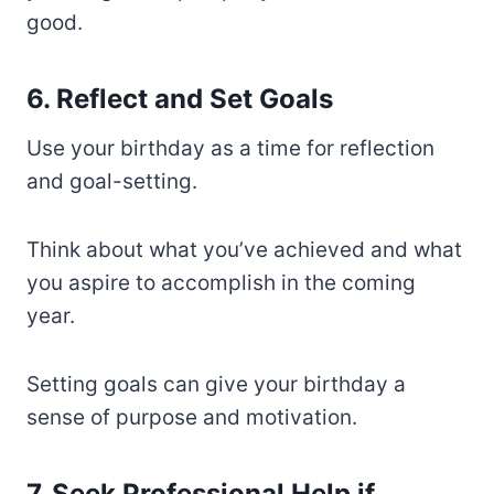
good.
6. Reflect and Set Goals
Use your birthday as a time for reflection
and goal-setting.
Think about what you’ve achieved and what
you aspire to accomplish in the coming
year.
Setting goals can give your birthday a
sense of purpose and motivation.
7. Seek Professional Help if