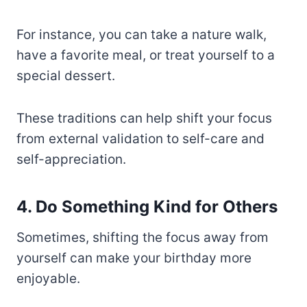
For instance, you can take a nature walk,
have a favorite meal, or treat yourself to a
special dessert.
These traditions can help shift your focus
from external validation to self-care and
self-appreciation.
4. Do Something Kind for Others
Sometimes, shifting the focus away from
yourself can make your birthday more
enjoyable.