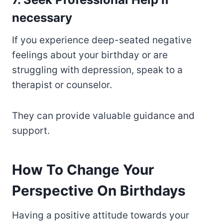
necessary
If you experience deep-seated negative
feelings about your birthday or are
struggling with depression, speak to a
therapist or counselor.
They can provide valuable guidance and
support.
How To Change Your
Perspective On Birthdays
Having a positive attitude towards your