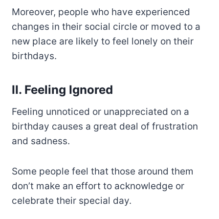
Moreover, people who have experienced
changes in their social circle or moved to a
new place are likely to feel lonely on their
birthdays.
II. Feeling Ignored
Feeling unnoticed or unappreciated on a
birthday causes a great deal of frustration
and sadness.
Some people feel that those around them
don’t make an effort to acknowledge or
celebrate their special day.