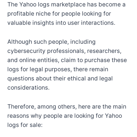
The Yahoo logs marketplace has become a
profitable niche for people looking for
valuable insights into user interactions.
Although such people, including
cybersecurity professionals, researchers,
and online entities, claim to purchase these
logs for legal purposes, there remain
questions about their ethical and legal
considerations.
Therefore, among others, here are the main
reasons why people are looking for Yahoo
logs for sale: