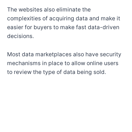
The websites also eliminate the
complexities of acquiring data and make it
easier for buyers to make fast data-driven
decisions.
Most data marketplaces also have security
mechanisms in place to allow online users
to review the type of data being sold.