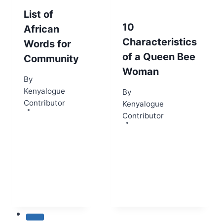
List of
10
African
Characteristics
Words for
of a Queen Bee
Community
Woman
By
Kenyalogue
By
Contributor
Kenyalogue
Contributor