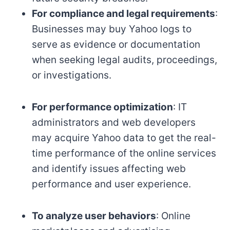
For compliance and legal requirements
:
Businesses may buy Yahoo logs to
serve as evidence or documentation
when seeking legal audits, proceedings,
or investigations.
For performance optimization
: IT
administrators and web developers
may acquire Yahoo data to get the real-
time performance of the online services
and identify issues affecting web
performance and user experience.
To analyze user behaviors
: Online