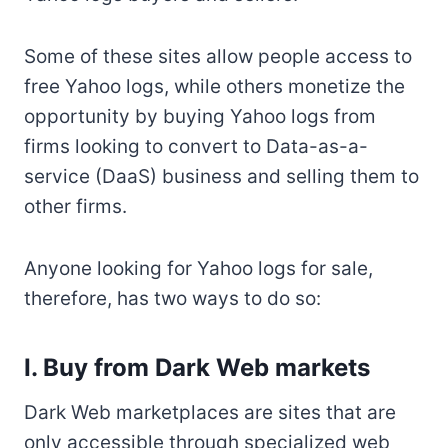
Some of these sites allow people access to
free Yahoo logs, while others monetize the
opportunity by buying Yahoo logs from
firms looking to convert to Data-as-a-
service (DaaS) business and selling them to
other firms.
Anyone looking for Yahoo logs for sale,
therefore, has two ways to do so:
I. Buy from Dark Web markets
Dark Web marketplaces are sites that are
only accessible through specialized web