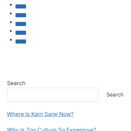
Search
Search
Where Is Kairi Sane Now?
Why Is Zoo Culture So Expensive?