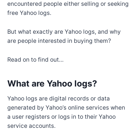
encountered people either selling or seeking
free Yahoo logs.
But what exactly are Yahoo logs, and why
are people interested in buying them?
Read on to find out…
What are Yahoo logs?
Yahoo logs are digital records or data
generated by Yahoo’s online services when
a user registers or logs in to their Yahoo
service accounts.