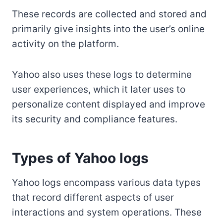
These records are collected and stored and
primarily give insights into the user’s online
activity on the platform.
Yahoo also uses these logs to determine
user experiences, which it later uses to
personalize content displayed and improve
its security and compliance features.
Types of Yahoo logs
Yahoo logs encompass various data types
that record different aspects of user
interactions and system operations. These