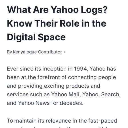
What Are Yahoo Logs?
Know Their Role in the
Digital Space
By
Kenyalogue Contributor
Ever since its inception in 1994, Yahoo has
been at the forefront of connecting people
and providing exciting products and
services such as Yahoo Mail, Yahoo, Search,
and Yahoo News for decades.
To maintain its relevance in the fast-paced