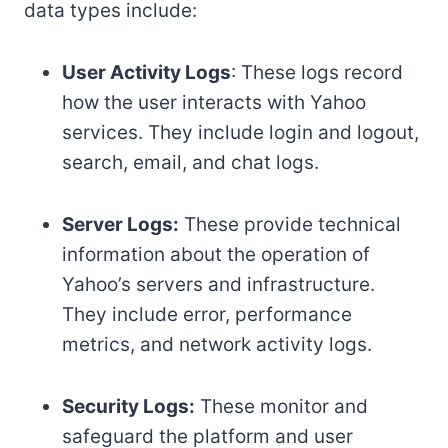
data types include:
User Activity Logs
: These logs record
how the user interacts with Yahoo
services. They include login and logout,
search, email, and chat logs.
Server Logs:
These provide technical
information about the operation of
Yahoo’s servers and infrastructure.
They include error, performance
metrics, and network activity logs.
Security Logs:
These monitor and
safeguard the platform and user