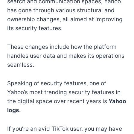
search and communication spaces, Yahoo
has gone through various structural and
ownership changes, all aimed at improving
its security features.
These changes include how the platform
handles user data and makes its operations
seamless.
Speaking of security features, one of
Yahoo’s most trending security features in
the digital space over recent years is
Yahoo
logs.
If you’re an avid TikTok user, you may have