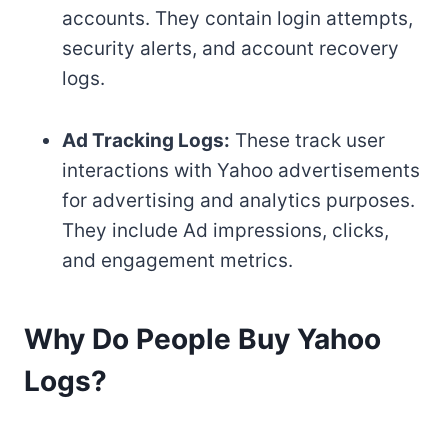
accounts. They contain login attempts,
security alerts, and account recovery
logs.
Ad Tracking Logs:
These track user
interactions with Yahoo advertisements
for advertising and analytics purposes.
They include Ad impressions, clicks,
and engagement metrics.
Why Do People Buy Yahoo
Logs?