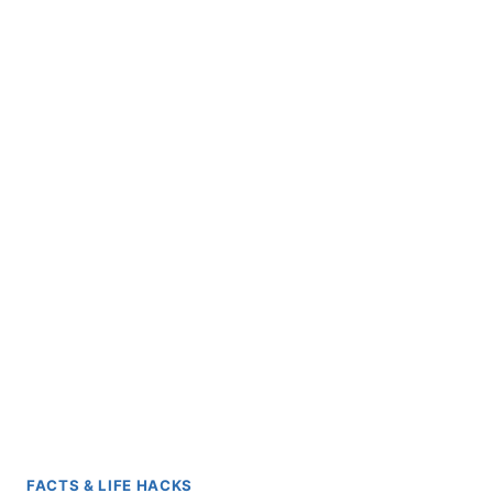
FACTS & LIFE HACKS