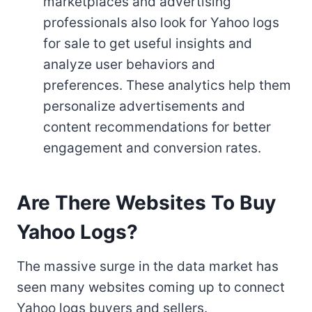
marketplaces and advertising
professionals also look for Yahoo logs
for sale to get useful insights and
analyze user behaviors and
preferences. These analytics help them
personalize advertisements and
content recommendations for better
engagement and conversion rates.
Are There Websites To Buy
Yahoo Logs?
The massive surge in the data market has
seen many websites coming up to connect
Yahoo logs buyers and sellers.