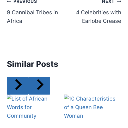
Post
PREVIOUS
NEXT
9 Cannibal Tribes in
4 Celebrities with
navigation
Africa
Earlobe Crease
Similar Posts