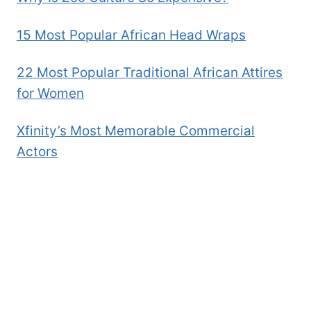
15 Most Popular African Head Wraps
22 Most Popular Traditional African Attires
for Women
Xfinity’s Most Memorable Commercial
Actors