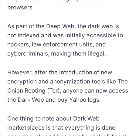
browsers.
As part of the Deep Web, the dark web is
not indexed and was initially accessible to
hackers, law enforcement units, and
cybercriminals, making them illegal.
However, after the introduction of new
encryption and anonymization tools like The
Onion Rooting (Tor), anyone can now access
the Dark Web and buy Yahoo logs.
One thing to note about Dark Web
marketplaces is that everything is done