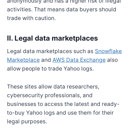
anonymously and has a higher risk of illegal
activities. That means data buyers should
trade with caution.
II. Legal data marketplaces
Legal data marketplaces such as
Snowflake
Marketplace
and
AWS Data Exchange
also
allow people to trade Yahoo logs.
These sites allow data researchers,
cybersecurity professionals, and
businesses to access the latest and ready-
to-buy Yahoo logs and use them for their
legal purposes.