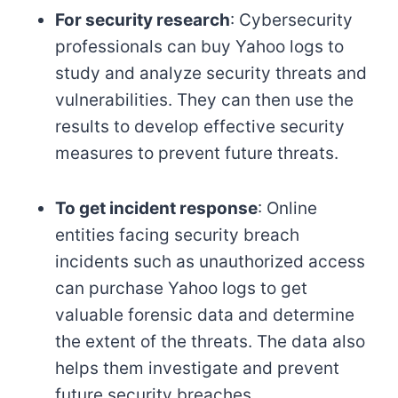
For security research
: Cybersecurity
professionals can buy Yahoo logs to
study and analyze security threats and
vulnerabilities. They can then use the
results to develop effective security
measures to prevent future threats.
To get incident response
: Online
entities facing security breach
incidents such as unauthorized access
can purchase Yahoo logs to get
valuable forensic data and determine
the extent of the threats. The data also
helps them investigate and prevent
future security breaches.