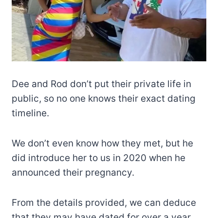
Dee and Rod don’t put their private life in
public, so no one knows their exact dating
timeline.
We don’t even know how they met, but he
did introduce her to us in 2020 when he
announced their pregnancy.
From the details provided, we can deduce
that they may have dated for over a year.