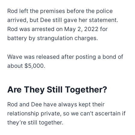
Rod left the premises before the police
arrived, but Dee still gave her statement.
Rod was arrested on May 2, 2022 for
battery by strangulation charges.
Wave was released after posting a bond of
about $5,000.
Are They Still Together?
Rod and Dee have always kept their
relationship private, so we can’t ascertain if
they’re still together.