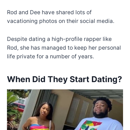
Rod and Dee have shared lots of
vacationing photos on their social media.
Despite dating a high-profile rapper like
Rod, she has managed to keep her personal
life private for a number of years.
When Did They Start Dating?