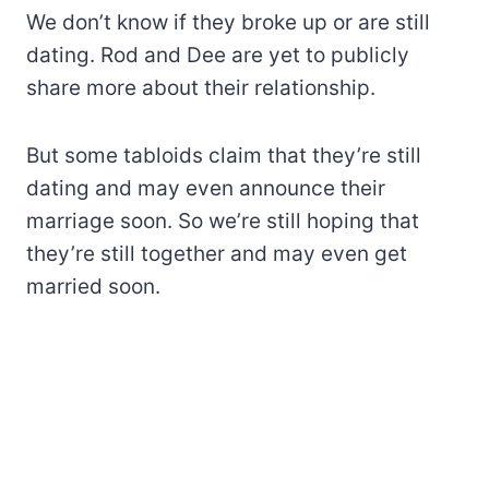
We don’t know if they broke up or are still
dating. Rod and Dee are yet to publicly
share more about their relationship.
But some tabloids claim that they’re still
dating and may even announce their
marriage soon. So we’re still hoping that
they’re still together and may even get
married soon.