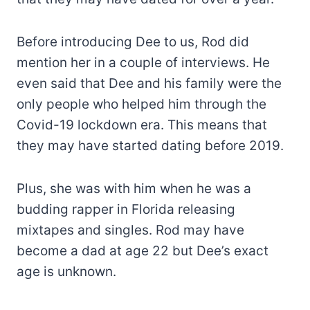
Before introducing Dee to us, Rod did
mention her in a couple of interviews. He
even said that Dee and his family were the
only people who helped him through the
Covid-19 lockdown era. This means that
they may have started dating before 2019.
Plus, she was with him when he was a
budding rapper in Florida releasing
mixtapes and singles. Rod may have
become a dad at age 22 but Dee’s exact
age is unknown.