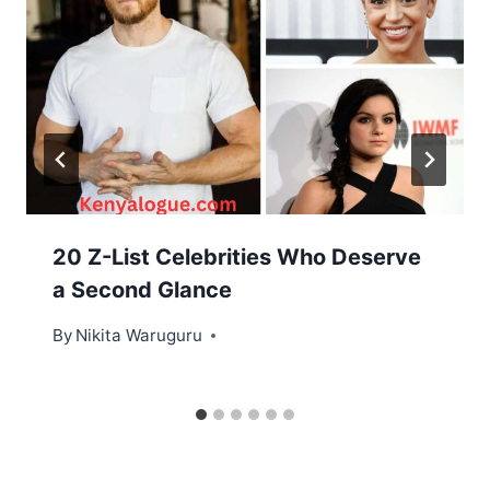
20 Z-List Celebrities Who Deserve
a Second Glance
By
Nikita Waruguru