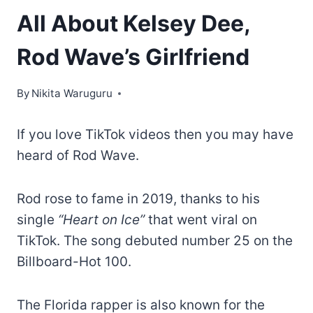
All About Kelsey Dee,
Rod Wave’s Girlfriend
By
Nikita Waruguru
If you love TikTok videos then you may have
heard of Rod Wave.
Rod rose to fame in 2019, thanks to his
single
“Heart on Ice”
that went viral on
TikTok. The song debuted number 25 on the
Billboard-Hot 100.
The Florida rapper is also known for the