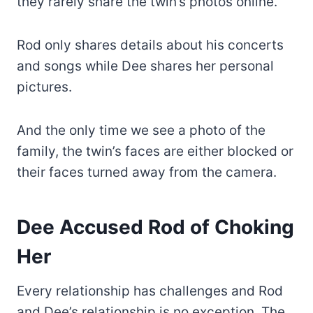
they rarely share the twin’s photos online.
Rod only shares details about his concerts
and songs while Dee shares her personal
pictures.
And the only time we see a photo of the
family, the twin’s faces are either blocked or
their faces turned away from the camera.
Dee Accused Rod of Choking
Her
Every relationship has challenges and Rod
and Dee’s relationship is no exception. The