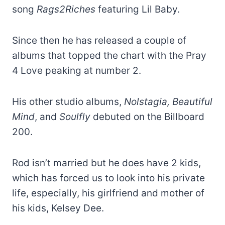
song
Rags2Riches
featuring Lil Baby.
Since then he has released a couple of
albums that topped the chart with the Pray
4 Love peaking at number 2.
His other studio albums,
Nolstagia, Beautiful
Mind
, and
Soulfly
debuted on the Billboard
200.
Rod isn’t married but he does have 2 kids,
which has forced us to look into his private
life, especially, his girlfriend and mother of
his kids, Kelsey Dee.