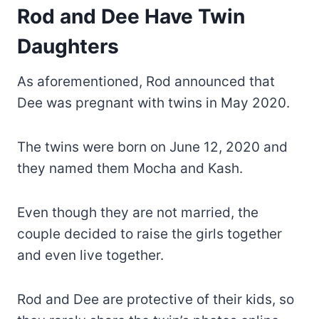
Rod and Dee Have Twin
Daughters
As aforementioned, Rod announced that
Dee was pregnant with twins in May 2020.
The twins were born on June 12, 2020 and
they named them Mocha and Kash.
Even though they are not married, the
couple decided to raise the girls together
and even live together.
Rod and Dee are protective of their kids, so