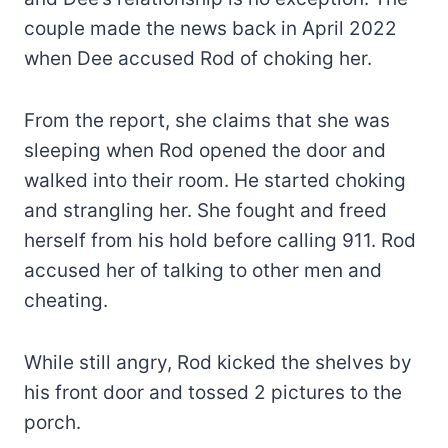
couple made the news back in April 2022
when Dee accused Rod of choking her.
From the report, she claims that she was
sleeping when Rod opened the door and
walked into their room. He started choking
and strangling her. She fought and freed
herself from his hold before calling 911. Rod
accused her of talking to other men and
cheating.
While still angry, Rod kicked the shelves by
his front door and tossed 2 pictures to the
porch.