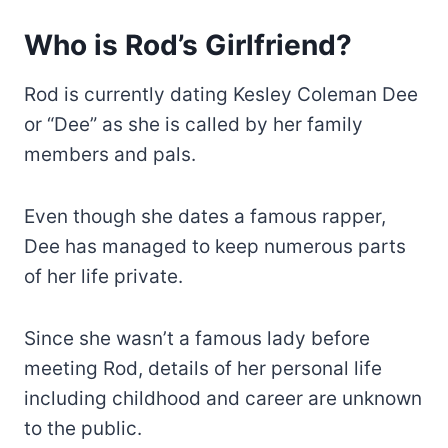
Who is Rod’s Girlfriend?
Rod is currently dating Kesley Coleman Dee
or “Dee” as she is called by her family
members and pals.
Even though she dates a famous rapper,
Dee has managed to keep numerous parts
of her life private.
Since she wasn’t a famous lady before
meeting Rod, details of her personal life
including childhood and career are unknown
to the public.