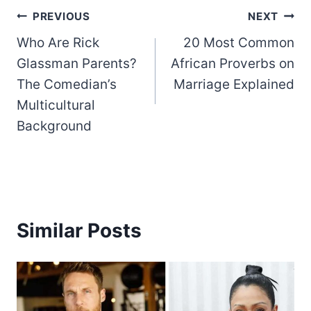
Post
PREVIOUS
NEXT
Who Are Rick
20 Most Common
navigation
Glassman Parents?
African Proverbs on
The Comedian’s
Marriage Explained
Multicultural
Background
Similar Posts