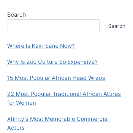
Search
Search
Where Is Kairi Sane Now?
Why Is Zoo Culture So Expensive?
15 Most Popular African Head Wraps
22 Most Popular Traditional African Attires
for Women
Xfinity’s Most Memorable Commercial
Actors