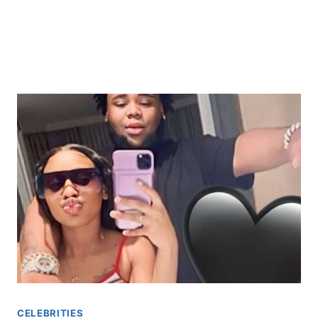
CELEBRITIES