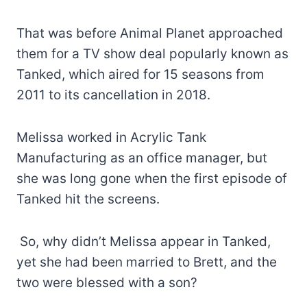
That was before Animal Planet approached
them for a TV show deal popularly known as
Tanked, which aired for 15 seasons from
2011 to its cancellation in 2018.
Melissa worked in Acrylic Tank
Manufacturing as an office manager, but
she was long gone when the first episode of
Tanked hit the screens.
So, why didn’t Melissa appear in Tanked,
yet she had been married to Brett, and the
two were blessed with a son?