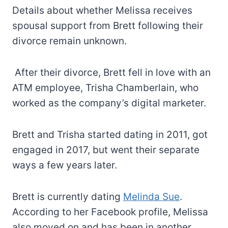
Details about whether Melissa receives
spousal support from Brett following their
divorce remain unknown.
After their divorce, Brett fell in love with an
ATM employee, Trisha Chamberlain, who
worked as the company’s digital marketer.
Brett and Trisha started dating in 2011, got
engaged in 2017, but went their separate
ways a few years later.
Brett is currently dating
Melinda Sue
.
According to her Facebook profile, Melissa
also moved on and has been in another