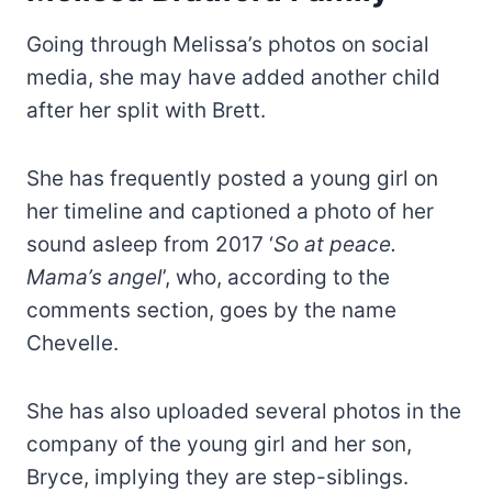
Going through Melissa’s photos on social
media, she may have added another child
after her split with Brett.
She has frequently posted a young girl on
her timeline and captioned a photo of her
sound asleep from 2017 ‘
So at peace.
Mama’s angel
’, who, according to the
comments section, goes by the name
Chevelle.
She has also uploaded several photos in the
company of the young girl and her son,
Bryce, implying they are step-siblings.