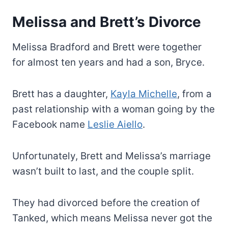
Melissa and Brett’s Divorce
Melissa Bradford and Brett were together
for almost ten years and had a son, Bryce.
Brett has a daughter,
Kayla Michelle
, from a
past relationship with a woman going by the
Facebook name
Leslie Aiello
.
Unfortunately, Brett and Melissa’s marriage
wasn’t built to last, and the couple split.
They had divorced before the creation of
Tanked, which means Melissa never got the