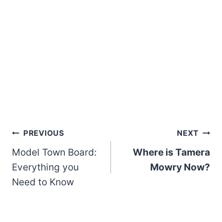
Post
PREVIOUS
NEXT
Model Town Board:
Where is Tamera
navigation
Everything you
Mowry Now?
Need to Know