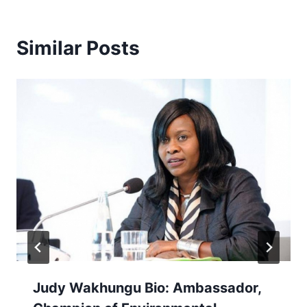
Similar Posts
Judy Wakhungu Bio: Ambassador,