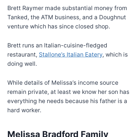
Brett Raymer made substantial money from
Tanked, the ATM business, and a Doughnut
venture which has since closed shop.
Brett runs an Italian-cuisine-fledged
restaurant,
Stallone’s Italian Eatery
, which is
doing well.
While details of Melissa’s income source
remain private, at least we know her son has
everything he needs because his father is a
hard worker.
Melissa Bradford Family