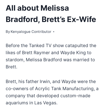
All about Melissa
Bradford, Brett’s Ex-Wife
By
Kenyalogue Contributor
Before the Tanked TV show catapulted the
likes of Brett Raymer and Wayde King to
stardom, Melissa Bradford was married to
Brett.
Brett, his father Irwin, and Wayde were the
co-owners of Acrylic Tank Manufacturing, a
company that developed custom-made
aquariums in Las Vegas.