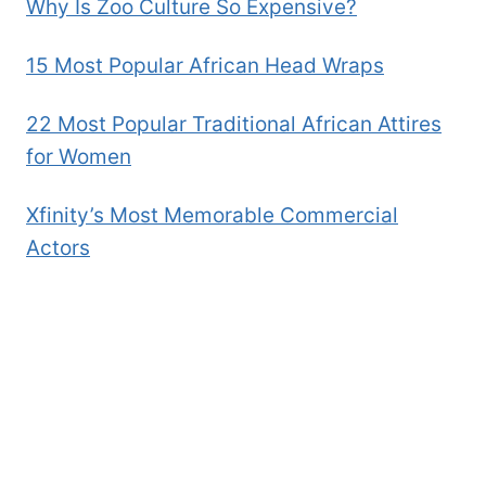
Why Is Zoo Culture So Expensive?
15 Most Popular African Head Wraps
22 Most Popular Traditional African Attires
for Women
Xfinity’s Most Memorable Commercial
Actors