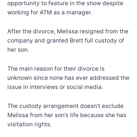
opportunity to feature in the show despite
working for ATM as a manager.
After the divorce, Melissa resigned from the
company and granted Brett full custody of
her son.
The main reason for their divorce is
unknown since none has ever addressed the
issue in interviews or social media.
The custody arrangement doesn’t exclude
Melissa from her son’s life because she has
visitation rights.