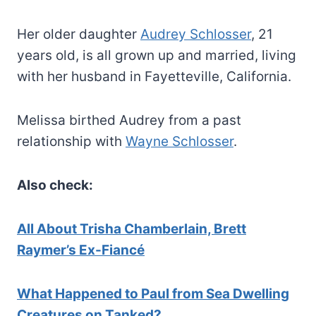
Her older daughter
Audrey Schlosser
, 21
years old, is all grown up and married, living
with her husband in Fayetteville, California.
Melissa birthed Audrey from a past
relationship with
Wayne Schlosser
.
Also check:
All About Trisha Chamberlain, Brett
Raymer’s Ex-Fiancé
What Happened to Paul from Sea Dwelling
Creatures on Tanked?