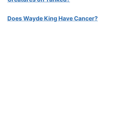
Does Wayde King Have Cancer?