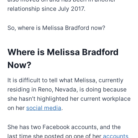
relationship since July 2017.
So, where is Melissa Bradford now?
Where is Melissa Bradford
Now?
It is difficult to tell what Melissa, currently
residing in Reno, Nevada, is doing because
she hasn’t highlighted her current workplace
on her
social media
.
She has two Facebook accounts, and the
last time she posted on one of her
accounts