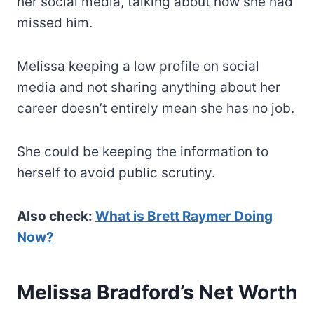
her social media, talking about how she had
missed him.
Melissa keeping a low profile on social
media and not sharing anything about her
career doesn’t entirely mean she has no job.
She could be keeping the information to
herself to avoid public scrutiny.
Also check:
What is Brett Raymer Doing
Now?
Melissa Bradford’s Net Worth