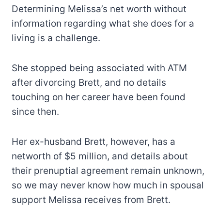
Determining Melissa’s net worth without
information regarding what she does for a
living is a challenge.
She stopped being associated with ATM
after divorcing Brett, and no details
touching on her career have been found
since then.
Her ex-husband Brett, however, has a
networth of $5 million, and details about
their prenuptial agreement remain unknown,
so we may never know how much in spousal
support Melissa receives from Brett.