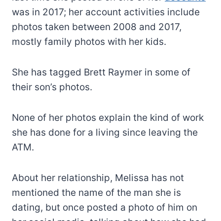
was in 2017; her account activities include
photos taken between 2008 and 2017,
mostly family photos with her kids.
She has tagged Brett Raymer in some of
their son’s photos.
None of her photos explain the kind of work
she has done for a living since leaving the
ATM.
About her relationship, Melissa has not
mentioned the name of the man she is
dating, but once posted a photo of him on