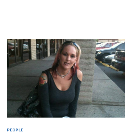
PEOPLE