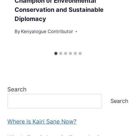
Champion of Environmental
Conservation and Sustainable
Diplomacy
By
Kenyalogue Contributor
Search
Search
Where Is Kairi Sane Now?