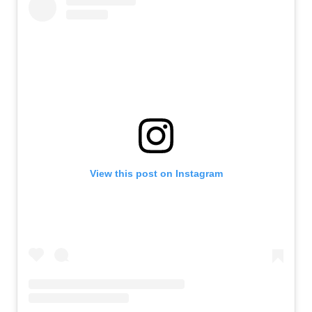
View this post on Instagram