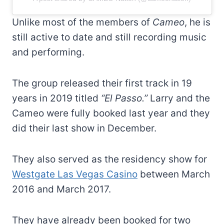
Unlike most of the members of
Cameo
, he is
still active to date and still recording music
and performing.
The group released their first track in 19
years in 2019 titled
“El Passo.”
Larry and the
Cameo were fully booked last year and they
did their last show in December.
They also served as the residency show for
Westgate Las Vegas Casino
between March
2016 and March 2017.
They have already been booked for two