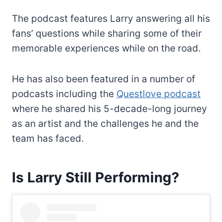
The podcast features Larry answering all his
fans’ questions while sharing some of their
memorable experiences while on the road.
He has also been featured in a number of
podcasts including the
Questlove podcast
where he shared his 5-decade-long journey
as an artist and the challenges he and the
team has faced.
Is Larry Still Performing?