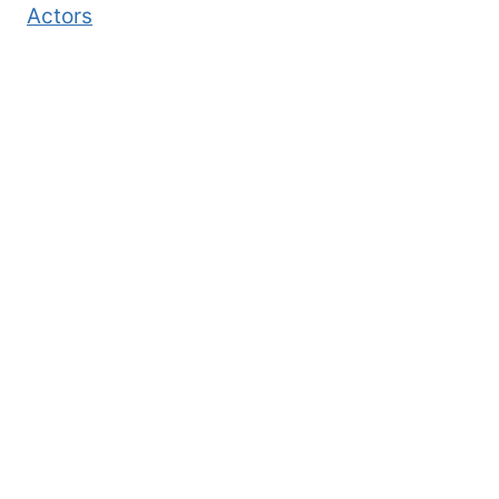
Actors