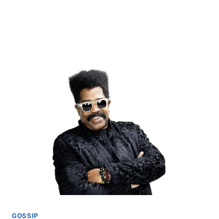
GOSSIP