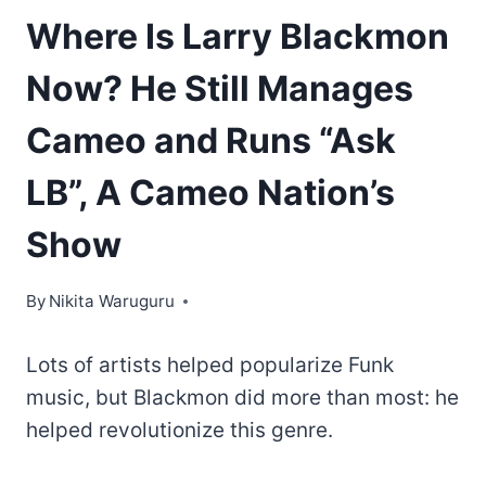
Where Is Larry Blackmon
Now? He Still Manages
Cameo and Runs “Ask
LB”, A Cameo Nation’s
Show
By
Nikita Waruguru
Lots of artists helped popularize Funk
music, but Blackmon did more than most: he
helped revolutionize this genre.