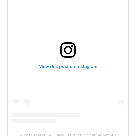
View this post on Instagram
A post shared by CAMEO Nation (@cameonation)