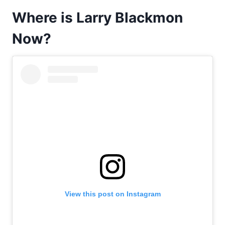
Where is Larry Blackmon
Now?
View this post on Instagram