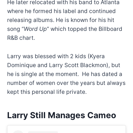
He later relocated with his band to Atlanta
where he formed his label and continued
releasing albums. He is known for his hit
song “
Word Up
” which topped the Billboard
R&B chart.
Larry was blessed with 2 kids (Kyera
Dominique and Larry Scott Blackmon), but
he is single at the moment. He has dated a
number of women over the years but always
kept this personal life private.
Larry Still Manages Cameo