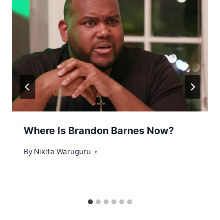
Where Is Brandon Barnes Now?
By
Nikita Waruguru