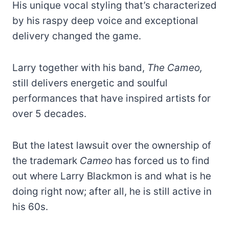
His unique vocal styling that’s characterized
by his raspy deep voice and exceptional
delivery changed the game.
Larry together with his band,
The Cameo,
still delivers energetic and soulful
performances that have inspired artists for
over 5 decades.
But the latest lawsuit over the ownership of
the trademark
Cameo
has forced us to find
out where Larry Blackmon is and what is he
doing right now; after all, he is still active in
his 60s.