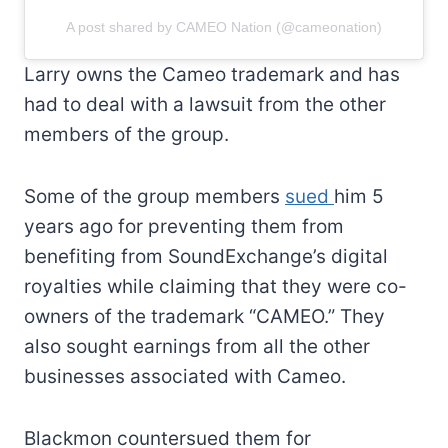
A post shared by CAMEO Nation (@cameonation)
Larry owns the Cameo trademark and has
had to deal with a lawsuit from the other
members of the group.
Some of the group members
sued
him 5
years ago for preventing them from
benefiting from SoundExchange’s digital
royalties while claiming that they were co-
owners of the trademark “CAMEO.” They
also sought earnings from all the other
businesses associated with Cameo.
Blackmon countersued them for