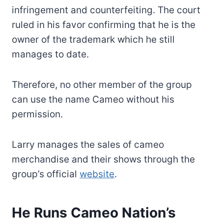
infringement and counterfeiting. The court
ruled in his favor confirming that he is the
owner of the trademark which he still
manages to date.
Therefore, no other member of the group
can use the name Cameo without his
permission.
Larry manages the sales of cameo
merchandise and their shows through the
group’s official
website
.
He Runs Cameo Nation’s