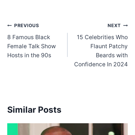
Post
PREVIOUS
NEXT
8 Famous Black
15 Celebrities Who
navigation
Female Talk Show
Flaunt Patchy
Hosts in the 90s
Beards with
Confidence In 2024
Similar Posts