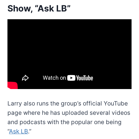
Show, “Ask LB”
Larry also runs the group’s official YouTube
page where he has uploaded several videos
and podcasts with the popular one being
“
Ask LB
.”