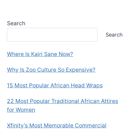
Search
Search
Where Is Kairi Sane Now?
Why Is Zoo Culture So Expensive?
15 Most Popular African Head Wraps
22 Most Popular Traditional African Attires
for Women
Xfinity’s Most Memorable Commercial