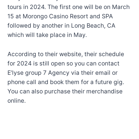
tours in 2024. The first one will be on March
15 at Morongo Casino Resort and SPA
followed by another in Long Beach, CA
which will take place in May.
According to their website, their schedule
for 2024 is still open so you can contact
E’lyse group 7 Agency via their email or
phone call and book them for a future gig.
You can also purchase their merchandise
online.