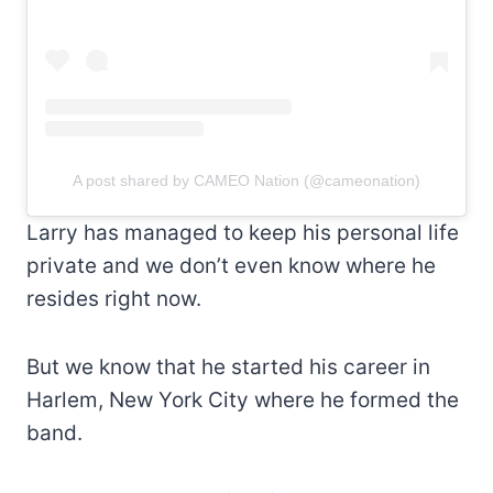
A post shared by CAMEO Nation (@cameonation)
Larry has managed to keep his personal life
private and we don’t even know where he
resides right now.
But we know that he started his career in
Harlem, New York City where he formed the
band.