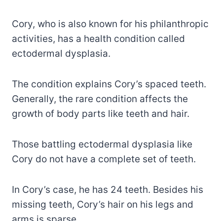
Cory, who is also known for his philanthropic
activities, has a health condition called
ectodermal dysplasia.
The condition explains Cory’s spaced teeth.
Generally, the rare condition affects the
growth of body parts like teeth and hair.
Those battling ectodermal dysplasia like
Cory do not have a complete set of teeth.
In Cory’s case, he has 24 teeth. Besides his
missing teeth, Cory’s hair on his legs and
arms is sparse.