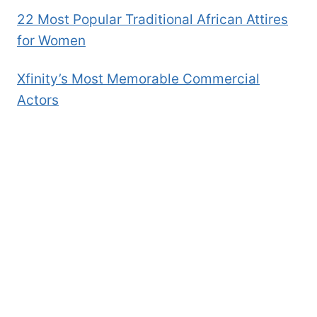
22 Most Popular Traditional African Attires
for Women
Xfinity’s Most Memorable Commercial
Actors