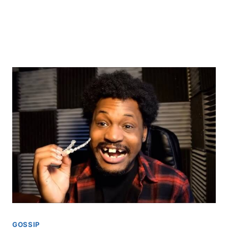
GOSSIP