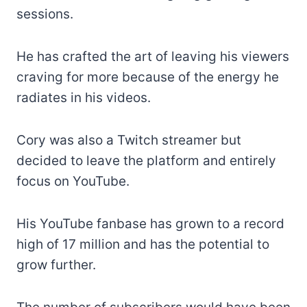
sessions.
He has crafted the art of leaving his viewers
craving for more because of the energy he
radiates in his videos.
Cory was also a Twitch streamer but
decided to leave the platform and entirely
focus on YouTube.
His YouTube fanbase has grown to a record
high of 17 million and has the potential to
grow further.