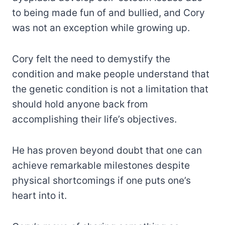
to being made fun of and bullied, and Cory
was not an exception while growing up.
Cory felt the need to demystify the
condition and make people understand that
the genetic condition is not a limitation that
should hold anyone back from
accomplishing their life’s objectives.
He has proven beyond doubt that one can
achieve remarkable milestones despite
physical shortcomings if one puts one’s
heart into it.