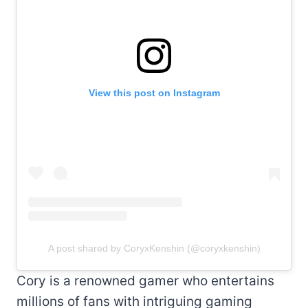
View this post on Instagram
A post shared by CoryxKenshin (@coryxkenshin)
Cory is a renowned gamer who entertains
millions of fans with intriguing gaming