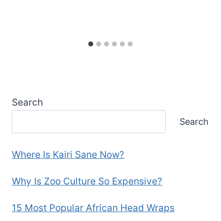
Search
Search
Where Is Kairi Sane Now?
Why Is Zoo Culture So Expensive?
15 Most Popular African Head Wraps