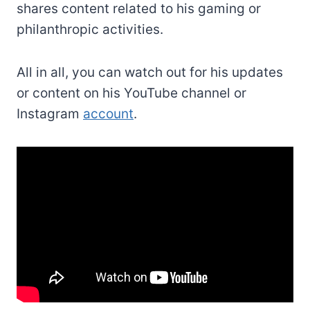
shares content related to his gaming or
philanthropic activities.
All in all, you can watch out for his updates
or content on his YouTube channel or
Instagram
account
.