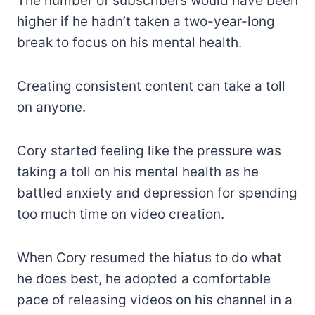
The number of subscribers would have been
higher if he hadn’t taken a two-year-long
break to focus on his mental health.
Creating consistent content can take a toll
on anyone.
Cory started feeling like the pressure was
taking a toll on his mental health as he
battled anxiety and depression for spending
too much time on video creation.
When Cory resumed the hiatus to do what
he does best, he adopted a comfortable
pace of releasing videos on his channel in a