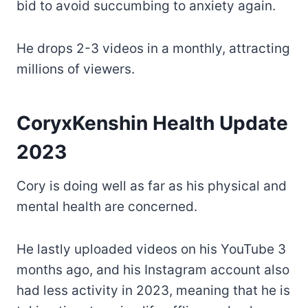
bid to avoid succumbing to anxiety again.
He drops 2-3 videos in a monthly, attracting
millions of viewers.
CoryxKenshin Health Update
2023
Cory is doing well as far as his physical and
mental health are concerned.
He lastly uploaded videos on his YouTube 3
months ago, and his Instagram account also
had less activity in 2023, meaning that he is