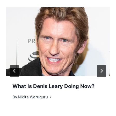
What Is Denis Leary Doing Now?
By
Nikita Waruguru