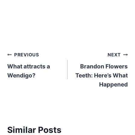
Post
PREVIOUS
NEXT
What attracts a
Brandon Flowers
navigation
Wendigo?
Teeth: Here’s What
Happened
Similar Posts