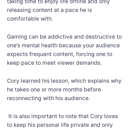
taking time to enjoy life offline and only
releasing content at a pace he is
comfortable with.
Gaming can be addictive and destructive to
one’s mental health because your audience
expects frequent content, forcing one to
keep pace to meet viewer demands.
Cory learned his lesson, which explains why
he takes one or more months before
reconnecting with his audience.
It is also important to note that Cory loves
to keep his personal life private and only