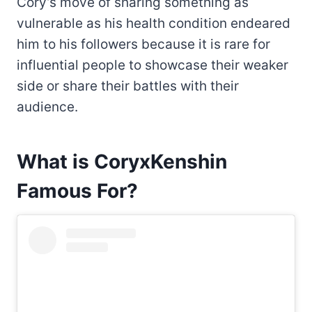
Cory’s move of sharing something as
vulnerable as his health condition endeared
him to his followers because it is rare for
influential people to showcase their weaker
side or share their battles with their
audience.
What is CoryxKenshin
Famous For?