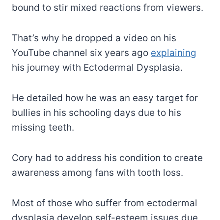
bound to stir mixed reactions from viewers.
That’s why he dropped a video on his
YouTube channel six years ago
explaining
his journey with Ectodermal Dysplasia.
He detailed how he was an easy target for
bullies in his schooling days due to his
missing teeth.
Cory had to address his condition to create
awareness among fans with tooth loss.
Most of those who suffer from ectodermal
dysplasia develop self-esteem issues due