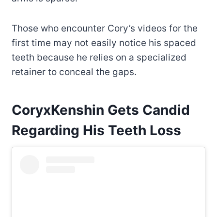
Those who encounter Cory’s videos for the
first time may not easily notice his spaced
teeth because he relies on a specialized
retainer to conceal the gaps.
CoryxKenshin Gets Candid
Regarding His Teeth Loss