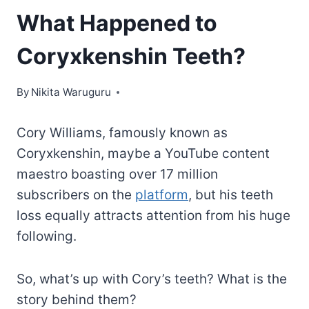
What Happened to
Coryxkenshin Teeth?
By
Nikita Waruguru
Cory Williams, famously known as
Coryxkenshin, maybe a YouTube content
maestro boasting over 17 million
subscribers on the
platform
, but his teeth
loss equally attracts attention from his huge
following.
So, what’s up with Cory’s teeth? What is the
story behind them?