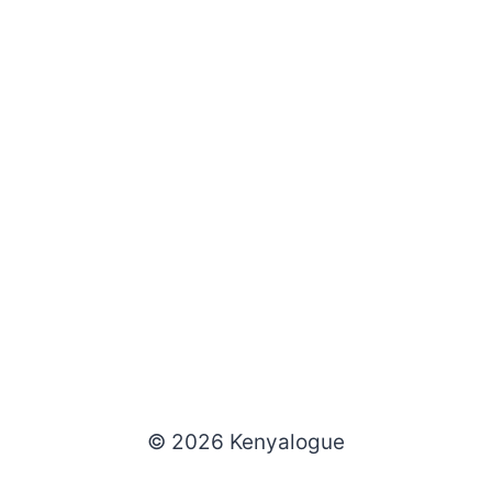
© 2026 Kenyalogue