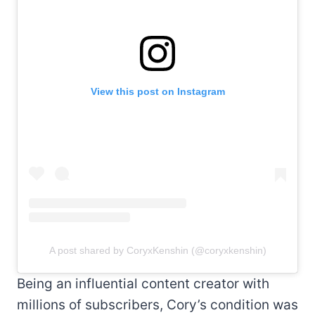
View this post on Instagram
A post shared by CoryxKenshin (@coryxkenshin)
Being an influential content creator with
millions of subscribers, Cory’s condition was