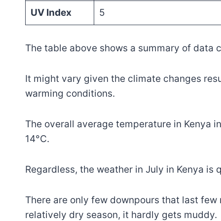
UV Index
5
The table above shows a summary of data co
It might vary given the climate changes res
warming conditions.
The overall average temperature in Kenya i
14°C.
Regardless, the weather in July in Kenya is q
There are only few downpours that last few 
relatively dry season, it hardly gets muddy.