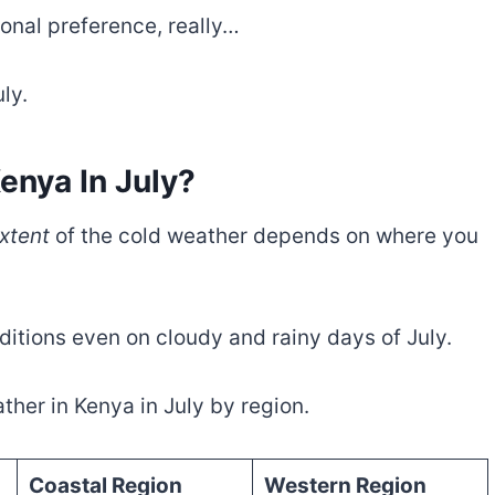
sonal preference, really…
ly.
enya In July?
xtent
of the cold weather depends on where you
ditions even on cloudy and rainy days of July.
her in Kenya in July by region.
Coastal Region
Western Region