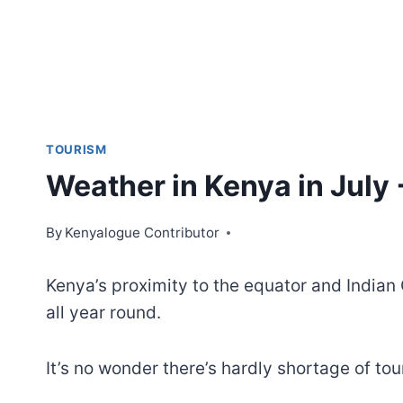
TOURISM
Weather in Kenya in July +
By
Kenyalogue Contributor
Kenya’s proximity to the equator and India
all year round.
It’s no wonder there’s hardly shortage of tou