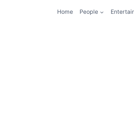
Home
People
Enterta