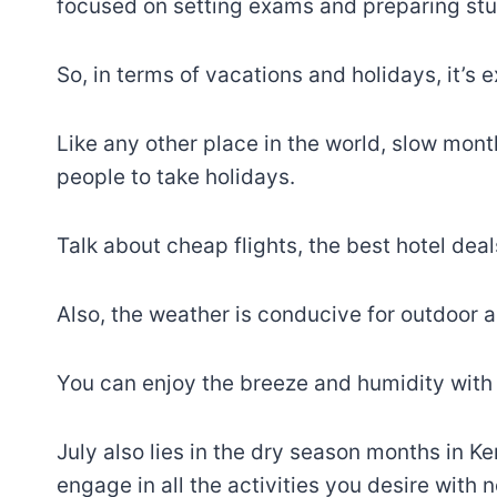
focused on setting exams and preparing stu
So, in terms of vacations and holidays, it’s 
Like any other place in the world, slow mont
people to take holidays.
Talk about cheap flights, the best hotel dea
Also, the weather is conducive for outdoor ac
You can enjoy the breeze and humidity with l
July also lies in the dry season months in Keny
engage in all the activities you desire with 