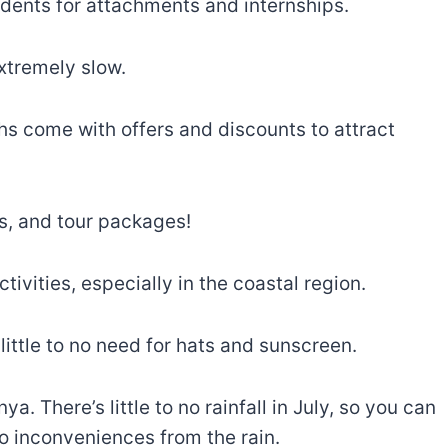
dents for attachments and internships.
extremely slow.
hs come with offers and discounts to attract
ls, and tour packages!
tivities, especially in the coastal region.
ittle to no need for hats and sunscreen.
a. There’s little to no rainfall in July, so you can
no inconveniences from the rain.