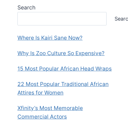
Search
Sear
Where Is Kairi Sane Now?
Why Is Zoo Culture So Expensive?
15 Most Popular African Head Wraps
22 Most Popular Traditional African
Attires for Women
Xfinity’s Most Memorable
Commercial Actors