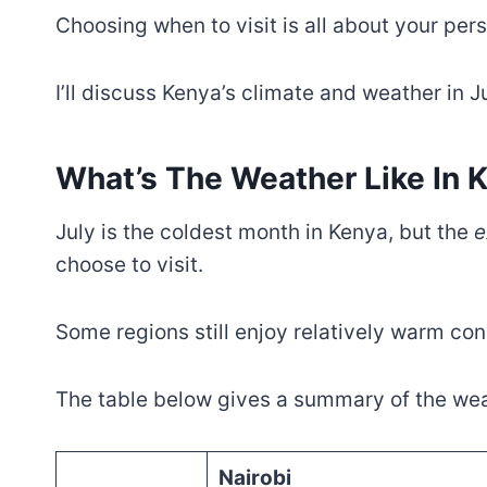
Choosing when to visit is all about your per
I’ll discuss Kenya’s climate and weather in Ju
What’s The Weather Like In K
July is the coldest month in Kenya, but the
e
choose to visit.
Some regions still enjoy relatively warm con
The table below gives a summary of the weat
Nairobi