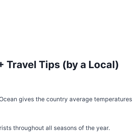
 Travel Tips (by a Local)
n Ocean gives the country average temperatures
rists throughout all seasons of the year.