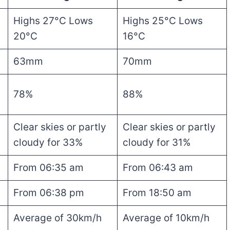
Highs 27°C Lows
Highs 25°C Lows
20°C
16°C
63mm
70mm
78%
88%
Clear skies or partly
Clear skies or partly
cloudy for 33%
cloudy for 31%
From 06:35 am
From 06:43 am
From 06:38 pm
From 18:50 am
Average of 30km/h
Average of 10km/h