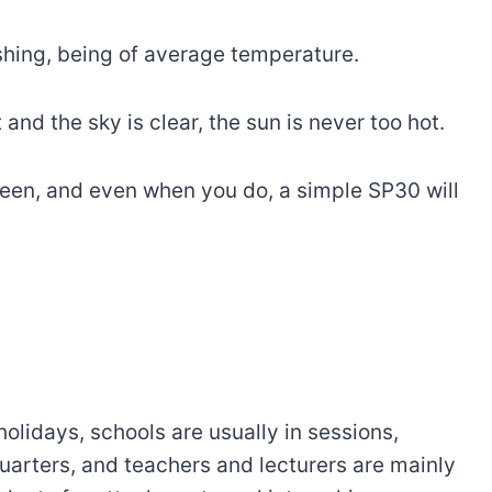
shing, being of average temperature.
nd the sky is clear, the sun is never too hot.
reen, and even when you do, a simple SP30 will
holidays, schools are usually in sessions,
arters, and teachers and lecturers are mainly