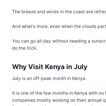
The breeze and winds in the coast are refre
And what’s more, even when the clouds part a
You can go all day without needing a sunsc
do the trick.
Why Visit Kenya in July
July is an off-peak month in Kenya.
It is one of the few months in Kenya with no 
companies mostly working on their annual qu