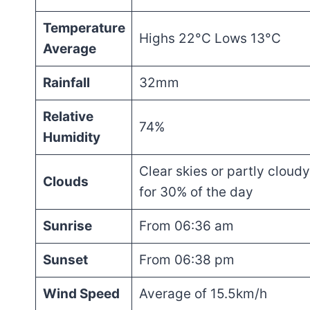
Temperature
Highs 22°C Lows 13°C
Average
Rainfall
32mm
Relative
74%
Humidity
Clear skies or partly cloudy
Clouds
for 30% of the day
Sunrise
From 06:36 am
Sunset
From 06:38 pm
Wind Speed
Average of 15.5km/h