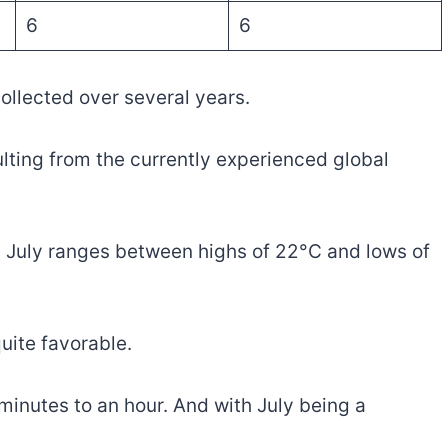
6
6
llected over several years.
ulting from the currently experienced global
n July ranges between highs of 22°C and lows of
uite favorable.
minutes to an hour. And with July being a