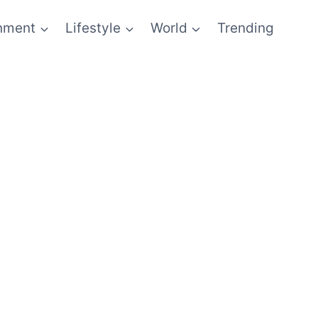
inment
Lifestyle
World
Trending