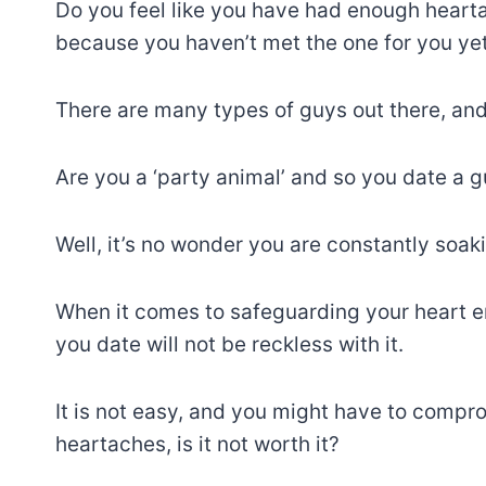
Do you feel like you have had enough heart
because you haven’t met the one for you yet
There are many types of guys out there, and
Are you a ‘party animal’ and so you date a 
Well, it’s no wonder you are constantly soaki
When it comes to safeguarding your heart e
you date will not be reckless with it.
It is not easy, and you might have to compro
heartaches, is it not worth it?