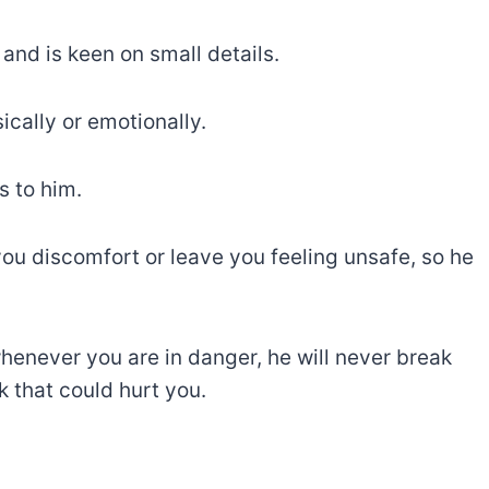
and is keen on small details.
ically or emotionally.
s to him.
you discomfort or leave you feeling unsafe, so he
henever you are in danger, he will never break
 that could hurt you.