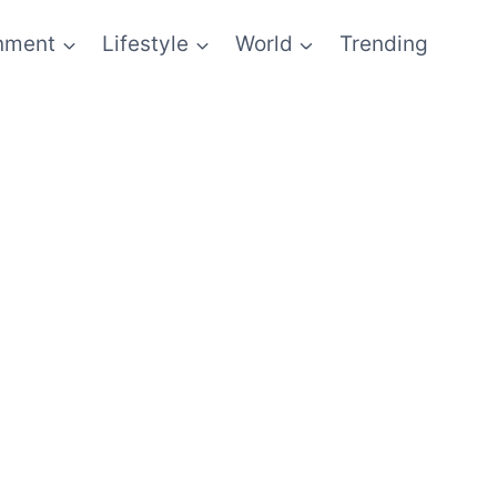
inment
Lifestyle
World
Trending