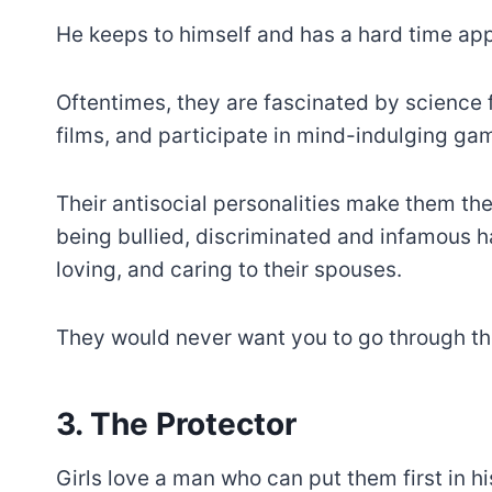
He keeps to himself and has a hard time app
Oftentimes, they are fascinated by science 
films, and participate in mind-indulging ga
Their antisocial personalities make them the
being bullied, discriminated and infamous h
loving, and caring to their spouses.
They would never want you to go through th
3. The Protector
Girls love a man who can put them first in his