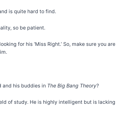
nd is quite hard to find.
lity, so be patient.
ooking for his ‘Miss Right.’ So, make sure you are
im.
 and his buddies in
The Big Bang Theory
?
ld of study. He is highly intelligent but is lacking