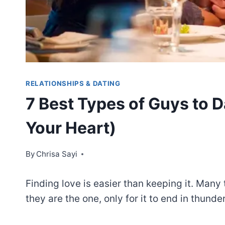
RELATIONSHIPS & DATING
7 Best Types of Guys to 
Your Heart)
By
Chrisa Sayi
Finding love is easier than keeping it. Many
they are the one, only for it to end in thunder