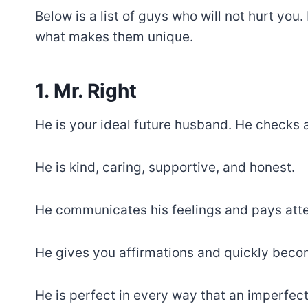
Below is a list of guys who will not hurt y
what makes them unique.
1. Mr. Right
He is your ideal future husband. He checks a
He is kind, caring, supportive, and honest.
He communicates his feelings and pays atten
He gives you affirmations and quickly beco
He is perfect in every way that an imperfec