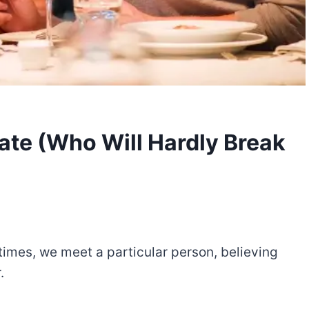
Date (Who Will Hardly Break
 times, we meet a particular person, believing
.