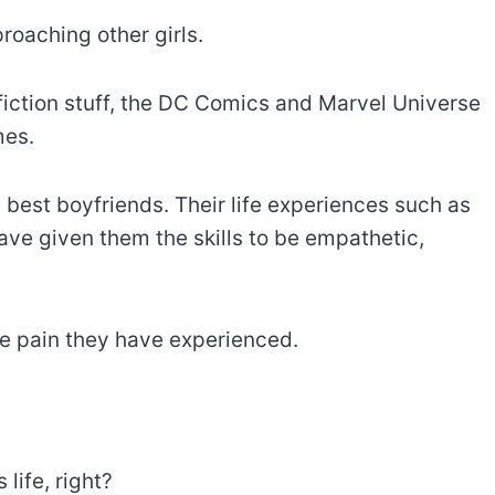
roaching other girls.
fiction stuff, the DC Comics and Marvel Universe
mes.
 best boyfriends. Their life experiences such as
ave given them the skills to be empathetic,
e pain they have experienced.
 life, right?