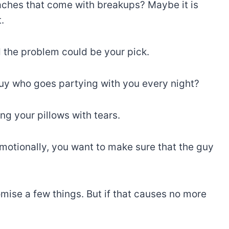
aches that come with breakups? Maybe it is
.
 the problem could be your pick.
guy who goes partying with you every night?
ng your pillows with tears.
motionally, you want to make sure that the guy
mise a few things. But if that causes no more