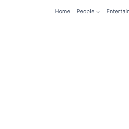
Home
People
Enterta