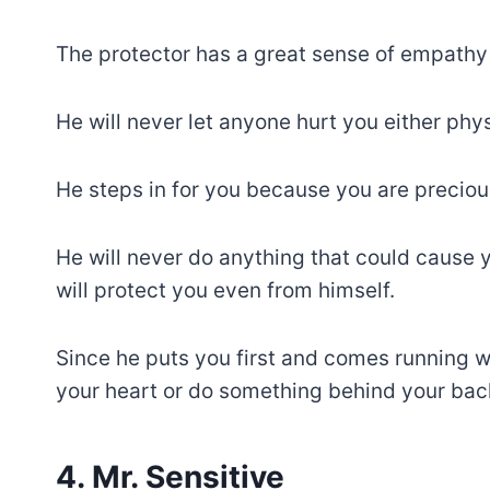
The protector has a great sense of empathy 
He will never let anyone hurt you either phys
He steps in for you because you are preciou
He will never do anything that could cause 
will protect you even from himself.
Since he puts you first and comes running w
your heart or do something behind your back
4. Mr. Sensitive