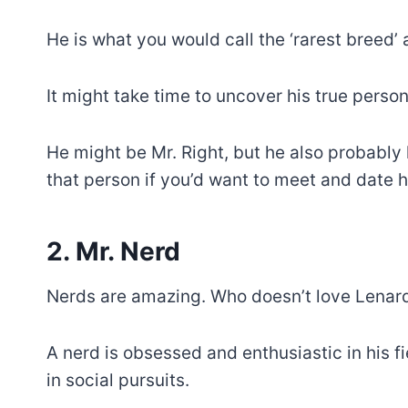
He is what you would call the ‘rarest breed’ a
It might take time to uncover his true persona
He might be Mr. Right, but he also probably l
that person if you’d want to meet and date h
2. Mr. Nerd
Nerds are amazing. Who doesn’t love Lenard
A nerd is obsessed and enthusiastic in his fie
in social pursuits.