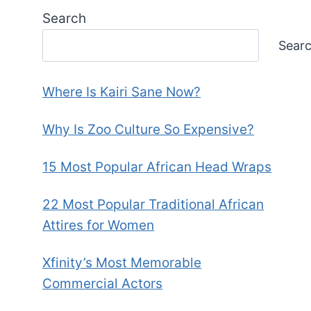
Search
Sear
Where Is Kairi Sane Now?
Why Is Zoo Culture So Expensive?
15 Most Popular African Head Wraps
22 Most Popular Traditional African
Attires for Women
Xfinity’s Most Memorable
Commercial Actors