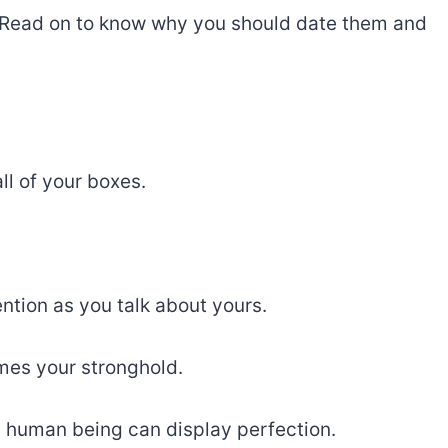
ou. Read on to know why you should date them and
ll of your boxes.
tion as you talk about yours.
mes your stronghold.
t human being can display perfection.