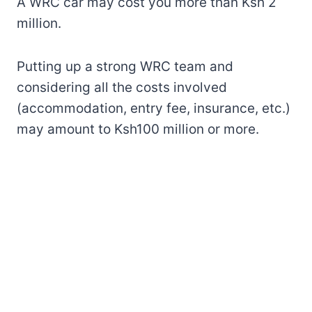
A WRC car may cost you more than Ksh 2
million.
Putting up a strong WRC team and
considering all the costs involved
(accommodation, entry fee, insurance, etc.)
may amount to Ksh100 million or more.