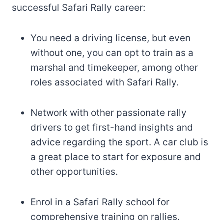
successful Safari Rally career:
You need a driving license, but even
without one, you can opt to train as a
marshal and timekeeper, among other
roles associated with Safari Rally.
Network with other passionate rally
drivers to get first-hand insights and
advice regarding the sport. A car club is
a great place to start for exposure and
other opportunities.
Enrol in a Safari Rally school for
comprehensive training on rallies.