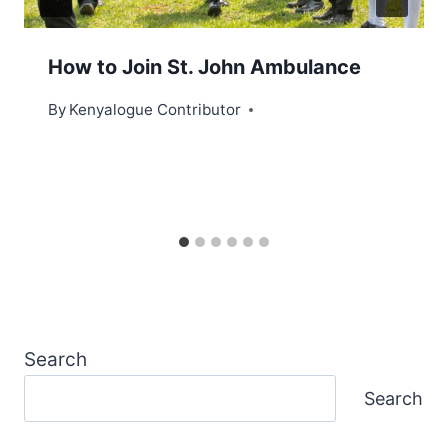
How to Join St. John Ambulance
By
Kenyalogue Contributor
Search
Search