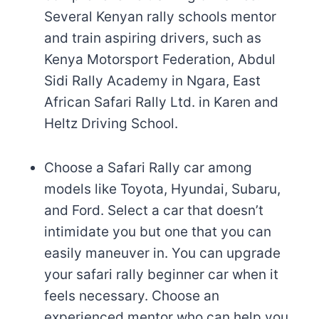
Several Kenyan rally schools mentor
and train aspiring drivers, such as
Kenya Motorsport Federation, Abdul
Sidi Rally Academy in Ngara, East
African Safari Rally Ltd. in Karen and
Heltz Driving School.
Choose a Safari Rally car among
models like Toyota, Hyundai, Subaru,
and Ford. Select a car that doesn’t
intimidate you but one that you can
easily maneuver in. You can upgrade
your safari rally beginner car when it
feels necessary. Choose an
experienced mentor who can help you