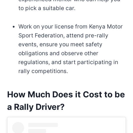
to pick a suitable car.
Work on your license from Kenya Motor
Sport Federation, attend pre-rally
events, ensure you meet safety
obligations and observe other
regulations, and start participating in
rally competitions.
How Much Does it Cost to be
a Rally Driver?