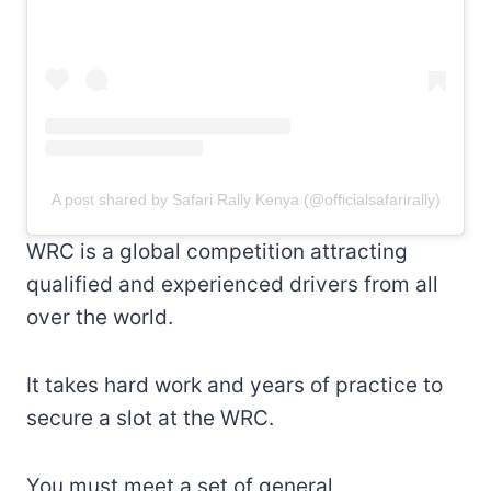
A post shared by Safari Rally Kenya (@officialsafarirally)
WRC is a global competition attracting
qualified and experienced drivers from all
over the world.
It takes hard work and years of practice to
secure a slot at the WRC.
You must meet a set of general