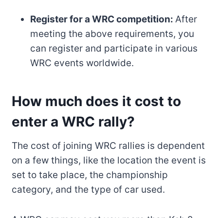
Register for a WRC competition:
After
meeting the above requirements, you
can register and participate in various
WRC events worldwide.
How much does it cost to
enter a WRC rally?
The cost of joining WRC rallies is dependent
on a few things, like the location the event is
set to take place, the championship
category, and the type of car used.