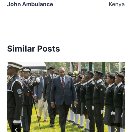
John Ambulance
Kenya
Similar Posts