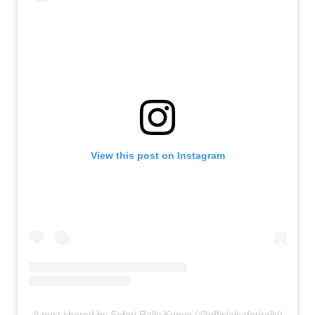
View this post on Instagram
A post shared by Safari Rally Kenya (@officialsafarirally)