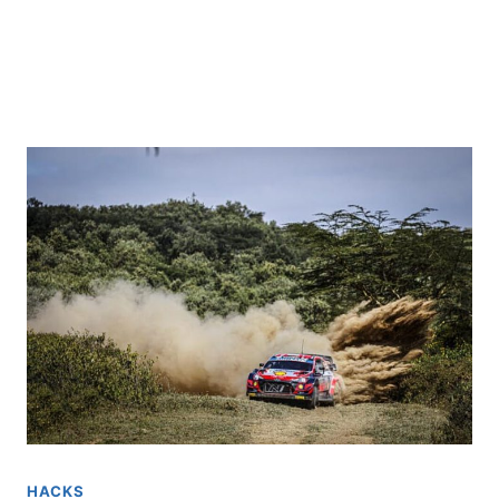
HACKS