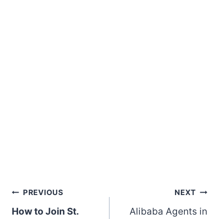
Post
PREVIOUS
NEXT
How to Join St.
Alibaba Agents in
navigation