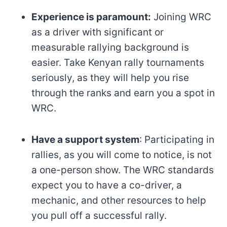
Experience is paramount:
Joining WRC
as a driver with significant or
measurable rallying background is
easier. Take Kenyan rally tournaments
seriously, as they will help you rise
through the ranks and earn you a spot in
WRC.
Have a support system
: Participating in
rallies, as you will come to notice, is not
a one-person show. The WRC standards
expect you to have a co-driver, a
mechanic, and other resources to help
you pull off a successful rally.