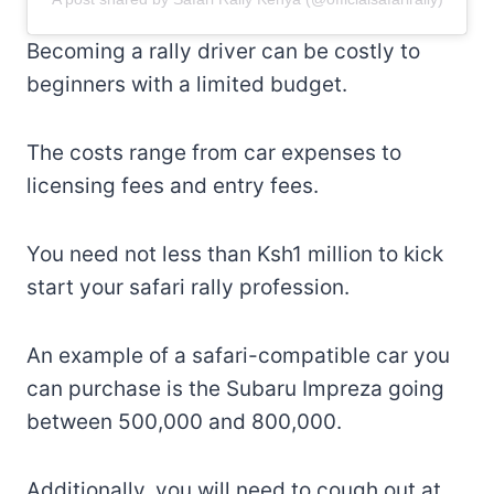
Becoming a rally driver can be costly to
beginners with a limited budget.
The costs range from car expenses to
licensing fees and entry fees.
You need not less than Ksh1 million to kick
start your safari rally profession.
An example of a safari-compatible car you
can purchase is the Subaru Impreza going
between 500,000 and 800,000.
Additionally, you will need to cough out at