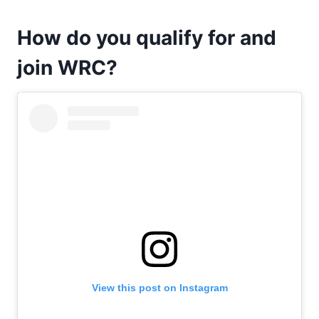
How do you qualify for and
join WRC?
View this post on Instagram