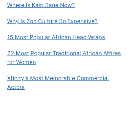
Where Is Kairi Sane Now?
Why Is Zoo Culture So Expensive?
15 Most Popular African Head Wraps
22 Most Popular Traditional African Attires
for Women
Xfinity’s Most Memorable Commercial
Actors