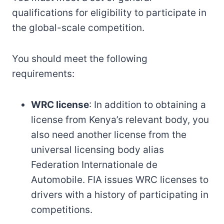
qualifications for eligibility to participate in
the global-scale competition.
You should meet the following
requirements:
WRC license
: In addition to obtaining a
license from Kenya’s relevant body, you
also need another license from the
universal licensing body alias
Federation Internationale de
Automobile. FIA issues WRC licenses to
drivers with a history of participating in
competitions.