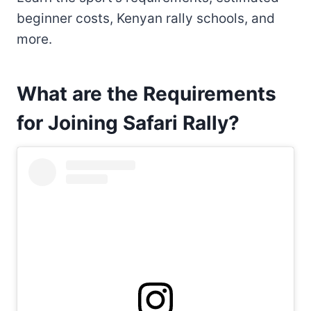
beginner costs, Kenyan rally schools, and
more.
What are the Requirements
for Joining Safari Rally?