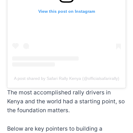
View this post on Instagram
A post shared by Safari Rally Kenya (@officialsafarirally)
The most accomplished rally drivers in
Kenya and the world had a starting point, so
the foundation matters.
Below are key pointers to building a