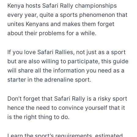
Kenya hosts Safari Rally championships
every year, quite a sports phenomenon that
unites Kenyans and makes them forget
about their problems for a while.
If you love Safari Rallies, not just as a sport
but are also willing to participate, this guide
will share all the information you need as a
starter in the adrenaline sport.
Don’t forget that Safari Rally is a risky sport
hence the need to convince yourself that it
is the right thing to do.
Learn the sport’s requirements, estimated