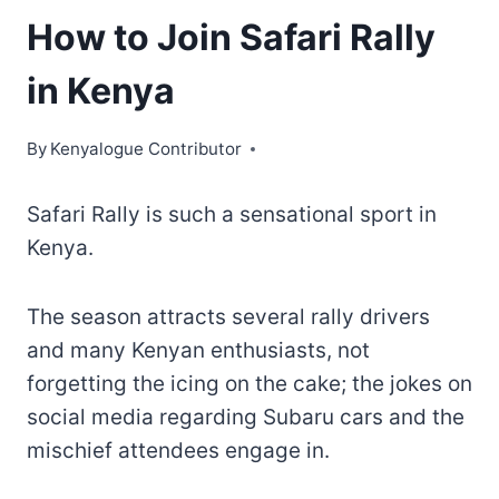
How to Join Safari Rally
in Kenya
By
Kenyalogue Contributor
Safari Rally is such a sensational sport in
Kenya.
The season attracts several rally drivers
and many Kenyan enthusiasts, not
forgetting the icing on the cake; the jokes on
social media regarding Subaru cars and the
mischief attendees engage in.