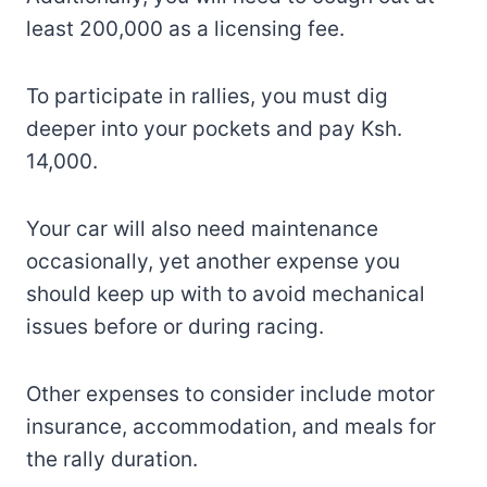
least 200,000 as a licensing fee.
To participate in rallies, you must dig
deeper into your pockets and pay Ksh.
14,000.
Your car will also need maintenance
occasionally, yet another expense you
should keep up with to avoid mechanical
issues before or during racing.
Other expenses to consider include motor
insurance, accommodation, and meals for
the rally duration.