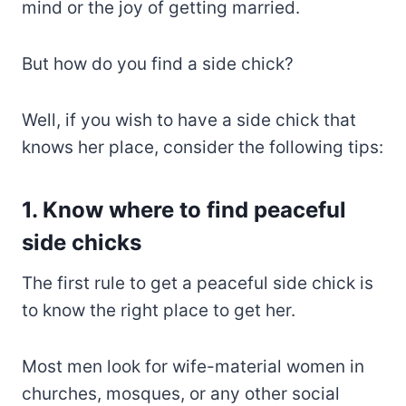
mind or the joy of getting married.
But how do you find a side chick?
Well, if you wish to have a side chick that
knows her place, consider the following tips:
1. Know where to find peaceful
side chicks
The first rule to get a peaceful side chick is
to know the right place to get her.
Most men look for wife-material women in
churches, mosques, or any other social