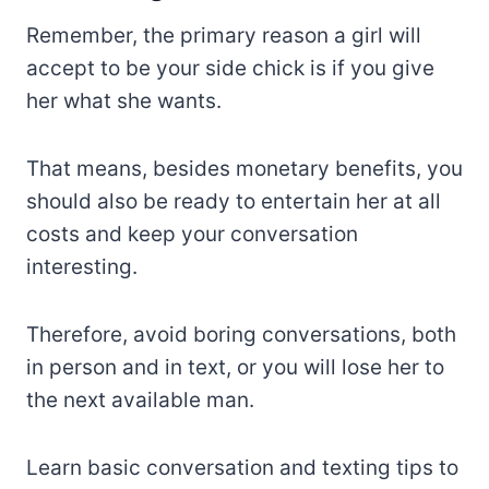
Remember, the primary reason a girl will
accept to be your side chick is if you give
her what she wants.
That means, besides monetary benefits, you
should also be ready to entertain her at all
costs and keep your conversation
interesting.
Therefore, avoid boring conversations, both
in person and in text, or you will lose her to
the next available man.
Learn basic conversation and texting tips to