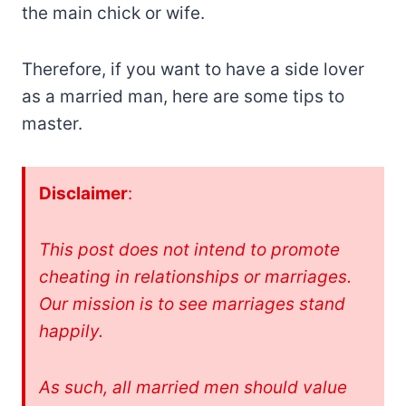
the main chick or wife.
Therefore, if you want to have a side lover
as a married man, here are some tips to
master.
Disclaimer
:
This post does not intend to promote
cheating in relationships or marriages.
Our mission is to see marriages stand
happily.
As such, all married men should value