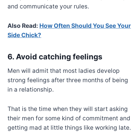
and communicate your rules.
Also Read:
How Often Should You See Your
Side Chick?
6. Avoid catching feelings
Men will admit that most ladies develop
strong feelings after three months of being
in a relationship.
That is the time when they will start asking
their men for some kind of commitment and
getting mad at little things like working late.