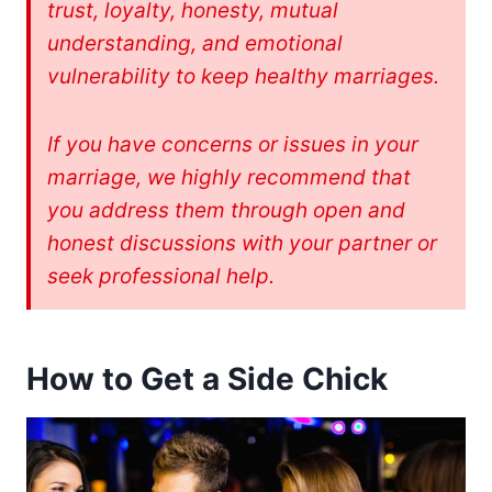
trust, loyalty, honesty, mutual
understanding, and emotional
vulnerability to keep healthy marriages.
If you have concerns or issues in your
marriage, we highly recommend that
you address them through open and
honest discussions with your partner or
seek professional help.
How to Get a Side Chick