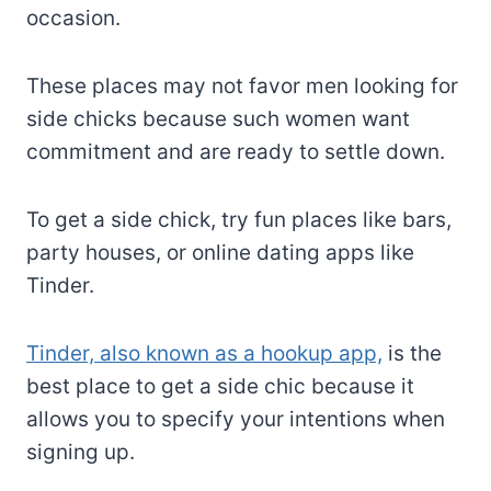
occasion.
These places may not favor men looking for
side chicks because such women want
commitment and are ready to settle down.
To get a side chick, try fun places like bars,
party houses, or online dating apps like
Tinder.
Tinder, also known as a hookup app,
is the
best place to get a side chic because it
allows you to specify your intentions when
signing up.