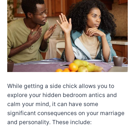
While getting a side chick allows you to
explore your hidden bedroom antics and
calm your mind, it can have some
significant consequences on your marriage
and personality. These include: