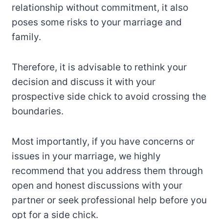
relationship without commitment, it also
poses some risks to your marriage and
family.
Therefore, it is advisable to rethink your
decision and discuss it with your
prospective side chick to avoid crossing the
boundaries.
Most importantly, if you have concerns or
issues in your marriage, we highly
recommend that you address them through
open and honest discussions with your
partner or seek professional help before you
opt for a side chick.