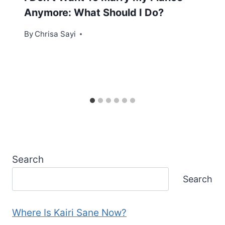
Anymore: What Should I Do?
By
Chrisa Sayi
Search
Search
Where Is Kairi Sane Now?