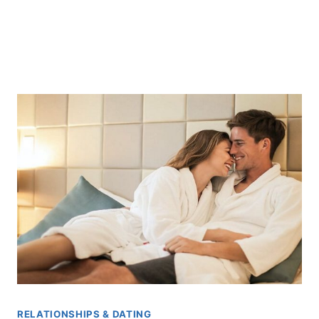
RELATIONSHIPS & DATING