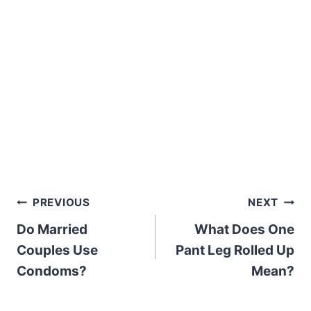
Post
PREVIOUS
NEXT
Do Married
What Does One
navigation
Couples Use
Pant Leg Rolled Up
Condoms?
Mean?