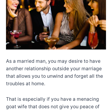
As a married man, you may desire to have
another relationship outside your marriage
that allows you to unwind and forget all the
troubles at home.
That is especially if you have a menacing
goat wife that does not give you peace of