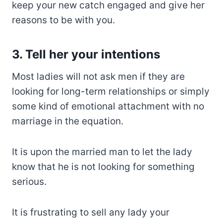
keep your new catch engaged and give her
reasons to be with you.
3. Tell her your intentions
Most ladies will not ask men if they are
looking for long-term relationships or simply
some kind of emotional attachment with no
marriage in the equation.
It is upon the married man to let the lady
know that he is not looking for something
serious.
It is frustrating to sell any lady your