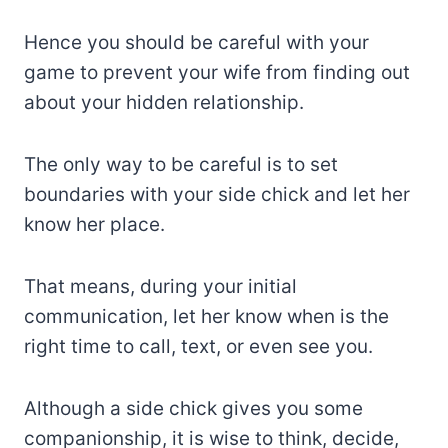
Hence you should be careful with your
game to prevent your wife from finding out
about your hidden relationship.
The only way to be careful is to set
boundaries with your side chick and let her
know her place.
That means, during your initial
communication, let her know when is the
right time to call, text, or even see you.
Although a side chick gives you some
companionship, it is wise to think, decide,