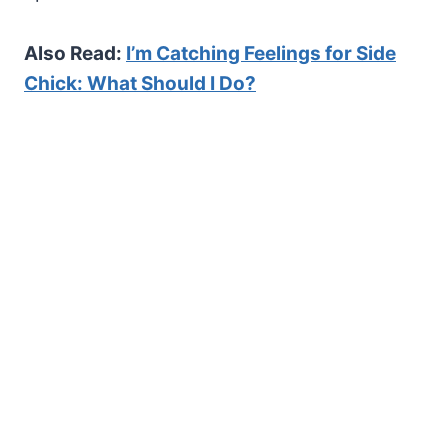
Also Read:
I’m Catching Feelings for Side
Chick: What Should I Do?