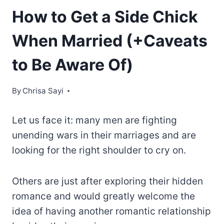
How to Get a Side Chick
When Married (+Caveats
to Be Aware Of)
By
Chrisa Sayi
Let us face it: many men are fighting
unending wars in their marriages and are
looking for the right shoulder to cry on.
Others are just after exploring their hidden
romance and would greatly welcome the
idea of having another romantic relationship