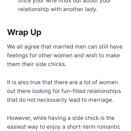
once your wife finds out about your
relationship with another lady.
Wrap Up
We all agree that married men can still have
feelings for other women and wish to make
them their side chicks.
It is also true that there are a lot of women
out there looking for fun-filled relationships
that do not necessarily lead to marriage.
However, while having a side chick is the
easiest way to enjoy a short-term romantic