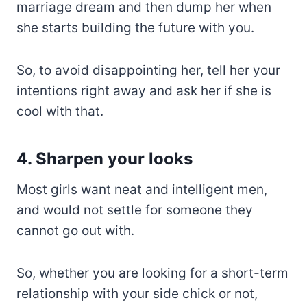
marriage dream and then dump her when
she starts building the future with you.
So, to avoid disappointing her, tell her your
intentions right away and ask her if she is
cool with that.
4. Sharpen your looks
Most girls want neat and intelligent men,
and would not settle for someone they
cannot go out with.
So, whether you are looking for a short-term
relationship with your side chick or not,