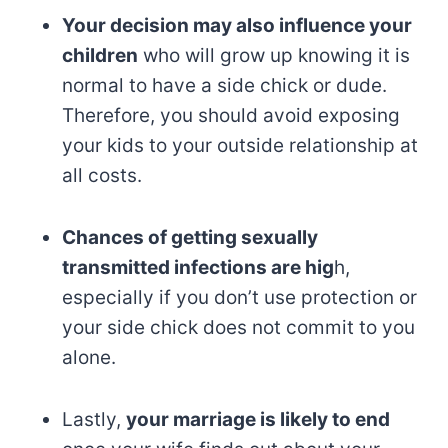
Your decision may also influence your
children
who will grow up knowing it is
normal to have a side chick or dude.
Therefore, you should avoid exposing
your kids to your outside relationship at
all costs.
Chances of getting sexually
transmitted infections are hig
h,
especially if you don’t use protection or
your side chick does not commit to you
alone.
Lastly,
your marriage is likely to end