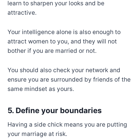
learn to sharpen your looks and be
attractive.
Your intelligence alone is also enough to
attract women to you, and they will not
bother if you are married or not.
You should also check your network and
ensure you are surrounded by friends of the
same mindset as yours.
5. Define your boundaries
Having a side chick means you are putting
your marriage at risk.