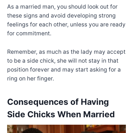
As a married man, you should look out for
these signs and avoid developing strong
feelings for each other, unless you are ready
for commitment.
Remember, as much as the lady may accept
to be a side chick, she will not stay in that
position forever and may start asking for a
ring on her finger.
Consequences of Having
Side Chicks When Married