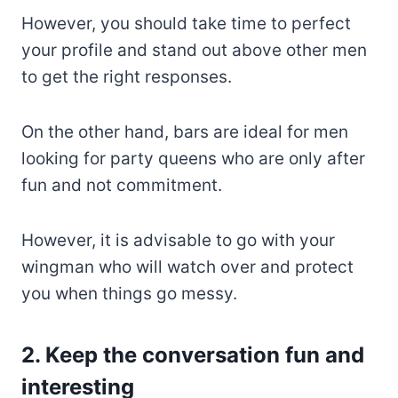
However, you should take time to perfect
your profile and stand out above other men
to get the right responses.
On the other hand, bars are ideal for men
looking for party queens who are only after
fun and not commitment.
However, it is advisable to go with your
wingman who will watch over and protect
you when things go messy.
2. Keep the conversation fun and
interesting