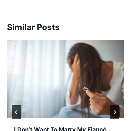
Similar Posts
I Don’t Want To Marry My Fiancé