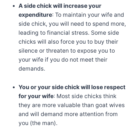
A side chick will increase your
expenditure
: To maintain your wife and
side chick, you will need to spend more,
leading to financial stress. Some side
chicks will also force you to buy their
silence or threaten to expose you to
your wife if you do not meet their
demands.
You or your side chick will lose respect
for your wife
: Most side chicks think
they are more valuable than goat wives
and will demand more attention from
you (the man).