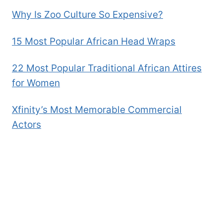
Why Is Zoo Culture So Expensive?
15 Most Popular African Head Wraps
22 Most Popular Traditional African Attires
for Women
Xfinity’s Most Memorable Commercial
Actors