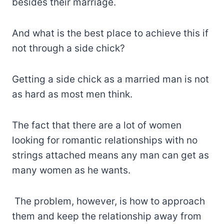
besides their marriage.
And what is the best place to achieve this if
not through a side chick?
Getting a side chick as a married man is not
as hard as most men think.
The fact that there are a lot of women
looking for romantic relationships with no
strings attached means any man can get as
many women as he wants.
The problem, however, is how to approach
them and keep the relationship away from