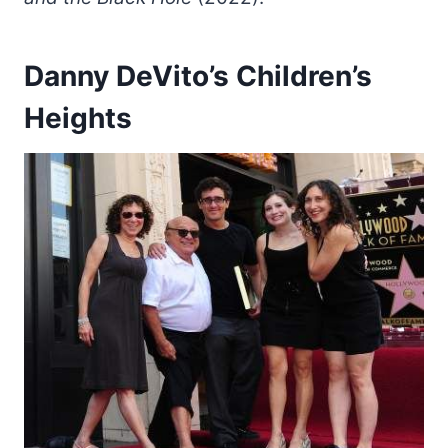
Danny DeVito’s Children’s
Heights