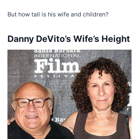
But how tall is his wife and children?
Danny DeVito’s Wife’s Height