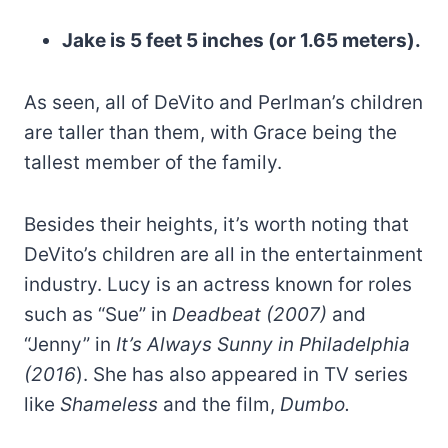
Jake is 5 feet 5 inches (or 1.65 meters).
As seen, all of DeVito and Perlman’s children
are taller than them, with Grace being the
tallest member of the family.
Besides their heights, it’s worth noting that
DeVito’s children are all in the entertainment
industry. Lucy is an actress known for roles
such as “Sue” in
Deadbeat (2007)
and
“Jenny” in
It’s Always Sunny in Philadelphia
(2016
). She has also appeared in TV series
like
Shameless
and the film,
Dumbo.