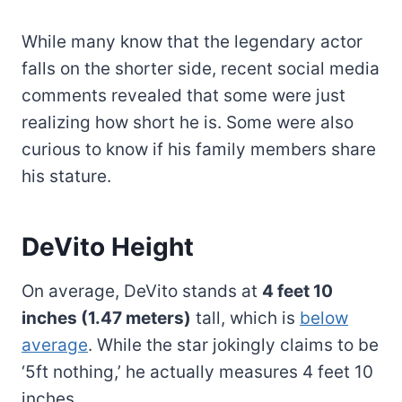
While many know that the legendary actor
falls on the shorter side, recent social media
comments revealed that some were just
realizing how short he is. Some were also
curious to know if his family members share
his stature.
DeVito Height
On average, DeVito stands at
4 feet 10
inches (1.47 meters)
tall, which is
below
average
. While the star jokingly claims to be
‘5ft nothing,’ he actually measures 4 feet 10
inches.