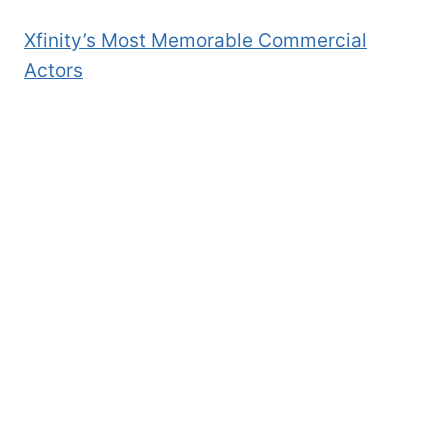
Xfinity’s Most Memorable Commercial
Actors