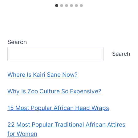
Search
Search
Where Is Kairi Sane Now?
Why Is Zoo Culture So Expensive?
15 Most Popular African Head Wraps
22 Most Popular Traditional African Attires
for Women