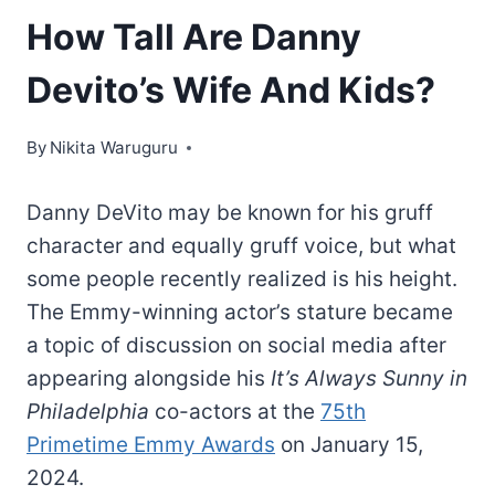
How Tall Are Danny
Devito’s Wife And Kids?
By
Nikita Waruguru
Danny DeVito may be known for his gruff
character and equally gruff voice, but what
some people recently realized is his height.
The Emmy-winning actor’s stature became
a topic of discussion on social media after
appearing alongside his
It’s Always Sunny in
Philadelphia
co-actors at the
75th
Primetime Emmy Awards
on January 15,
2024.