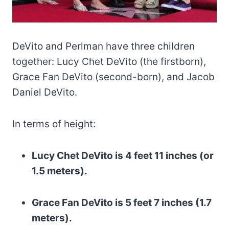
DeVito and Perlman have three children
together: Lucy Chet DeVito (the firstborn),
Grace Fan DeVito (second-born), and Jacob
Daniel DeVito.
In terms of height:
Lucy Chet DeVito is 4 feet 11 inches (or
1.5 meters).
Grace Fan DeVito is 5 feet 7 inches (1.7
meters).