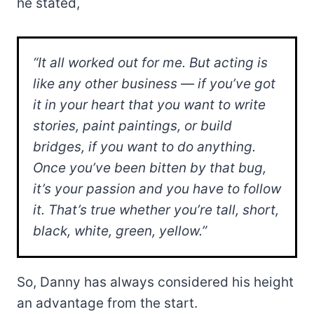
he stated,
“It all worked out for me. But acting is
like any other business — if you’ve got
it in your heart that you want to write
stories, paint paintings, or build
bridges, if you want to do anything.
Once you’ve been bitten by that bug,
it’s your passion and you have to follow
it. That’s true whether you’re tall, short,
black, white, green, yellow.”
So, Danny has always considered his height
an advantage from the start.