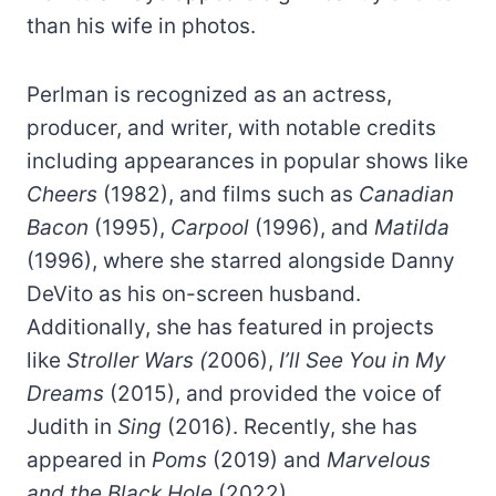
than his wife in photos.
Perlman is recognized as an actress,
producer, and writer, with notable credits
including appearances in popular shows like
Cheers
(1982), and films such as
Canadian
Bacon
(1995),
Carpool
(1996), and
Matilda
(1996), where she starred alongside Danny
DeVito as his on-screen husband.
Additionally, she has featured in projects
like
Stroller Wars (
2006),
I’ll See You in My
Dreams
(2015), and provided the voice of
Judith in
Sing
(2016). Recently, she has
appeared in
Poms
(2019) and
Marvelous
and the Black Hole
(2022).