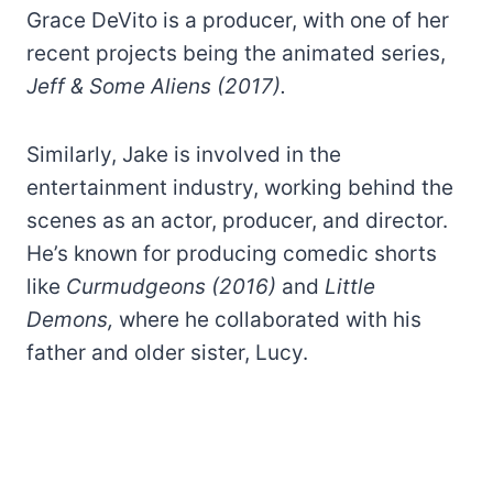
Grace DeVito is a producer, with one of her
recent projects being the animated series,
Jeff & Some Aliens (2017).
Similarly, Jake is involved in the
entertainment industry, working behind the
scenes as an actor, producer, and director.
He’s known for producing comedic shorts
like
Curmudgeons (2016)
and
Little
Demons,
where he collaborated with his
father and older sister, Lucy.