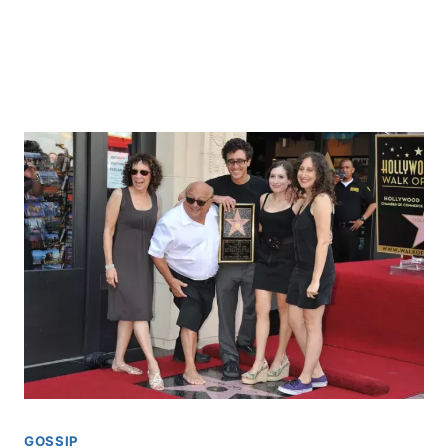
GOSSIP