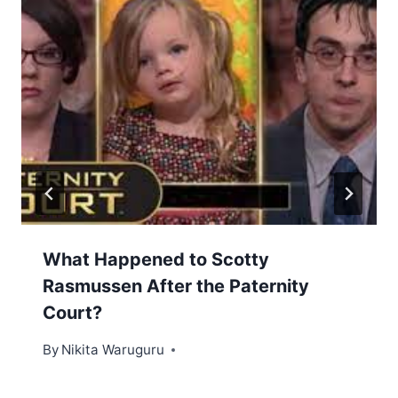
What Happened to Scotty
Rasmussen After the Paternity
Court?
By
Nikita Waruguru