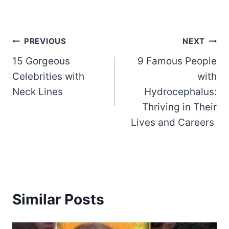
Post
PREVIOUS
NEXT
15 Gorgeous
9 Famous People
navigation
Celebrities with
with
Neck Lines
Hydrocephalus:
Thriving in Their
Lives and Careers
Similar Posts