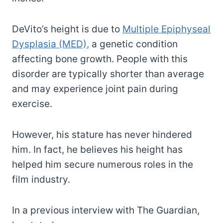
DeVito’s height is due to
Multiple Epiphyseal
Dysplasia (MED),
a genetic condition
affecting bone growth. People with this
disorder are typically shorter than average
and may experience joint pain during
exercise.
However, his stature has never hindered
him. In fact, he believes his height has
helped him secure numerous roles in the
film industry.
In a previous interview with The Guardian,