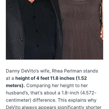
Danny DeVito’s wife, Rhea Perlman stands
at a
height of 4 feet 11.8 inches (1.52
meters).
Comparing her height to her
husband’s, that’s about a 1.8-inch (4.572-
centimeter) difference. This explains why
DeVito always appears significantly shorter