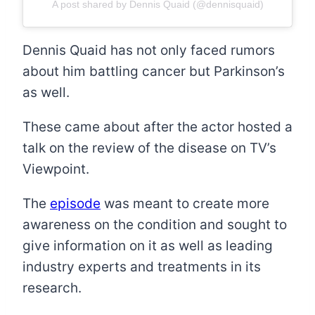
A post shared by Dennis Quaid (@dennisquaid)
Dennis Quaid has not only faced rumors
about him battling cancer but Parkinson’s
as well.
These came about after the actor hosted a
talk on the review of the disease on TV’s
Viewpoint.
The
episode
was meant to create more
awareness on the condition and sought to
give information on it as well as leading
industry experts and treatments in its
research.