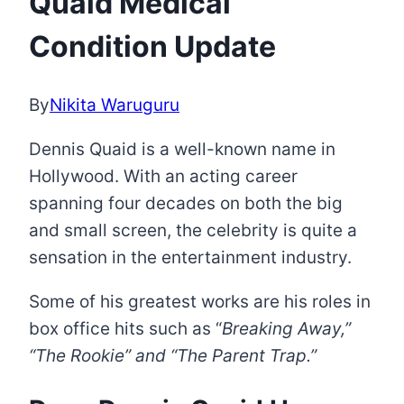
Quaid Medical
Condition Update
By
Nikita Waruguru
Dennis Quaid is a well-known name in
Hollywood. With an acting career
spanning four decades on both the big
and small screen, the celebrity is quite a
sensation in the entertainment industry.
Some of his greatest works are his roles in
box office hits such as “
Breaking Away,”
“The Rookie” and “The Parent Trap.”