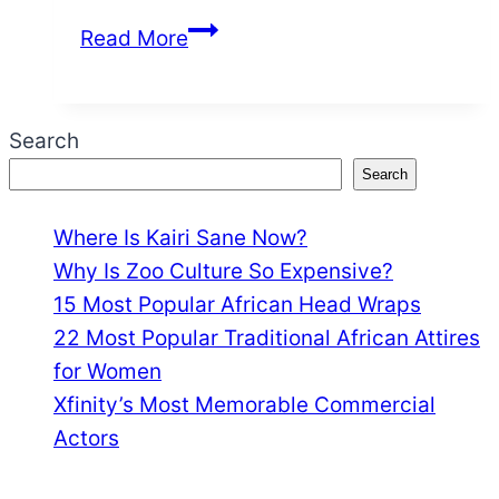
How
Read More
Jessie
Murph
Got
Search
Famous
Search
Where Is Kairi Sane Now?
Why Is Zoo Culture So Expensive?
15 Most Popular African Head Wraps
22 Most Popular Traditional African Attires
for Women
Xfinity’s Most Memorable Commercial
Actors