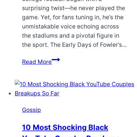
surprising twist—he never played the
game. Yet, for fans tuning in, he’s the
unmistakable voice echoing across
the stadiums and a pivotal figure in
the sport. The Early Days of Fowler’s…
How
Read More
Chris
Fowler
Became
a
College
Gossip
Football
Icon
10 Most Shocking Black
without