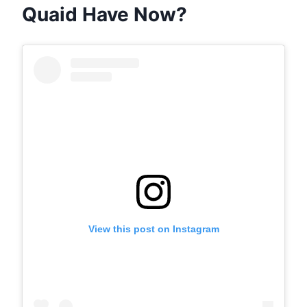
Quaid Have Now?
View this post on Instagram