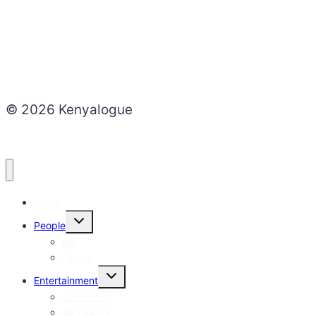
© 2026 Kenyalogue
Home
Toggle
People
child
menu
Bio
Family
Toggle
Entertainment
child
menu
Celebrities
Movies-TV