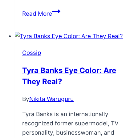
Brandon
Read More
Flowers
Teeth:
Here’s
What
Gossip
Happened
Tyra Banks Eye Color: Are
They Real?
By
Nikita Waruguru
Tyra Banks is an internationally
recognized former supermodel, TV
personality, businesswoman, and