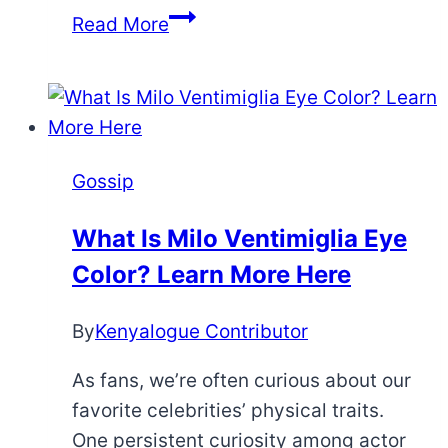
10
Read More
Most
Shocking
Black
YouTube
Couples
Gossip
Breakups
So
What Is Milo Ventimiglia Eye
Far
Color? Learn More Here
By
Kenyalogue Contributor
As fans, we’re often curious about our
favorite celebrities’ physical traits.
One persistent curiosity among actor