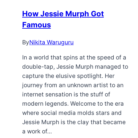
They
Real?
How Jessie Murph Got
Famous
By
Nikita Waruguru
In a world that spins at the speed of a
double-tap, Jessie Murph managed to
capture the elusive spotlight. Her
journey from an unknown artist to an
internet sensation is the stuff of
modern legends. Welcome to the era
where social media molds stars and
Jessie Murph is the clay that became
a work of…