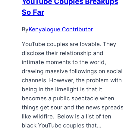
YouTube Couples Breakups
Playing
So Far
the
Game
By
Kenyalogue Contributor
YouTube couples are lovable. They
disclose their relationship and
intimate moments to the world,
drawing massive followings on social
channels. However, the problem with
being in the limelight is that it
becomes a public spectacle when
things get sour and the news spreads
like wildfire. Below is a list of ten
black YouTube couples that…