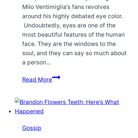
Milo Ventimiglia’s fans revolves
around his highly debated eye color.
Undoubtedly, eyes are one of the
most beautiful features of the human
face. They are the windows to the
soul, and they can say so much about
a person…
What
Read More
Is
Milo
Ventimiglia
Eye
Color?
Gossip
Learn