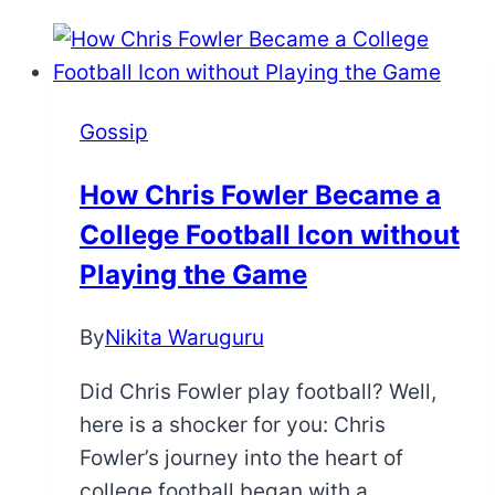
Gossip
How Chris Fowler Became a
College Football Icon without
Playing the Game
By
Nikita Waruguru
Did Chris Fowler play football? Well,
here is a shocker for you: Chris
Fowler’s journey into the heart of
college football began with a