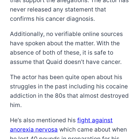
that support the allegations. The actor has
never released any statement that
confirms his cancer diagnosis.
Additionally, no verifiable online sources
have spoken about the matter. With the
absence of both of these, it is safe to
assume that Quaid doesn’t have cancer.
The actor has been quite open about his
struggles in the past including his cocaine
addiction in the 80s that almost destroyed
him.
He’s also mentioned his
fight against
anorexia nervosa
which came about when
he lost 40 pounds in preparation for his