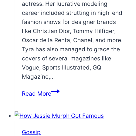
actress. Her lucrative modeling
career included strutting in high-end
fashion shows for designer brands
like Christian Dior, Tommy Hilfiger,
Oscar de la Renta, Chanel, and more.
Tyra has also managed to grace the
covers of several magazines like
Vogue, Sports Illustrated, GQ
Magazine,…
Tyra
Read More
Banks
Eye
Color:
Are
Gossip