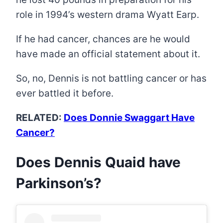
role in 1994’s western drama Wyatt Earp.
If he had cancer, chances are he would
have made an official statement about it.
So, no, Dennis is not battling cancer or has
ever battled it before.
RELATED:
Does Donnie Swaggart Have
Cancer?
Does Dennis Quaid have
Parkinson’s?