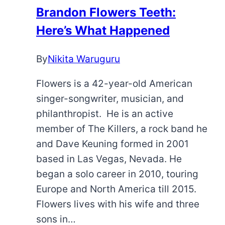
More
Brandon Flowers Teeth:
Here
Here’s What Happened
By
Nikita Waruguru
Flowers is a 42-year-old American
singer-songwriter, musician, and
philanthropist. He is an active
member of The Killers, a rock band he
and Dave Keuning formed in 2001
based in Las Vegas, Nevada. He
began a solo career in 2010, touring
Europe and North America till 2015.
Flowers lives with his wife and three
sons in…