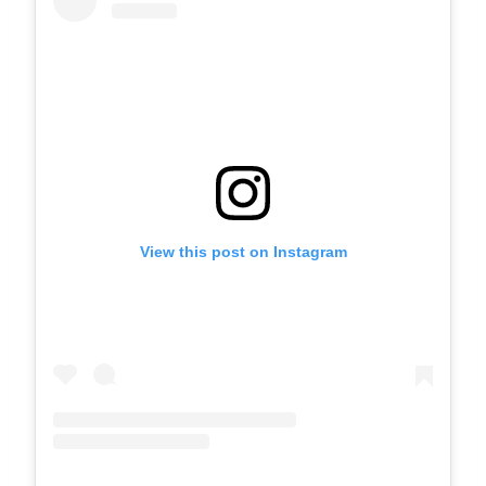
View this post on Instagram