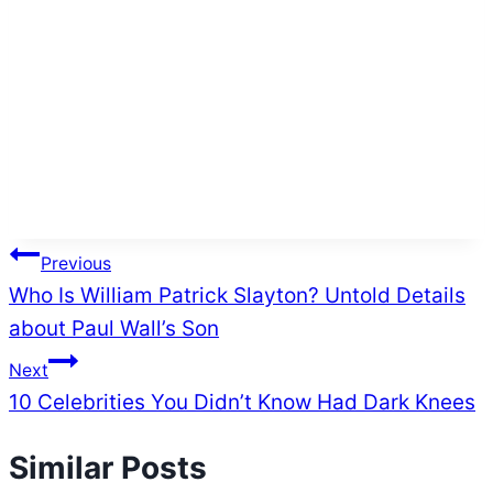
Post
Previous
Who Is William Patrick Slayton? Untold Details
navigation
about Paul Wall’s Son
Next
10 Celebrities You Didn’t Know Had Dark Knees
Similar Posts