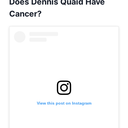
Does Dennis Quaid Have
Cancer?
View this post on Instagram