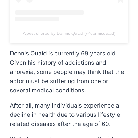
A post shared by Dennis Quaid (@dennisquaid)
Dennis Quaid is currently 69 years old.
Given his history of addictions and
anorexia, some people may think that the
actor must be suffering from one or
several medical conditions.
After all, many individuals experience a
decline in health due to various lifestyle-
related diseases after the age of 60.