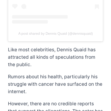
A post shared by Dennis Quaid (@dennisquaid)
Like most celebrities, Dennis Quaid has
attracted all kinds of speculations from
the public.
Rumors about his health, particularly his
struggle with cancer have surfaced on the
internet.
However, there are no credible reports