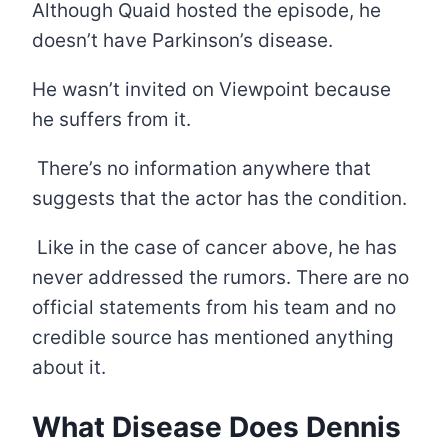
Although Quaid hosted the episode, he
doesn’t have Parkinson’s disease.
He wasn’t invited on Viewpoint because
he suffers from it.
There’s no information anywhere that
suggests that the actor has the condition.
Like in the case of cancer above, he has
never addressed the rumors. There are no
official statements from his team and no
credible source has mentioned anything
about it.
What Disease Does Dennis