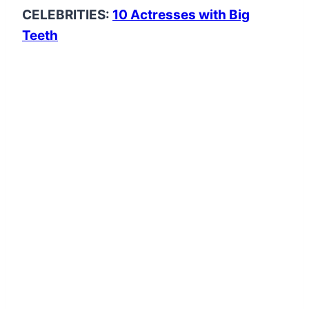
CELEBRITIES:
10 Actresses with Big
Teeth