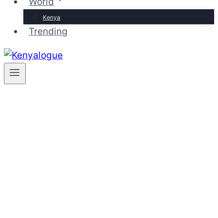
World
Kenya
Trending