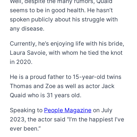
Well, despite the many rumors, Quaid
seems to be in good health. He hasn’t
spoken publicly about his struggle with
any disease.
Currently, he’s enjoying life with his bride,
Laura Savoie, with whom he tied the knot
in 2020.
He is a proud father to 15-year-old twins
Thomas and Zoe as well as actor Jack
Quaid who is 31 years old.
Speaking to
People Magazine
on July
2023, the actor said “I’m the happiest I’ve
ever been.”