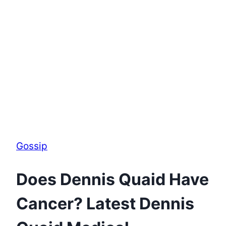
Gossip
Does Dennis Quaid Have
Cancer? Latest Dennis