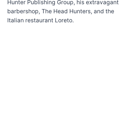
Hunter Publishing Group, his extravagant
barbershop, The Head Hunters, and the
Italian restaurant Loreto.