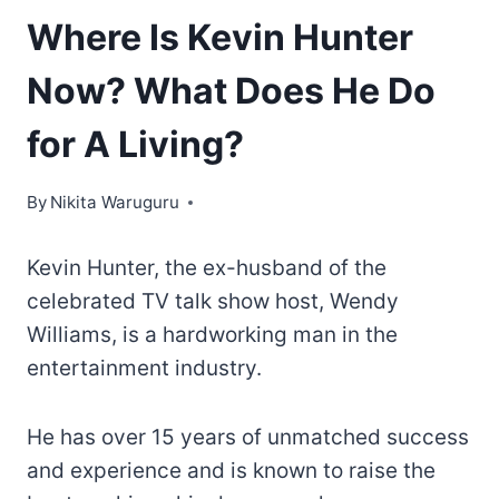
Where Is Kevin Hunter
Now? What Does He Do
for A Living?
By
Nikita Waruguru
Kevin Hunter, the ex-husband of the
celebrated TV talk show host, Wendy
Williams, is a hardworking man in the
entertainment industry.
He has over 15 years of unmatched success
and experience and is known to raise the