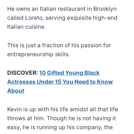
He owns an Italian restaurant in Brooklyn
called Loreto, serving exquisite high-end
Italian cuisine.
This is just a fraction of his passion for
entrepreneurship skills.
DISCOVER:
10 Gifted Young Black
Actresses Under 15 You Need to Know
About
Kevin is up with his life amidst all that life
throws at him. Though he is not having it
easy, he is running up his company, the