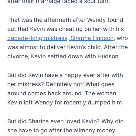
after their marriage faced a sour turn.
That was the aftermath after Wendy found
out that Kevin was cheating on her with his
decade-long mistress, Sharina Hudson
, who
was almost to deliver Kevin’s child. After the
divorce, Kevin settled down with Hudson.
But did Kevin have a happy ever after with
her mistress? Definitely not! What goes
around comes back around. The woman
Kevin left Wendy for recently dumped him.
But did Sharina even loved Kevin? Why did
she have to go after the alimony money