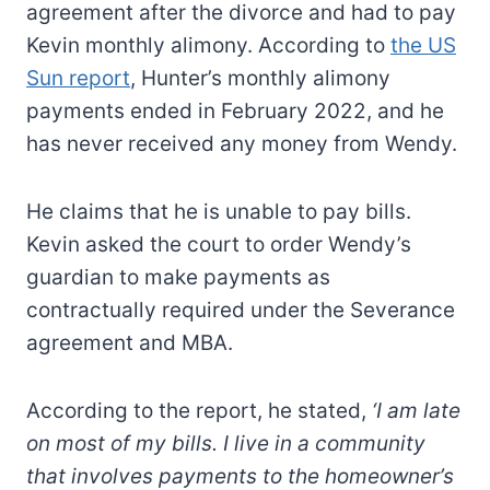
agreement after the divorce and had to pay
Kevin monthly alimony. According to
the US
Sun report
, Hunter’s monthly alimony
payments ended in February 2022, and he
has never received any money from Wendy.
He claims that he is unable to pay bills.
Kevin asked the court to order Wendy’s
guardian to make payments as
contractually required under the Severance
agreement and MBA.
According to the report, he stated,
‘I am late
on most of my bills. I live in a community
that involves payments to the homeowner’s