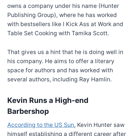
owns a company under his name (Hunter
Publishing Group), where he has worked
with bestsellers like I Kick Ass at Work and
Table Set Cooking with Tamika Scott.
That gives us a hint that he is doing well in
his company. He aims to offer a literary
space for authors and has worked with
several authors, including Ray Hamlin.
Kevin Runs a High-end
Barbershop
According to the US Sun
, Kevin Hunter saw
himself establishing a different career after