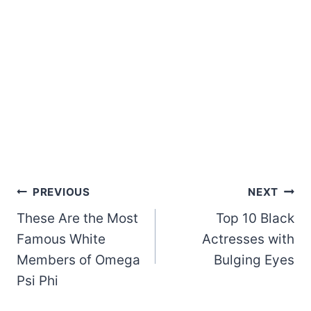
Post
PREVIOUS
NEXT
These Are the Most
Top 10 Black
navigation
Famous White
Actresses with
Members of Omega
Bulging Eyes
Psi Phi