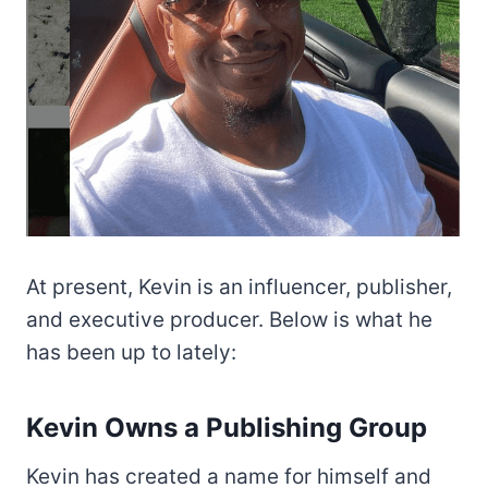
At present, Kevin is an influencer, publisher,
and executive producer. Below is what he
has been up to lately:
Kevin Owns a Publishing Group
Kevin has created a name for himself and