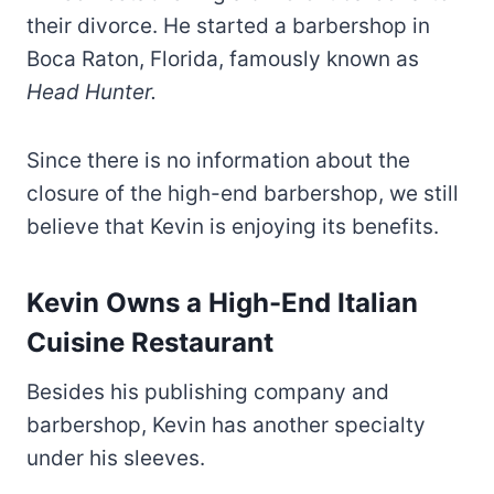
their divorce. He started a barbershop in
Boca Raton, Florida, famously known as
Head Hunter.
Since there is no information about the
closure of the high-end barbershop, we still
believe that Kevin is enjoying its benefits.
Kevin Owns a High-End Italian
Cuisine Restaurant
Besides his publishing company and
barbershop, Kevin has another specialty
under his sleeves.