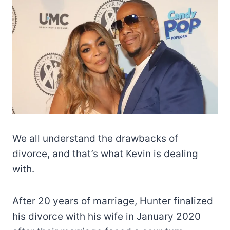
We all understand the drawbacks of
divorce, and that’s what Kevin is dealing
with.
After 20 years of marriage, Hunter finalized
his divorce with his wife in January 2020