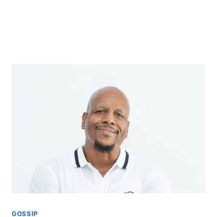
GOSSIP