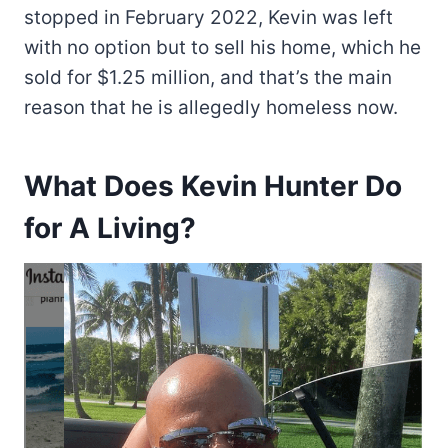
stopped in February 2022, Kevin was left
with no option but to sell his home, which he
sold for $1.25 million, and that’s the main
reason that he is allegedly homeless now.
What Does Kevin Hunter Do
for A Living?