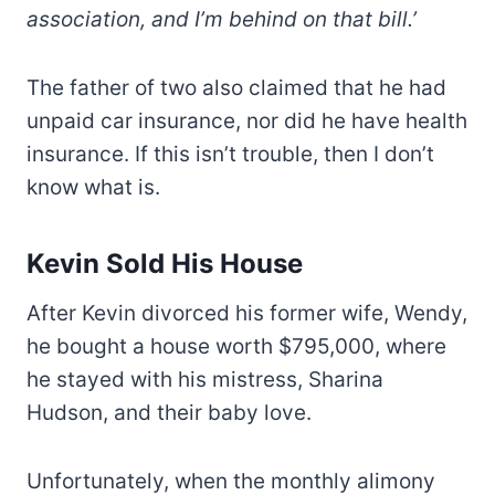
association, and I’m behind on that bill.’
The father of two also claimed that he had
unpaid car insurance, nor did he have health
insurance. If this isn’t trouble, then I don’t
know what is.
Kevin Sold His House
After Kevin divorced his former wife, Wendy,
he bought a house worth $795,000, where
he stayed with his mistress, Sharina
Hudson, and their baby love.
Unfortunately, when the monthly alimony