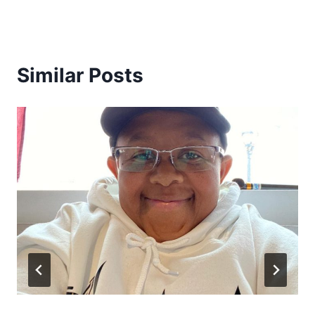
Similar Posts