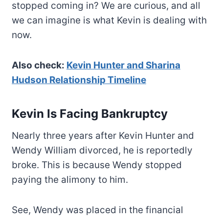
stopped coming in? We are curious, and all
we can imagine is what Kevin is dealing with
now.
Also check:
Kevin Hunter and Sharina
Hudson Relationship Timeline
Kevin Is Facing Bankruptcy
Nearly three years after Kevin Hunter and
Wendy William divorced, he is reportedly
broke. This is because Wendy stopped
paying the alimony to him.
See, Wendy was placed in the financial