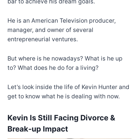
bar to achieve his dream goals.
He is an American Television producer,
manager, and owner of several
entrepreneurial ventures.
But where is he nowadays? What is he up
to? What does he do for a living?
Let’s look inside the life of Kevin Hunter and
get to know what he is dealing with now.
Kevin Is Still Facing Divorce &
Break-up Impact