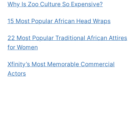
Why Is Zoo Culture So Expensive?
15 Most Popular African Head Wraps
22 Most Popular Traditional African Attires
for Women
Xfinity’s Most Memorable Commercial
Actors