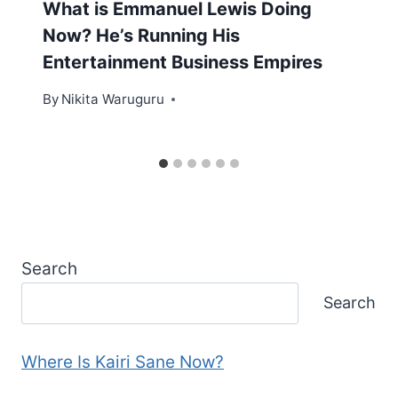
What is Emmanuel Lewis Doing
Now? He’s Running His
Entertainment Business Empires
By
Nikita Waruguru
Search
Search
Where Is Kairi Sane Now?