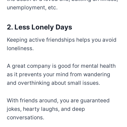
unemployment, etc.
2. Less Lonely Days
Keeping active friendships helps you avoid
loneliness.
A great company is good for mental health
as it prevents your mind from wandering
and overthinking about small issues.
With friends around, you are guaranteed
jokes, hearty laughs, and deep
conversations.