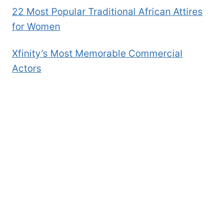
22 Most Popular Traditional African Attires
for Women
Xfinity’s Most Memorable Commercial
Actors