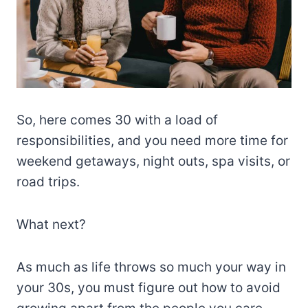
So, here comes 30 with a load of
responsibilities, and you need more time for
weekend getaways, night outs, spa visits, or
road trips.
What next?
As much as life throws so much your way in
your 30s, you must figure out how to avoid