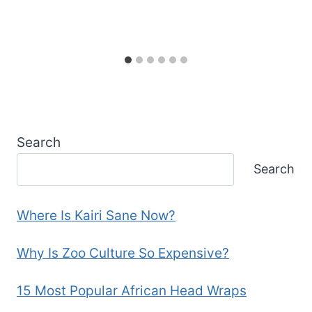
Search
Search
Where Is Kairi Sane Now?
Why Is Zoo Culture So Expensive?
15 Most Popular African Head Wraps