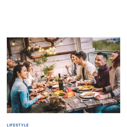
LIFESTYLE