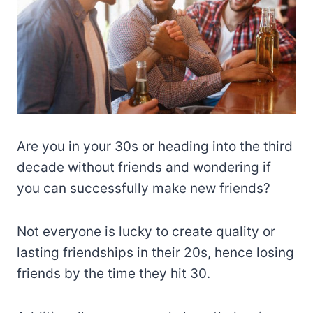
Are you in your 30s or heading into the third
decade without friends and wondering if
you can successfully make new friends?
Not everyone is lucky to create quality or
lasting friendships in their 20s, hence losing
friends by the time they hit 30.