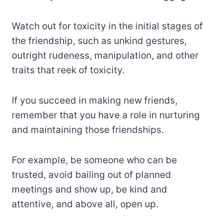
Watch out for toxicity in the initial stages of
the friendship, such as unkind gestures,
outright rudeness, manipulation, and other
traits that reek of toxicity.
If you succeed in making new friends,
remember that you have a role in nurturing
and maintaining those friendships.
For example, be someone who can be
trusted, avoid bailing out of planned
meetings and show up, be kind and
attentive, and above all, open up.