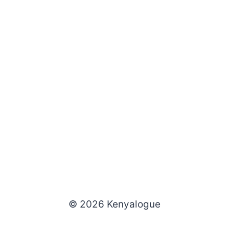
© 2026 Kenyalogue