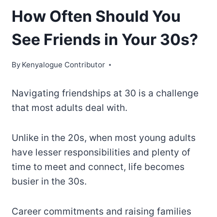
How Often Should You
See Friends in Your 30s?
By
Kenyalogue Contributor
Navigating friendships at 30 is a challenge
that most adults deal with.
Unlike in the 20s, when most young adults
have lesser responsibilities and plenty of
time to meet and connect, life becomes
busier in the 30s.
Career commitments and raising families