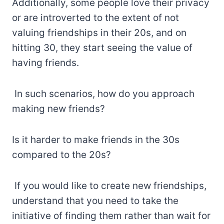
Additionally, some people love their privacy
or are introverted to the extent of not
valuing friendships in their 20s, and on
hitting 30, they start seeing the value of
having friends.
In such scenarios, how do you approach
making new friends?
Is it harder to make friends in the 30s
compared to the 20s?
If you would like to create new friendships,
understand that you need to take the
initiative of finding them rather than wait for