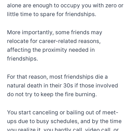
alone are enough to occupy you with zero or
little time to spare for friendships.
More importantly, some friends may
relocate for career-related reasons,
affecting the proximity needed in
friendships.
For that reason, most friendships die a
natural death in their 30s if those involved
do not try to keep the fire burning.
You start canceling or bailing out of meet-
ups due to busy schedules, and by the time
you realize it, you hardly call, video call, or