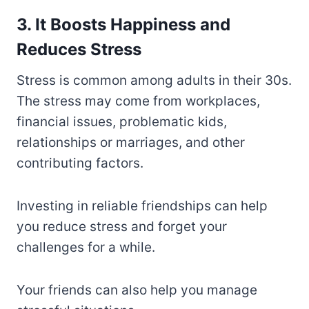
3. It Boosts Happiness and
Reduces Stress
Stress is common among adults in their 30s.
The stress may come from workplaces,
financial issues, problematic kids,
relationships or marriages, and other
contributing factors.
Investing in reliable friendships can help
you reduce stress and forget your
challenges for a while.
Your friends can also help you manage