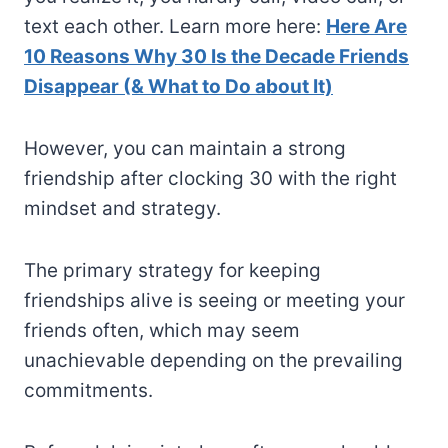
text each other. Learn more here:
Here Are
10 Reasons Why 30 Is the Decade Friends
Disappear (& What to Do about It)
However, you can maintain a strong
friendship after clocking 30 with the right
mindset and strategy.
The primary strategy for keeping
friendships alive is seeing or meeting your
friends often, which may seem
unachievable depending on the prevailing
commitments.