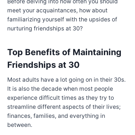
Before delving into how often you should
meet your acquaintances, how about
familiarizing yourself with the upsides of
nurturing friendships at 30?
Top Benefits of Maintaining
Friendships at 30
Most adults have a lot going on in their 30s.
It is also the decade when most people
experience difficult times as they try to
streamline different aspects of their lives;
finances, families, and everything in
between.