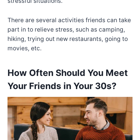
stressful situations.
There are several activities friends can take
part in to relieve stress, such as camping,
hiking, trying out new restaurants, going to
movies, etc.
How Often Should You Meet
Your Friends in Your 30s?