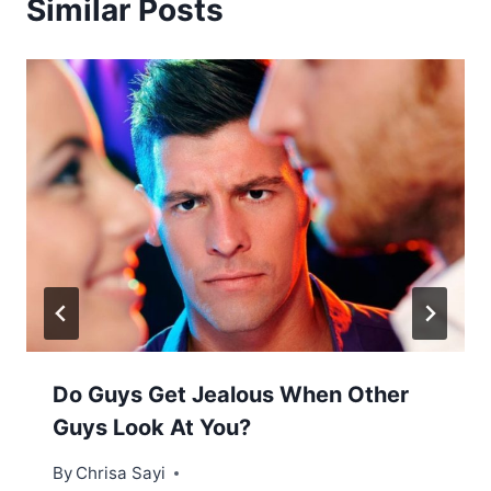
Similar Posts
Do Guys Get Jealous When Other
Guys Look At You?
By
Chrisa Sayi