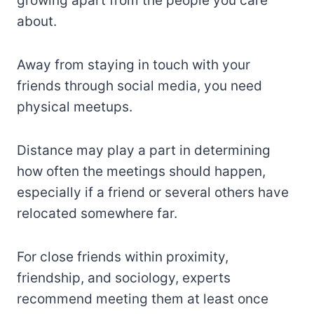
growing apart from the people you care
about.
Away from staying in touch with your
friends through social media, you need
physical meetups.
Distance may play a part in determining
how often the meetings should happen,
especially if a friend or several others have
relocated somewhere far.
For close friends within proximity,
friendship, and sociology, experts
recommend meeting them at least once