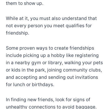
them to show up.
While at it, you must also understand that
not every person you meet qualifies for
friendship.
Some proven ways to create friendships
include picking up a hobby like registering
in a nearby gym or library, walking your pets
or kids in the park, joining community clubs,
and accepting and sending out invitations
for lunch or birthdays.
In finding new friends, look for signs of
unhealthy connections to avoid baggage.