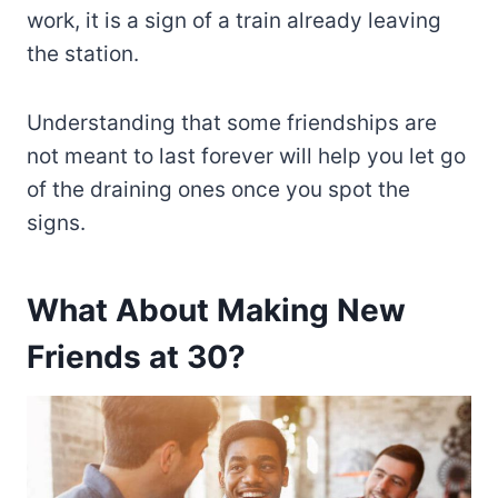
work, it is a sign of a train already leaving
the station.
Understanding that some friendships are
not meant to last forever will help you let go
of the draining ones once you spot the
signs.
What About Making New
Friends at 30?