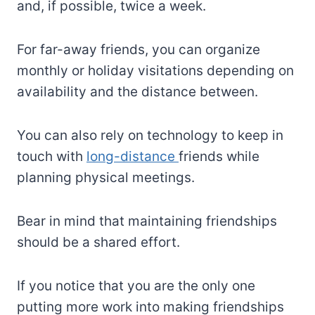
and, if possible, twice a week.
For far-away friends, you can organize
monthly or holiday visitations depending on
availability and the distance between.
You can also rely on technology to keep in
touch with
long-distance
friends while
planning physical meetings.
Bear in mind that maintaining friendships
should be a shared effort.
If you notice that you are the only one
putting more work into making friendships