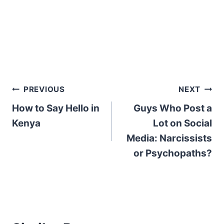
Post
PREVIOUS
NEXT
How to Say Hello in
Guys Who Post a
navigation
Kenya
Lot on Social
Media: Narcissists
or Psychopaths?