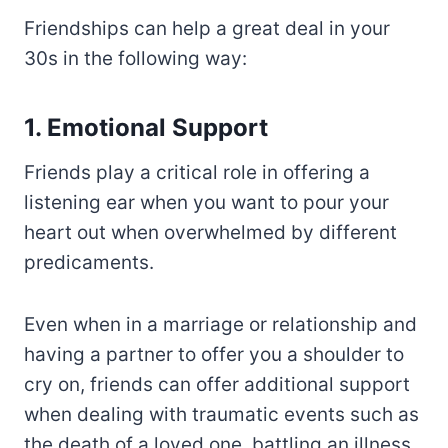
Friendships can help a great deal in your
30s in the following way:
1. Emotional Support
Friends play a critical role in offering a
listening ear when you want to pour your
heart out when overwhelmed by different
predicaments.
Even when in a marriage or relationship and
having a partner to offer you a shoulder to
cry on, friends can offer additional support
when dealing with traumatic events such as
the death of a loved one, battling an illness,