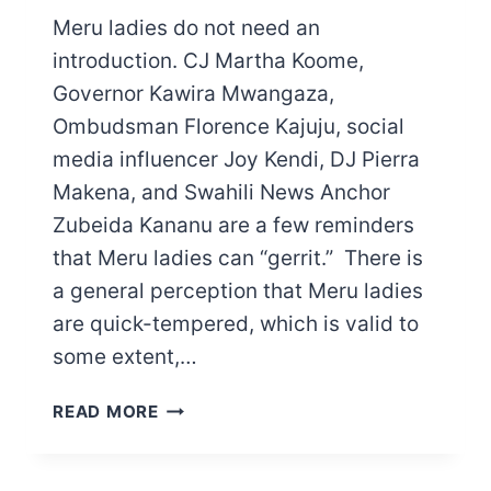
Meru ladies do not need an
introduction. CJ Martha Koome,
Governor Kawira Mwangaza,
Ombudsman Florence Kajuju, social
media influencer Joy Kendi, DJ Pierra
Makena, and Swahili News Anchor
Zubeida Kananu are a few reminders
that Meru ladies can “gerrit.” There is
a general perception that Meru ladies
are quick-tempered, which is valid to
some extent,…
CHARACTERISTICS
READ MORE
OF
MERU
LADIES