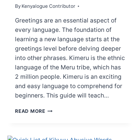
By
Kenyalogue Contributor
Greetings are an essential aspect of
every language. The foundation of
learning a new language starts at the
greetings level before delving deeper
into other phrases. Kimeru is the ethnic
language of the Meru tribe, which has
2 million people. Kimeru is an exciting
and easy language to comprehend for
beginners. This guide will teach…
USEFUL
READ MORE
MERU
GREETINGS
AND
SALUTATIONS