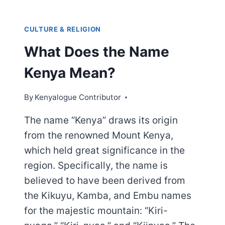
CULTURE & RELIGION
What Does the Name
Kenya Mean?
By
Kenyalogue Contributor
The name “Kenya” draws its origin
from the renowned Mount Kenya,
which held great significance in the
region. Specifically, the name is
believed to have been derived from
the Kikuyu, Kamba, and Embu names
for the majestic mountain: “Kiri-