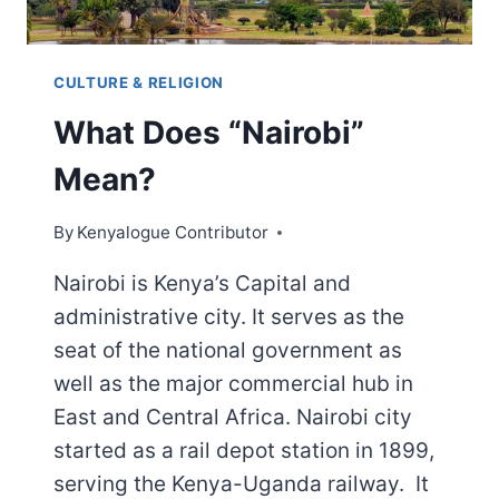
CULTURE & RELIGION
What Does “Nairobi”
Mean?
By
Kenyalogue Contributor
Nairobi is Kenya’s Capital and
administrative city. It serves as the
seat of the national government as
well as the major commercial hub in
East and Central Africa. Nairobi city
started as a rail depot station in 1899,
serving the Kenya-Uganda railway. It