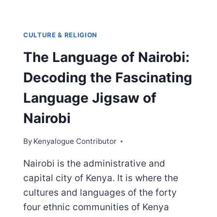
CULTURE & RELIGION
The Language of Nairobi:
Decoding the Fascinating
Language Jigsaw of
Nairobi
By
Kenyalogue Contributor
Nairobi is the administrative and
capital city of Kenya. It is where the
cultures and languages of the forty
four ethnic communities of Kenya