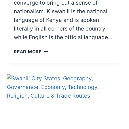
converge to bring out a sense of
nationalism. Kiswahili is the national
language of Kenya and is spoken
literally in all corners of the country
while English is the official language…
THE
READ MORE
LANGUAGE
OF
NAIROBI:
DECODING
THE
FASCINATING
LANGUAGE
JIGSAW
OF
NAIROBI