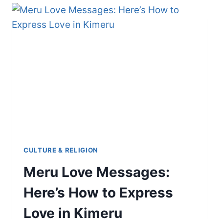
YOU
PROBABLY
DIDN’T
KNOW
CULTURE & RELIGION
Meru Love Messages:
Here’s How to Express
Love in Kimeru