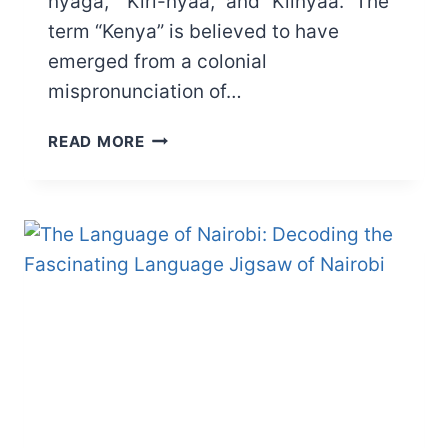
nyaga,” “Kiri-nyaa,” and “Kiinyaa.” The
term “Kenya” is believed to have
emerged from a colonial
mispronunciation of…
WHAT
READ MORE
DOES
THE
NAME
KENYA
MEAN?