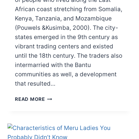
African coast stretching from Somalia,
Kenya, Tanzania, and Mozambique
(Pouwels &Kusimba, 2000). The city-
states emerged in the 9th century as
vibrant trading centers and existed
until the 18th century. The traders also
intermarried with the Bantu
communities as well, a development
that resulted…
SWAHILI
READ MORE
CITY
STATES:
GEOGRAPHY,
GOVERNANCE,
ECONOMY,