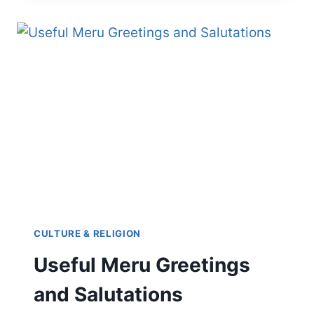
HERE’S
HOW
TO
EXPRESS
LOVE
IN
KIMERU
CULTURE & RELIGION
Useful Meru Greetings
and Salutations