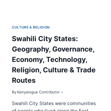
CULTURE & RELIGION
Swahili City States:
Geography, Governance,
Economy, Technology,
Religion, Culture & Trade
Routes
By
Kenyalogue Contributor
Swahili City States were communities
of people who lived along the East