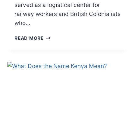
served as a logistical center for
railway workers and British Colonialists
who…
WHAT
READ MORE
DOES
“NAIROBI”
MEAN?