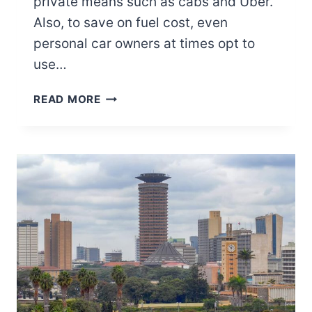
private means such as cabs and Uber.
Also, to save on fuel cost, even
personal car owners at times opt to
use…
MATATUS
READ MORE
IN
KENYA:
UNVEILING
THE
VIBRANT
WORLD
OF
PUBLIC
TRANSPORTATION
IN
KENYA