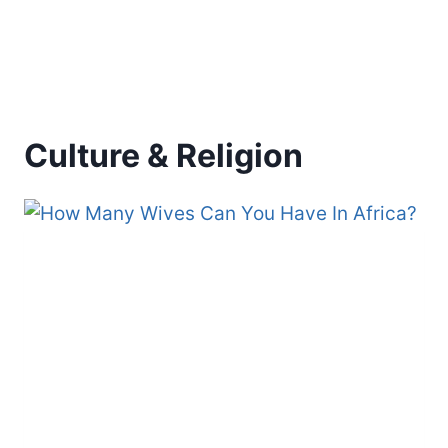
Culture & Religion