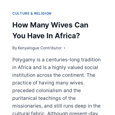
CULTURE & RELIGION
How Many Wives Can
You Have In Africa?
By
Kenyalogue Contributor
Polygamy is a centuries-long tradition
in Africa and is a highly valued social
institution across the continent. The
practice of having many wives
preceded colonialism and the
puritanical teachings of the
missionaries, and still runs deep in the
cultural fabric. Although present-day