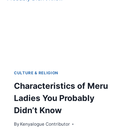
TECHNOLOGY,
RELIGION,
CULTURE
&
TRADE
ROUTES
CULTURE & RELIGION
Characteristics of Meru
Ladies You Probably
Didn’t Know
By
Kenyalogue Contributor