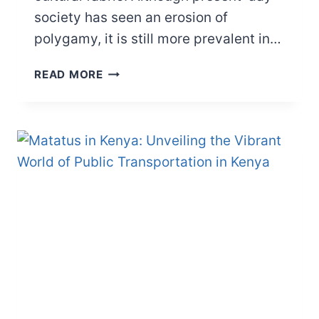
society has seen an erosion of
polygamy, it is still more prevalent in…
HOW
READ MORE
MANY
WIVES
CAN
YOU
HAVE
IN
AFRICA?