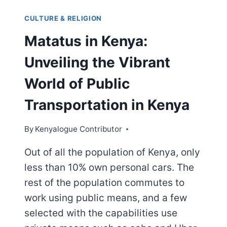
CULTURE & RELIGION
Matatus in Kenya:
Unveiling the Vibrant
World of Public
Transportation in Kenya
By
Kenyalogue Contributor
Out of all the population of Kenya, only
less than 10% own personal cars. The
rest of the population commutes to
work using public means, and a few
selected with the capabilities use