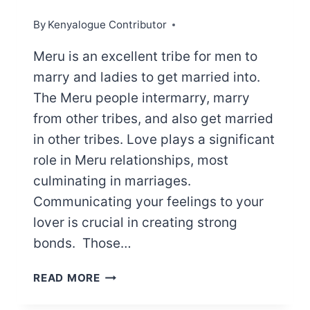
By
Kenyalogue Contributor
Meru is an excellent tribe for men to
marry and ladies to get married into.
The Meru people intermarry, marry
from other tribes, and also get married
in other tribes. Love plays a significant
role in Meru relationships, most
culminating in marriages.
Communicating your feelings to your
lover is crucial in creating strong
bonds. Those…
MERU
READ MORE
LOVE
MESSAGES: