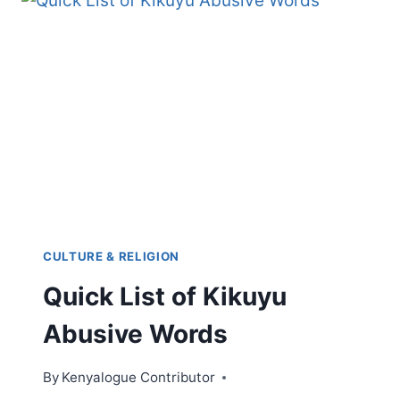
CULTURE & RELIGION
Quick List of Kikuyu
Abusive Words
By
Kenyalogue Contributor