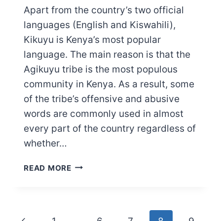
Apart from the country’s two official
languages (English and Kiswahili),
Kikuyu is Kenya’s most popular
language. The main reason is that the
Agikuyu tribe is the most populous
community in Kenya. As a result, some
of the tribe’s offensive and abusive
words are commonly used in almost
every part of the country regardless of
whether…
QUICK
READ MORE
LIST
OF
KIKUYU
ABUSIVE
Page
Previous