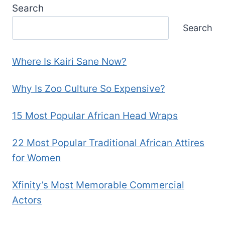
Search
Search
Where Is Kairi Sane Now?
Why Is Zoo Culture So Expensive?
15 Most Popular African Head Wraps
22 Most Popular Traditional African Attires
for Women
Xfinity’s Most Memorable Commercial
Actors