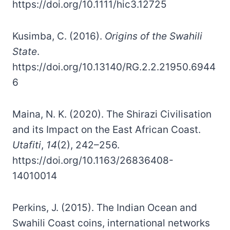
https://doi.org/10.1111/hic3.12725
Kusimba, C. (2016).
Origins of the Swahili
State
.
https://doi.org/10.13140/RG.2.2.21950.6944
6
Maina, N. K. (2020). The Shirazi Civilisation
and its Impact on the East African Coast.
Utafiti
,
14
(2), 242–256.
https://doi.org/10.1163/26836408-
14010014
Perkins, J. (2015). The Indian Ocean and
Swahili Coast coins, international networks