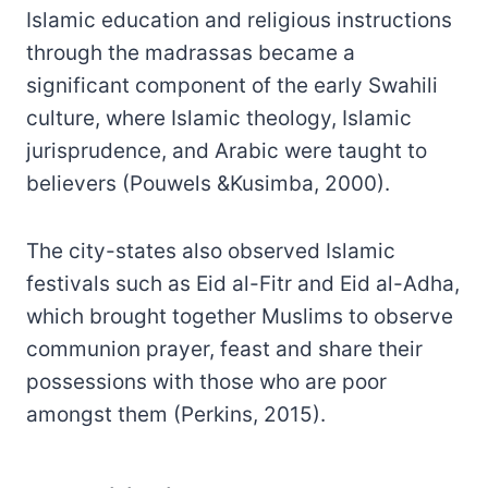
Islamic education and religious instructions
through the madrassas became a
significant component of the early Swahili
culture, where Islamic theology, Islamic
jurisprudence, and Arabic were taught to
believers (Pouwels &Kusimba, 2000).
The city-states also observed Islamic
festivals such as Eid al-Fitr and Eid al-Adha,
which brought together Muslims to observe
communion prayer, feast and share their
possessions with those who are poor
amongst them (Perkins, 2015).