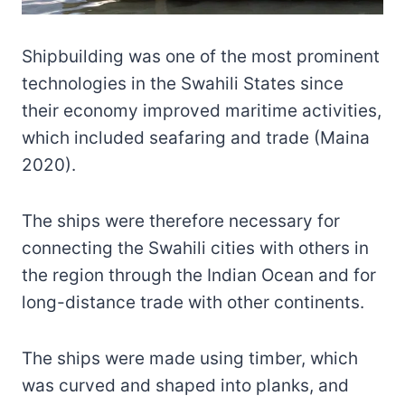
Shipbuilding was one of the most prominent
technologies in the Swahili States since
their economy improved maritime activities,
which included seafaring and trade (Maina
2020).
The ships were therefore necessary for
connecting the Swahili cities with others in
the region through the Indian Ocean and for
long-distance trade with other continents.
The ships were made using timber, which
was curved and shaped into planks, and