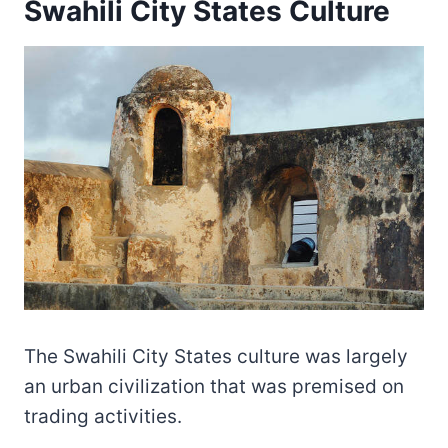
Swahili City States Culture
The Swahili City States culture was largely
an urban civilization that was premised on
trading activities.