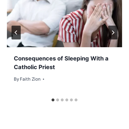
Consequences of Sleeping With a
Catholic Priest
By
Faith Zion