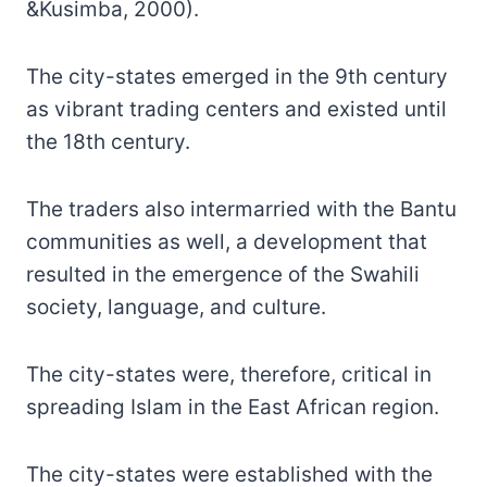
&Kusimba, 2000).
The city-states emerged in the 9th century
as vibrant trading centers and existed until
the 18th century.
The traders also intermarried with the Bantu
communities as well, a development that
resulted in the emergence of the Swahili
society, language, and culture.
The city-states were, therefore, critical in
spreading Islam in the East African region.
The city-states were established with the