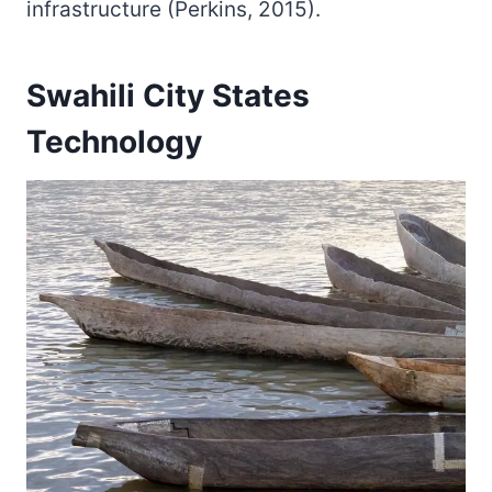
infrastructure (Perkins, 2015).
Swahili City States
Technology