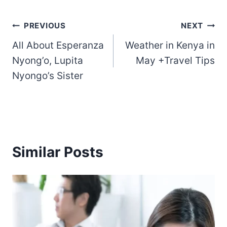
Post
PREVIOUS
NEXT
All About Esperanza
Weather in Kenya in
navigation
Nyong’o, Lupita
May +Travel Tips
Nyongo’s Sister
Similar Posts