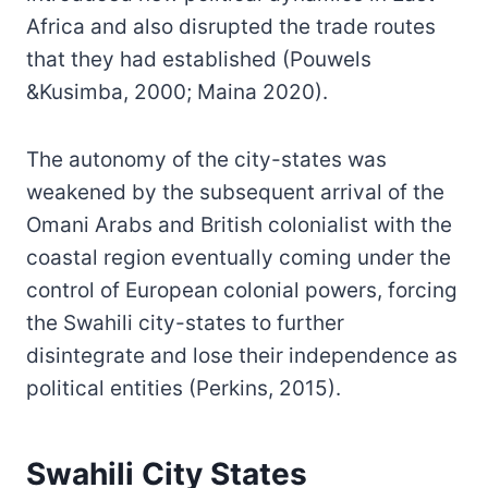
Africa and also disrupted the trade routes
that they had established (Pouwels
&Kusimba, 2000; Maina 2020).
The autonomy of the city-states was
weakened by the subsequent arrival of the
Omani Arabs and British colonialist with the
coastal region eventually coming under the
control of European colonial powers, forcing
the Swahili city-states to further
disintegrate and lose their independence as
political entities (Perkins, 2015).
Swahili City States