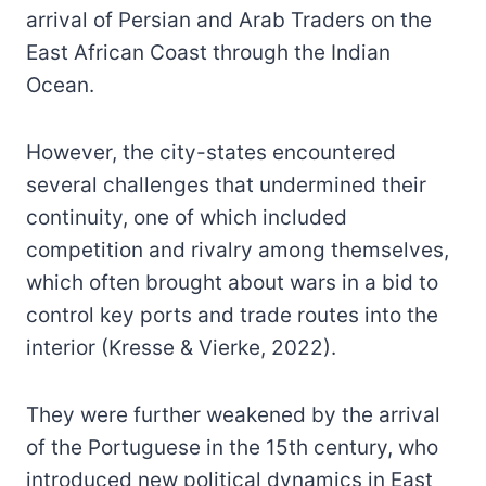
arrival of Persian and Arab Traders on the
East African Coast through the Indian
Ocean.
However, the city-states encountered
several challenges that undermined their
continuity, one of which included
competition and rivalry among themselves,
which often brought about wars in a bid to
control key ports and trade routes into the
interior (Kresse & Vierke, 2022).
They were further weakened by the arrival
of the Portuguese in the 15th century, who
introduced new political dynamics in East