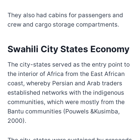
They also had cabins for passengers and
crew and cargo storage compartments.
Swahili City States Economy
The city-states served as the entry point to
the interior of Africa from the East African
coast, whereby Persian and Arab traders
established networks with the indigenous
communities, which were mostly from the
Bantu communities (Pouwels &Kusimba,
2000).