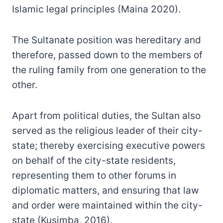
Islamic legal principles (Maina 2020).
The Sultanate position was hereditary and
therefore, passed down to the members of
the ruling family from one generation to the
other.
Apart from political duties, the Sultan also
served as the religious leader of their city-
state; thereby exercising executive powers
on behalf of the city-state residents,
representing them to other forums in
diplomatic matters, and ensuring that law
and order were maintained within the city-
state (Kusimba, 2016).