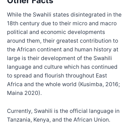
Other Facts
While the Swahili states disintegrated in the
18th century due to their micro and macro
political and economic developments
around them, their greatest contribution to
the African continent and human history at
large is their development of the Swahili
language and culture which has continued
to spread and flourish throughout East
Africa and the whole world (Kusimba, 2016;
Maina 2020).
Currently, Swahili is the official language in
Tanzania, Kenya, and the African Union.