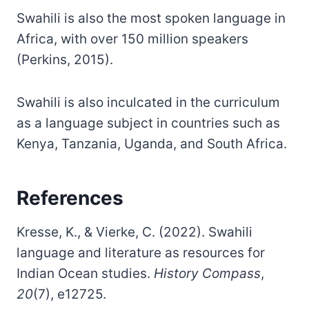
Swahili is also the most spoken language in
Africa, with over 150 million speakers
(Perkins, 2015).
Swahili is also inculcated in the curriculum
as a language subject in countries such as
Kenya, Tanzania, Uganda, and South Africa.
References
Kresse, K., & Vierke, C. (2022). Swahili
language and literature as resources for
Indian Ocean studies.
History Compass
,
20
(7), e12725.