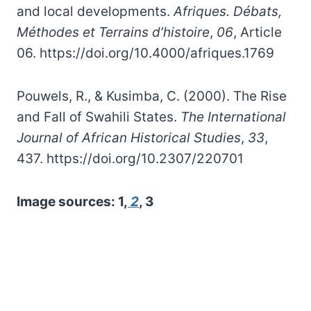
and local developments.
Afriques. Débats,
Méthodes et Terrains d’histoire
,
06
, Article
06. https://doi.org/10.4000/afriques.1769
Pouwels, R., & Kusimba, C. (2000). The Rise
and Fall of Swahili States.
The International
Journal of African Historical Studies
,
33
,
437. https://doi.org/10.2307/220701
Image sources: 1,
2
, 3