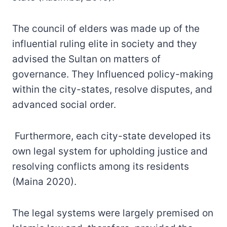
The council of elders was made up of the
influential ruling elite in society and they
advised the Sultan on matters of
governance. They Influenced policy-making
within the city-states, resolve disputes, and
advanced social order.
Furthermore, each city-state developed its
own legal system for upholding justice and
resolving conflicts among its residents
(Maina 2020).
The legal systems were largely premised on