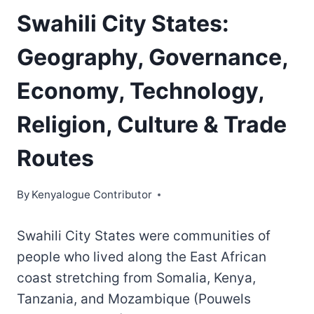
Swahili City States:
Geography, Governance,
Economy, Technology,
Religion, Culture & Trade
Routes
By
Kenyalogue Contributor
Swahili City States were communities of
people who lived along the East African
coast stretching from Somalia, Kenya,
Tanzania, and Mozambique (Pouwels