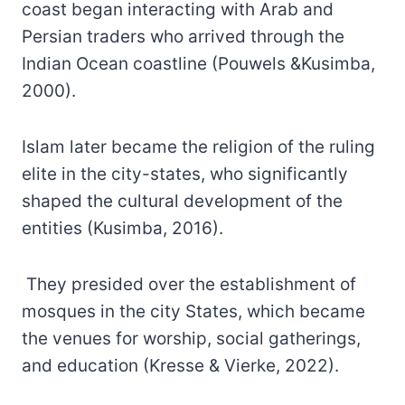
coast began interacting with Arab and
Persian traders who arrived through the
Indian Ocean coastline (Pouwels &Kusimba,
2000).
Islam later became the religion of the ruling
elite in the city-states, who significantly
shaped the cultural development of the
entities (Kusimba, 2016).
They presided over the establishment of
mosques in the city States, which became
the venues for worship, social gatherings,
and education (Kresse & Vierke, 2022).