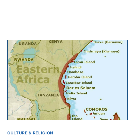
CULTURE & RELIGION