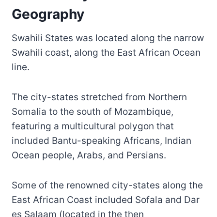
Geography
Swahili States was located along the narrow
Swahili coast, along the East African Ocean
line.
The city-states stretched from Northern
Somalia to the south of Mozambique,
featuring a multicultural polygon that
included Bantu-speaking Africans, Indian
Ocean people, Arabs, and Persians.
Some of the renowned city-states along the
East African Coast included Sofala and Dar
es Salaam (located in the then