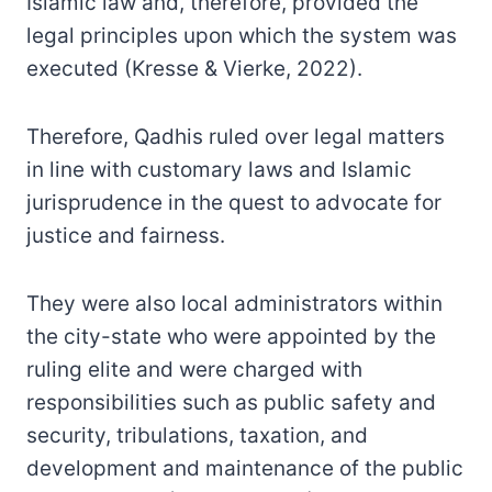
Islamic law and, therefore, provided the
legal principles upon which the system was
executed (Kresse & Vierke, 2022).
Therefore, Qadhis ruled over legal matters
in line with customary laws and Islamic
jurisprudence in the quest to advocate for
justice and fairness.
They were also local administrators within
the city-state who were appointed by the
ruling elite and were charged with
responsibilities such as public safety and
security, tribulations, taxation, and
development and maintenance of the public