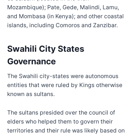
Mozambique); Pate, Gede, Malindi, Lamu,
and Mombasa (in Kenya); and other coastal
islands, including Comoros and Zanzibar.
Swahili City States
Governance
The Swahili city-states were autonomous
entities that were ruled by Kings otherwise
known as sultans.
The sultans presided over the council of
elders who helped them to govern their
territories and their rule was likely based on