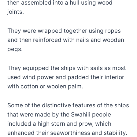
then assembled into a hull using wood
joints.
They were wrapped together using ropes
and then reinforced with nails and wooden
pegs.
They equipped the ships with sails as most
used wind power and padded their interior
with cotton or woolen palm.
Some of the distinctive features of the ships
that were made by the Swahili people
included a high stern and prow, which
enhanced their seaworthiness and stability.