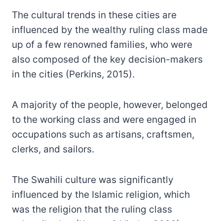
The cultural trends in these cities are
influenced by the wealthy ruling class made
up of a few renowned families, who were
also composed of the key decision-makers
in the cities (Perkins, 2015).
A majority of the people, however, belonged
to the working class and were engaged in
occupations such as artisans, craftsmen,
clerks, and sailors.
The Swahili culture was significantly
influenced by the Islamic religion, which
was the religion that the ruling class