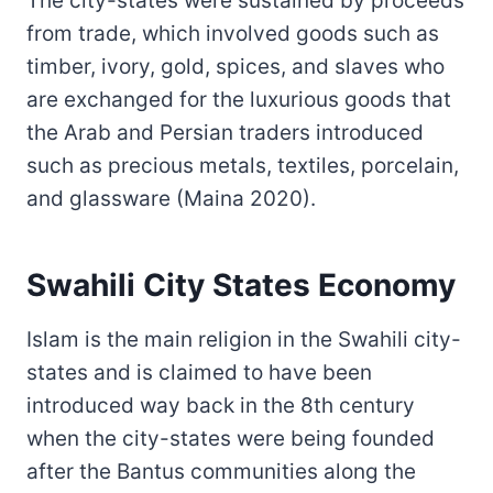
The city-states were sustained by proceeds
from trade, which involved goods such as
timber, ivory, gold, spices, and slaves who
are exchanged for the luxurious goods that
the Arab and Persian traders introduced
such as precious metals, textiles, porcelain,
and glassware (Maina 2020).
Swahili City States Economy
Islam is the main religion in the Swahili city-
states and is claimed to have been
introduced way back in the 8th century
when the city-states were being founded
after the Bantus communities along the