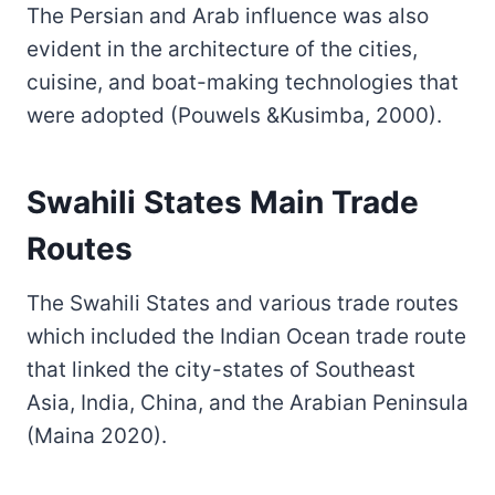
The Persian and Arab influence was also
evident in the architecture of the cities,
cuisine, and boat-making technologies that
were adopted (Pouwels &Kusimba, 2000).
Swahili States Main Trade
Routes
The Swahili States and various trade routes
which included the Indian Ocean trade route
that linked the city-states of Southeast
Asia, India, China, and the Arabian Peninsula
(Maina 2020).