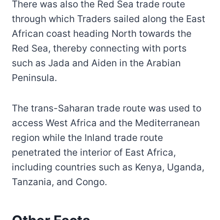
There was also the Red Sea trade route
through which Traders sailed along the East
African coast heading North towards the
Red Sea, thereby connecting with ports
such as Jada and Aiden in the Arabian
Peninsula.
The trans-Saharan trade route was used to
access West Africa and the Mediterranean
region while the Inland trade route
penetrated the interior of East Africa,
including countries such as Kenya, Uganda,
Tanzania, and Congo.