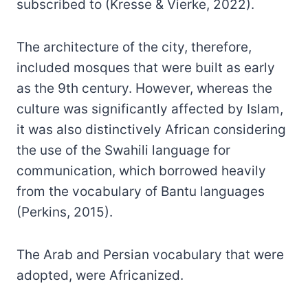
subscribed to (Kresse & Vierke, 2022).
The architecture of the city, therefore,
included mosques that were built as early
as the 9th century. However, whereas the
culture was significantly affected by Islam,
it was also distinctively African considering
the use of the Swahili language for
communication, which borrowed heavily
from the vocabulary of Bantu languages
(Perkins, 2015).
The Arab and Persian vocabulary that were
adopted, were Africanized.