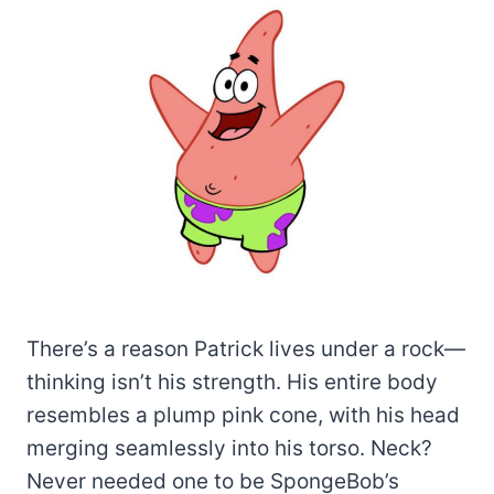
There’s a reason Patrick lives under a rock—
thinking isn’t his strength. His entire body
resembles a plump pink cone, with his head
merging seamlessly into his torso. Neck?
Never needed one to be SpongeBob’s