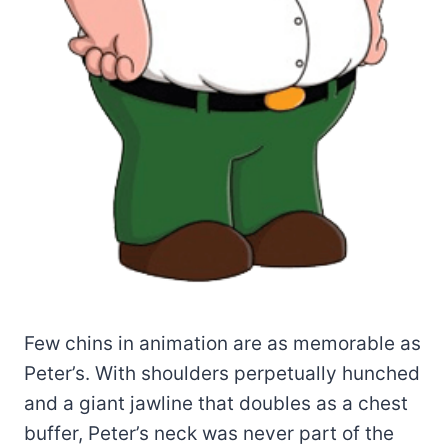
Few chins in animation are as memorable as
Peter’s. With shoulders perpetually hunched
and a giant jawline that doubles as a chest
buffer, Peter’s neck was never part of the