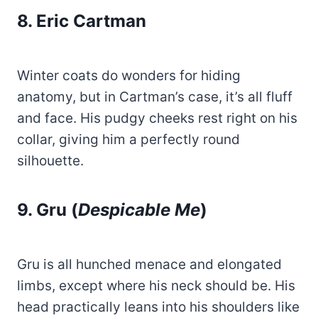
8. Eric Cartman
Winter coats do wonders for hiding
anatomy, but in Cartman’s case, it’s all fluff
and face. His pudgy cheeks rest right on his
collar, giving him a perfectly round
silhouette.
9. Gru (
Despicable Me
)
Gru is all hunched menace and elongated
limbs, except where his neck should be. His
head practically leans into his shoulders like