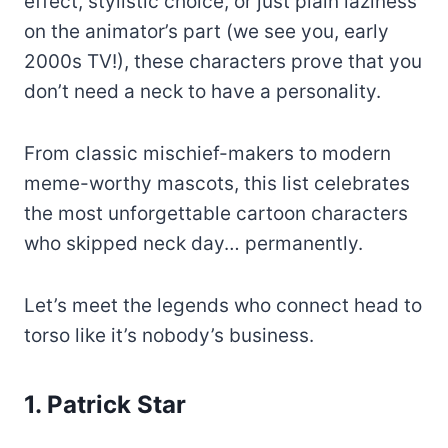
effect, stylistic choice, or just plain laziness
on the animator’s part (we see you, early
2000s TV!), these characters prove that you
don’t need a neck to have a personality.
From classic mischief-makers to modern
meme-worthy mascots, this list celebrates
the most unforgettable cartoon characters
who skipped neck day… permanently.
Let’s meet the legends who connect head to
torso like it’s nobody’s business.
1. Patrick Star