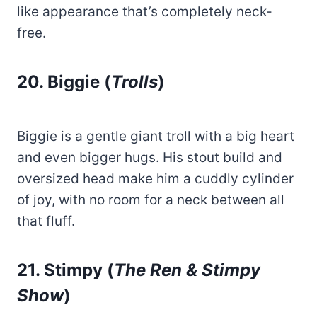
like appearance that’s completely neck-
free.
20. Biggie (
Trolls
)
Biggie is a gentle giant troll with a big heart
and even bigger hugs. His stout build and
oversized head make him a cuddly cylinder
of joy, with no room for a neck between all
that fluff.
21. Stimpy (
The Ren & Stimpy
Show
)