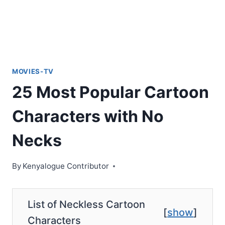
MOVIES-TV
25 Most Popular Cartoon
Characters with No
Necks
By
Kenyalogue Contributor
List of Neckless Cartoon
[
show
]
Characters