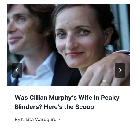
Was Cillian Murphy’s Wife In Peaky
Blinders? Here’s the Scoop
By
Nikita Waruguru