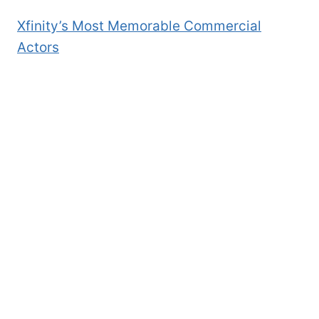
Xfinity’s Most Memorable Commercial
Actors