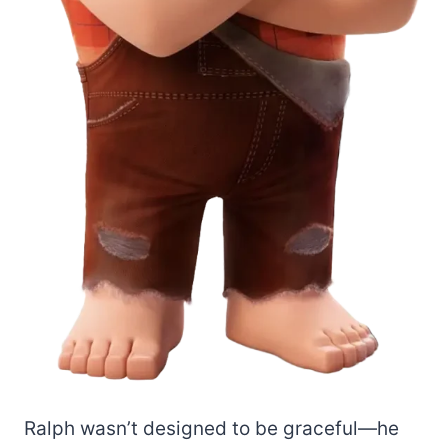
Ralph wasn’t designed to be graceful—he