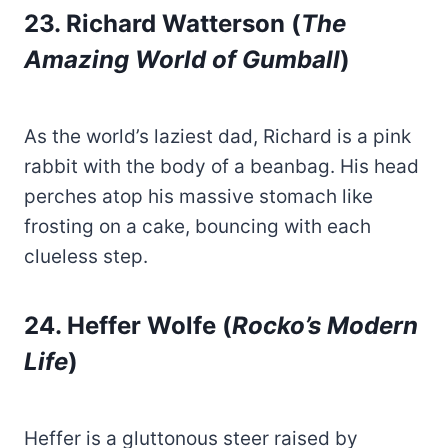
23. Richard Watterson (
The
Amazing World of Gumball
)
As the world’s laziest dad, Richard is a pink
rabbit with the body of a beanbag. His head
perches atop his massive stomach like
frosting on a cake, bouncing with each
clueless step.
24. Heffer Wolfe (
Rocko’s Modern
Life
)
Heffer is a gluttonous steer raised by