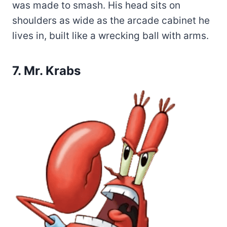
was made to smash. His head sits on
shoulders as wide as the arcade cabinet he
lives in, built like a wrecking ball with arms.
7. Mr. Krabs