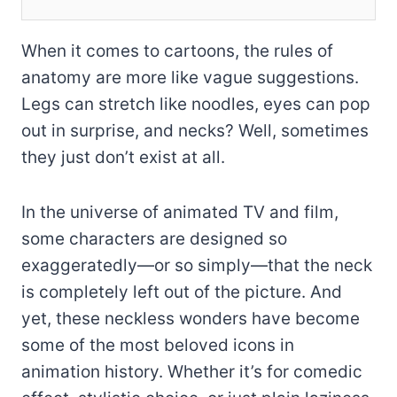
When it comes to cartoons, the rules of
anatomy are more like vague suggestions.
Legs can stretch like noodles, eyes can pop
out in surprise, and necks? Well, sometimes
they just don’t exist at all.
In the universe of animated TV and film,
some characters are designed so
exaggeratedly—or so simply—that the neck
is completely left out of the picture. And
yet, these neckless wonders have become
some of the most beloved icons in
animation history. Whether it’s for comedic