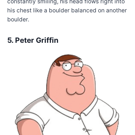
constantly smiling, his head flows right into
his chest like a boulder balanced on another
boulder.
5. Peter Griffin