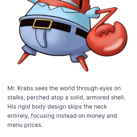
Mr. Krabs sees the world through eyes on
stalks, perched atop a solid, armored shell.
His rigid body design skips the neck
entirely, focusing instead on money and
menu prices.