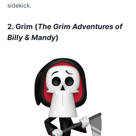
sidekick.
2. Grim (
The Grim Adventures of
Billy & Mandy
)