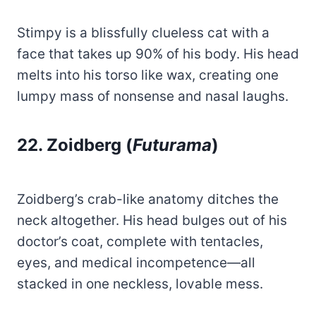
Stimpy is a blissfully clueless cat with a
face that takes up 90% of his body. His head
melts into his torso like wax, creating one
lumpy mass of nonsense and nasal laughs.
22. Zoidberg (
Futurama
)
Zoidberg’s crab-like anatomy ditches the
neck altogether. His head bulges out of his
doctor’s coat, complete with tentacles,
eyes, and medical incompetence—all
stacked in one neckless, lovable mess.