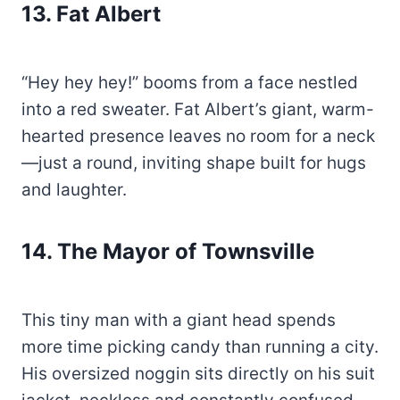
13.
Fat Albert
“Hey hey hey!” booms from a face nestled
into a red sweater. Fat Albert’s giant, warm-
hearted presence leaves no room for a neck
—just a round, inviting shape built for hugs
and laughter.
14.
The Mayor of Townsville
This tiny man with a giant head spends
more time picking candy than running a city.
His oversized noggin sits directly on his suit