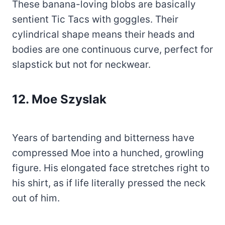
These banana-loving blobs are basically
sentient Tic Tacs with goggles. Their
cylindrical shape means their heads and
bodies are one continuous curve, perfect for
slapstick but not for neckwear.
12.
Moe Szyslak
Years of bartending and bitterness have
compressed Moe into a hunched, growling
figure. His elongated face stretches right to
his shirt, as if life literally pressed the neck
out of him.