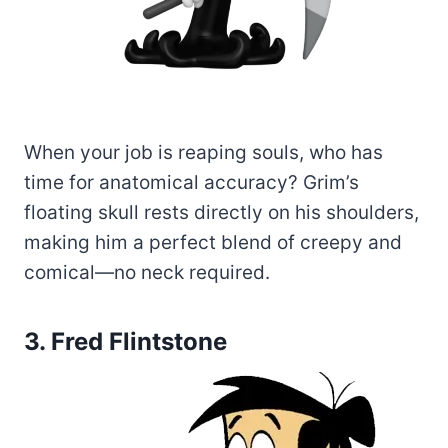
When your job is reaping souls, who has
time for anatomical accuracy? Grim’s
floating skull rests directly on his shoulders,
making him a perfect blend of creepy and
comical—no neck required.
3. Fred Flintstone