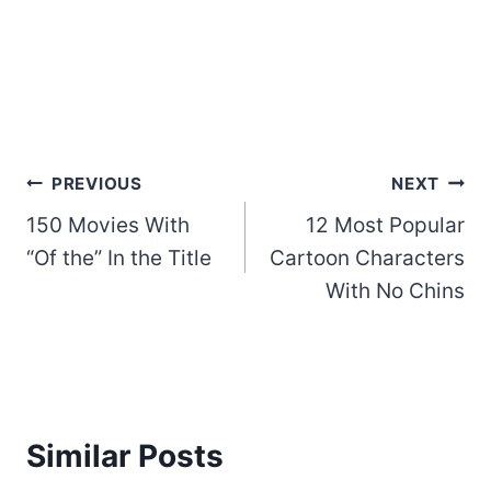
Post
PREVIOUS
NEXT
150 Movies With
12 Most Popular
navigation
“Of the” In the Title
Cartoon Characters
With No Chins
Similar Posts