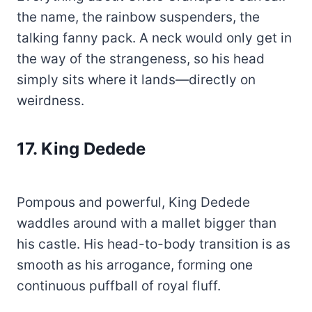
the name, the rainbow suspenders, the
talking fanny pack. A neck would only get in
the way of the strangeness, so his head
simply sits where it lands—directly on
weirdness.
17.
King Dedede
Pompous and powerful, King Dedede
waddles around with a mallet bigger than
his castle. His head-to-body transition is as
smooth as his arrogance, forming one
continuous puffball of royal fluff.