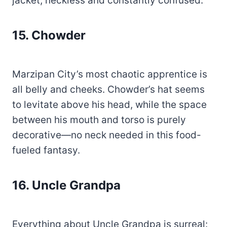
jacket, neckless and constantly confused.
15. Chowder
Marzipan City’s most chaotic apprentice is
all belly and cheeks. Chowder’s hat seems
to levitate above his head, while the space
between his mouth and torso is purely
decorative—no neck needed in this food-
fueled fantasy.
16. Uncle Grandpa
Everything about Uncle Grandpa is surreal: