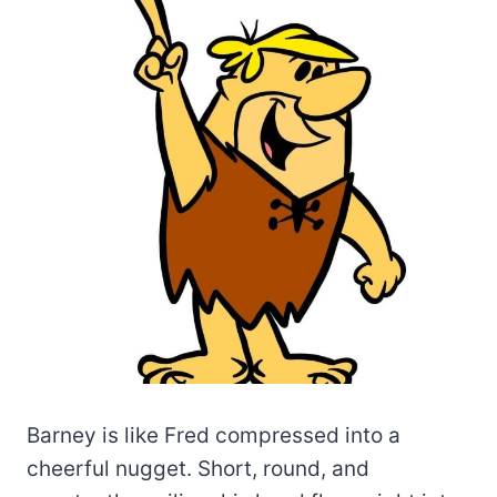
Barney is like Fred compressed into a
cheerful nugget. Short, round, and