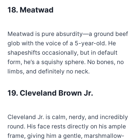
18
.
Meatwad
Meatwad is pure absurdity—a ground beef
glob with the voice of a 5-year-old. He
shapeshifts occasionally, but in default
form, he’s a squishy sphere. No bones, no
limbs, and definitely no neck.
19. Cleveland Brown Jr.
Cleveland Jr. is calm, nerdy, and incredibly
round. His face rests directly on his ample
frame, giving him a gentle, marshmallow-