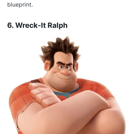
blueprint.
6. Wreck-It Ralph