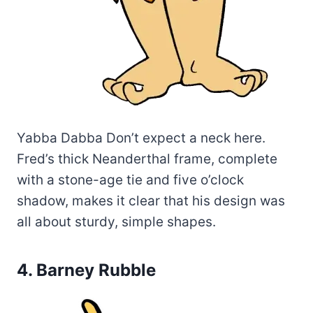
Yabba Dabba Don’t expect a neck here.
Fred’s thick Neanderthal frame, complete
with a stone-age tie and five o’clock
shadow, makes it clear that his design was
all about sturdy, simple shapes.
4. Barney Rubble