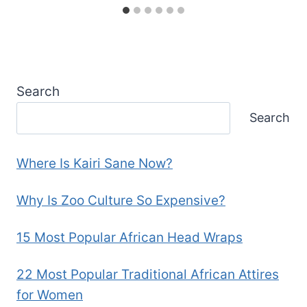
Search
Search
Where Is Kairi Sane Now?
Why Is Zoo Culture So Expensive?
15 Most Popular African Head Wraps
22 Most Popular Traditional African Attires
for Women