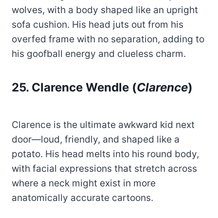
wolves, with a body shaped like an upright
sofa cushion. His head juts out from his
overfed frame with no separation, adding to
his goofball energy and clueless charm.
25. Clarence Wendle (
Clarence
)
Clarence is the ultimate awkward kid next
door—loud, friendly, and shaped like a
potato. His head melts into his round body,
with facial expressions that stretch across
where a neck might exist in more
anatomically accurate cartoons.