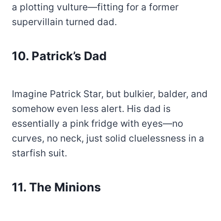
a plotting vulture—fitting for a former
supervillain turned dad.
10.
Patrick’s Dad
Imagine Patrick Star, but bulkier, balder, and
somehow even less alert. His dad is
essentially a pink fridge with eyes—no
curves, no neck, just solid cluelessness in a
starfish suit.
11. The Minions