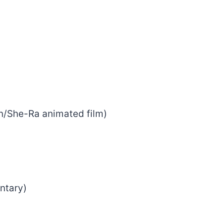
n/She-Ra animated film)
ntary)