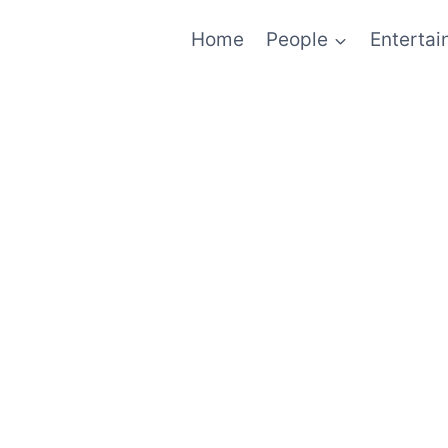
Home
People
Enterta