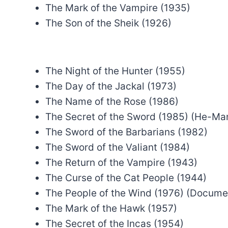
The Mark of the Vampire (1935)
The Son of the Sheik (1926)
The Night of the Hunter (1955)
The Day of the Jackal (1973)
The Name of the Rose (1986)
The Secret of the Sword (1985) (He-Ma
The Sword of the Barbarians (1982)
The Sword of the Valiant (1984)
The Return of the Vampire (1943)
The Curse of the Cat People (1944)
The People of the Wind (1976) (Docume
The Mark of the Hawk (1957)
The Secret of the Incas (1954)