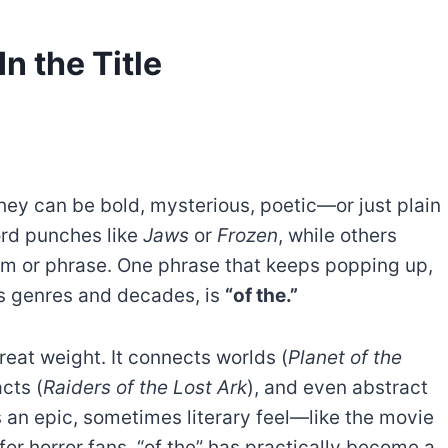
n the Title
hey can be bold, mysterious, poetic—or just plain
ord punches like
Jaws
or
Frozen
, while others
ythm or phrase. One phrase that keeps popping up,
ss genres and decades, is
“of the.”
 great weight. It connects worlds (
Planet of the
acts (
Raiders of the Lost Ark
), and even abstract
les an epic, sometimes literary feel—like the movie
for horror fans, “of the” has practically become a