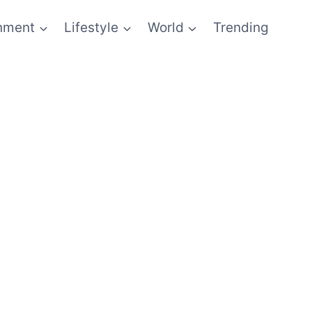
inment
Lifestyle
World
Trending