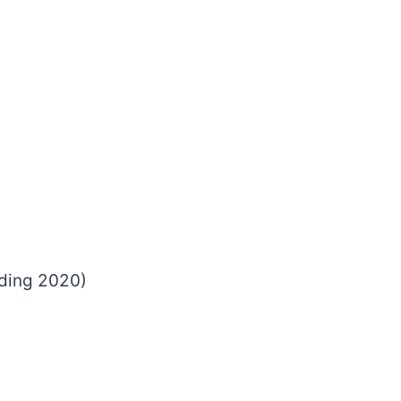
luding 2020)