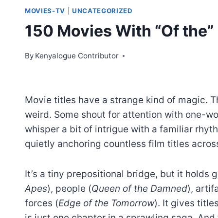
MOVIES-TV
|
UNCATEGORIZED
150 Movies With “Of the” I
By
Kenyalogue Contributor
Movie titles have a strange kind of magic. T
weird. Some shout for attention with one-w
whisper a bit of intrigue with a familiar rh
quietly anchoring countless film titles acro
It’s a tiny prepositional bridge, but it holds
Apes
), people (
Queen of the Damned
), artif
forces (
Edge of the Tomorrow
). It gives tit
is just one chapter in a sprawling saga. And 