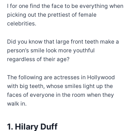
I for one find the face to be everything when
picking out the prettiest of female
celebrities.
Did you know that large front teeth make a
person’s smile look more youthful
regardless of their age?
The following are actresses in Hollywood
with big teeth, whose smiles light up the
faces of everyone in the room when they
walk in.
1. Hilary Duff