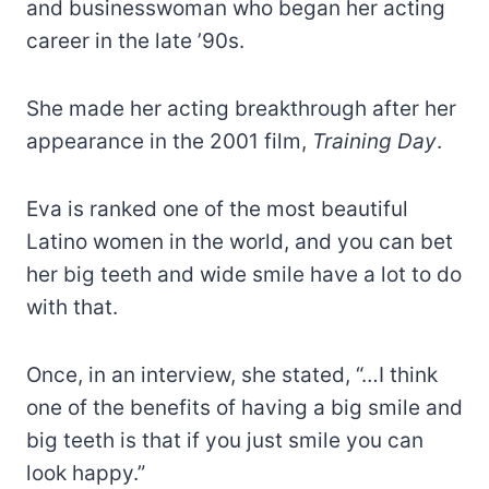
and businesswoman who began her acting
career in the late ’90s.
She made her acting breakthrough after her
appearance in the 2001 film,
Training Day
.
Eva is ranked one of the most beautiful
Latino women in the world, and you can bet
her big teeth and wide smile have a lot to do
with that.
Once, in an interview, she stated, “…I think
one of the benefits of having a big smile and
big teeth is that if you just smile you can
look happy.”