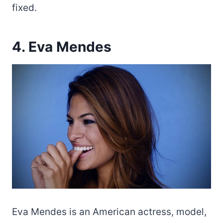
fixed.
4. Eva Mendes
Eva Mendes is an American actress, model,