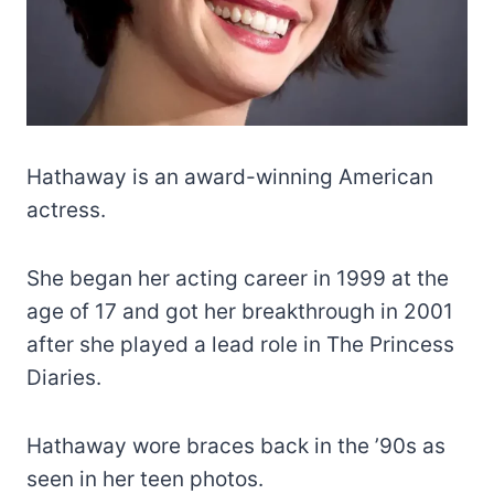
Hathaway is an award-winning American
actress.
She began her acting career in 1999 at the
age of 17 and got her breakthrough in 2001
after she played a lead role in The Princess
Diaries.
Hathaway wore braces back in the ’90s as
seen in her teen photos.