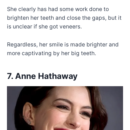
She clearly has had some work done to
brighten her teeth and close the gaps, but it
is unclear if she got veneers.
Regardless, her smile is made brighter and
more captivating by her big teeth.
7. Anne Hathaway