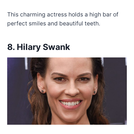
This charming actress holds a high bar of
perfect smiles and beautiful teeth.
8. Hilary Swank