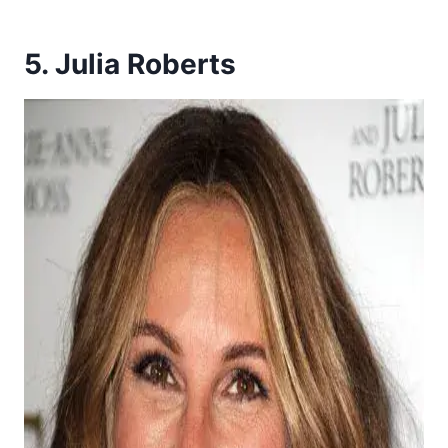
5. Julia Roberts