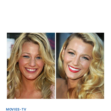
MOVIES-TV