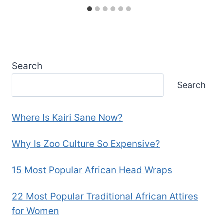
Search
Search
Where Is Kairi Sane Now?
Why Is Zoo Culture So Expensive?
15 Most Popular African Head Wraps
22 Most Popular Traditional African Attires
for Women