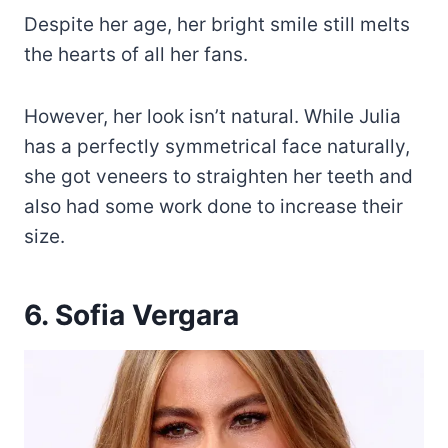
Despite her age, her bright smile still melts
the hearts of all her fans.
However, her look isn’t natural. While Julia
has a perfectly symmetrical face naturally,
she got veneers to straighten her teeth and
also had some work done to increase their
size.
6. Sofia Vergara