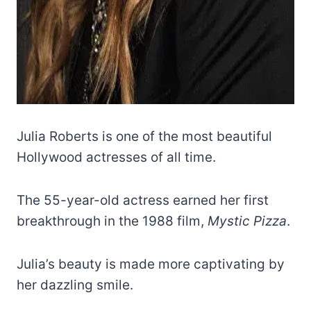
Julia Roberts is one of the most beautiful
Hollywood actresses of all time.
The 55-year-old actress earned her first
breakthrough in the 1988 film,
Mystic Pizza
.
Julia’s beauty is made more captivating by
her dazzling smile.