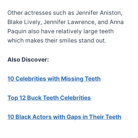
Other actresses such as Jennifer Aniston,
Blake Lively, Jennifer Lawrence, and Anna
Paquin also have relatively large teeth
which makes their smiles stand out.
Also Discover:
10 Celebrities with Missing Teeth
Top 12 Buck Teeth Celebrities
10 Black Actors with Gaps in Their Teeth