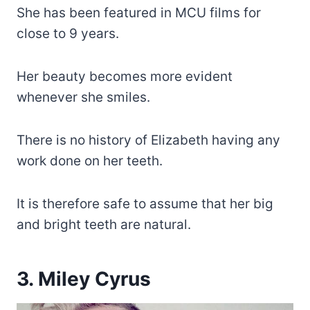
She has been featured in MCU films for
close to 9 years.
Her beauty becomes more evident
whenever she smiles.
There is no history of Elizabeth having any
work done on her teeth.
It is therefore safe to assume that her big
and bright teeth are natural.
3. Miley Cyrus