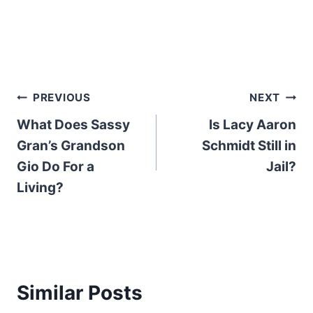
Post
PREVIOUS
NEXT
What Does Sassy
Is Lacy Aaron
navigation
Gran’s Grandson
Schmidt Still in
Gio Do For a
Jail?
Living?
Similar Posts