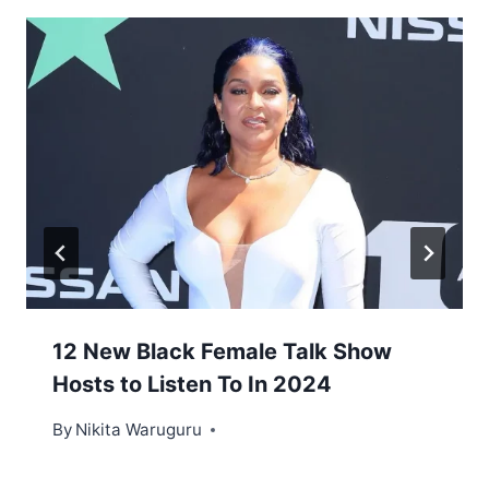
12 New Black Female Talk Show
Hosts to Listen To In 2024
By
Nikita Waruguru