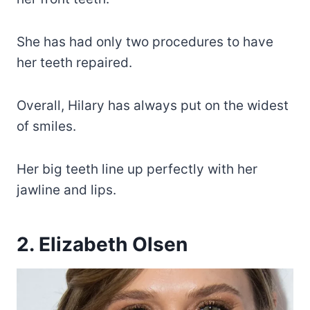
She has had only two procedures to have
her teeth repaired.
Overall, Hilary has always put on the widest
of smiles.
Her big teeth line up perfectly with her
jawline and lips.
2. Elizabeth Olsen