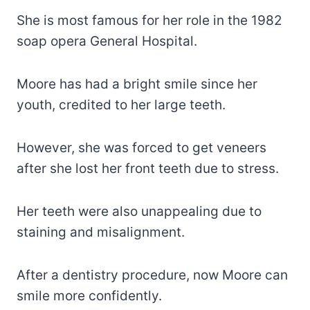
She is most famous for her role in the 1982
soap opera General Hospital.
Moore has had a bright smile since her
youth, credited to her large teeth.
However, she was forced to get veneers
after she lost her front teeth due to stress.
Her teeth were also unappealing due to
staining and misalignment.
After a dentistry procedure, now Moore can
smile more confidently.