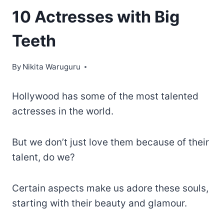
10 Actresses with Big
Teeth
By
Nikita Waruguru
Hollywood has some of the most talented
actresses in the world.
But we don’t just love them because of their
talent, do we?
Certain aspects make us adore these souls,
starting with their beauty and glamour.