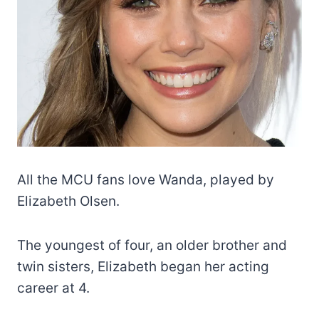
All the MCU fans love Wanda, played by
Elizabeth Olsen.
The youngest of four, an older brother and
twin sisters, Elizabeth began her acting
career at 4.