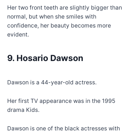
Her two front teeth are slightly bigger than
normal, but when she smiles with
confidence, her beauty becomes more
evident.
9. Hosario Dawson
Dawson is a 44-year-old actress.
Her first TV appearance was in the 1995
drama Kids.
Dawson is one of the black actresses with