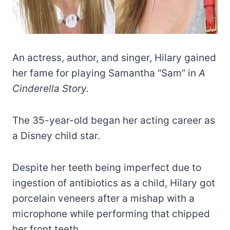
An actress, author, and singer, Hilary gained
her fame for playing Samantha “Sam” in
A
Cinderella Story.
The 35-year-old began her acting career as
a Disney child star.
Despite her teeth being imperfect due to
ingestion of antibiotics as a child, Hilary got
porcelain veneers after a mishap with a
microphone while performing that chipped
her front teeth.