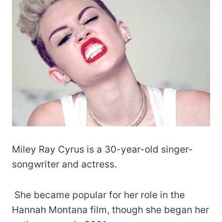
Miley Ray Cyrus is a 30-year-old singer-
songwriter and actress.
She became popular for her role in the
Hannah Montana film, though she began her