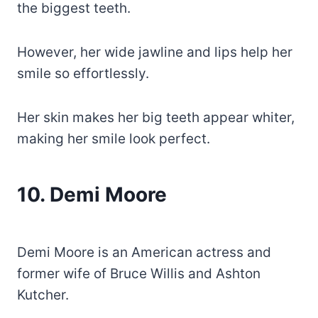
the biggest teeth.
However, her wide jawline and lips help her
smile so effortlessly.
Her skin makes her big teeth appear whiter,
making her smile look perfect.
10. Demi Moore
Demi Moore is an American actress and
former wife of Bruce Willis and Ashton
Kutcher.