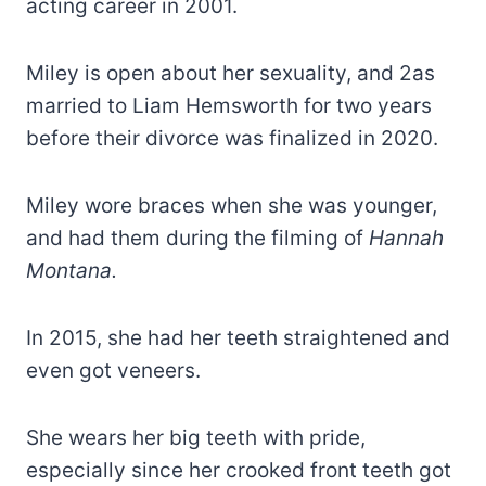
acting career in 2001.
Miley is open about her sexuality, and 2as
married to Liam Hemsworth for two years
before their divorce was finalized in 2020.
Miley wore braces when she was younger,
and had them during the filming of
Hannah
Montana.
In 2015, she had her teeth straightened and
even got veneers.
She wears her big teeth with pride,
especially since her crooked front teeth got