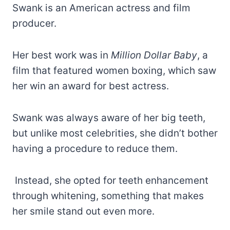
Swank is an American actress and film
producer.
Her best work was in
Million Dollar Baby
, a
film that featured women boxing, which saw
her win an award for best actress.
Swank was always aware of her big teeth,
but unlike most celebrities, she didn’t bother
having a procedure to reduce them.
Instead, she opted for teeth enhancement
through whitening, something that makes
her smile stand out even more.