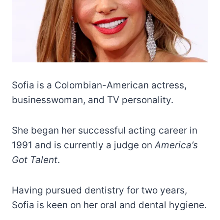
Sofia is a Colombian-American actress,
businesswoman, and TV personality.
She began her successful acting career in
1991 and is currently a judge on
America’s
Got Talent
.
Having pursued dentistry for two years,
Sofia is keen on her oral and dental hygiene.