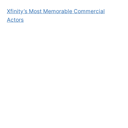
Xfinity’s Most Memorable Commercial
Actors