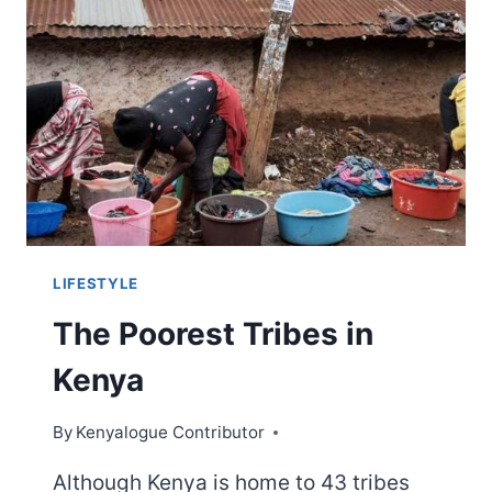
YOU
PROBABLY
DIDN’T
KNOW
LIFESTYLE
The Poorest Tribes in
Kenya
By
Kenyalogue Contributor
Although Kenya is home to 43 tribes