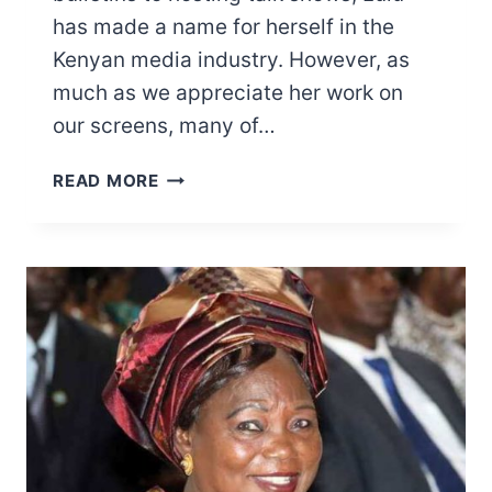
has made a name for herself in the
Kenyan media industry. However, as
much as we appreciate her work on
our screens, many of…
LULU
READ MORE
HASSAN
SALARY,
BUSINESSES,
PROPERTIES,
AND
MORE