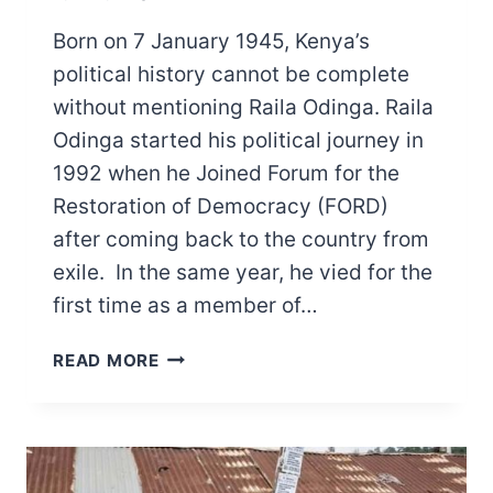
Born on 7 January 1945, Kenya’s
political history cannot be complete
without mentioning Raila Odinga. Raila
Odinga started his political journey in
1992 when he Joined Forum for the
Restoration of Democracy (FORD)
after coming back to the country from
exile. In the same year, he vied for the
first time as a member of…
TOP
READ MORE
RAILA
ODINGA
ACHIEVEMENTS
AND
CHALLENGES