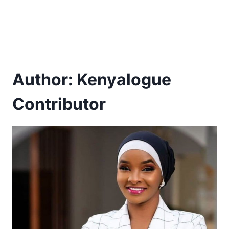
Author: Kenyalogue
Contributor