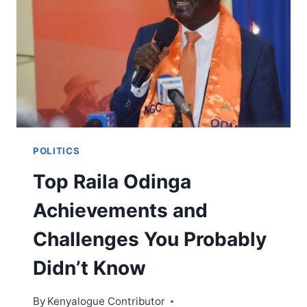
WHAT
YOU
NEED
TO
KNOW
TO
SUCCESSFULLY
ACTIVATE
YOUR
MSHWARI
POLITICS
ACCOUNT
Top Raila Odinga
Achievements and
Challenges You Probably
Didn’t Know
By
Kenyalogue Contributor