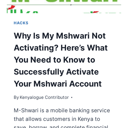
HACKS
Why Is My Mshwari Not
Activating? Here’s What
You Need to Know to
Successfully Activate
Your Mshwari Account
By
Kenyalogue Contributor
M-Shwari is a mobile banking service
that allows customers in Kenya to
save, borrow, and complete financial