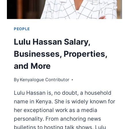
PEOPLE
Lulu Hassan Salary,
Businesses, Properties,
and More
By
Kenyalogue Contributor
Lulu Hassan is, no doubt, a household
name in Kenya. She is widely known for
her exceptional work as a media
personality. From anchoring news
bulletins to hosting talk shows, Lulu