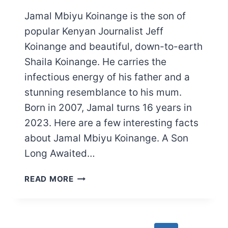
Jamal Mbiyu Koinange is the son of
popular Kenyan Journalist Jeff
Koinange and beautiful, down-to-earth
Shaila Koinange. He carries the
infectious energy of his father and a
stunning resemblance to his mum.
Born in 2007, Jamal turns 16 years in
2023. Here are a few interesting facts
about Jamal Mbiyu Koinange. A Son
Long Awaited…
MEET
READ MORE
JEFF
KOINANGE’S
SON:
JAMAL