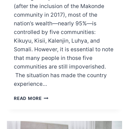
(after the inclusion of the Makonde
community in 2017), most of the
nation’s wealth—nearly 95%—is
controlled by five communities:
Kikuyu, Kisii, Kalenjin, Luhya, and
Somali. However, it is essential to note
that many people in those five
communities are still impoverished.
The situation has made the country
experience…
THE
READ MORE
POOREST
TRIBES
IN
KENYA