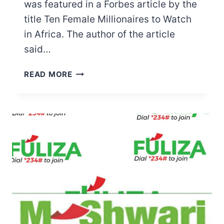
was featured in a Forbes article by the
title Ten Female Millionaires to Watch
in Africa. The author of the article
said…
MAMA
READ MORE
NGINA
KENYATTA
NET
WORTH