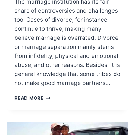
The marriage institution has its fair
share of controversies and challenges
too. Cases of divorce, for instance,
continue to thrive, making many
believe marriage is overrated. Divorce
or marriage separation mainly stems
from infidelity, physical and emotional
abuse, and other reasons. Besides, it is
general knowledge that some tribes do
not make good marriage partners….
WORST
READ MORE
TRIBES
TO
MARRY
IN
KENYA