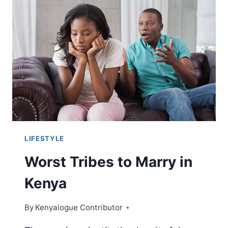
LIFESTYLE
Worst Tribes to Marry in
Kenya
By
Kenyalogue Contributor