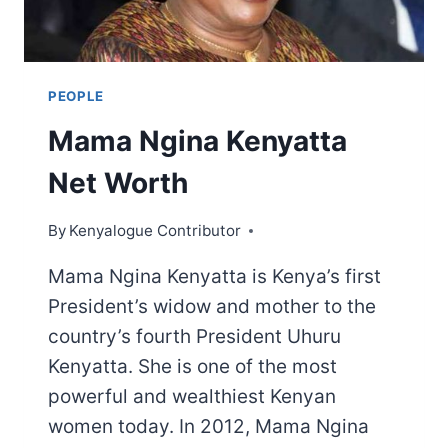
PEOPLE
Mama Ngina Kenyatta
Net Worth
By
Kenyalogue Contributor
Mama Ngina Kenyatta is Kenya’s first
President’s widow and mother to the
country’s fourth President Uhuru
Kenyatta. She is one of the most
powerful and wealthiest Kenyan
women today. In 2012, Mama Ngina