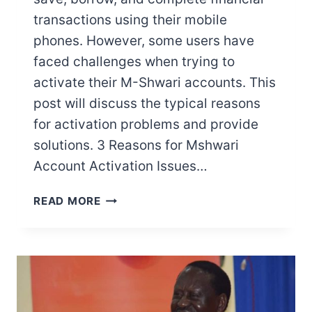
transactions using their mobile
phones. However, some users have
faced challenges when trying to
activate their M-Shwari accounts. This
post will discuss the typical reasons
for activation problems and provide
solutions. 3 Reasons for Mshwari
Account Activation Issues…
WHY
READ MORE
IS
MY
MSHWARI
NOT
ACTIVATING?
HERE’S