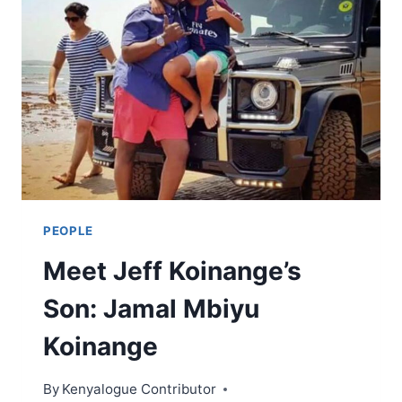
PEOPLE
Meet Jeff Koinange’s
Son: Jamal Mbiyu
Koinange
By
Kenyalogue Contributor