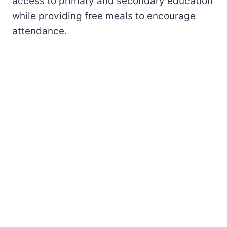
access to primary and secondary education
while providing free meals to encourage
attendance.