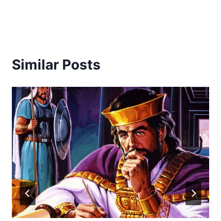
Similar Posts