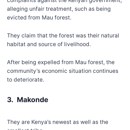
complaints against the Kenyan government,
alleging unfair treatment, such as being
evicted from Mau forest.
They claim that the forest was their natural
habitat and source of livelihood.
After being expelled from Mau forest, the
community’s economic situation continues
to deteriorate.
3. Makonde
They are Kenya’s newest as well as the