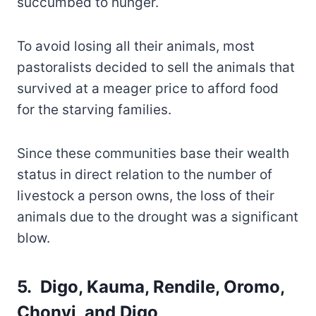
succumbed to hunger.
To avoid losing all their animals, most
pastoralists decided to sell the animals that
survived at a meager price to afford food
for the starving families.
Since these communities base their wealth
status in direct relation to the number of
livestock a person owns, the loss of their
animals due to the drought was a significant
blow.
5. Digo, Kauma, Rendile, Oromo,
Chonyi, and Digo