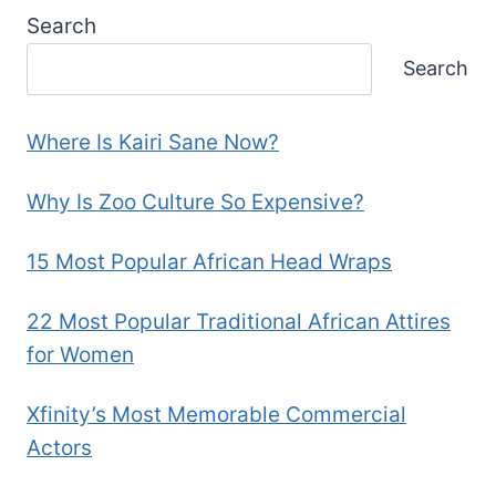
Search
Search
Where Is Kairi Sane Now?
Why Is Zoo Culture So Expensive?
15 Most Popular African Head Wraps
22 Most Popular Traditional African Attires
for Women
Xfinity’s Most Memorable Commercial
Actors