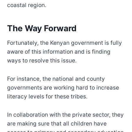
coastal region.
The Way Forward
Fortunately, the Kenyan government is fully
aware of this information and is finding
ways to resolve this issue.
For instance, the national and county
governments are working hard to increase
literacy levels for these tribes.
In collaboration with the private sector, they
are making sure that all children have