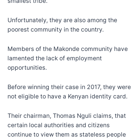
smallest tribe.
Unfortunately, they are also among the
poorest community in the country.
Members of the Makonde community have
lamented the lack of employment
opportunities.
Before winning their case in 2017, they were
not eligible to have a Kenyan identity card.
Their chairman, Thomas Nguli claims, that
certain local authorities and citizens
continue to view them as stateless people