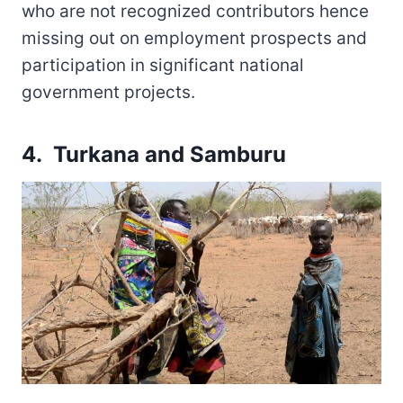
who are not recognized contributors hence
missing out on employment prospects and
participation in significant national
government projects.
4. Turkana and Samburu