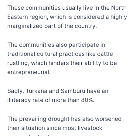
These communities usually live in the North
Eastern region, which is considered a highly
marginalized part of the country.
The communities also participate in
traditional cultural practices like cattle
rustling, which hinders their ability to be
entrepreneurial.
Sadly, Turkana and Samburu have an
illiteracy rate of more than 80%.
The prevailing drought has also worsened
their situation since most livestock