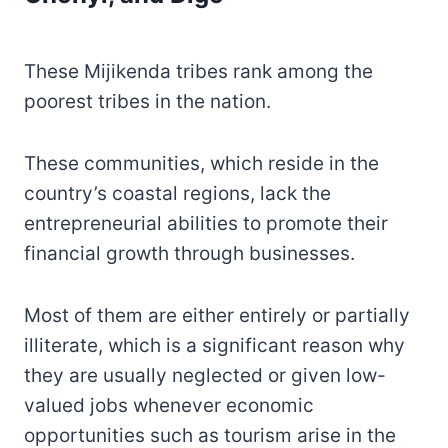
These Mijikenda tribes rank among the
poorest tribes in the nation.
These communities, which reside in the
country’s coastal regions, lack the
entrepreneurial abilities to promote their
financial growth through businesses.
Most of them are either entirely or partially
illiterate, which is a significant reason why
they are usually neglected or given low-
valued jobs whenever economic
opportunities such as tourism arise in the