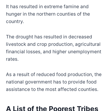
It has resulted in extreme famine and
hunger in the northern counties of the
country.
The drought has resulted in decreased
livestock and crop production, agricultural
financial losses, and higher unemployment
rates.
As a result of reduced food production, the
national government has to provide food
assistance to the most affected counties.
A List of the Poorest Tribes