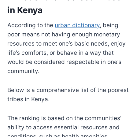
in Kenya
According to the
urban dictionary
, being
poor means not having enough monetary
resources to meet one’s basic needs, enjoy
life’s comforts, or behave in a way that
would be considered respectable in one’s
community.
Below is a comprehensive list of the poorest
tribes in Kenya.
The ranking is based on the communities’
ability to access essential resources and
conditions, such as health amenities,