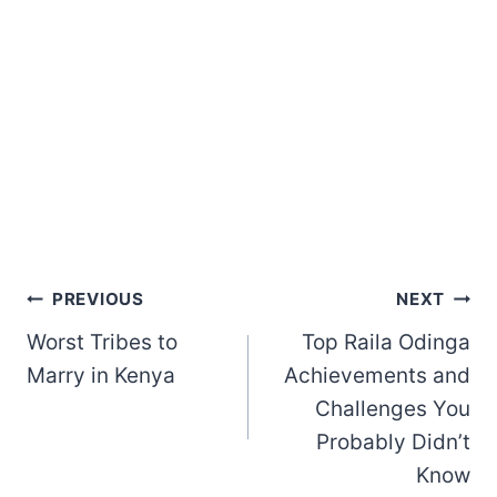
Post
PREVIOUS
NEXT
Worst Tribes to
Top Raila Odinga
navigation
Marry in Kenya
Achievements and
Challenges You
Probably Didn’t
Know