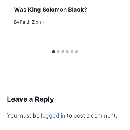
Was King Solomon Black?
By
Faith Zion
Leave a Reply
You must be
logged in
to post a comment.