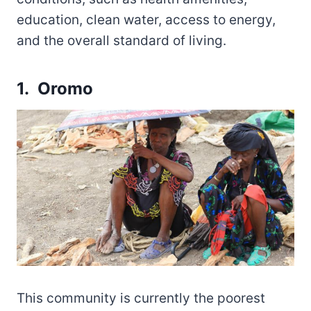
education, clean water, access to energy,
and the overall standard of living.
1. Oromo
This community is currently the poorest