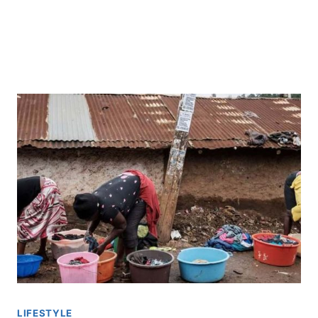
LIFESTYLE