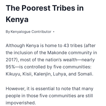
The Poorest Tribes in
Kenya
By
Kenyalogue Contributor
Although Kenya is home to 43 tribes (after
the inclusion of the Makonde community in
2017), most of the nation’s wealth—nearly
95%—is controlled by five communities:
Kikuyu, Kisii, Kalenjin, Luhya, and Somali.
However, it is essential to note that many
people in those five communities are still
impoverished.