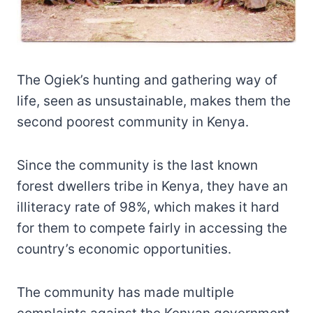
The Ogiek’s hunting and gathering way of
life, seen as unsustainable, makes them the
second poorest community in Kenya.
Since the community is the last known
forest dwellers tribe in Kenya, they have an
illiteracy rate of 98%, which makes it hard
for them to compete fairly in accessing the
country’s economic opportunities.
The community has made multiple