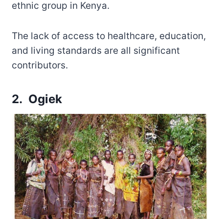
ethnic group in Kenya.
The lack of access to healthcare, education,
and living standards are all significant
contributors.
2. Ogiek