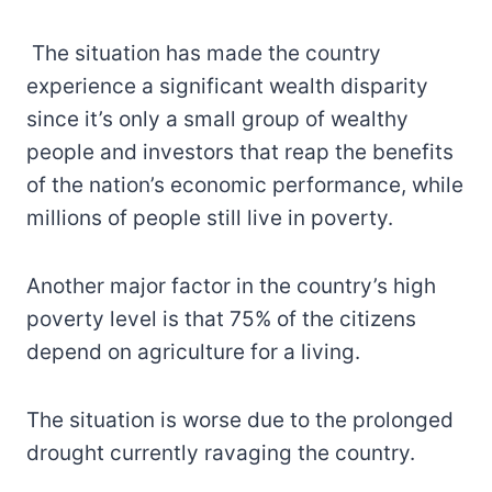
The situation has made the country
experience a significant wealth disparity
since it’s only a small group of wealthy
people and investors that reap the benefits
of the nation’s economic performance, while
millions of people still live in poverty.
Another major factor in the country’s high
poverty level is that 75% of the citizens
depend on agriculture for a living.
The situation is worse due to the prolonged
drought currently ravaging the country.