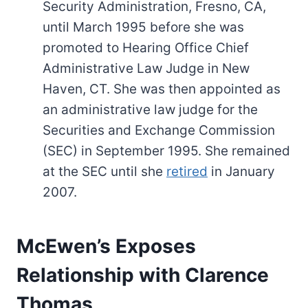
Security Administration, Fresno, CA,
until March 1995 before she was
promoted to Hearing Office Chief
Administrative Law Judge in New
Haven, CT. She was then appointed as
an administrative law judge for the
Securities and Exchange Commission
(SEC) in September 1995. She remained
at the SEC until she
retired
in January
2007.
McEwen’s Exposes
Relationship with Clarence
Thomas