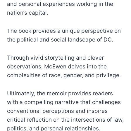
and personal experiences working in the
nation’s capital.
The book provides a unique perspective on
the political and social landscape of DC.
Through vivid storytelling and clever
observations, McEwen delves into the
complexities of race, gender, and privilege.
Ultimately, the memoir provides readers
with a compelling narrative that challenges
conventional perceptions and inspires
critical reflection on the intersections of law,
politics, and personal relationships.