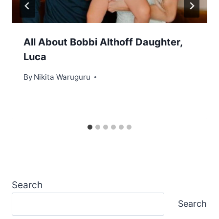
All About Bobbi Althoff Daughter,
Luca
By
Nikita Waruguru
Search
Search