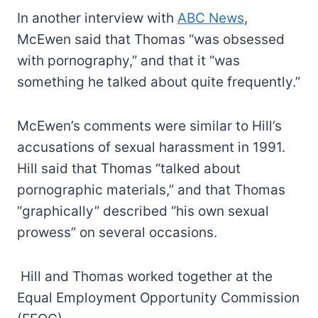
In another interview with
ABC News
,
McEwen said that Thomas “was obsessed
with pornography,” and that it “was
something he talked about quite frequently.”
McEwen’s comments were similar to Hill’s
accusations of sexual harassment in 1991.
Hill said that Thomas “talked about
pornographic materials,” and that Thomas
“graphically” described “his own sexual
prowess” on several occasions.
Hill and Thomas worked together at the
Equal Employment Opportunity Commission