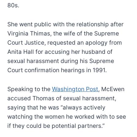
80s.
She went public with the relationship after
Virginia Thimas, the wife of the Supreme
Court Justice, requested an apology from
Anita Hall for accusing her husband of
sexual harassment during his Supreme
Court confirmation hearings in 1991.
Speaking to the
Washington Post
, McEwen
accused Thomas of sexual harassment,
saying that he was “always actively
watching the women he worked with to see
if they could be potential partners.”