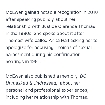
McEwen gained notable recognition in 2010
after speaking publicly about her
relationship with Justice Clarence Thomas
in the 1980s. She spoke about it after
Thomas’ wife called Anita Hall asking her to
apologize for accusing Thomas of sexual
harassment during his confirmation
hearings in 1991.
McEwen also published a memoir,
“DC
Unmasked & Undressed,”
about her
personal and professional experiences,
including her relationship with Thomas.