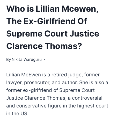
Who is Lillian Mcewen,
The Ex-Girlfriend Of
Supreme Court Justice
Clarence Thomas?
By
Nikita Waruguru
Lillian McEwen is a retired judge, former
lawyer, prosecutor, and author. She is also a
former ex-girlfriend of Supreme Court
Justice Clarence Thomas, a controversial
and conservative figure in the highest court
in the US.