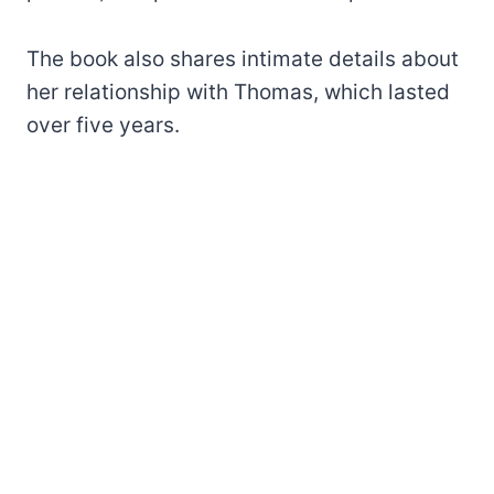
The book also shares intimate details about
her relationship with Thomas, which lasted
over five years.