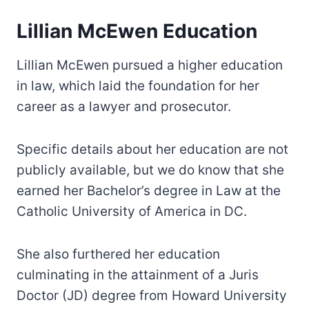
Lillian McEwen Education
Lillian McEwen pursued a higher education
in law, which laid the foundation for her
career as a lawyer and prosecutor.
Specific details about her education are not
publicly available, but we do know that she
earned her Bachelor’s degree in Law at the
Catholic University of America in DC.
She also furthered her education
culminating in the attainment of a Juris
Doctor (JD) degree from Howard University