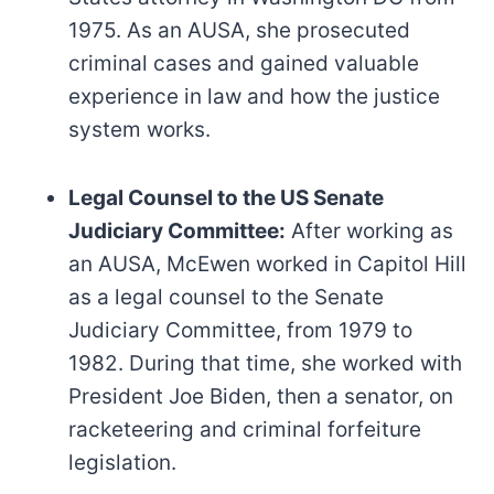
1975. As an AUSA, she prosecuted
criminal cases and gained valuable
experience in law and how the justice
system works.
Legal Counsel to the US Senate
Judiciary Committee:
After working as
an AUSA, McEwen worked in Capitol Hill
as a legal counsel to the Senate
Judiciary Committee, from 1979 to
1982. During that time, she worked with
President Joe Biden, then a senator, on
racketeering and criminal forfeiture
legislation.