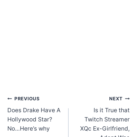
Post
PREVIOUS
NEXT
Does Drake Have A
Is it True that
navigation
Hollywood Star?
Twitch Streamer
No…Here’s why
XQc Ex-Girlfriend,