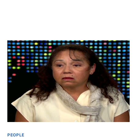
PEOPLE