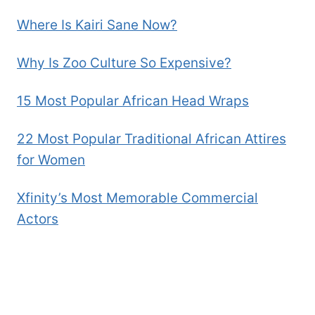
Where Is Kairi Sane Now?
Why Is Zoo Culture So Expensive?
15 Most Popular African Head Wraps
22 Most Popular Traditional African Attires
for Women
Xfinity’s Most Memorable Commercial
Actors