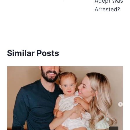
Adept Was
Arrested?
Similar Posts