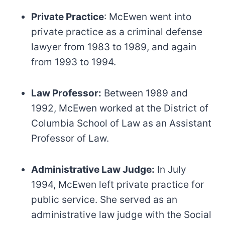
Private Practice
: McEwen went into
private practice as a criminal defense
lawyer from 1983 to 1989, and again
from 1993 to 1994.
Law Professor:
Between 1989 and
1992, McEwen worked at the District of
Columbia School of Law as an Assistant
Professor of Law.
Administrative Law Judge:
In July
1994, McEwen left private practice for
public service. She served as an
administrative law judge with the Social