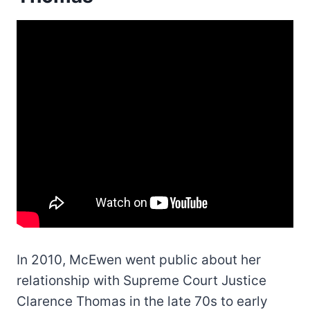
In 2010, McEwen went public about her
relationship with Supreme Court Justice
Clarence Thomas in the late 70s to early