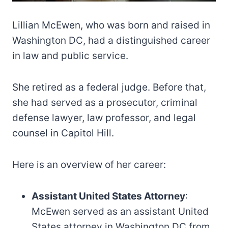
Lillian McEwen, who was born and raised in
Washington DC, had a distinguished career
in law and public service.
She retired as a federal judge. Before that,
she had served as a prosecutor, criminal
defense lawyer, law professor, and legal
counsel in Capitol Hill.
Here is an overview of her career:
Assistant United States Attorney
:
McEwen served as an assistant United
States attorney in Washington DC from