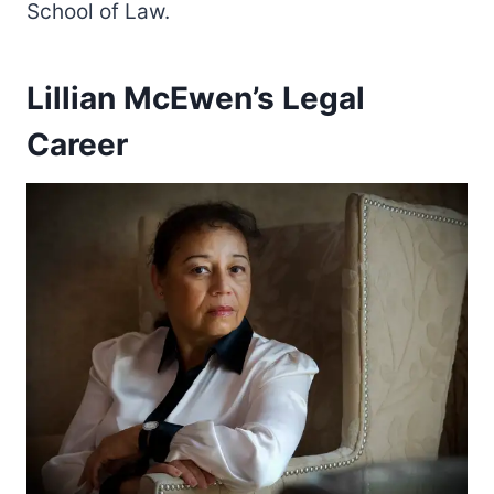
School of Law.
Lillian McEwen’s Legal
Career