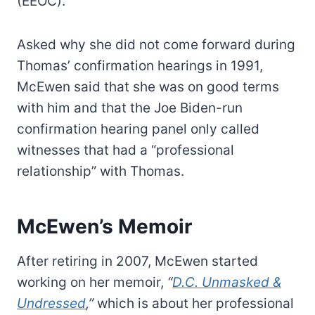
(EEOC).
Asked why she did not come forward during
Thomas’ confirmation hearings in 1991,
McEwen said that she was on good terms
with him and that the Joe Biden-run
confirmation hearing panel only called
witnesses that had a “professional
relationship” with Thomas.
McEwen’s Memoir
After retiring in 2007, McEwen started
working on her memoir,
“
D.C. Unmasked &
Undressed
,”
which is about her professional