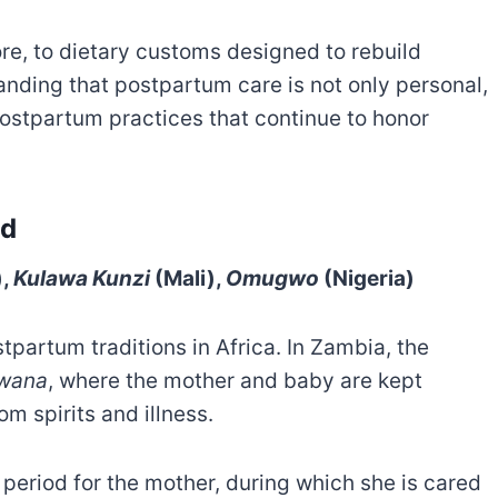
ore, to dietary customs designed to rebuild
tanding that postpartum care is not only personal,
postpartum practices that continue to honor
od
),
Kulawa Kunzi
(Mali),
Omugwo
(Nigeria)
partum traditions in Africa. In Zambia, the
wana
, where the mother and baby are kept
m spirits and illness.
 period for the mother, during which she is cared