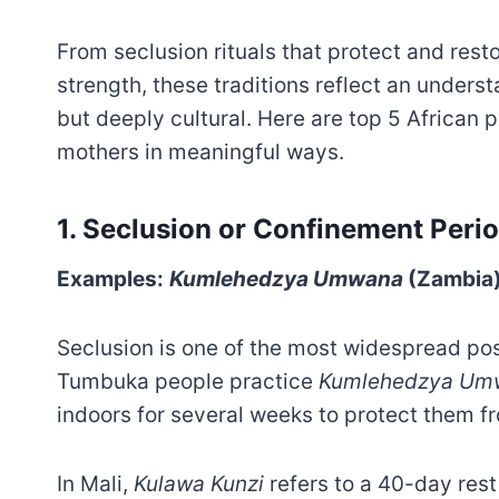
From seclusion rituals that protect and rest
strength, these traditions reflect an unders
but deeply cultural. Here are top 5 African 
mothers in meaningful ways.
1. Seclusion or Confinement Peri
Examples:
Kumlehedzya Umwana
(Zambia
Seclusion is one of the most widespread post
Tumbuka people practice
Kumlehedzya Um
indoors for several weeks to protect them fro
In Mali,
Kulawa Kunzi
refers to a 40-day rest