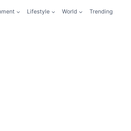
inment
Lifestyle
World
Trending