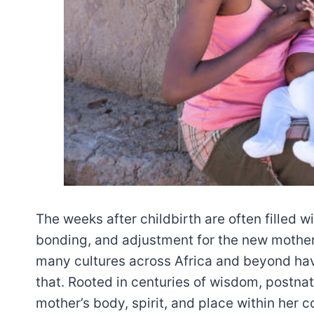
The weeks after childbirth are often filled w
bonding, and adjustment for the new mother
many cultures across Africa and beyond hav
that. Rooted in centuries of wisdom, postnat
mother’s body, spirit, and place within her 