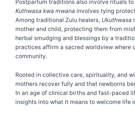
Postpartum traditions also involve rituals to 
Kuthwasa kwa mwana
involves tying protec
Among traditional Zulu healers,
Ukuthwasa
r
mother and child, protecting them from mis
herbal smudging and blessings by a tradition
practices affirm a sacred worldview where 
community.
Rooted in collective care, spirituality, and
mothers recover fully and that newborns beg
In an age of clinical births and fast-paced l
insights into what it means to welcome life i