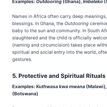
Examples:
Outdooring
(Ghana),
Imbeleko
(
Names in Africa often carry deep meanings, t
blessings. In Ghana, the
Outdooring
ceremony
baby to the sun and community. In South Afr
slaughtered and the child is officially wel
(naming and circumcision) takes place within 
spiritual and social entry into the world, of
gestures.
5.
Protective and Spiritual Rituals
Examples:
Kuthwasa kwa mwana
(Malawi)
(Botswana)