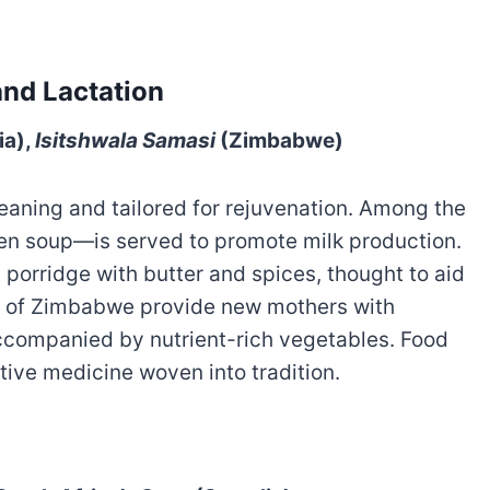
and Lactation
ia),
Isitshwala Samasi
(Zimbabwe)
meaning and tailored for rejuvenation. Among the
en soup—is served to promote milk production.
t porridge with butter and spices, thought to aid
a of Zimbabwe provide new mothers with
accompanied by nutrient-rich vegetables. Food
tive medicine woven into tradition.