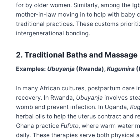
for by older women. Similarly, among the Ig
mother-in-law moving in to help with baby 
traditional practices. These customs prioriti
intergenerational bonding.
2.
Traditional Baths and Massage
Examples:
Ubuyanja
(Rwanda),
Kugumira
(
In many African cultures, postpartum care 
recovery. In Rwanda,
Ubuyanja
involves ste
womb and prevent infection. In Uganda,
Kug
herbal oils to help the uterus contract and 
Ghana practice
Fufuto
, where warm water mi
daily. These therapies serve both physical a