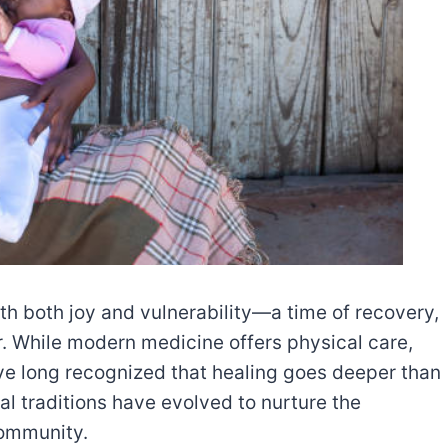
ith both joy and vulnerability—a time of recovery,
. While modern medicine offers physical care,
e long recognized that healing goes deeper than
al traditions have evolved to nurture the
community.