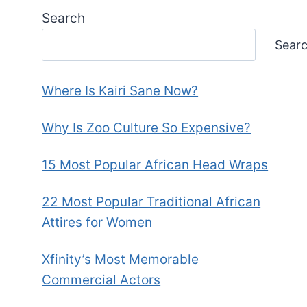
Search
Sear
Where Is Kairi Sane Now?
Why Is Zoo Culture So Expensive?
15 Most Popular African Head Wraps
22 Most Popular Traditional African
Attires for Women
Xfinity’s Most Memorable
Commercial Actors