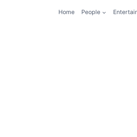
Home
People
Enterta