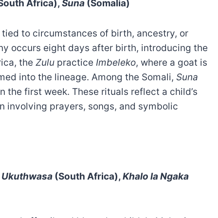
South Africa),
Suna
(Somalia)
ied to circumstances of birth, ancestry, or
 occurs eight days after birth, introducing the
ica, the
Zulu
practice
Imbeleko
, where a goat is
comed into the lineage. Among the Somali,
Suna
the first week. These rituals reflect a child’s
ten involving prayers, songs, and symbolic
,
Ukuthwasa
(South Africa),
Khalo la Ngaka