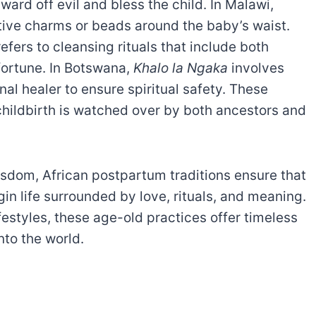
ward off evil and bless the child. In Malawi,
tive charms or beads around the baby’s waist.
efers to cleansing rituals that include both
fortune. In Botswana,
Khalo la Ngaka
involves
al healer to ensure spiritual safety. These
childbirth is watched over by both ancestors and
 wisdom, African postpartum traditions ensure that
in life surrounded by love, rituals, and meaning.
ifestyles, these age-old practices offer timeless
nto the world.