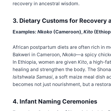
recovery in ancestral wisdom.
3.
Dietary Customs for Recovery 
Examples:
Nkoko
(Cameroon),
Kito
(Ethiop
African postpartum diets are often rich in 
Bakweri in Cameroon,
Nkoko
—a spicy chick
In Ethiopia, women are given
Kito
, a high-fa
healing and strengthen the body. The Shon
Isitshwala Samasi
, a soft maize meal dish 
becomes not just nourishment, but a restora
4. Infant Naming Ceremonies