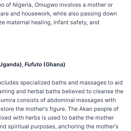
bo of Nigeria,
Omugwo
involves a mother or
care and housework, while also passing down
ze maternal healing, infant safety, and
Uganda),
Fufuto
(Ghana)
includes specialized baths and massages to aid
aming and herbal baths believed to cleanse the
umira
consists of abdominal massages with
restore the mother’s figure. The Akan people of
xed with herbs is used to bathe the mother
nd spiritual purposes, anchoring the mother’s