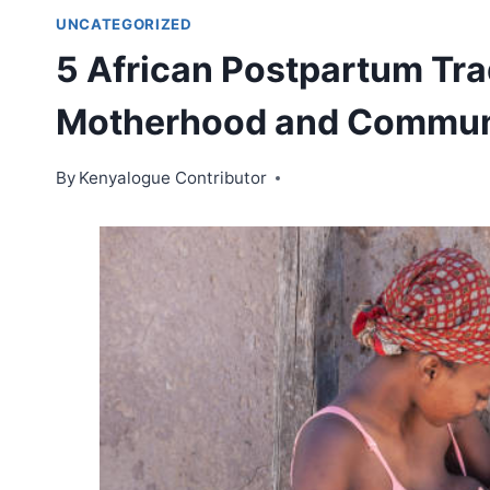
UNCATEGORIZED
5 African Postpartum Tra
Motherhood and Commun
By
Kenyalogue Contributor