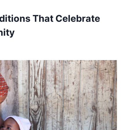
ditions That Celebrate
ity