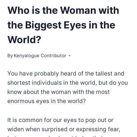
Who is the Woman with
the Biggest Eyes in the
World?
By
Kenyalogue Contributor
You have probably heard of the tallest and
shortest individuals in the world, but do you
know about the woman with the most
enormous eyes in the world?
It is common for our eyes to pop out or
widen when surprised or expressing fear,