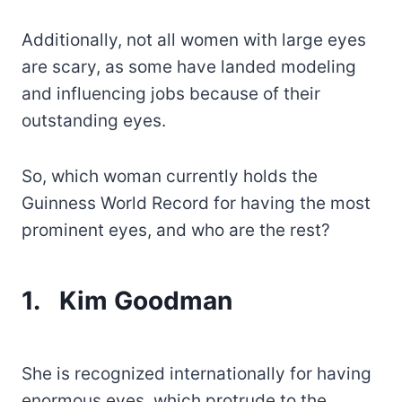
Additionally, not all women with large eyes
are scary, as some have landed modeling
and influencing jobs because of their
outstanding eyes.
So, which woman currently holds the
Guinness World Record for having the most
prominent eyes, and who are the rest?
1.
Kim Goodman
She is recognized internationally for having
enormous eyes, which protrude to the