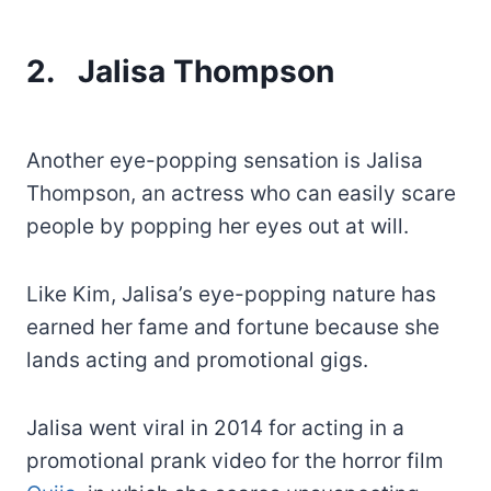
2.
Jalisa Thompson
Another eye-popping sensation is Jalisa
Thompson, an actress who can easily scare
people by popping her eyes out at will.
Like Kim, Jalisa’s eye-popping nature has
earned her fame and fortune because she
lands acting and promotional gigs.
Jalisa went viral in 2014 for acting in a
promotional prank video for the horror film