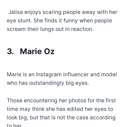
Jalisa enjoys scaring people away with her
eye stunt. She finds it funny when people
scream their lungs out in reaction.
3.
Marie Oz
Marie is an Instagram influencer and model
who has outstandingly big eyes.
Those encountering her photos for the first
time may think she has edited her eyes to
look big, but that is not the case according
to her.