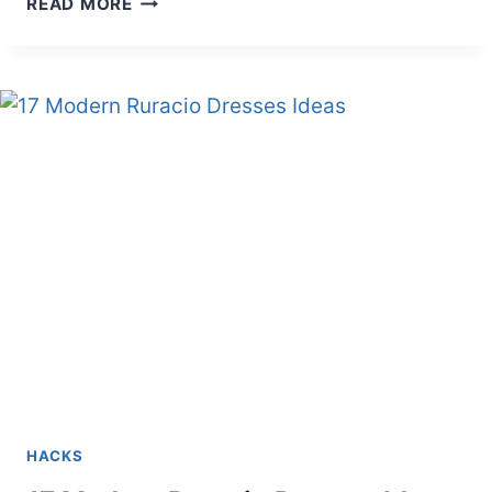
READ MORE
TO
JOIN
ATHLETICS
IN
KENYA
HACKS