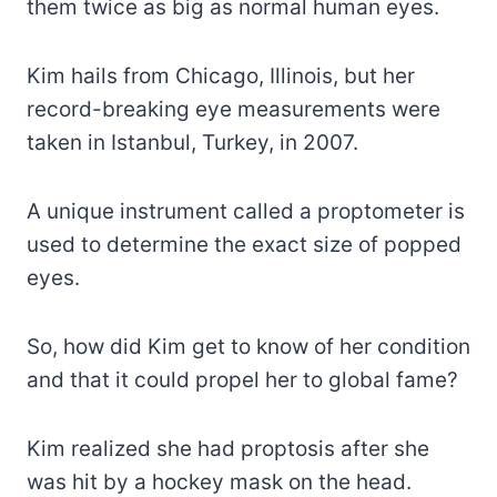
them twice as big as normal human eyes.
Kim hails from Chicago, Illinois, but her
record-breaking eye measurements were
taken in Istanbul, Turkey, in 2007.
A unique instrument called a proptometer is
used to determine the exact size of popped
eyes.
So, how did Kim get to know of her condition
and that it could propel her to global fame?
Kim realized she had proptosis after she
was hit by a hockey mask on the head.