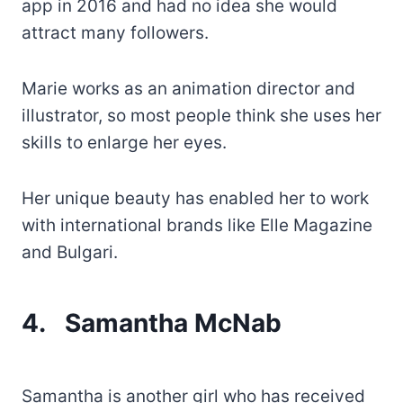
app in 2016 and had no idea she would
attract many followers.
Marie works as an animation director and
illustrator, so most people think she uses her
skills to enlarge her eyes.
Her unique beauty has enabled her to work
with international brands like Elle Magazine
and Bulgari.
4.
Samantha McNab
Samantha is another girl who has received