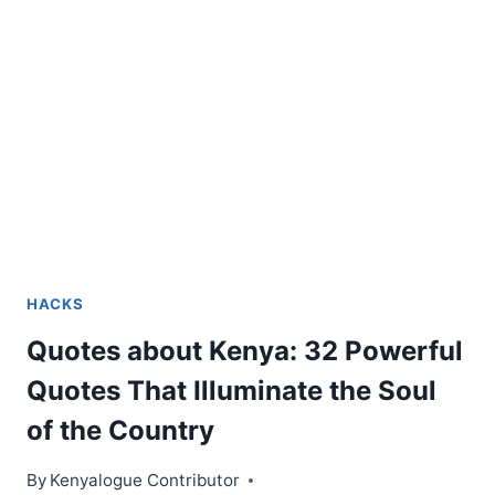
HACKS
Quotes about Kenya: 32 Powerful
Quotes That Illuminate the Soul
of the Country
By
Kenyalogue Contributor