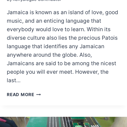
Jamaica is known as an island of love, good
music, and an enticing language that
everybody would love to learn. Within its
diverse culture also lies the precious Patois
language that identifies any Jamaican
anywhere around the globe. Also,
Jamaicans are said to be among the nicest
people you will ever meet. However, the
last…
LIST
READ MORE
OF
POWERFUL
JAMAICAN
CURSE