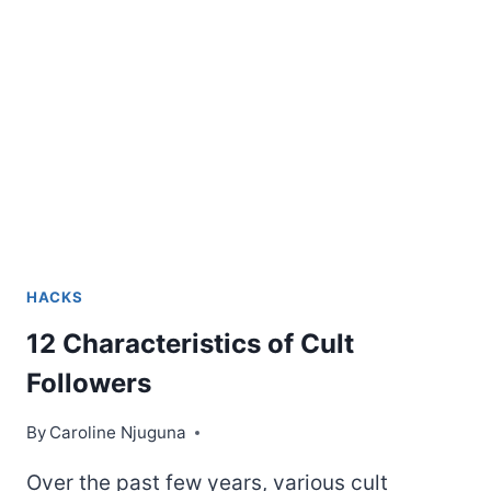
KNOW
HACKS
12 Characteristics of Cult
Followers
By
Caroline Njuguna
Over the past few years, various cult