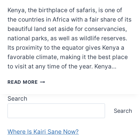
Kenya, the birthplace of safaris, is one of
the countries in Africa with a fair share of its
beautiful land set aside for conservancies,
national parks, as well as wildlife reserves.
Its proximity to the equator gives Kenya a
favorable climate, making it the best place
to visit at any time of the year. Kenya…
QUOTES
READ MORE
ABOUT
KENYA:
Search
32
Search
POWERFUL
QUOTES
THAT
Where Is Kairi Sane Now?
ILLUMINATE