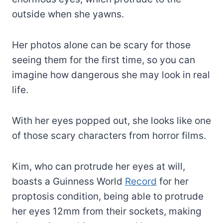
outside when she yawns.
Her photos alone can be scary for those
seeing them for the first time, so you can
imagine how dangerous she may look in real
life.
With her eyes popped out, she looks like one
of those scary characters from horror films.
Kim, who can protrude her eyes at will,
boasts a Guinness World
Record
for her
proptosis condition, being able to protrude
her eyes 12mm from their sockets, making