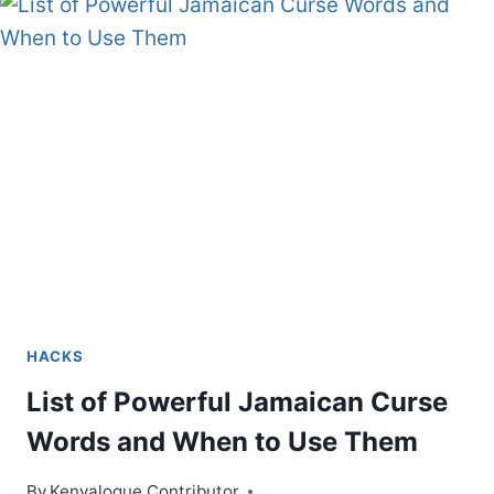
IDEAS
HACKS
List of Powerful Jamaican Curse
Words and When to Use Them
By
Kenyalogue Contributor