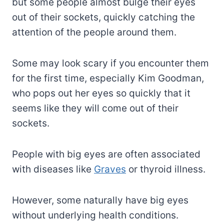
but some people almost bulge their eyes
out of their sockets, quickly catching the
attention of the people around them.
Some may look scary if you encounter them
for the first time, especially Kim Goodman,
who pops out her eyes so quickly that it
seems like they will come out of their
sockets.
People with big eyes are often associated
with diseases like
Graves
or thyroid illness.
However, some naturally have big eyes
without underlying health conditions.