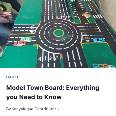
WORDS
AND
WHEN
TO
USE
THEM
HACKS
Model Town Board: Everything
you Need to Know
By
Kenyalogue Contributor