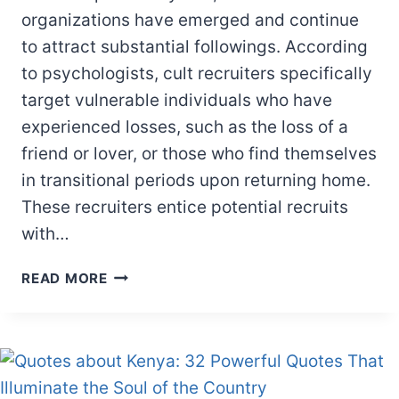
organizations have emerged and continue
to attract substantial followings. According
to psychologists, cult recruiters specifically
target vulnerable individuals who have
experienced losses, such as the loss of a
friend or lover, or those who find themselves
in transitional periods upon returning home.
These recruiters entice potential recruits
with…
12
READ MORE
CHARACTERISTICS
OF
CULT
FOLLOWERS