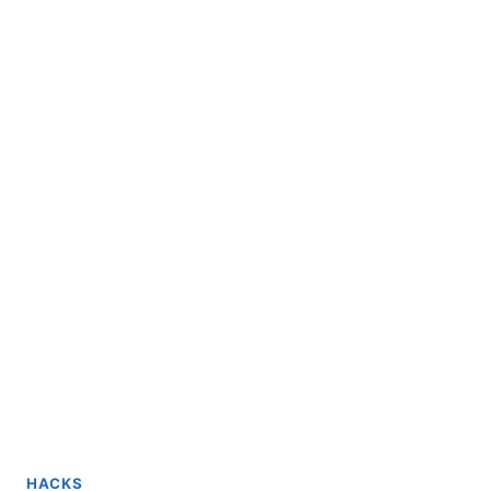
HACKS