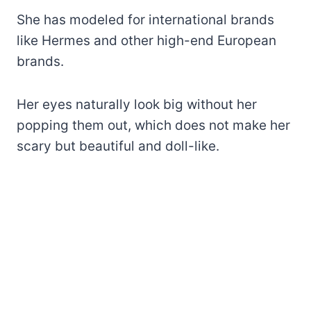
She has modeled for international brands
like Hermes and other high-end European
brands.
Her eyes naturally look big without her
popping them out, which does not make her
scary but beautiful and doll-like.