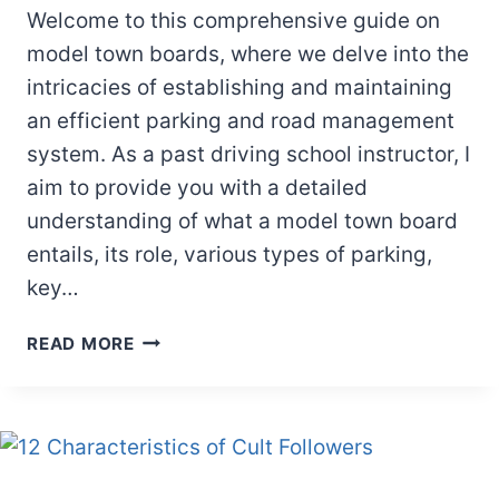
Welcome to this comprehensive guide on
model town boards, where we delve into the
intricacies of establishing and maintaining
an efficient parking and road management
system. As a past driving school instructor, I
aim to provide you with a detailed
understanding of what a model town board
entails, its role, various types of parking,
key…
MODEL
READ MORE
TOWN
BOARD:
EVERYTHING
YOU
NEED
TO