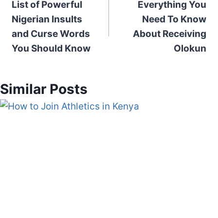
List of Powerful
Everything You
navigation
Nigerian Insults
Need To Know
and Curse Words
About Receiving
You Should Know
Olokun
Similar Posts