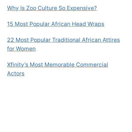
THE
Why Is Zoo Culture So Expensive?
SOUL
OF
THE
15 Most Popular African Head Wraps
COUNTRY
22 Most Popular Traditional African Attires
for Women
Xfinity’s Most Memorable Commercial
Actors