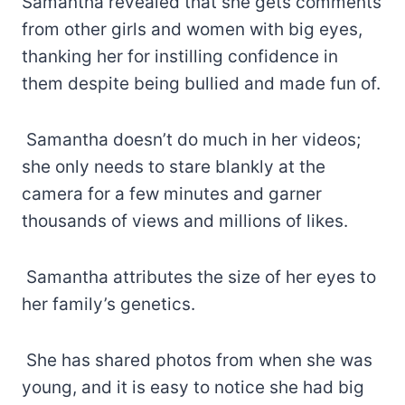
Samantha revealed that she gets comments
from other girls and women with big eyes,
thanking her for instilling confidence in
them despite being bullied and made fun of.
Samantha doesn’t do much in her videos;
she only needs to stare blankly at the
camera for a few minutes and garner
thousands of views and millions of likes.
Samantha attributes the size of her eyes to
her family’s genetics.
She has shared photos from when she was
young, and it is easy to notice she had big