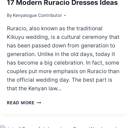
17 Modern Ruracio Dresses Ideas
By
Kenyalogue Contributor
Ruracio, also known as the traditional
Kikuyu wedding, is a cultural ceremony that
has been passed down from generation to
generation. Unlike in the old days, today it
has become a big celebration. In fact, some
couples put more emphasis on Ruracio than
the official wedding day. The best part is
that the Kenyan law…
17
READ MORE
MODERN
RURACIO
DRESSES