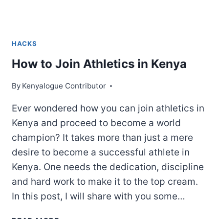
HACKS
How to Join Athletics in Kenya
By
Kenyalogue Contributor
Ever wondered how you can join athletics in
Kenya and proceed to become a world
champion? It takes more than just a mere
desire to become a successful athlete in
Kenya. One needs the dedication, discipline
and hard work to make it to the top cream.
In this post, I will share with you some…
HOW