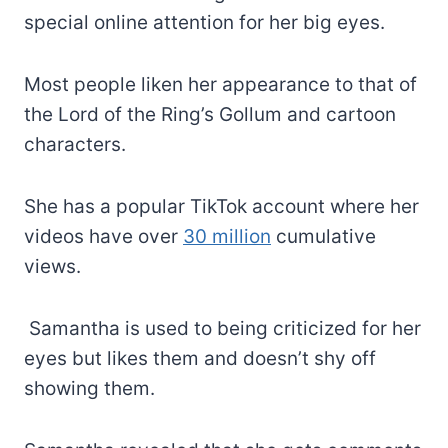
special online attention for her big eyes.
Most people liken her appearance to that of
the Lord of the Ring’s Gollum and cartoon
characters.
She has a popular TikTok account where her
videos have over
30 million
cumulative
views.
Samantha is used to being criticized for her
eyes but likes them and doesn’t shy off
showing them.