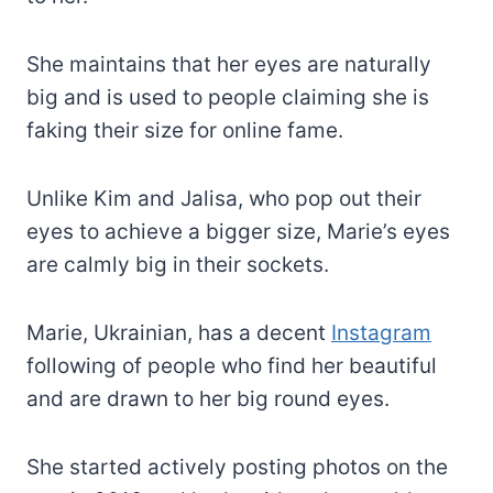
She maintains that her eyes are naturally
big and is used to people claiming she is
faking their size for online fame.
Unlike Kim and Jalisa, who pop out their
eyes to achieve a bigger size, Marie’s eyes
are calmly big in their sockets.
Marie, Ukrainian, has a decent
Instagram
following of people who find her beautiful
and are drawn to her big round eyes.
She started actively posting photos on the