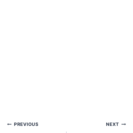
Post
PREVIOUS
NEXT