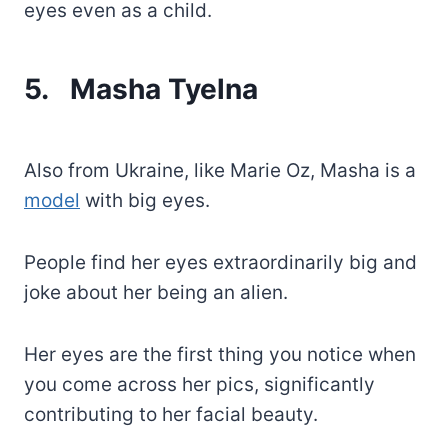
eyes even as a child.
5.
Masha Tyelna
Also from Ukraine, like Marie Oz, Masha is a
model
with big eyes.
People find her eyes extraordinarily big and
joke about her being an alien.
Her eyes are the first thing you notice when
you come across her pics, significantly
contributing to her facial beauty.