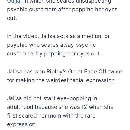
Ouija
, in which she scares unsuspecting
psychic customers after popping her eyes
out.
In the video, Jalisa acts as a medium or
psychic who scares away psychic
customers by popping her eyes out.
Jalisa has won Ripley’s Great Face Off twice
for making the weirdest facial expression.
Jalisa did not start eye-popping in
adulthood because she was 12 when she
first scared her mom with the rare
expression.