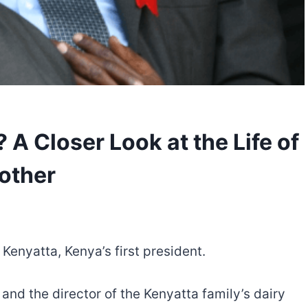
A Closer Look at the Life of
rother
Kenyatta, Kenya’s first president.
nd the director of the Kenyatta family’s dairy