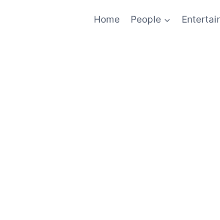
Home
People
Enterta