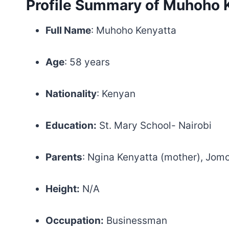
Profile Summary of Muhoho 
Full Name
: Muhoho Kenyatta
Age
: 58 years
Nationality
: Kenyan
Education:
St. Mary School- Nairobi
Parents
: Ngina Kenyatta (mother), Jomo
Height:
N/A
Occupation:
Businessman