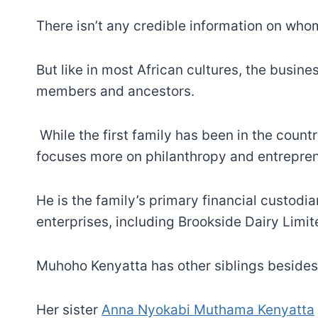
There isn’t any credible information on wh
But like in most African cultures, the busi
members and ancestors.
While the first family has been in the count
focuses more on philanthropy and entrepren
He is the family’s primary financial custod
enterprises, including Brookside Dairy Limit
Muhoho Kenyatta has other siblings besides
Her sister
Anna Nyokabi Muthama Kenyatta