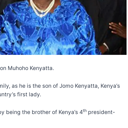
deon Muhoho Kenyatta.
ily, as he is the son of Jomo Kenyatta, Kenya’s
try’s first lady.
th
 by being the brother of Kenya’s 4
president-