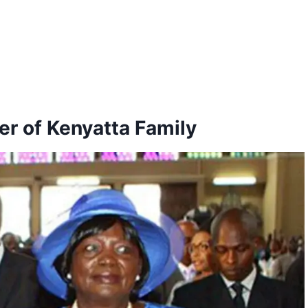
r of Kenyatta Family