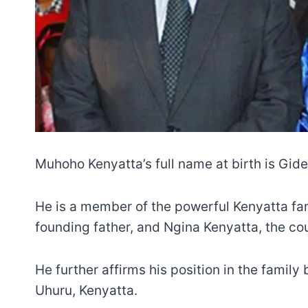
Muhoho Kenyatta’s full name at birth is Gi
He is a member of the powerful Kenyatta fam
founding father, and Ngina Kenyatta, the coun
He further affirms his position in the family
Uhuru, Kenyatta.