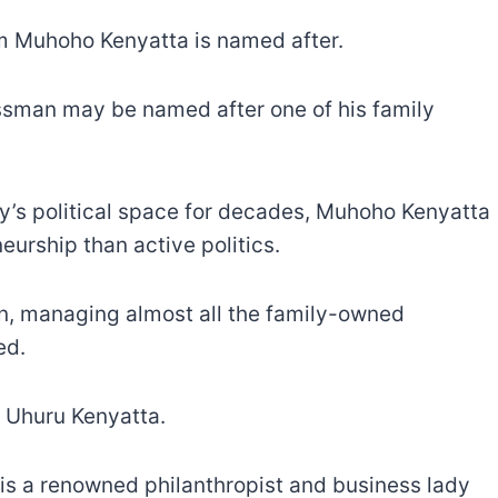
om Muhoho Kenyatta is named after.
nessman may be named after one of his family
ry’s political space for decades, Muhoho Kenyatta
eurship than active politics.
ian, managing almost all the family-owned
ed.
 Uhuru Kenyatta.
is a renowned philanthropist and business lady