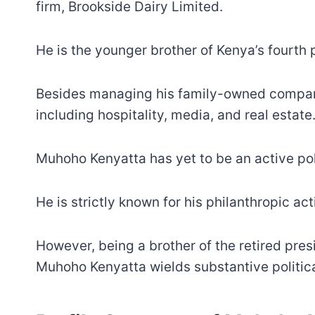
firm, Brookside Dairy Limited.
He is the younger brother of Kenya’s fourth 
Besides managing his family-owned compani
including hospitality, media, and real estate
Muhoho Kenyatta has yet to be an active poli
He is strictly known for his philanthropic ac
However, being a brother of the retired pres
Muhoho Kenyatta wields substantive political