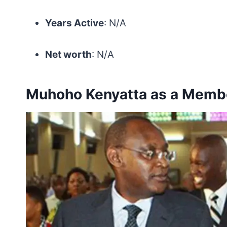
Years Active
: N/A
Net worth
: N/A
Muhoho Kenyatta as a Membe