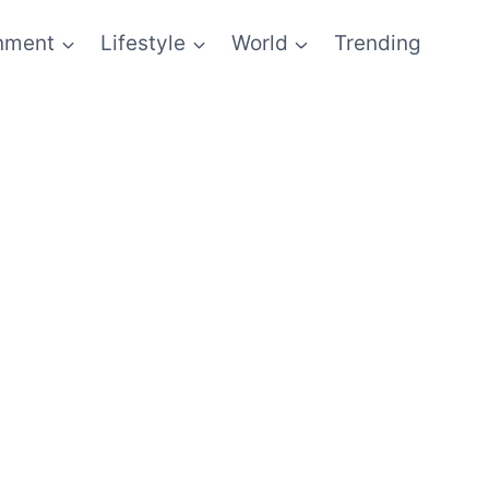
inment
Lifestyle
World
Trending