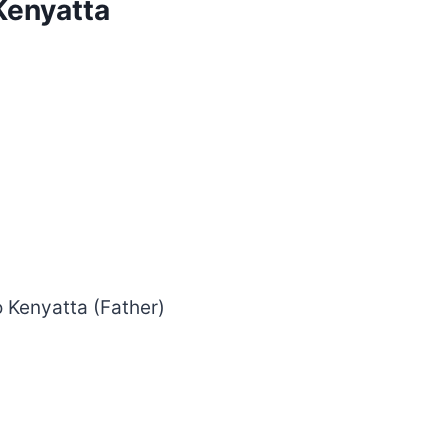
Kenyatta
 Kenyatta (Father)