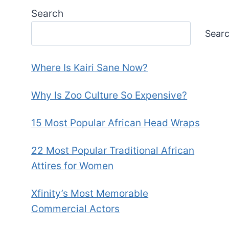
Search
Sear
Where Is Kairi Sane Now?
Why Is Zoo Culture So Expensive?
15 Most Popular African Head Wraps
22 Most Popular Traditional African
Attires for Women
Xfinity’s Most Memorable
Commercial Actors