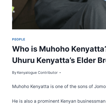
PEOPLE
Who is Muhoho Kenyatta? 
Uhuru Kenyatta’s Elder B
By
Kenyalogue Contributor
Muhoho Kenyatta is one of the sons of Jomo 
He is also a prominent Kenyan businessman a