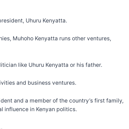
president, Uhuru Kenyatta.
es, Muhoho Kenyatta runs other ventures,
.
tician like Uhuru Kenyatta or his father.
tivities and business ventures.
ident and a member of the country’s first family,
 influence in Kenyan politics.