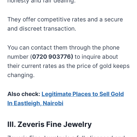
honesty and fair dealing.
They offer competitive rates and a secure
and discreet transaction.
You can contact them through the phone
number (
0720 903776)
to inquire about
their current rates as the price of gold keeps
changing.
Also check:
Legitimate Places to Sell Gold
In Eastleigh, Nairobi
III. Zeveris Fine Jewelry