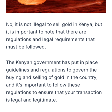
No, it is not illegal to sell gold in Kenya, but
it is important to note that there are
regulations and legal requirements that
must be followed.
The Kenyan government has put in place
guidelines and regulations to govern the
buying and selling of gold in the country,
and it’s important to follow these
regulations to ensure that your transaction
is legal and legitimate.