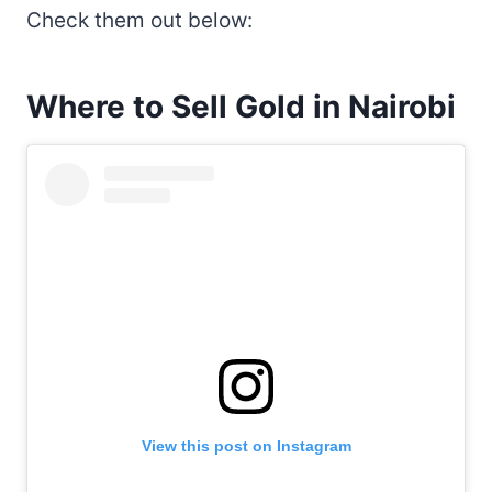
Check them out below:
Where to Sell Gold in Nairobi
View this post on Instagram