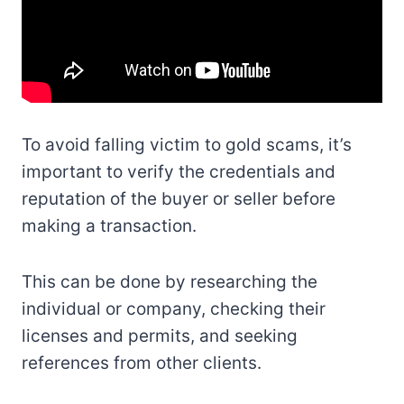
To avoid falling victim to gold scams, it’s
important to verify the credentials and
reputation of the buyer or seller before
making a transaction.
This can be done by researching the
individual or company, checking their
licenses and permits, and seeking
references from other clients.