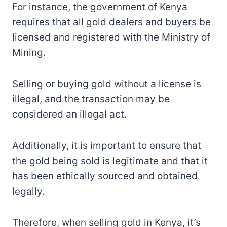
For instance, the government of Kenya
requires that all gold dealers and buyers be
licensed and registered with the Ministry of
Mining.
Selling or buying gold without a license is
illegal, and the transaction may be
considered an illegal act.
Additionally, it is important to ensure that
the gold being sold is legitimate and that it
has been ethically sourced and obtained
legally.
Therefore, when selling gold in Kenya, it’s