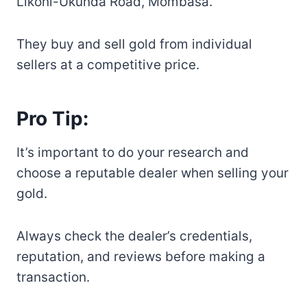
Likoni-Ukunda Road, Mombasa.
They buy and sell gold from individual
sellers at a competitive price.
Pro Tip:
It’s important to do your research and
choose a reputable dealer when selling your
gold.
Always check the dealer’s credentials,
reputation, and reviews before making a
transaction.