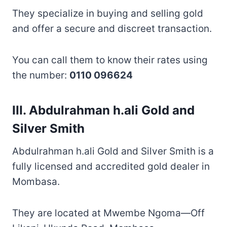
They specialize in buying and selling gold
and offer a secure and discreet transaction.
You can call them to know their rates using
the number:
0110 096624
III. Abdulrahman h.ali Gold and
Silver Smith
Abdulrahman h.ali Gold and Silver Smith is a
fully licensed and accredited gold dealer in
Mombasa.
They are located at Mwembe Ngoma—Off