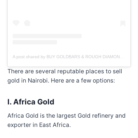
A post shared by BUY GOLDBARS & ROUGH DIAMONDS
(@g
There are several reputable places to sell
gold in Nairobi. Here are a few options:
I. Africa Gold
Africa Gold is the largest Gold refinery and
exporter in East Africa.