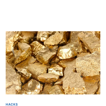
HACKS