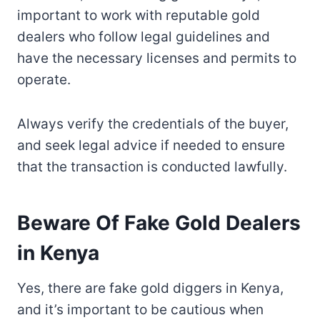
important to work with reputable gold
dealers who follow legal guidelines and
have the necessary licenses and permits to
operate.
Always verify the credentials of the buyer,
and seek legal advice if needed to ensure
that the transaction is conducted lawfully.
Beware Of Fake Gold Dealers
in Kenya
Yes, there are fake gold diggers in Kenya,
and it’s important to be cautious when