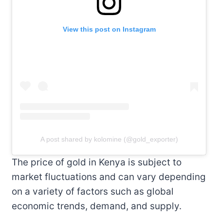
View this post on Instagram
A post shared by kolomine (@gold_exporter)
The price of gold in Kenya is subject to
market fluctuations and can vary depending
on a variety of factors such as global
economic trends, demand, and supply.