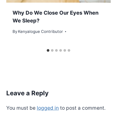
Why Do We Close Our Eyes When
We Sleep?
By
Kenyalogue Contributor
Leave a Reply
You must be
logged in
to post a comment.