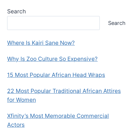
Search
Search
Where Is Kairi Sane Now?
Why Is Zoo Culture So Expensive?
15 Most Popular African Head Wraps
22 Most Popular Traditional African Attires
for Women
Xfinity’s Most Memorable Commercial
Actors