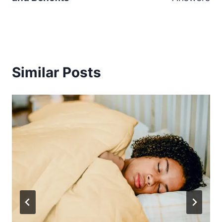
Similar Posts