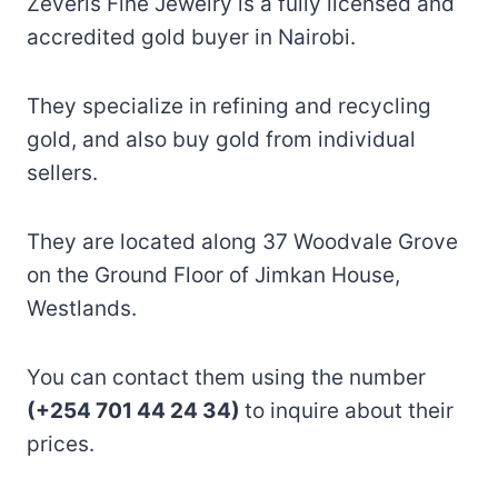
Zeveris Fine Jewelry is a fully licensed and
accredited gold buyer in Nairobi.
They specialize in refining and recycling
gold, and also buy gold from individual
sellers.
They are located along 37 Woodvale Grove
on the Ground Floor of Jimkan House,
Westlands.
You can contact them using the number
(+254 701 44 24 34)
to inquire about their
prices.