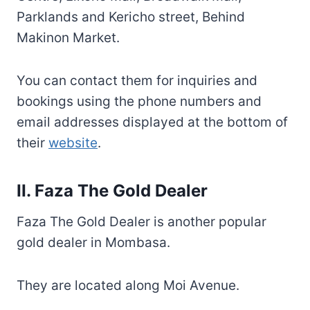
Parklands and Kericho street, Behind
Makinon Market.
You can contact them for inquiries and
bookings using the phone numbers and
email addresses displayed at the bottom of
their
website
.
II. Faza The Gold Dealer
Faza The Gold Dealer is another popular
gold dealer in Mombasa.
They are located along Moi Avenue.