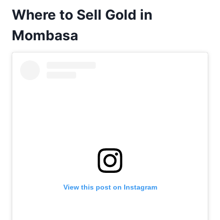
Where to Sell Gold in
Mombasa
View this post on Instagram