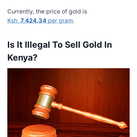
Currently, the price of gold is
Ksh
7,424.34
per gram
.
Is It Illegal To Sell Gold In
Kenya?