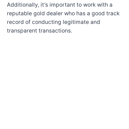
Additionally, it’s important to work with a
reputable gold dealer who has a good track
record of conducting legitimate and
transparent transactions.