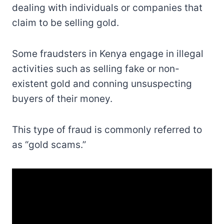
dealing with individuals or companies that
claim to be selling gold.
Some fraudsters in Kenya engage in illegal
activities such as selling fake or non-
existent gold and conning unsuspecting
buyers of their money.
This type of fraud is commonly referred to
as “gold scams.”