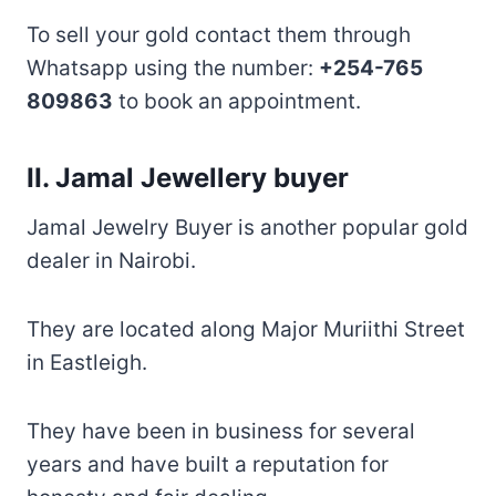
To sell your gold contact them through
Whatsapp using the number:
+254-765
809863
to book an appointment.
II. Jamal Jewellery buyer
Jamal Jewelry Buyer is another popular gold
dealer in Nairobi.
They are located along Major Muriithi Street
in Eastleigh.
They have been in business for several
years and have built a reputation for