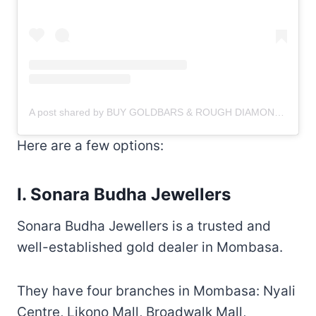
A post shared by BUY GOLDBARS & ROUGH DIAMONDS
(@g
Here are a few options:
I. Sonara Budha Jewellers
Sonara Budha Jewellers is a trusted and
well-established gold dealer in Mombasa.
They have four branches in Mombasa: Nyali
Centre, Likono Mall, Broadwalk Mall,