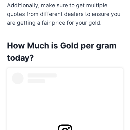
Additionally, make sure to get multiple
quotes from different dealers to ensure you
are getting a fair price for your gold.
How Much is Gold per gram
today?