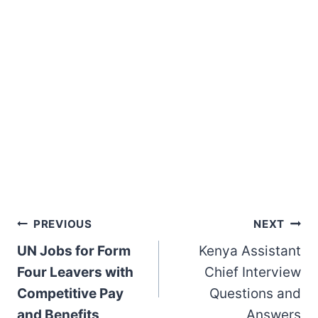
Post
PREVIOUS
NEXT
UN Jobs for Form
Kenya Assistant
navigation
Four Leavers with
Chief Interview
Competitive Pay
Questions and
and Benefits
Answers