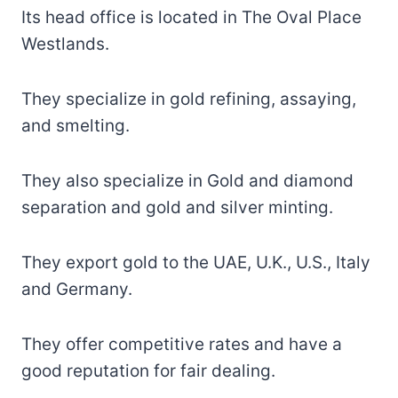
Its head office is located in The Oval Place
Westlands.
They specialize in gold refining, assaying,
and smelting.
They also specialize in Gold and diamond
separation and gold and silver minting.
They export gold to the UAE, U.K., U.S., Italy
and Germany.
They offer competitive rates and have a
good reputation for fair dealing.