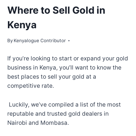
Where to Sell Gold in
Kenya
By
Kenyalogue Contributor
If you’re looking to start or expand your gold
business in Kenya, you’ll want to know the
best places to sell your gold at a
competitive rate.
Luckily, we’ve compiled a list of the most
reputable and trusted gold dealers in
Nairobi and Mombasa.