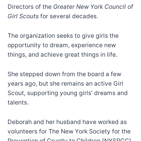
Directors of the
Greater New York Council of
Girl Scouts
for several decades.
The organization seeks to give girls the
opportunity to dream, experience new
things, and achieve great things in life.
She stepped down from the board a few
years ago, but she remains an active Girl
Scout, supporting young girls’ dreams and
talents.
Deborah and her husband have worked as
volunteers for The New York Society for the
Prevention of Cruelty to Children (NYSPCC).