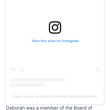
View this post on Instagram
A post shared by Deborah Norville (@deborahnorville)
Deborah was a member of the Board of