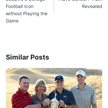
Football Icon
Revealed
without Playing the
Game
Similar Posts