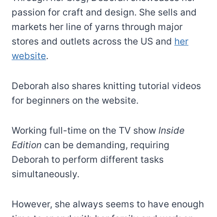
passion for craft and design. She sells and
markets her line of yarns through major
stores and outlets across the US and
her
website
.
Deborah also shares knitting tutorial videos
for beginners on the website.
Working full-time on the TV show
Inside
Edition
can be demanding, requiring
Deborah to perform different tasks
simultaneously.
However, she always seems to have enough