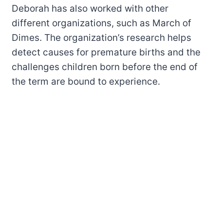
Deborah has also worked with other
different organizations, such as March of
Dimes. The organization’s research helps
detect causes for premature births and the
challenges children born before the end of
the term are bound to experience.