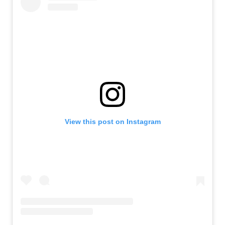
View this post on Instagram