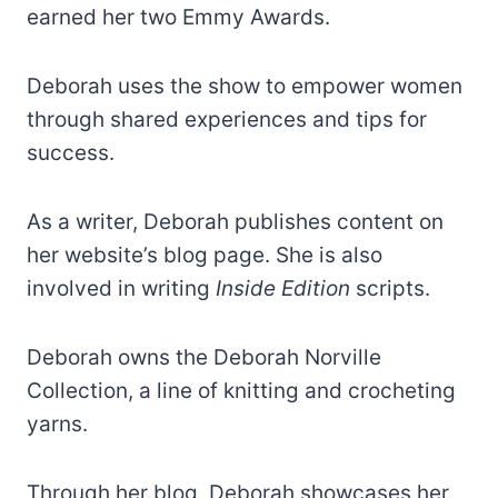
earned her two Emmy Awards.
Deborah uses the show to empower women
through shared experiences and tips for
success.
As a writer, Deborah publishes content on
her website’s blog page. She is also
involved in writing
Inside Edition
scripts.
Deborah owns the Deborah Norville
Collection, a line of knitting and crocheting
yarns.
Through her blog, Deborah showcases her