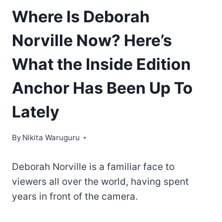
Where Is Deborah
Norville Now? Here’s
What the Inside Edition
Anchor Has Been Up To
Lately
By
Nikita Waruguru
Deborah Norville is a familiar face to
viewers all over the world, having spent
years in front of the camera.