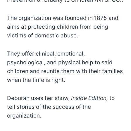
The organization was founded in 1875 and
aims at protecting children from being
victims of domestic abuse.
They offer clinical, emotional,
psychological, and physical help to said
children and reunite them with their families
when the time is right.
Deborah uses her show,
Inside Edition,
to
tell stories of the success of the
organization.