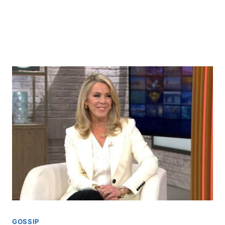
GOSSIP