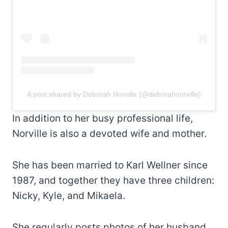
A post shared by Deborah Norville (@deborahnorville)
In addition to her busy professional life,
Norville is also a devoted wife and mother.
She has been married to Karl Wellner since
1987, and together they have three children:
Nicky, Kyle, and Mikaela.
She regularly posts photos of her husband