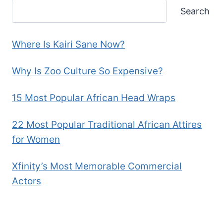
Search
Where Is Kairi Sane Now?
Why Is Zoo Culture So Expensive?
15 Most Popular African Head Wraps
22 Most Popular Traditional African Attires
for Women
Xfinity’s Most Memorable Commercial
Actors