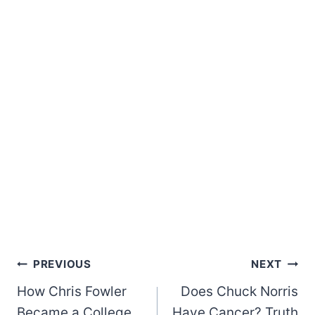
Post
PREVIOUS
NEXT
How Chris Fowler
Does Chuck Norris
navigation
Became a College
Have Cancer? Truth