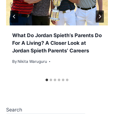
What Do Jordan Spieth’s Parents Do
For A Living? A Closer Look at
Jordan Spieth Parents’ Careers
By
Nikita Waruguru
Search