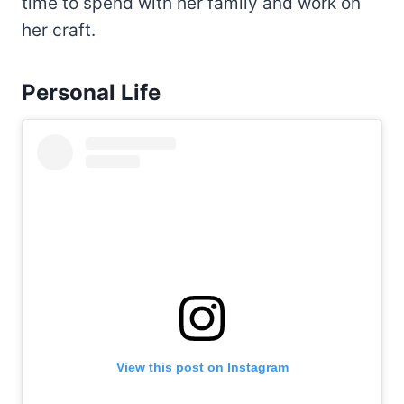
time to spend with her family and work on
her craft.
Personal Life
View this post on Instagram