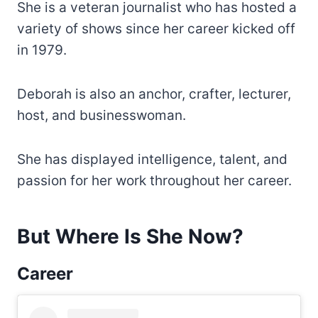
She is a veteran journalist who has hosted a
variety of shows since her career kicked off
in 1979.
Deborah is also an anchor, crafter, lecturer,
host, and businesswoman.
She has displayed intelligence, talent, and
passion for her work throughout her career.
But Where Is She Now?
Career