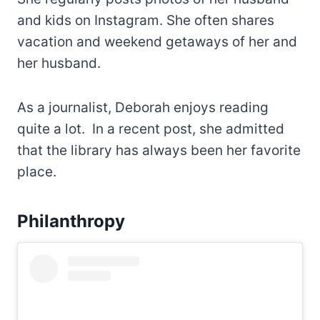
and kids on Instagram. She often shares
vacation and weekend getaways of her and
her husband.
As a journalist, Deborah enjoys reading
quite a lot. In a recent post, she admitted
that the library has always been her favorite
place.
Philanthropy