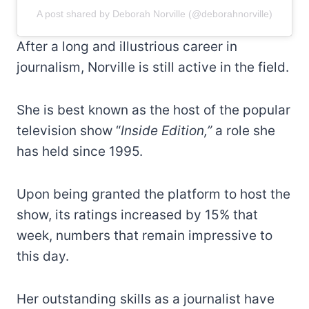
A post shared by Deborah Norville (@deborahnorville)
After a long and illustrious career in
journalism, Norville is still active in the field.
She is best known as the host of the popular
television show “
Inside Edition,”
a role she
has held since 1995.
Upon being granted the platform to host the
show, its ratings increased by 15% that
week, numbers that remain impressive to
this day.
Her outstanding skills as a journalist have