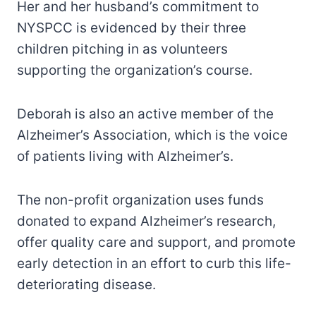
Her and her husband’s commitment to
NYSPCC is evidenced by their three
children pitching in as volunteers
supporting the organization’s course.
Deborah is also an active member of the
Alzheimer’s Association, which is the voice
of patients living with Alzheimer’s.
The non-profit organization uses funds
donated to expand Alzheimer’s research,
offer quality care and support, and promote
early detection in an effort to curb this life-
deteriorating disease.