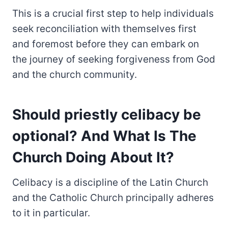
This is a crucial first step to help individuals
seek reconciliation with themselves first
and foremost before they can embark on
the journey of seeking forgiveness from God
and the church community.
Should priestly celibacy be
optional? And What Is The
Church Doing About It?
Celibacy is a discipline of the Latin Church
and the Catholic Church principally adheres
to it in particular.