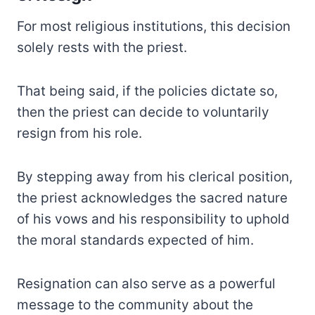
For most religious institutions, this decision
solely rests with the priest.
That being said, if the policies dictate so,
then the priest can decide to voluntarily
resign from his role.
By stepping away from his clerical position,
the priest acknowledges the sacred nature
of his vows and his responsibility to uphold
the moral standards expected of him.
Resignation can also serve as a powerful
message to the community about the