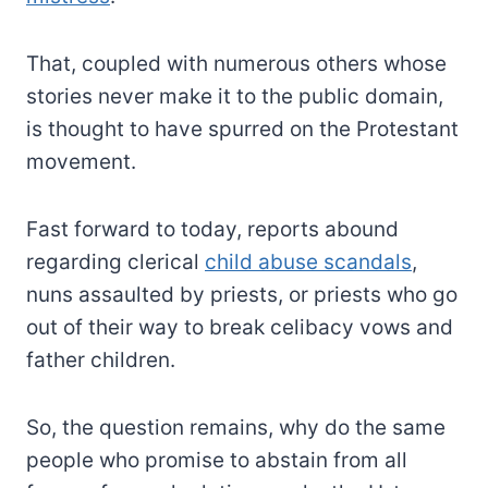
That, coupled with numerous others whose
stories never make it to the public domain,
is thought to have spurred on the Protestant
movement.
Fast forward to today, reports abound
regarding clerical
child abuse scandals
,
nuns assaulted by priests, or priests who go
out of their way to break celibacy vows and
father children.
So, the question remains, why do the same
people who promise to abstain from all