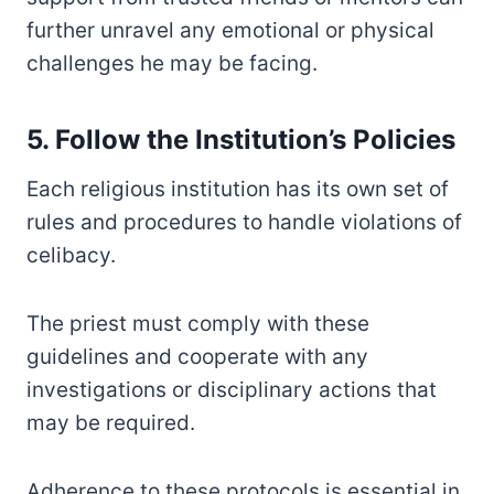
further unravel any emotional or physical
challenges he may be facing.
5. Follow the Institution’s Policies
Each religious institution has its own set of
rules and procedures to handle violations of
celibacy.
The priest must comply with these
guidelines and cooperate with any
investigations or disciplinary actions that
may be required.
Adherence to these protocols is essential in