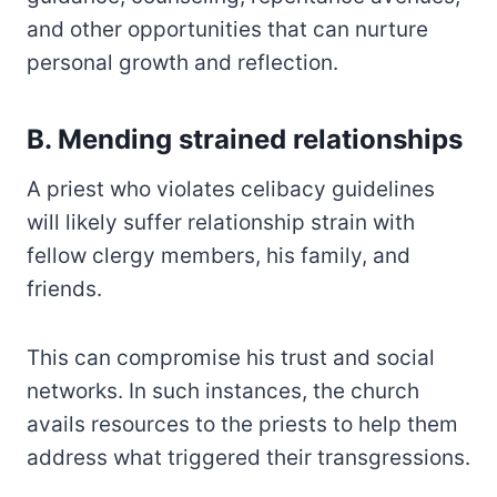
and other opportunities that can nurture
personal growth and reflection.
B. Mending strained relationships
A priest who violates celibacy guidelines
will likely suffer relationship strain with
fellow clergy members, his family, and
friends.
This can compromise his trust and social
networks. In such instances, the church
avails resources to the priests to help them
address what triggered their transgressions.