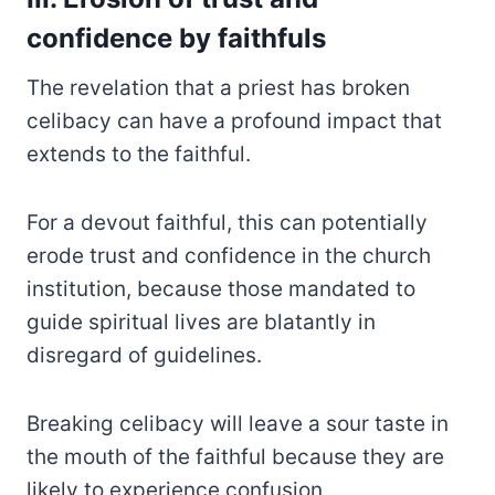
confidence by faithfuls
The revelation that a priest has broken
celibacy can have a profound impact that
extends to the faithful.
For a devout faithful, this can potentially
erode trust and confidence in the church
institution, because those mandated to
guide spiritual lives are blatantly in
disregard of guidelines.
Breaking celibacy will leave a sour taste in
the mouth of the faithful because they are
likely to experience confusion,