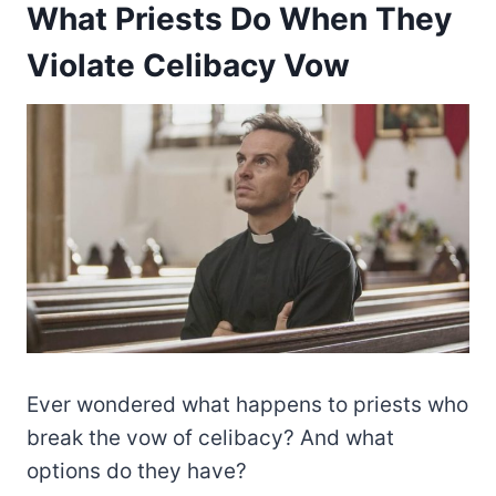
What Priests Do When They
Violate Celibacy Vow
Ever wondered what happens to priests who
break the vow of celibacy? And what
options do they have?