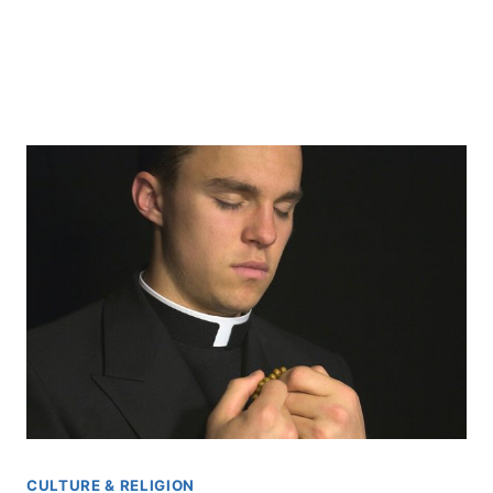
CULTURE & RELIGION