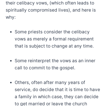
their celibacy vows, (which often leads to
spiritually compromised lives), and here is
why:
Some priests consider the celibacy
vows as merely a formal requirement
that is subject to change at any time.
Some reinterpret the vows as an inner
call to commit to the gospel.
Others, often after many years of
service, do decide that it is time to have
a family in which case, they can decide
to get married or leave the church