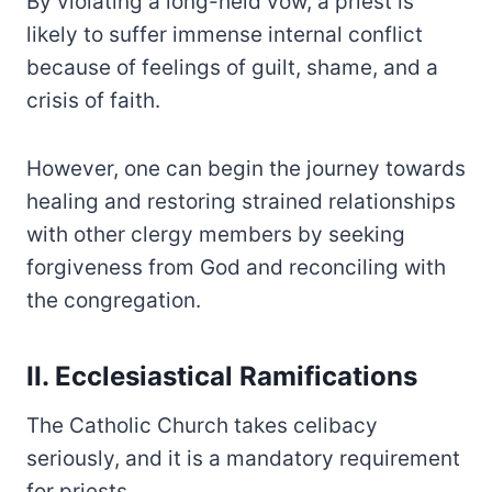
By violating a long-held vow, a priest is
likely to suffer immense internal conflict
because of feelings of guilt, shame, and a
crisis of faith.
However, one can begin the journey towards
healing and restoring strained relationships
with other clergy members by seeking
forgiveness from God and reconciling with
the congregation.
II. Ecclesiastical Ramifications
The Catholic Church takes celibacy
seriously, and it is a mandatory requirement
for priests.