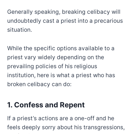
Generally speaking, breaking celibacy will
undoubtedly cast a priest into a precarious
situation.
While the specific options available to a
priest vary widely depending on the
prevailing policies of his religious
institution, here is what a priest who has
broken celibacy can do:
1. Confess and Repent
If a priest’s actions are a one-off and he
feels deeply sorry about his transgressions,