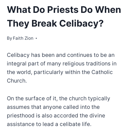
What Do Priests Do When
They Break Celibacy
?
By
Faith Zion
Celibacy has been and continues to be an
integral part of many religious traditions in
the world, particularly within the Catholic
Church.
On the surface of it, the church typically
assumes that anyone called into the
priesthood is also accorded the divine
assistance to lead a celibate life.