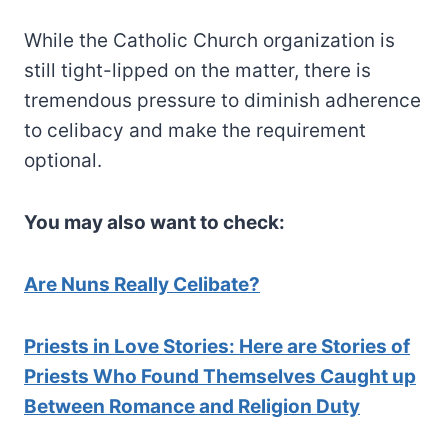
While the Catholic Church organization is
still tight-lipped on the matter, there is
tremendous pressure to diminish adherence
to celibacy and make the requirement
optional.
You may also want to check:
Are Nuns Really Celibate?
Priests in Love Stories: Here are Stories of
Priests Who Found Themselves Caught up
Between Romance and Religion Duty