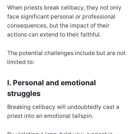
When priests break celibacy, they not only
face significant personal or professional
consequences, but the impact of their
actions can extend to their faithful.
The potential challenges include but are not
limited to:
I. Personal and emotional
struggles
Breaking celibacy will undoubtedly cast a
priest into an emotional tailspin.