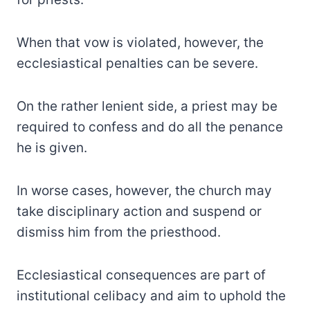
When that vow is violated, however, the
ecclesiastical penalties can be severe.
On the rather lenient side, a priest may be
required to confess and do all the penance
he is given.
In worse cases, however, the church may
take disciplinary action and suspend or
dismiss him from the priesthood.
Ecclesiastical consequences are part of
institutional celibacy and aim to uphold the