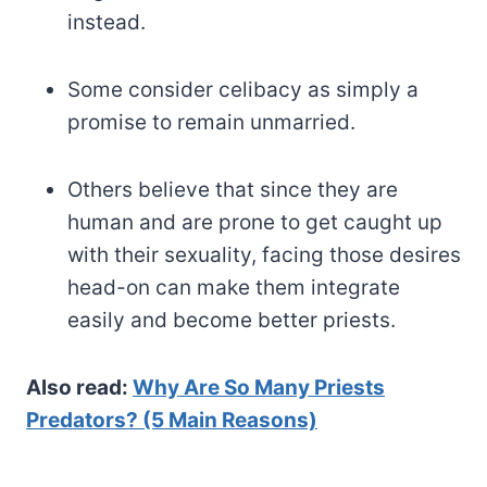
instead.
Some consider celibacy as simply a
promise to remain unmarried.
Others believe that since they are
human and are prone to get caught up
with their sexuality, facing those desires
head-on can make them integrate
easily and become better priests.
Also read:
Why Are So Many Priests
Predators? (5 Main Reasons)