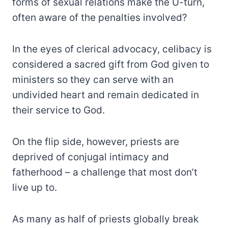
forms of sexual relations make the U-turn,
often aware of the penalties involved?
In the eyes of clerical advocacy, celibacy is
considered a sacred gift from God given to
ministers so they can serve with an
undivided heart and remain dedicated in
their service to God.
On the flip side, however, priests are
deprived of conjugal intimacy and
fatherhood – a challenge that most don’t
live up to.
As many as half of priests globally break