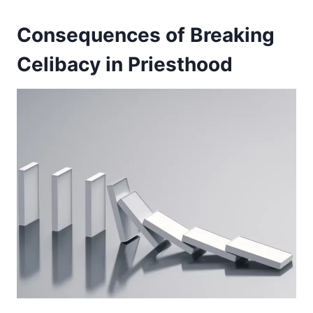
Consequences of Breaking
Celibacy in Priesthood