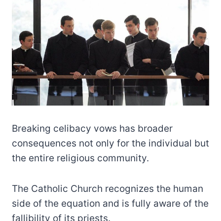
Breaking celibacy vows has broader
consequences not only for the individual but
the entire religious community.
The Catholic Church recognizes the human
side of the equation and is fully aware of the
fallibility of its priests.