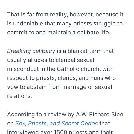
That is far from reality, however, because it
is undeniable that many priests struggle to
commit to and maintain a celibate life.
Breaking celibacy
is a blanket term that
usually alludes to clerical sexual
misconduct in the Catholic church, with
respect to priests, clerics, and nuns who
vow to abstain from marriage or sexual
relations.
According to a review by A.W. Richard Sipe
on
Sex, Priests, and Secret Codes
that
interviewed over 1500 priests and their