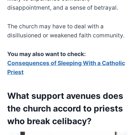
disappointment, and a sense of betrayal.
The church may have to deal with a
disillusioned or weakened faith community.
You may also want to check:
Consequences of Sleeping With a Catholic
Priest
What support avenues does
the church accord to priests
who break celibacy?