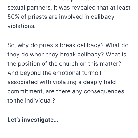
sexual partners, it was revealed that at least
50% of priests are involved in celibacy
violations.
So, why do priests break celibacy? What do
they do when they break celibacy? What is
the position of the church on this matter?
And beyond the emotional turmoil
associated with violating a deeply held
commitment, are there any consequences
to the individual?
Let’s investigate…