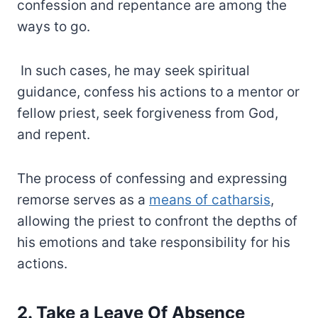
confession and repentance are among the
ways to go.
In such cases, he may seek spiritual
guidance, confess his actions to a mentor or
fellow priest, seek forgiveness from God,
and repent.
The process of confessing and expressing
remorse serves as a
means of catharsis
,
allowing the priest to confront the depths of
his emotions and take responsibility for his
actions.
2. Take a Leave Of Absence