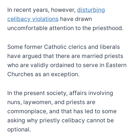
In recent years, however,
disturbing
celibacy violations
have drawn
uncomfortable attention to the priesthood.
Some former Catholic clerics and liberals
have argued that there are married priests
who are validly ordained to serve in Eastern
Churches as an exception.
In the present society, affairs involving
nuns, laywomen, and priests are
commonplace, and that has led to some
asking why priestly celibacy cannot be
optional.