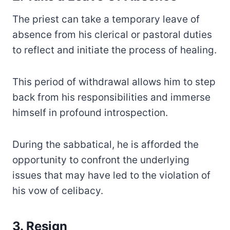
The priest can take a temporary leave of
absence from his clerical or pastoral duties
to reflect and initiate the process of healing.
This period of withdrawal allows him to step
back from his responsibilities and immerse
himself in profound introspection.
During the sabbatical, he is afforded the
opportunity to confront the underlying
issues that may have led to the violation of
his vow of celibacy.
3. Resign