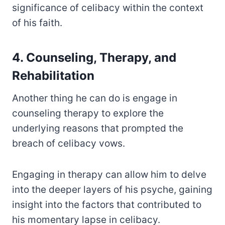
significance of celibacy within the context
of his faith.
4. Counseling, Therapy, and
Rehabilitation
Another thing he can do is engage in
counseling therapy to explore the
underlying reasons that prompted the
breach of celibacy vows.
Engaging in therapy can allow him to delve
into the deeper layers of his psyche, gaining
insight into the factors that contributed to
his momentary lapse in celibacy.