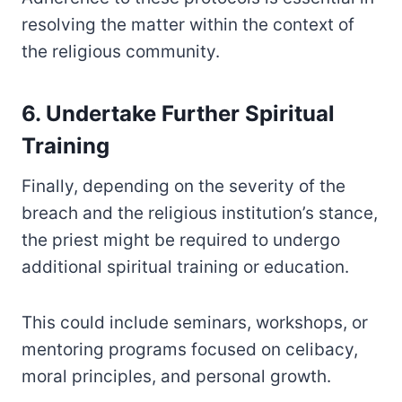
resolving the matter within the context of
the religious community.
6. Undertake Further Spiritual
Training
Finally, depending on the severity of the
breach and the religious institution’s stance,
the priest might be required to undergo
additional spiritual training or education.
This could include seminars, workshops, or
mentoring programs focused on celibacy,
moral principles, and personal growth.