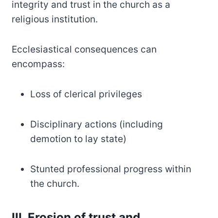
integrity and trust in the church as a
religious institution.
Ecclesiastical consequences can
encompass:
Loss of clerical privileges
Disciplinary actions (including
demotion to lay state)
Stunted professional progress within
the church.
III. Erosion of trust and