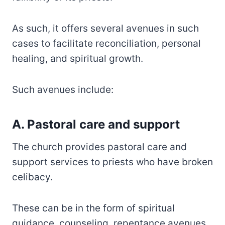
As such, it offers several avenues in such
cases to facilitate reconciliation, personal
healing, and spiritual growth.
Such avenues include:
A. Pastoral care and support
The church provides pastoral care and
support services to priests who have broken
celibacy.
These can be in the form of spiritual
guidance, counseling, repentance avenues,