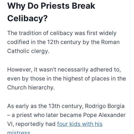
Why Do Priests Break
Celibacy?
The tradition of celibacy was first widely
codified in the 12th century by the Roman
Catholic clergy.
However, it wasn’t necessarily adhered to,
even by those in the highest of places in the
Church hierarchy.
As early as the 13th century, Rodrigo Borgia
– a priest who later became Pope Alexander
VI, reportedly had
four kids with his
mistress
.