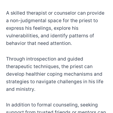
A skilled therapist or counselor can provide
a non-judgmental space for the priest to
express his feelings, explore his
vulnerabilities, and identify patterns of
behavior that need attention.
Through introspection and guided
therapeutic techniques, the priest can
develop healthier coping mechanisms and
strategies to navigate challenges in his life
and ministry.
In addition to formal counseling, seeking
support from trusted friends or mentors can