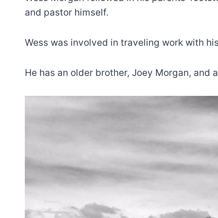
and pastor himself.
Wess was involved in traveling work with hi
He has an older brother, Joey Morgan, and a