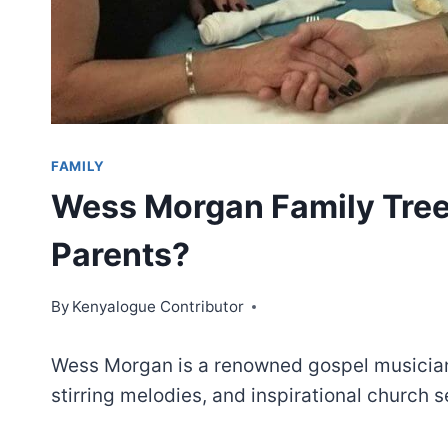
FAMILY
Wess Morgan Family Tre
Parents?
By
Kenyalogue Contributor
Wess Morgan is a renowned gospel musician
stirring melodies, and inspirational church 