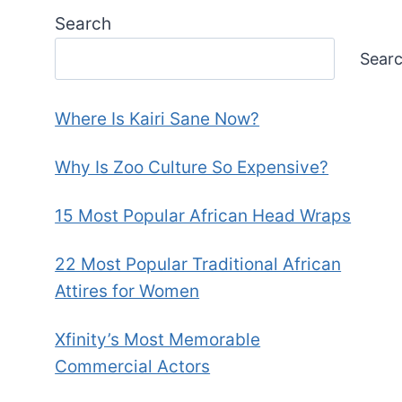
Search
Sear
Where Is Kairi Sane Now?
Why Is Zoo Culture So Expensive?
15 Most Popular African Head Wraps
22 Most Popular Traditional African
Attires for Women
Xfinity’s Most Memorable
Commercial Actors