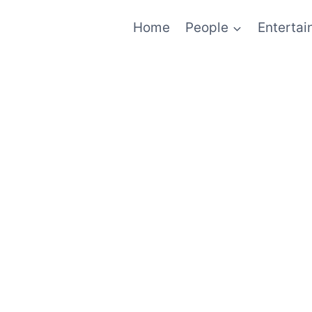
Home
People
Enterta