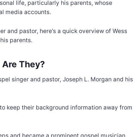
nal life, particularly his parents, whose
ial media accounts.
er and pastor, here’s a quick overview of Wess
his parents.
 Are They?
pel singer and pastor, Joseph L. Morgan and his
 to keep their background information away from
steps and became a prominent gospel musician