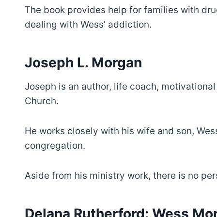
The book provides help for families with dr
dealing with Wess’ addiction.
Joseph L. Morgan
Joseph is an author, life coach, motivational
Church.
He works closely with his wife and son, Wess,
congregation.
Aside from his ministry work, there is no p
Delana Rutherford: Wess Mor