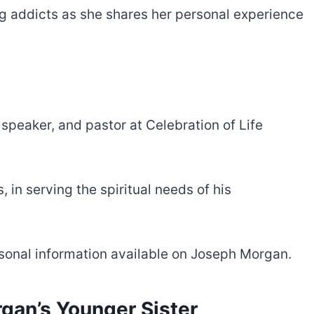
ug addicts as she shares her personal experience
 speaker, and pastor at Celebration of Life
 in serving the spiritual needs of his
ersonal information available on Joseph Morgan.
gan’s Younger Sister