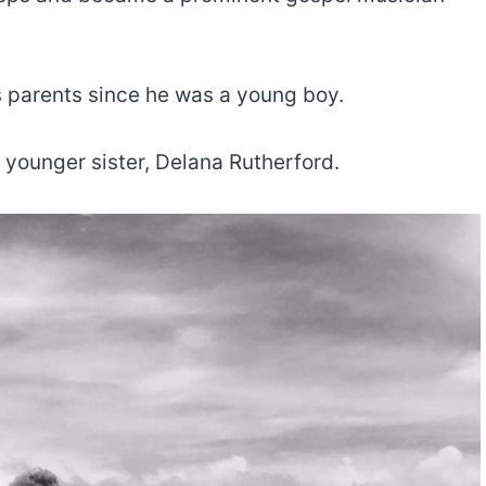
s parents since he was a young boy.
 younger sister, Delana Rutherford.