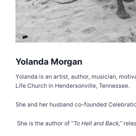
Yolanda Morgan
Yolanda is an artist, author, musician, motiv
Life Church in Hendersonville, Tennessee.
She and her husband co-founded Celebration
She is the author of “
To Hell and Back,”
rele