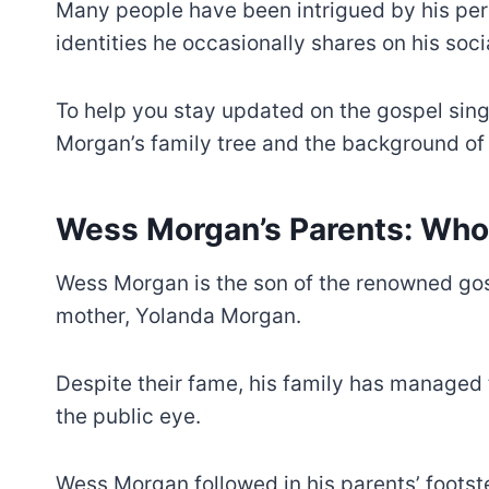
Many people have been intrigued by his perso
identities he occasionally shares on his soc
To help you stay updated on the gospel sing
Morgan’s family tree and the background of 
Wess Morgan’s Parents: Who
Wess Morgan is the son of the renowned gos
mother, Yolanda Morgan.
Despite their fame, his family has managed
the public eye.
Wess Morgan followed in his parents’ foot