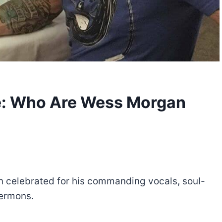
e: Who Are Wess Morgan
 celebrated for his commanding vocals, soul-
sermons.