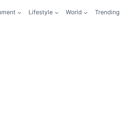
inment
Lifestyle
World
Trending