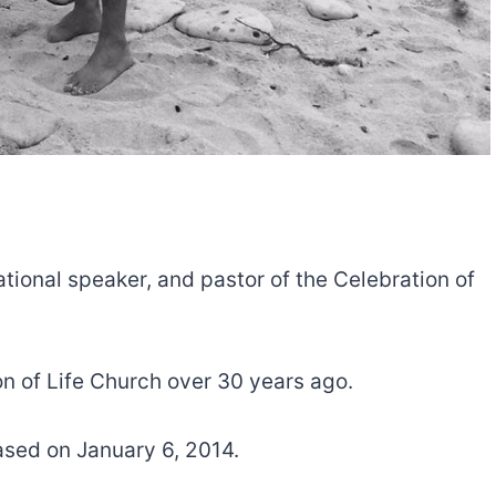
ational speaker, and pastor of the Celebration of
 of Life Church over 30 years ago.
ased on January 6, 2014.