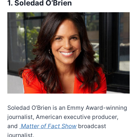
1. Soledad O’Brien
Soledad O’Brien is an Emmy Award-winning
journalist, American executive producer,
and
Matter of Fact Show
broadcast
journalist.