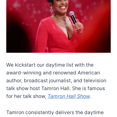
We kickstart our daytime list with the
award-winning and renowned American
author, broadcast journalist, and television
talk show host Tamron Hall. She is famous
for her talk show,
Tamron Hall Show
.
Tamron consistently delivers the daytime