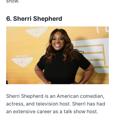
show.
6. Sherri Shepherd
Sherri Shepherd is an American comedian,
actress, and television host. Sherri has had
an extensive career as a talk show host.