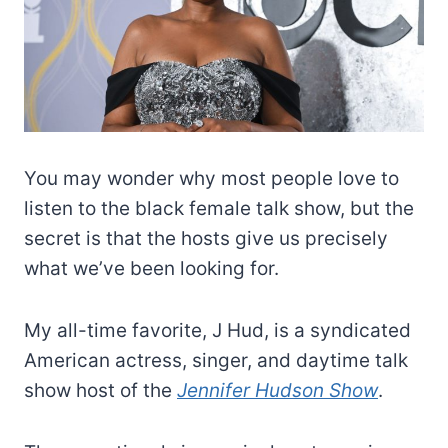
You may wonder why most people love to
listen to the black female talk show, but the
secret is that the hosts give us precisely
what we’ve been looking for.
My all-time favorite, J Hud, is a syndicated
American actress, singer, and daytime talk
show host of the
Jennifer Hudson Show
.