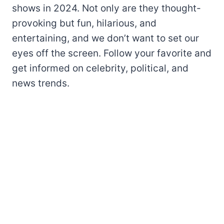
shows in 2024. Not only are they thought-
provoking but fun, hilarious, and
entertaining, and we don’t want to set our
eyes off the screen. Follow your favorite and
get informed on celebrity, political, and
news trends.