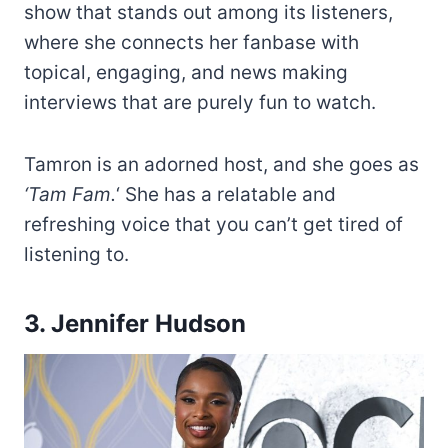
show that stands out among its listeners,
where she connects her fanbase with
topical, engaging, and news making
interviews that are purely fun to watch.
Tamron is an adorned host, and she goes as
‘Tam Fam.
‘ She has a relatable and
refreshing voice that you can’t get tired of
listening to.
3. Jennifer Hudson