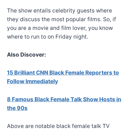
The show entails celebrity guests where
they discuss the most popular films. So, if
you are a movie and film lover, you know
where to run to on Friday night.
Also Discover:
15 Brilliant CNN Black Female Reporters to
Follow Immediately
8 Famous Black Female Talk Show Hosts in
the 90s
Above are notable black female talk TV