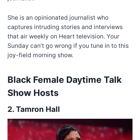
She is an opinionated journalist who
captures intruding stories and interviews
that air weekly on Heart television. Your
Sunday can’t go wrong if you tune in to this
joy-field morning show.
Black Female Daytime Talk
Show Hosts
2. Tamron Hall