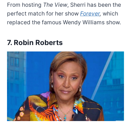
From hosting
The View
, Sherri has been the
perfect match for her show
Forever
,
which
replaced the famous Wendy Williams show.
7. Robin Roberts