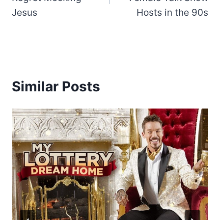
Jesus
Hosts in the 90s
Similar Posts