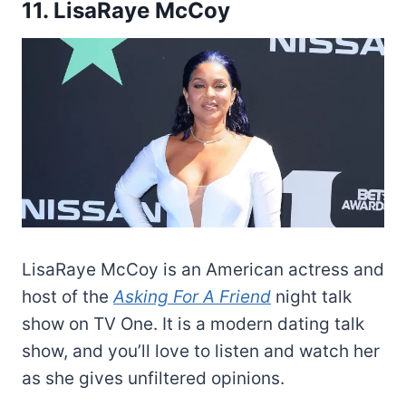
11. LisaRaye McCoy
LisaRaye McCoy is an American actress and
host of the
Asking For A Friend
night talk
show on TV One. It is a modern dating talk
show, and you’ll love to listen and watch her
as she gives unfiltered opinions.