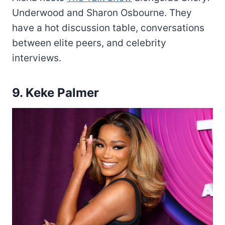
Underwood and Sharon Osbourne. They
have a hot discussion table, conversations
between elite peers, and celebrity
interviews.
9. Keke Palmer