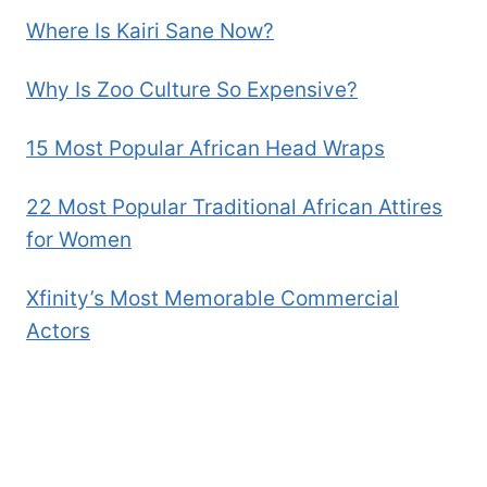
Where Is Kairi Sane Now?
Why Is Zoo Culture So Expensive?
15 Most Popular African Head Wraps
22 Most Popular Traditional African Attires
for Women
Xfinity’s Most Memorable Commercial
Actors