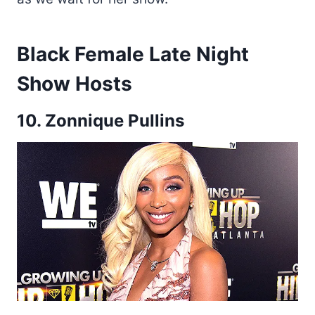
Black Female Late Night
Show Hosts
10. Zonnique Pullins