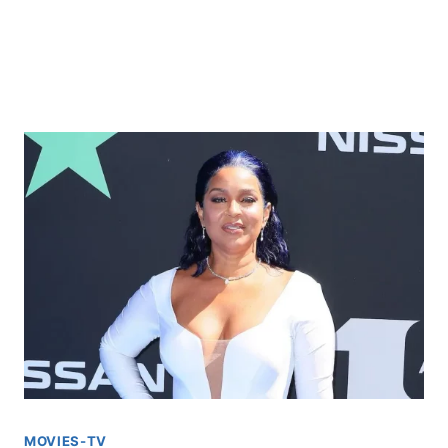
MOVIES-TV