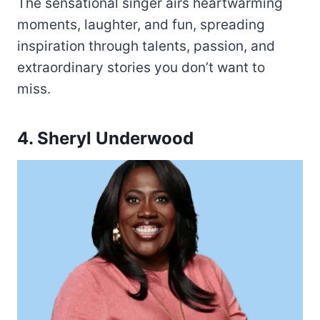
The sensational singer airs heartwarming
moments, laughter, and fun, spreading
inspiration through talents, passion, and
extraordinary stories you don’t want to
miss.
4. Sheryl Underwood