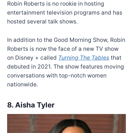
Robin Roberts is no rookie in hosting
entertainment television programs and has
hosted several talk shows.
In addition to the Good Morning Show, Robin
Roberts is now the face of a new TV show
on Disney + called
Turning The Tables
that
debuted in 2021. The show features moving
conversations with top-notch women
nationwide.
8. Aisha Tyler