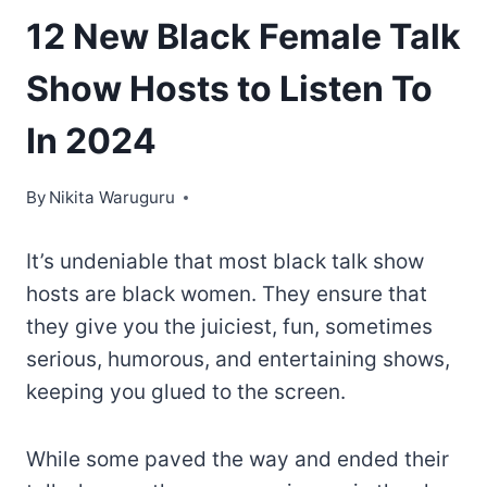
12 New Black Female Talk
Show Hosts to Listen To
In 2024
By
Nikita Waruguru
It’s undeniable that most black talk show
hosts are black women. They ensure that
they give you the juiciest, fun, sometimes
serious, humorous, and entertaining shows,
keeping you glued to the screen.
While some paved the way and ended their