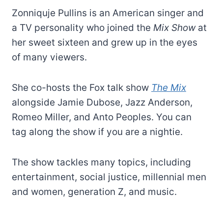
Zonniquje Pullins is an American singer and
a TV personality who joined the
Mix Show
at
her sweet sixteen and grew up in the eyes
of many viewers.
She co-hosts the Fox talk show
The Mix
alongside Jamie Dubose, Jazz Anderson,
Romeo Miller, and Anto Peoples. You can
tag along the show if you are a nightie.
The show tackles many topics, including
entertainment, social justice, millennial men
and women, generation Z, and music.