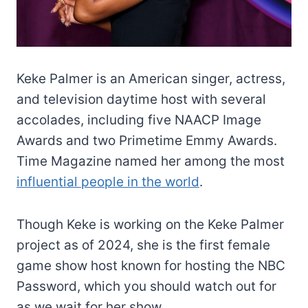
Keke Palmer is an American singer, actress,
and television daytime host with several
accolades, including five NAACP Image
Awards and two Primetime Emmy Awards.
Time Magazine named her among the most
influential people in the world
.
Though Keke is working on the Keke Palmer
project as of 2024, she is the first female
game show host known for hosting the NBC
Password, which you should watch out for
as we wait for her show.