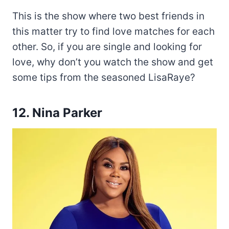
This is the show where two best friends in
this matter try to find love matches for each
other. So, if you are single and looking for
love, why don’t you watch the show and get
some tips from the seasoned LisaRaye?
12. Nina Parker