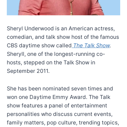
Sheryl Underwood is an American actress,
comedian, and talk show host of the famous
CBS daytime show called
The Talk Show
.
Sheryll, one of the longest-running co-
hosts, stepped on the Talk Show in
September 2011.
She has been nominated seven times and
won one Daytime Emmy Award. The Talk
show features a panel of entertainment
personalities who discuss current events,
family matters, pop culture, trending topics,