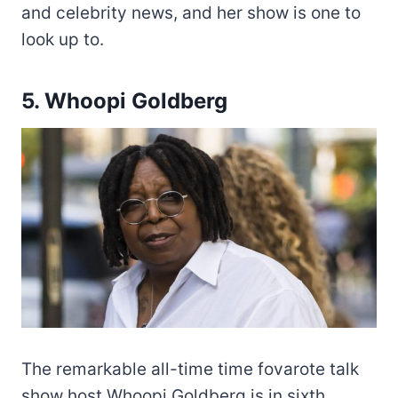
and celebrity news, and her show is one to
look up to.
5. Whoopi Goldberg
The remarkable all-time time fovarote talk
show host Whoopi Goldberg is in sixth