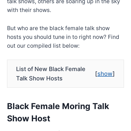
talk shows, others are soaring up in the sky
with their shows.
But who are the black female talk show
hosts you should tune in to right now? Find
out our compiled list below:
List of New Black Female
[
show
]
Talk Show Hosts
Black Female Moring Talk
Show Host