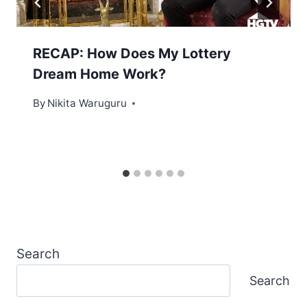
RECAP: How Does My Lottery
Dream Home Work?
By
Nikita Waruguru
Search
Search