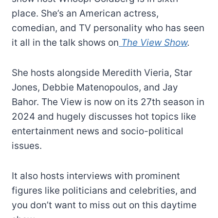
place. She’s an American actress,
comedian, and TV personality who has seen
it all in the talk shows on
The View Show
.
She hosts alongside Meredith Vieria, Star
Jones, Debbie Matenopoulos, and Jay
Bahor. The View is now on its 27th season in
2024 and hugely discusses hot topics like
entertainment news and socio-political
issues.
It also hosts interviews with prominent
figures like politicians and celebrities, and
you don’t want to miss out on this daytime