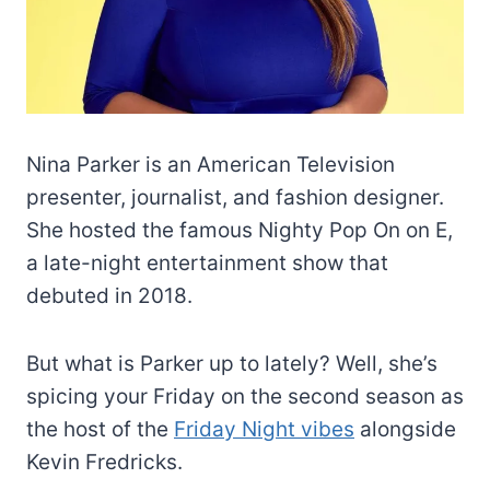
Nina Parker is an American Television
presenter, journalist, and fashion designer.
She hosted the famous Nighty Pop On on E,
a late-night entertainment show that
debuted in 2018.
But what is Parker up to lately? Well, she’s
spicing your Friday on the second season as
the host of the
Friday Night vibes
alongside
Kevin Fredricks.