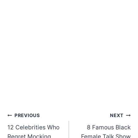
Post
PREVIOUS
NEXT
12 Celebrities Who
8 Famous Black
navigation
Regret Mocking
Female Talk Show