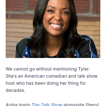
We cannot go without mentioning Tyler.
She’s an American comedian and talk show
host who has been doing her thing for
decades.
Aisha hosts
The Talk Show
alongside Sheryl