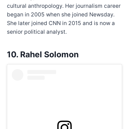
cultural anthropology. Her journalism career
began in 2005 when she joined Newsday.
She later joined CNN in 2015 and is now a
senior political analyst.
10. Rahel Solomon