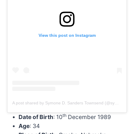
View this post on Instagram
A post shared by Symone D. Sanders Townsend (@symonedsanders)
th
Date of Birth
: 10
December 1989
Age
: 34