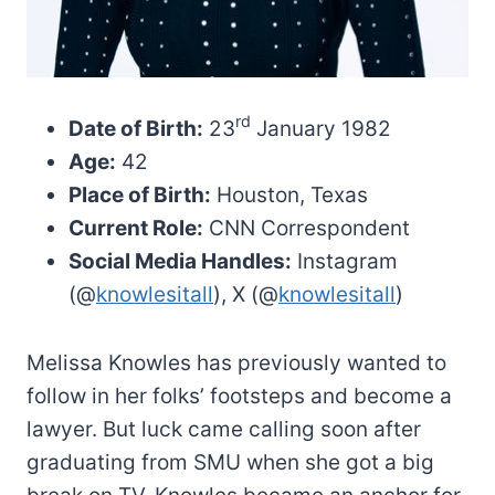
rd
Date of Birth:
23
January 1982
Age:
42
Place of Birth:
Houston, Texas
Current Role:
CNN Correspondent
Social Media Handles:
Instagram
(@
knowlesitall
), X (@
knowlesitall
)
Melissa Knowles has previously wanted to
follow in her folks’ footsteps and become a
lawyer. But luck came calling soon after
graduating from SMU when she got a big