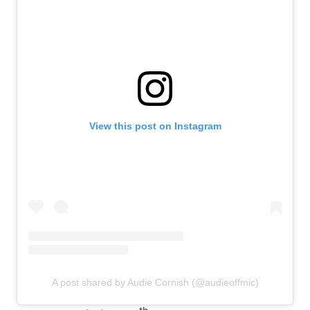
View this post on Instagram
A post shared by Audie Cornish (@audieoffmic)