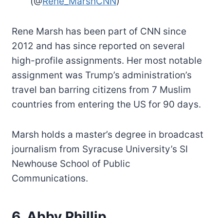
(@
Rene_MarshCNN
)
Rene Marsh has been part of CNN since
2012 and has since reported on several
high-profile assignments. Her most notable
assignment was Trump’s administration’s
travel ban barring citizens from 7 Muslim
countries from entering the US for 90 days.
Marsh holds a master’s degree in broadcast
journalism from Syracuse University’s SI
Newhouse School of Public
Communications.
6. Abby Phillip