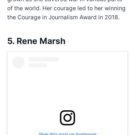
of the world. Her courage led to her winning
the Courage in Journalism Award in 2018.
5. Rene Marsh
View this post on Instagram