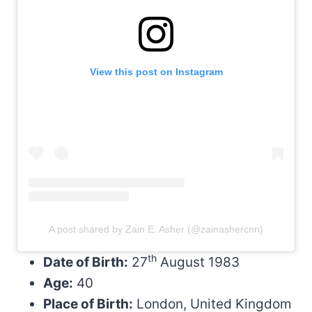
View this post on Instagram
A post shared by Zain E. Asher (@zainashercnn)
th
Date of Birth:
27
August 1983
Age:
40
Place of Birth:
London, United Kingdom