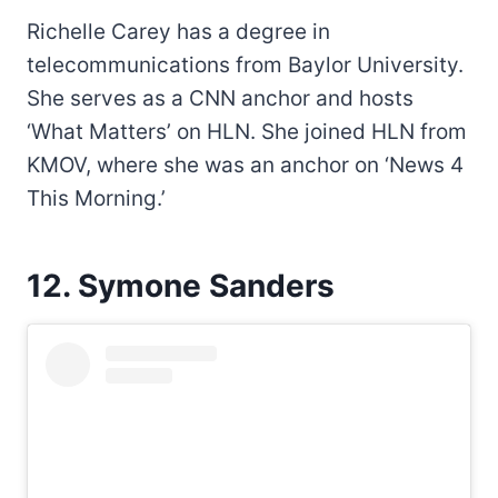
Richelle Carey has a degree in
telecommunications from Baylor University.
She serves as a CNN anchor and hosts
‘What Matters’ on HLN. She joined HLN from
KMOV, where she was an anchor on ‘News 4
This Morning.’
12. Symone Sanders