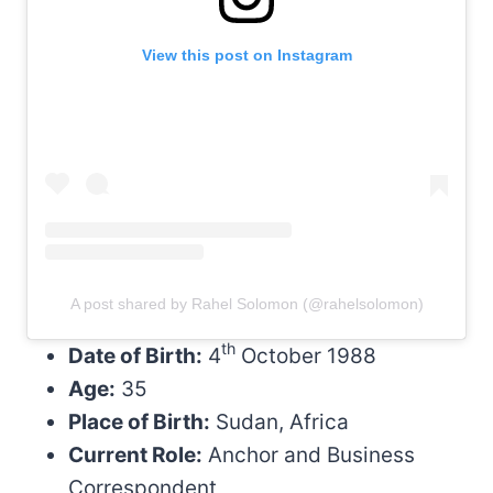
View this post on Instagram
A post shared by Rahel Solomon (@rahelsolomon)
th
Date of Birth:
4
October 1988
Age:
35
Place of Birth:
Sudan, Africa
Current Role:
Anchor and Business
Correspondent