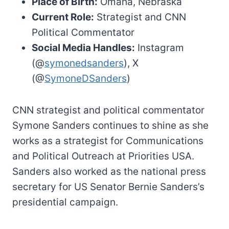
Place of Birth:
Omaha, Nebraska
Current Role:
Strategist and CNN
Political Commentator
Social Media Handles:
Instagram
(@
symonedsanders
), X
(@
SymoneDSanders
)
CNN strategist and political commentator
Symone Sanders continues to shine as she
works as a strategist for Communications
and Political Outreach at Priorities USA.
Sanders also worked as the national press
secretary for US Senator Bernie Sanders’s
presidential campaign.