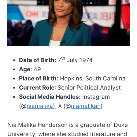
th
Date of Birth:
7
July 1974
Age:
49
Place of Birth:
Hopkins, South Carolina
Current Role
: Senior Political Analyst
Social Media Handles:
Instagram
(@
niamalika
), X (@
niamalikah
)
Nia Malika Henderson is a graduate of Duke
University, where she studied literature and