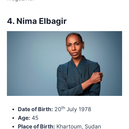
4. Nima Elbagir
th
Date of Birth:
20
July 1978
Age:
45
Place of Birth:
Khartoum, Sudan