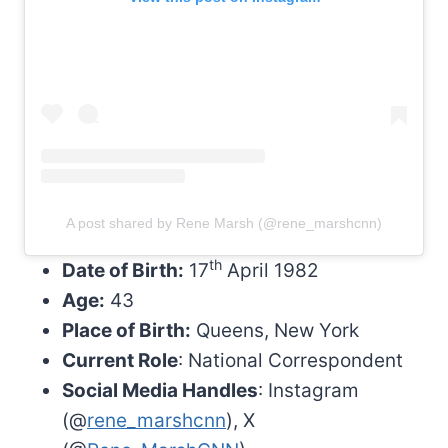
A post shared by Rene Marsh (@rene_marshcnn)
th
Date of Birth:
17
April 1982
Age:
43
Place of Birth:
Queens, New York
Current Role
: National Correspondent
Social Media Handles
: Instagram
(@
rene_marshcnn
), X