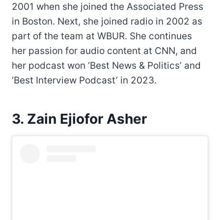
2001 when she joined the Associated Press
in Boston. Next, she joined radio in 2002 as
part of the team at WBUR. She continues
her passion for audio content at CNN, and
her podcast won ‘Best News & Politics’ and
‘Best Interview Podcast’ in 2023.
3. Zain Ejiofor Asher