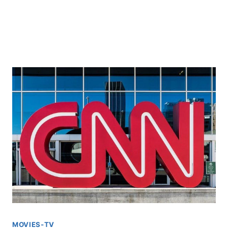
MOVIES-TV