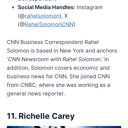
Social Media Handles:
Instagram
(@
rahelsolomon
), X
(@
RahelSolomonCNN
)
CNN Business Correspondent Rahel
Solomon is based in New York and anchors
‘
CNN Newsroom with Rahel Solomon.’
In
addition, Solomon covers economic and
business news for CNN. She joined CNN
from CNBC, where she was working as a
general news reporter.
11. Richelle Carey