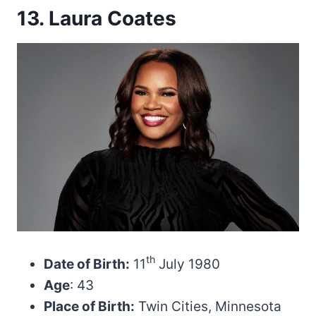
13. Laura Coates
th
Date of Birth:
11
July 1980
Age
: 43
Place of Birth:
Twin Cities, Minnesota