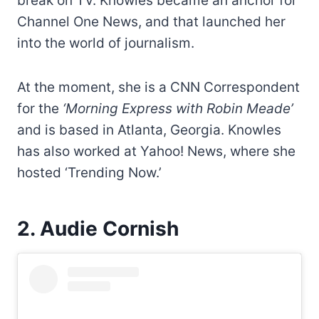
break on TV. Knowles became an anchor for
Channel One News, and that launched her
into the world of journalism.
At the moment, she is a CNN Correspondent
for the
‘Morning Express with Robin Meade’
and is based in Atlanta, Georgia. Knowles
has also worked at Yahoo! News, where she
hosted ‘Trending Now.’
2. Audie Cornish