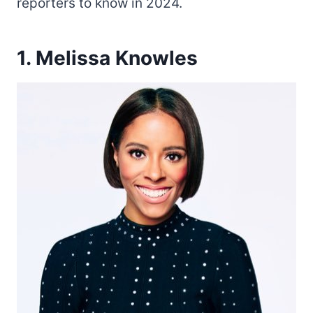
reporters to know in 2024.
1. Melissa Knowles