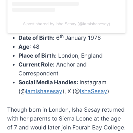
A post shared by Isha Sesay (@iamishasesay)
th
Date of Birth:
6
January 1976
Age
: 48
Place of Birth:
London, England
Current Role:
Anchor and
Correspondent
Social Media Handles
: Instagram
(@
iamishasesay
), X (@
IshaSesay
)
Though born in London, Isha Sesay returned
with her parents to Sierra Leone at the age
of 7 and would later join Fourah Bay College.