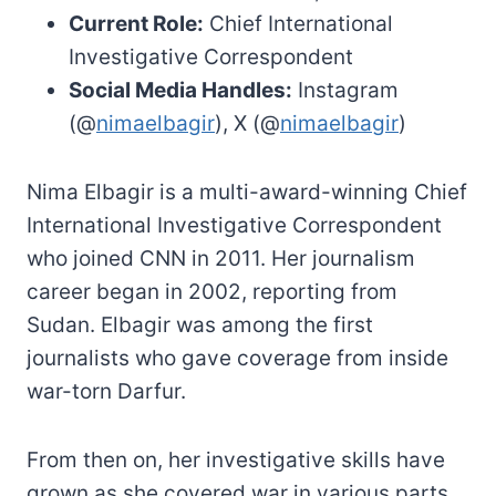
Current Role:
Chief International
Investigative Correspondent
Social Media Handles:
Instagram
(@
nimaelbagir
), X (@
nimaelbagir
)
Nima Elbagir is a multi-award-winning Chief
International Investigative Correspondent
who joined CNN in 2011. Her journalism
career began in 2002, reporting from
Sudan. Elbagir was among the first
journalists who gave coverage from inside
war-torn Darfur.
From then on, her investigative skills have
grown as she covered war in various parts