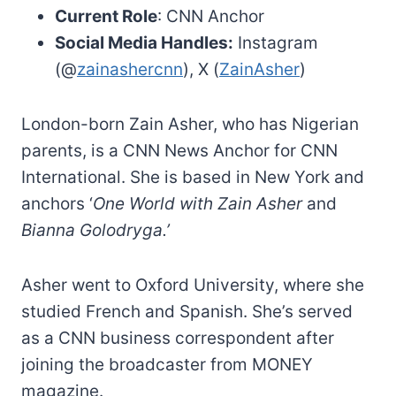
Current Role
: CNN Anchor
Social Media Handles:
Instagram
(@
zainashercnn
), X (
ZainAsher
)
London-born Zain Asher, who has Nigerian
parents, is a CNN News Anchor for CNN
International. She is based in New York and
anchors ‘
One World with Zain Asher
and
Bianna Golodryga.’
Asher went to Oxford University, where she
studied French and Spanish. She’s served
as a CNN business correspondent after
joining the broadcaster from MONEY
magazine.