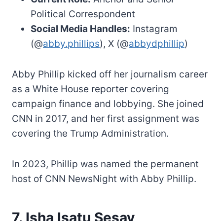
Political Correspondent
Social Media Handles:
Instagram
(@
abby.phillips
), X (@
abbydphillip
)
Abby Phillip kicked off her journalism career
as a White House reporter covering
campaign finance and lobbying. She joined
CNN in 2017, and her first assignment was
covering the Trump Administration.
In 2023, Phillip was named the permanent
host of CNN NewsNight with Abby Phillip.
7. Isha Isatu Sesay