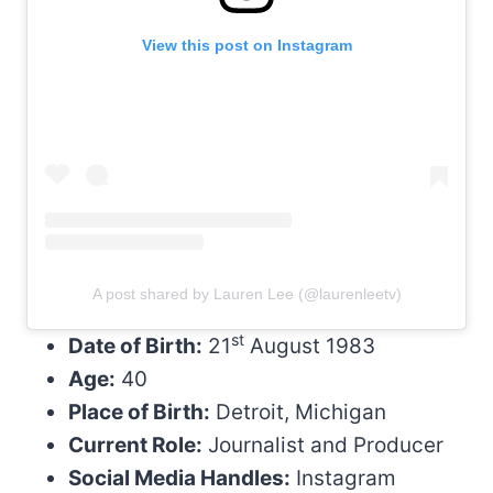
View this post on Instagram
A post shared by Lauren Lee (@laurenleetv)
st
Date of Birth:
21
August 1983
Age:
40
Place of Birth:
Detroit, Michigan
Current Role:
Journalist and Producer
Social Media Handles:
Instagram