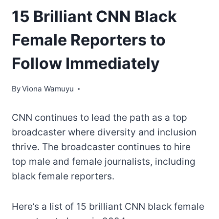
15 Brilliant CNN Black
Female Reporters to
Follow Immediately
By
Viona Wamuyu
CNN continues to lead the path as a top
broadcaster where diversity and inclusion
thrive. The broadcaster continues to hire
top male and female journalists, including
black female reporters.
Here’s a list of 15 brilliant CNN black female