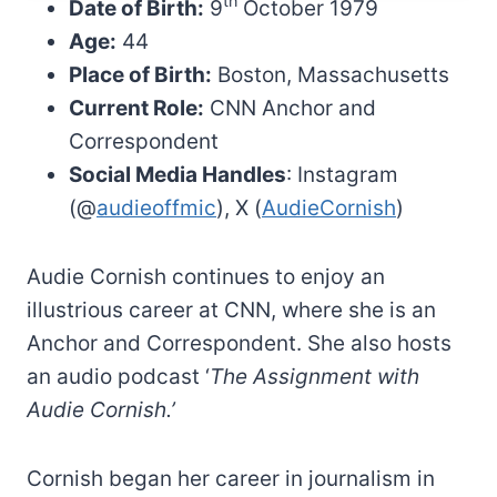
th
Date of Birth:
9
October 1979
Age:
44
Place of Birth:
Boston, Massachusetts
Current Role:
CNN Anchor and
Correspondent
Social Media Handles
: Instagram
(@
audieoffmic
), X (
AudieCornish
)
Audie Cornish continues to enjoy an
illustrious career at CNN, where she is an
Anchor and Correspondent. She also hosts
an audio podcast ‘
The Assignment with
Audie Cornish.’
Cornish began her career in journalism in