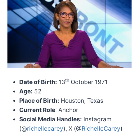
th
Date of Birth:
13
October 1971
Age:
52
Place of Birth:
Houston, Texas
Current Role
: Anchor
Social Media Handles:
Instagram
(@
richellecarey
), X (@
RichelleCarey
)