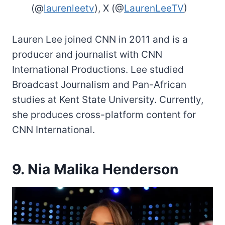
(@
laurenleetv
), X (@
LaurenLeeTV
)
Lauren Lee joined CNN in 2011 and is a
producer and journalist with CNN
International Productions. Lee studied
Broadcast Journalism and Pan-African
studies at Kent State University. Currently,
she produces cross-platform content for
CNN International.
9. Nia Malika Henderson