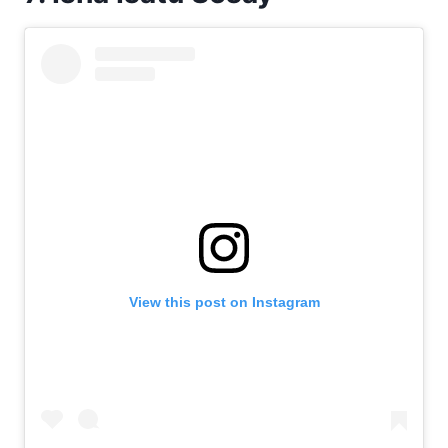
View this post on Instagram