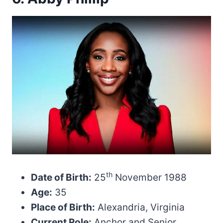
th
Date of Birth:
25
November 1988
Age:
35
Place of Birth:
Alexandria, Virginia
Current Role:
Anchor and Senior