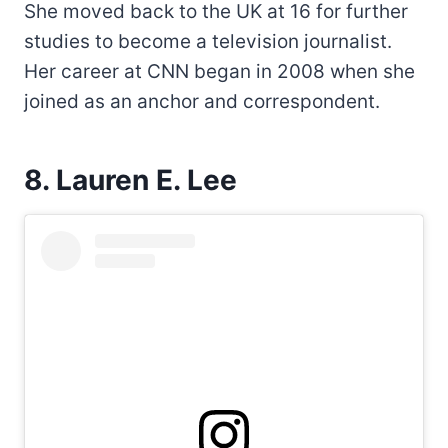
She moved back to the UK at 16 for further
studies to become a television journalist.
Her career at CNN began in 2008 when she
joined as an anchor and correspondent.
8. Lauren E. Lee