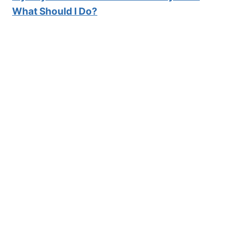
What Should I Do?