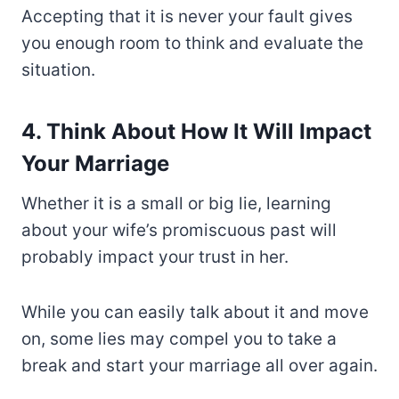
Accepting that it is never your fault gives
you enough room to think and evaluate the
situation.
4. Think About How It Will Impact
Your Marriage
Whether it is a small or big lie, learning
about your wife’s promiscuous past will
probably impact your trust in her.
While you can easily talk about it and move
on, some lies may compel you to take a
break and start your marriage all over again.