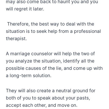
may also come back to haunt you and you
will regret it later.
Therefore, the best way to deal with the
situation is to seek help from a professional
therapist.
A marriage counselor will help the two of
you analyze the situation, identify all the
possible causes of the lie, and come up with
a long-term solution.
They will also create a neutral ground for
both of you to speak about your pasts,
accept each other, and move on.