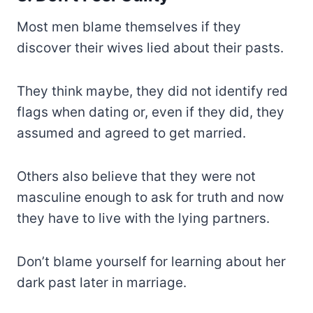
Most men blame themselves if they
discover their wives lied about their pasts.
They think maybe, they did not identify red
flags when dating or, even if they did, they
assumed and agreed to get married.
Others also believe that they were not
masculine enough to ask for truth and now
they have to live with the lying partners.
Don’t blame yourself for learning about her
dark past later in marriage.