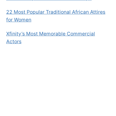
22 Most Popular Traditional African Attires
for Women
Xfinity’s Most Memorable Commercial
Actors