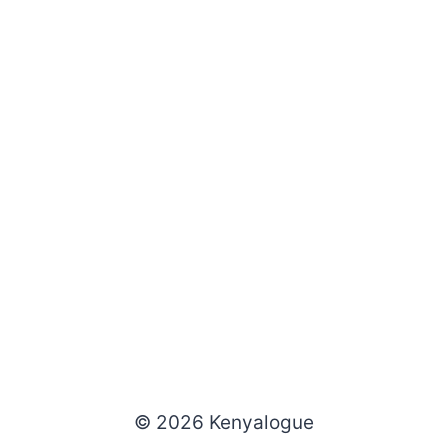
© 2026 Kenyalogue