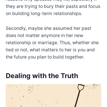
they are trying to bury their pasts and focus
on building long-term relationships.
Secondly, maybe she assumed her past
does not matter anymore in her new
relationship or marriage. Thus, whether she
lied or not, what matters to her is you and
the future you plan to build together.
Dealing with the Truth