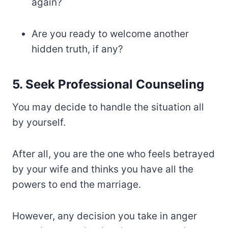
again?
Are you ready to welcome another
hidden truth, if any?
5. Seek Professional Counseling
You may decide to handle the situation all
by yourself.
After all, you are the one who feels betrayed
by your wife and thinks you have all the
powers to end the marriage.
However, any decision you take in anger