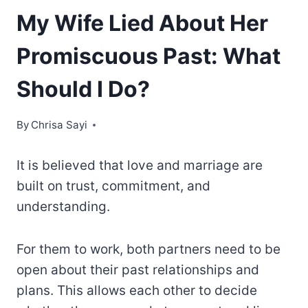
My Wife Lied About Her
Promiscuous Past: What
Should I Do?
By
Chrisa Sayi
It is believed that love and marriage are
built on trust, commitment, and
understanding.
For them to work, both partners need to be
open about their past relationships and
plans. This allows each other to decide