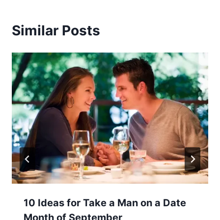
Similar Posts
10 Ideas for Take a Man on a Date
Month of September