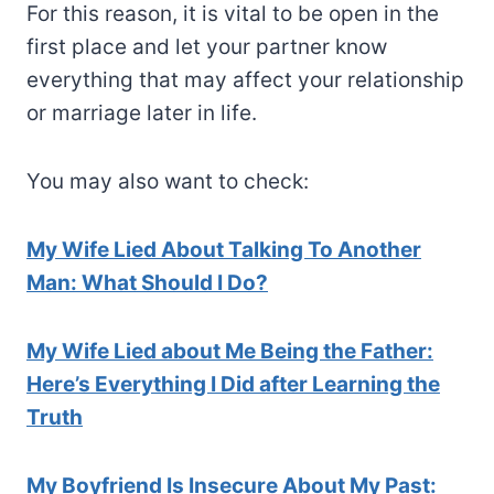
For this reason, it is vital to be open in the
first place and let your partner know
everything that may affect your relationship
or marriage later in life.
You may also want to check:
My Wife Lied About Talking To Another
Man: What Should I Do?
My Wife Lied about Me Being the Father:
Here’s Everything I Did after Learning the
Truth
My Boyfriend Is Insecure About My Past: