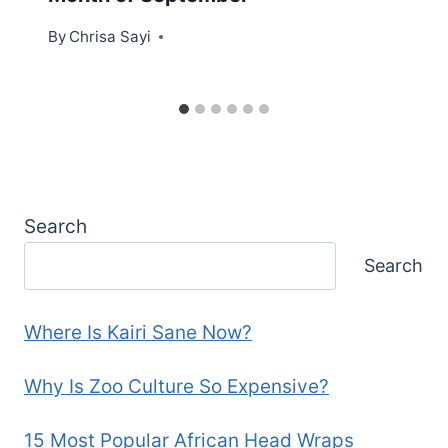
By
Chrisa Sayi
Search
Search
Where Is Kairi Sane Now?
Why Is Zoo Culture So Expensive?
15 Most Popular African Head Wraps