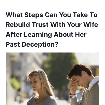
What Steps Can You Take To
Rebuild Trust With Your Wife
After Learning About Her
Past Deception?