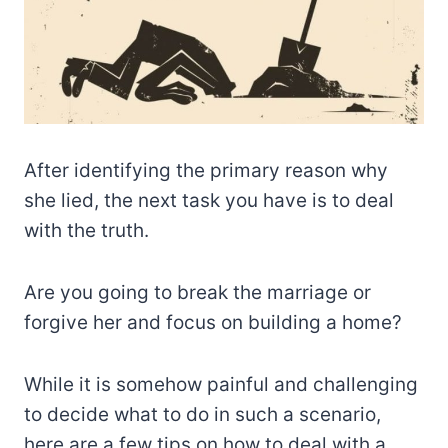
After identifying the primary reason why
she lied, the next task you have is to deal
with the truth.
Are you going to break the marriage or
forgive her and focus on building a home?
While it is somehow painful and challenging
to decide what to do in such a scenario,
here are a few tips on how to deal with a