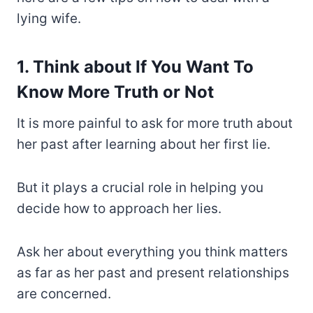
lying wife.
1. Think about If You Want To
Know More Truth or Not
It is more painful to ask for more truth about
her past after learning about her first lie.
But it plays a crucial role in helping you
decide how to approach her lies.
Ask her about everything you think matters
as far as her past and present relationships
are concerned.