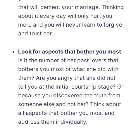
that will cement your marriage. Thinking
about it every day will only hurt you
more and you will never learn to forgive
and trust her.
Look for aspects that bother you most
.
Is it the number of her past lovers that
bothers you most or what she did with
them? Are you angry that she did not
tell you at the initial courtship stage? Or
because you discovered the truth from
someone else and not her? Think about
all aspects that bother you most and
address them individually.