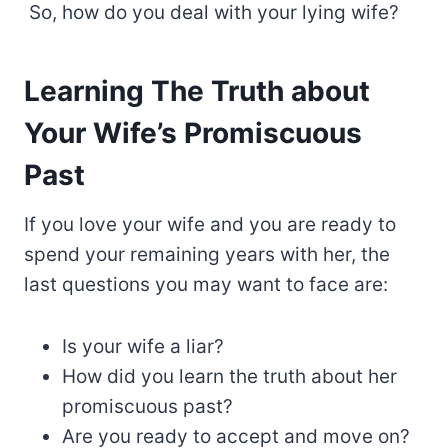
So, how do you deal with your lying wife?
Learning The Truth about
Your Wife’s Promiscuous
Past
If you love your wife and you are ready to
spend your remaining years with her, the
last questions you may want to face are:
Is your wife a liar?
How did you learn the truth about her
promiscuous past?
Are you ready to accept and move on?