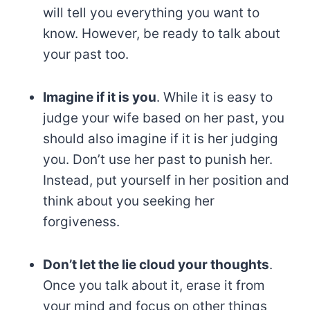
will tell you everything you want to
know. However, be ready to talk about
your past too.
Imagine if it is you
. While it is easy to
judge your wife based on her past, you
should also imagine if it is her judging
you. Don’t use her past to punish her.
Instead, put yourself in her position and
think about you seeking her
forgiveness.
Don’t let the lie cloud your thoughts
.
Once you talk about it, erase it from
your mind and focus on other things