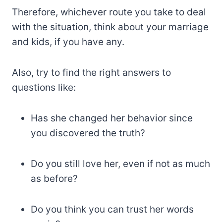
Therefore, whichever route you take to deal
with the situation, think about your marriage
and kids, if you have any.
Also, try to find the right answers to
questions like:
Has she changed her behavior since
you discovered the truth?
Do you still love her, even if not as much
as before?
Do you think you can trust her words