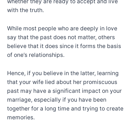
whether they are ready to accept and live
with the truth.
While most people who are deeply in love
say that the past does not matter, others
believe that it does since it forms the basis
of one’s relationships.
Hence, if you believe in the latter, learning
that your wife lied about her promiscuous
past may have a significant impact on your
marriage, especially if you have been
together for a long time and trying to create
memories.