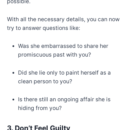
possible.
With all the necessary details, you can now
try to answer questions like:
Was she embarrassed to share her
promiscuous past with you?
Did she lie only to paint herself as a
clean person to you?
Is there still an ongoing affair she is
hiding from you?
3. Don’t Feel Guilty