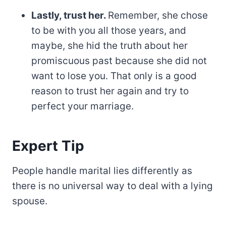
Lastly, trust her.
Remember, she chose
to be with you all those years, and
maybe, she hid the truth about her
promiscuous past because she did not
want to lose you. That only is a good
reason to trust her again and try to
perfect your marriage.
Expert Tip
People handle marital lies differently as
there is no universal way to deal with a lying
spouse.