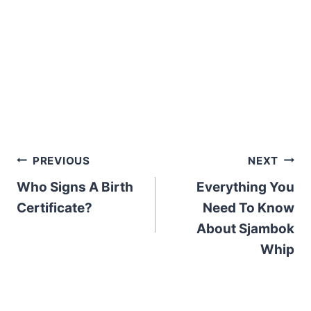
Post
PREVIOUS
NEXT
Who Signs A Birth
Everything You
navigation
Certificate?
Need To Know
About Sjambok
Whip