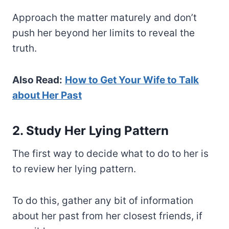
Approach the matter maturely and don’t
push her beyond her limits to reveal the
truth.
Also Read:
How to Get Your Wife to Talk
about Her Past
2. Study Her Lying Pattern
The first way to decide what to do to her is
to review her lying pattern.
To do this, gather any bit of information
about her past from her closest friends, if