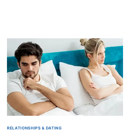
RELATIONSHIPS & DATING