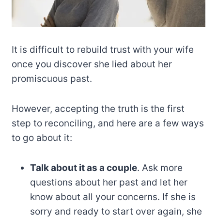
It is difficult to rebuild trust with your wife
once you discover she lied about her
promiscuous past.
However, accepting the truth is the first
step to reconciling, and here are a few ways
to go about it:
Talk about it as a couple
. Ask more
questions about her past and let her
know about all your concerns. If she is
sorry and ready to start over again, she