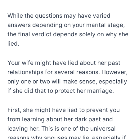
While the questions may have varied
answers depending on your marital stage,
the final verdict depends solely on why she
lied.
Your wife might have lied about her past
relationships for several reasons. However,
only one or two will make sense, especially
if she did that to protect her marriage.
First, she might have lied to prevent you
from learning about her dark past and
leaving her. This is one of the universal
reasons why spouses may lie, especially if