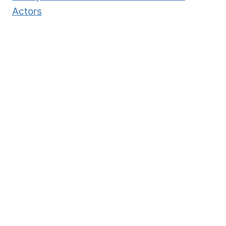
Actors