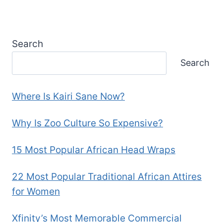
Search
Search
Where Is Kairi Sane Now?
Why Is Zoo Culture So Expensive?
15 Most Popular African Head Wraps
22 Most Popular Traditional African Attires
for Women
Xfinity’s Most Memorable Commercial