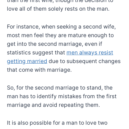
than the first wife, though the decision to
love all of them solely rests on the man.
For instance, when seeking a second wife,
most men feel they are mature enough to
get into the second marriage, even if
statistics suggest that
men always resist
getting married
due to subsequent changes
that come with marriage.
So, for the second marriage to stand, the
man has to identify mistakes from the first
marriage and avoid repeating them.
It is also possible for a man to love two