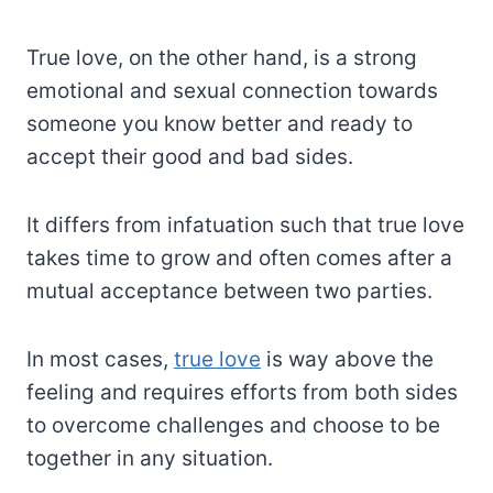
True love, on the other hand, is a strong
emotional and sexual connection towards
someone you know better and ready to
accept their good and bad sides.
It differs from infatuation such that true love
takes time to grow and often comes after a
mutual acceptance between two parties.
In most cases,
true love
is way above the
feeling and requires efforts from both sides
to overcome challenges and choose to be
together in any situation.