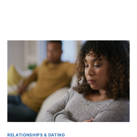
RELATIONSHIPS & DATING