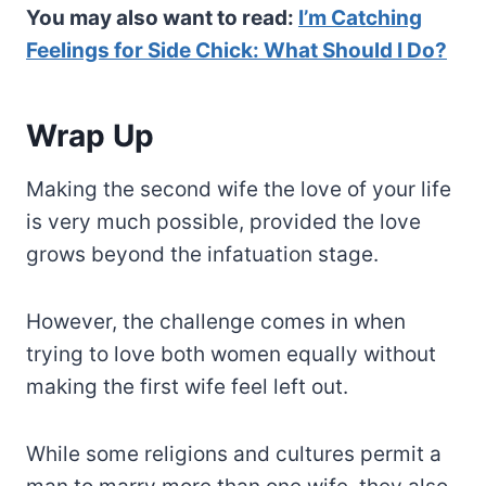
You may also want to read:
I’m Catching
Feelings for Side Chick: What Should I Do?
Wrap Up
Making the second wife the love of your life
is very much possible, provided the love
grows beyond the infatuation stage.
However, the challenge comes in when
trying to love both women equally without
making the first wife feel left out.
While some religions and cultures permit a