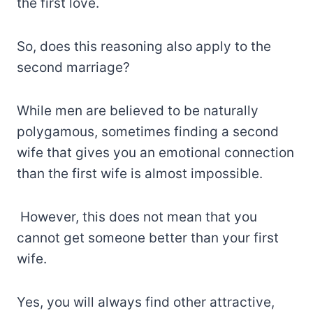
the first love.
So, does this reasoning also apply to the
second marriage?
While men are believed to be naturally
polygamous, sometimes finding a second
wife that gives you an emotional connection
than the first wife is almost impossible.
However, this does not mean that you
cannot get someone better than your first
wife.
Yes, you will always find other attractive,