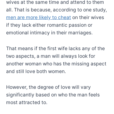
wives at the same time and attend to them
all. That is because, according to one study,
men are more likely to cheat
on their wives
if they lack either romantic passion or
emotional intimacy in their marriages.
That means if the first wife lacks any of the
two aspects, a man will always look for
another woman who has the missing aspect
and still love both women.
However, the degree of love will vary
significantly based on who the man feels
most attracted to.