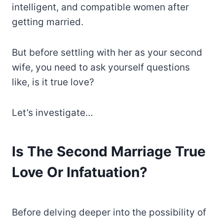
intelligent, and compatible women after
getting married.
But before settling with her as your second
wife, you need to ask yourself questions
like, is it true love?
Let’s investigate…
Is The Second Marriage True
Love Or Infatuation?
Before delving deeper into the possibility of