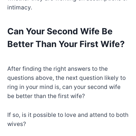
intimacy.
Can Your Second Wife Be
Better Than Your First Wife?
After finding the right answers to the
questions above, the next question likely to
ring in your mind is, can your second wife
be better than the first wife?
If so, is it possible to love and attend to both
wives?