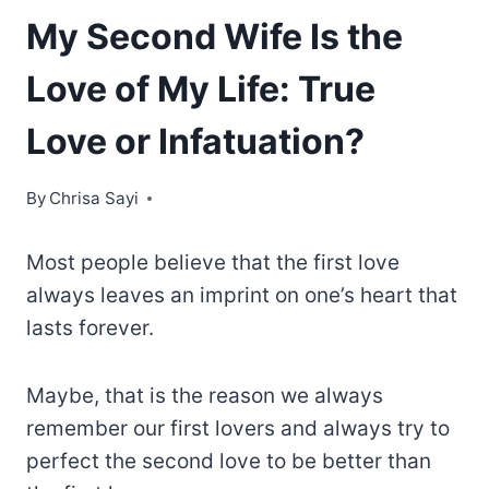
My Second Wife Is the
Love of My Life: True
Love or Infatuation?
By
Chrisa Sayi
Most people believe that the first love
always leaves an imprint on one’s heart that
lasts forever.
Maybe, that is the reason we always
remember our first lovers and always try to
perfect the second love to be better than