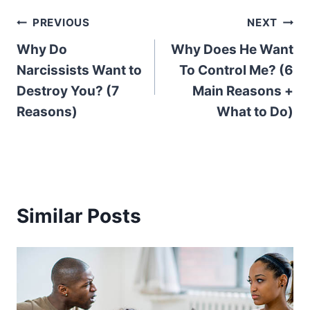
Post
PREVIOUS
NEXT
Why Do
Why Does He Want
navigation
Narcissists Want to
To Control Me? (6
Destroy You? (7
Main Reasons +
Reasons)
What to Do)
Similar Posts