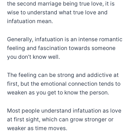
the second marriage being true love, it is
wise to understand what true love and
infatuation mean.
Generally, infatuation is an intense romantic
feeling and fascination towards someone
you don’t know well.
The feeling can be strong and addictive at
first, but the emotional connection tends to
weaken as you get to know the person.
Most people understand infatuation as love
at first sight, which can grow stronger or
weaker as time moves.