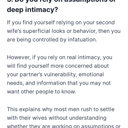
deep intimacy?
If you find yourself relying on your second
wife’s superficial looks or behavior, then you
are being controlled by infatuation.
However, if you rely on real intimacy, you
will find yourself more concerned about
your partner’s vulnerability, emotional
needs, and information that you may not
want other people to know.
This explains why most men rush to settle
with their wives without understanding
whether they are working on assumptions or