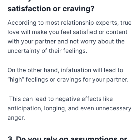
satisfaction or craving?
According to most relationship experts, true
love will make you feel satisfied or content
with your partner and not worry about the
uncertainty of their feelings.
On the other hand, infatuation will lead to
“high” feelings or cravings for your partner.
This can lead to negative effects like
anticipation, longing, and even unnecessary
anger.
3. Do you rely on assumptions or