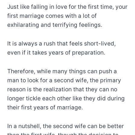
Just like falling in love for the first time, your
first marriage comes with a lot of
exhilarating and terrifying feelings.
It is always a rush that feels short-lived,
even if it takes years of preparation.
Therefore, while many things can push a
man to look for a second wife, the primary
reason is the realization that they can no
longer tickle each other like they did during
their first years of marriage.
In a nutshell, the second wife can be better