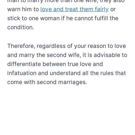
man to marry more than one wife, they also
warn him to
love and treat them fairly
or
stick to one woman if he cannot fulfill the
condition.
Therefore, regardless of your reason to love
and marry the second wife, it is advisable to
differentiate between true love and
infatuation and understand all the rules that
come with second marriages.