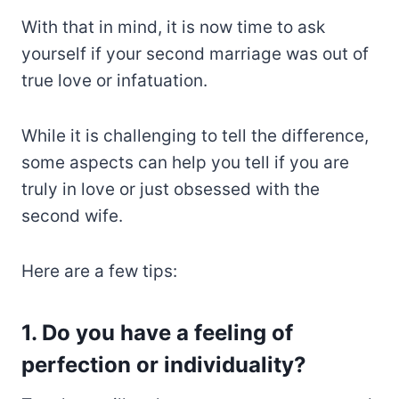
With that in mind, it is now time to ask
yourself if your second marriage was out of
true love or infatuation.
While it is challenging to tell the difference,
some aspects can help you tell if you are
truly in love or just obsessed with the
second wife.
Here are a few tips:
1. Do you have a feeling of
perfection or individuality?