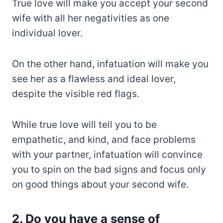
True love will make you accept your second
wife with all her negativities as one
individual lover.
On the other hand, infatuation will make you
see her as a flawless and ideal lover,
despite the visible red flags.
While true love will tell you to be
empathetic, and kind, and face problems
with your partner, infatuation will convince
you to spin on the bad signs and focus only
on good things about your second wife.
2. Do you have a sense of