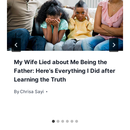
My Wife Lied about Me Being the
Father: Here’s Everything I Did after
Learning the Truth
By
Chrisa Sayi