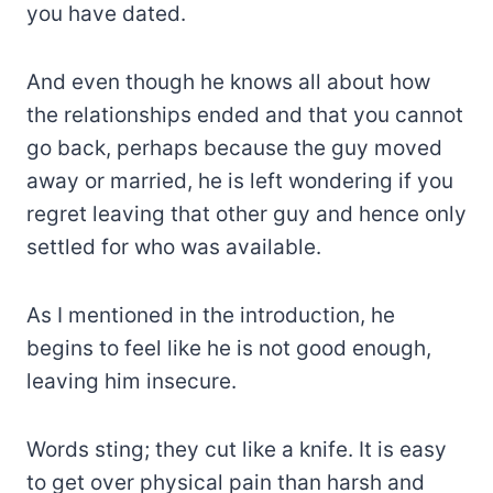
you have dated.
And even though he knows all about how
the relationships ended and that you cannot
go back, perhaps because the guy moved
away or married, he is left wondering if you
regret leaving that other guy and hence only
settled for who was available.
As I mentioned in the introduction, he
begins to feel like he is not good enough,
leaving him insecure.
Words sting; they cut like a knife. It is easy
to get over physical pain than harsh and