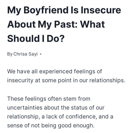
My Boyfriend Is Insecure
About My Past: What
Should I Do?
By
Chrisa Sayi
We have all experienced feelings of
insecurity at some point in our relationships.
These feelings often stem from
uncertainties about the status of our
relationship, a lack of confidence, and a
sense of not being good enough.