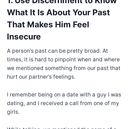
1. Use Discernment to Know
What It Is About Your Past
That Makes Him Feel
Insecure
A person’s past can be pretty broad. At
times, it is hard to pinpoint when and where
we mentioned something from our past that
hurt our partner’s feelings.
I remember being on a date with a guy I was
dating, and I received a call from one of my
girls.