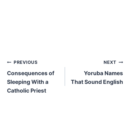
Post
PREVIOUS
NEXT
Consequences of
Yoruba Names
navigation
Sleeping With a
That Sound English
Catholic Priest