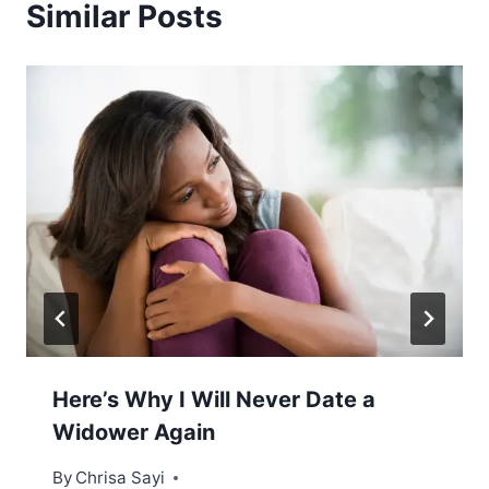
Similar Posts
Here’s Why I Will Never Date a
Widower Again
By
Chrisa Sayi