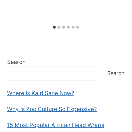
Search
Search
Where Is Kairi Sane Now?
Why Is Zoo Culture So Expensive?
15 Most Popular African Head Wraps