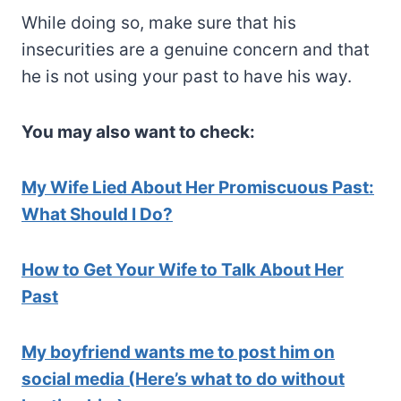
While doing so, make sure that his
insecurities are a genuine concern and that
he is not using your past to have his way.
You may also want to check:
My Wife Lied About Her Promiscuous Past:
What Should I Do?
How to Get Your Wife to Talk About Her
Past
My boyfriend wants me to post him on
social media (Here’s what to do without