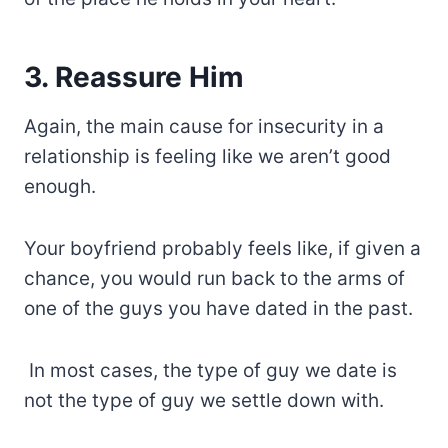
3. Reassure Him
Again, the main cause for insecurity in a
relationship is feeling like we aren’t good
enough.
Your boyfriend probably feels like, if given a
chance, you would run back to the arms of
one of the guys you have dated in the past.
In most cases, the type of guy we date is
not the type of guy we settle down with.