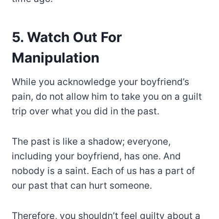
5. Watch Out For
Manipulation
While you acknowledge your boyfriend’s
pain, do not allow him to take you on a guilt
trip over what you did in the past.
The past is like a shadow; everyone,
including your boyfriend, has one. And
nobody is a saint. Each of us has a part of
our past that can hurt someone.
Therefore, you shouldn’t feel guilty about a