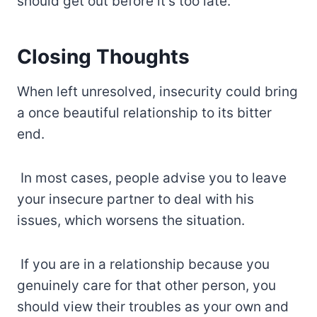
should get out before it’s too late.
Closing Thoughts
When left unresolved, insecurity could bring
a once beautiful relationship to its bitter
end.
In most cases, people advise you to leave
your insecure partner to deal with his
issues, which worsens the situation.
If you are in a relationship because you
genuinely care for that other person, you
should view their troubles as your own and