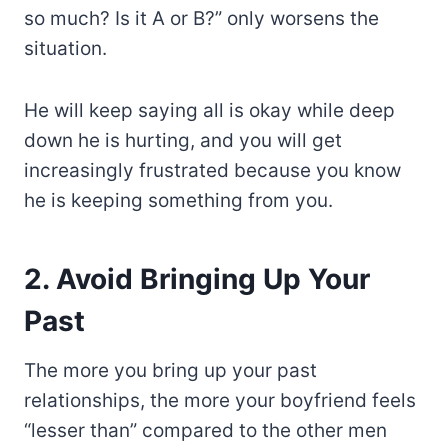
so much? Is it A or B?” only worsens the
situation.
He will keep saying all is okay while deep
down he is hurting, and you will get
increasingly frustrated because you know
he is keeping something from you.
2. Avoid Bringing Up Your
Past
The more you bring up your past
relationships, the more your boyfriend feels
“lesser than” compared to the other men