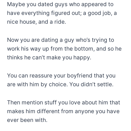
Maybe you dated guys who appeared to
have everything figured out; a good job, a
nice house, and a ride.
Now you are dating a guy who’s trying to
work his way up from the bottom, and so he
thinks he can’t make you happy.
You can reassure your boyfriend that you
are with him by choice. You didn’t settle.
Then mention stuff you love about him that
makes him different from anyone you have
ever been with.