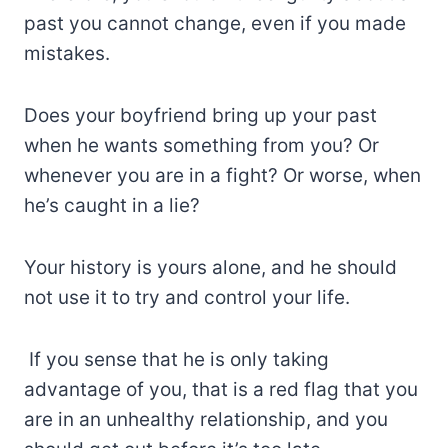
past you cannot change, even if you made
mistakes.
Does your boyfriend bring up your past
when he wants something from you? Or
whenever you are in a fight? Or worse, when
he’s caught in a lie?
Your history is yours alone, and he should
not use it to try and control your life.
If you sense that he is only taking
advantage of you, that is a red flag that you
are in an unhealthy relationship, and you