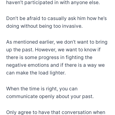
haven’t participated in with anyone else.
Don’t be afraid to casually ask him how he’s
doing without being too invasive.
As mentioned earlier, we don’t want to bring
up the past. However, we want to know if
there is some progress in fighting the
negative emotions and if there is a way we
can make the load lighter.
When the time is right, you can
communicate openly about your past.
Only agree to have that conversation when