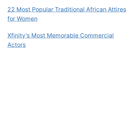
22 Most Popular Traditional African Attires
for Women
Xfinity’s Most Memorable Commercial
Actors