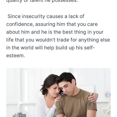
quality or talent he possesses.
Since insecurity causes a lack of
confidence, assuring him that you care
about him and he is the best thing in your
life that you wouldn’t trade for anything else
in the world will help build up his self-
esteem.