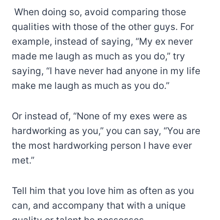
When doing so, avoid comparing those
qualities with those of the other guys. For
example, instead of saying, “My ex never
made me laugh as much as you do,” try
saying, “I have never had anyone in my life
make me laugh as much as you do.”
Or instead of, “None of my exes were as
hardworking as you,” you can say, “You are
the most hardworking person I have ever
met.”
Tell him that you love him as often as you
can, and accompany that with a unique