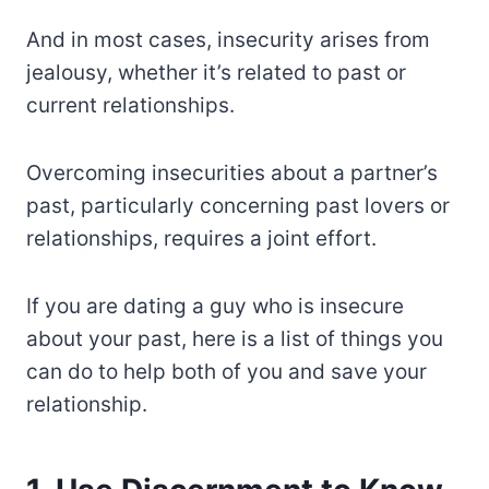
And in most cases, insecurity arises from
jealousy, whether it’s related to past or
current relationships.
Overcoming insecurities about a partner’s
past, particularly concerning past lovers or
relationships, requires a joint effort.
If you are dating a guy who is insecure
about your past, here is a list of things you
can do to help both of you and save your
relationship.