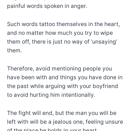
painful words spoken in anger.
Such words tattoo themselves in the heart,
and no matter how much you try to wipe
them off, there is just no way of ‘unsaying’
them.
Therefore, avoid mentioning people you
have been with and things you have done in
the past while arguing with your boyfriend
to avoid hurting him intentionally.
The fight will end, but the man you will be
left with will be a jealous one, feeling unsure
of the place he holds in your heart.