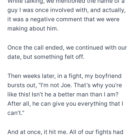
While talking, we mentioned the name of a
guy I was once involved with, and actually,
it was a negative comment that we were
making about him.
Once the call ended, we continued with our
date, but something felt off.
Then weeks later, in a fight, my boyfriend
bursts out, “I’m not Joe. That’s why you’re
like this! Isn’t he a better man than I am?
After all, he can give you everything that I
can’t.”
And at once, it hit me. All of our fights had