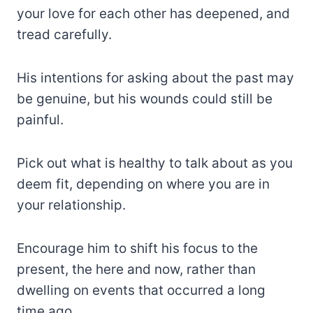
your love for each other has deepened, and
tread carefully.
His intentions for asking about the past may
be genuine, but his wounds could still be
painful.
Pick out what is healthy to talk about as you
deem fit, depending on where you are in
your relationship.
Encourage him to shift his focus to the
present, the here and now, rather than
dwelling on events that occurred a long
time ago.