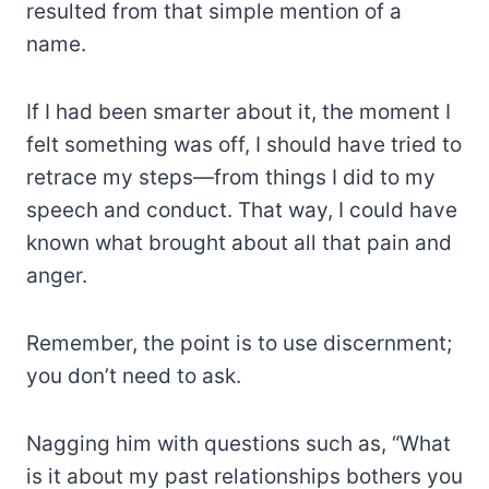
resulted from that simple mention of a
name.
If I had been smarter about it, the moment I
felt something was off, I should have tried to
retrace my steps—from things I did to my
speech and conduct. That way, I could have
known what brought about all that pain and
anger.
Remember, the point is to use discernment;
you don’t need to ask.
Nagging him with questions such as, “What
is it about my past relationships bothers you