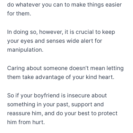
do whatever you can to make things easier
for them.
In doing so, however, it is crucial to keep
your eyes and senses wide alert for
manipulation.
Caring about someone doesn’t mean letting
them take advantage of your kind heart.
So if your boyfriend is insecure about
something in your past, support and
reassure him, and do your best to protect
him from hurt.