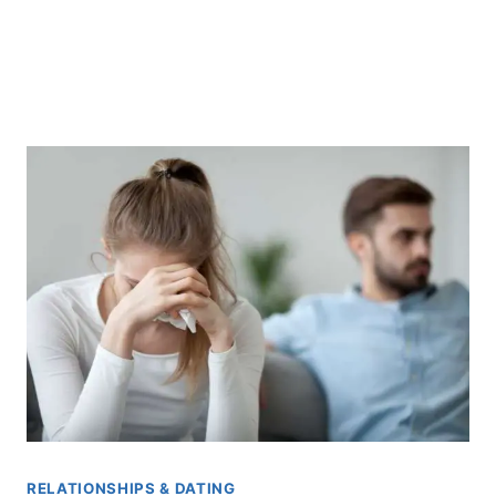
RELATIONSHIPS & DATING