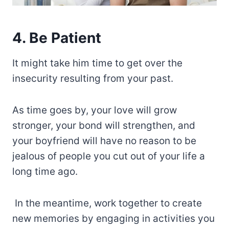
4. Be Patient
It might take him time to get over the
insecurity resulting from your past.
As time goes by, your love will grow
stronger, your bond will strengthen, and
your boyfriend will have no reason to be
jealous of people you cut out of your life a
long time ago.
In the meantime, work together to create
new memories by engaging in activities you