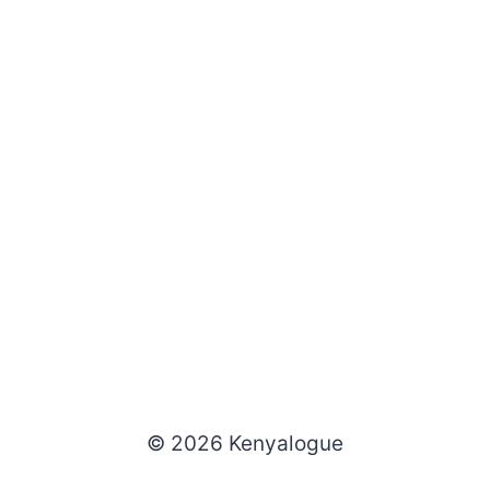
© 2026 Kenyalogue