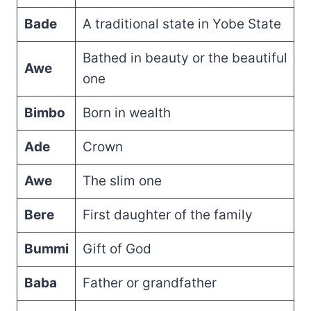
Bade
A traditional state in Yobe State
Bathed in beauty or the beautiful
Awe
one
Bimbo
Born in wealth
Ade
Crown
Awe
The slim one
Bere
First daughter of the family
Bummi
Gift of God
Baba
Father or grandfather