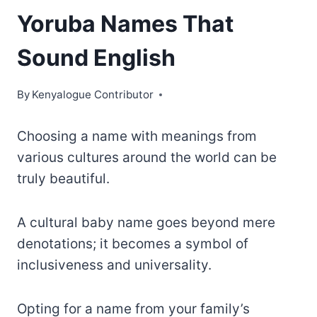
Yoruba Names That
Sound English
By
Kenyalogue Contributor
Choosing a name with meanings from
various cultures around the world can be
truly beautiful.
A cultural baby name goes beyond mere
denotations; it becomes a symbol of
inclusiveness and universality.
Opting for a name from your family’s