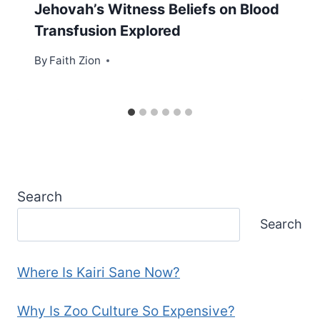
Jehovah’s Witness Beliefs on Blood
Transfusion Explored
By
Faith Zion
Search
Search
Where Is Kairi Sane Now?
Why Is Zoo Culture So Expensive?