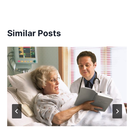
Similar Posts