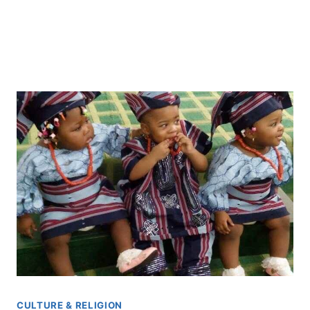
CULTURE & RELIGION