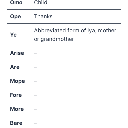
Omo
Child
Ope
Thanks
Abbreviated form of Iya; mother
Ye
or grandmother
Arise
–
Are
–
Mope
–
Fore
–
More
–
Bare
–