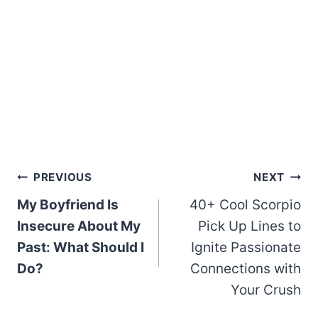
Post
PREVIOUS
NEXT
My Boyfriend Is
40+ Cool Scorpio
navigation
Insecure About My
Pick Up Lines to
Past: What Should I
Ignite Passionate
Do?
Connections with
Your Crush