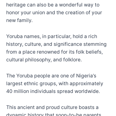
heritage can also be a wonderful way to
honor your union and the creation of your
new family.
Yoruba names, in particular, hold a rich
history, culture, and significance stemming
from a place renowned for its folk beliefs,
cultural philosophy, and folklore.
The Yoruba people are one of Nigeria’s
largest ethnic groups, with approximately
40 million individuals spread worldwide.
This ancient and proud culture boasts a
dynamic history that soon-to-be parents