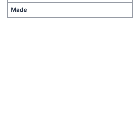
Made
–