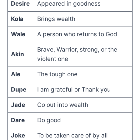
Desire
Appeared in goodness
Kola
Brings wealth
Wale
A person who returns to God
Brave, Warrior, strong, or the
Akin
violent one
Ale
The tough one
Dupe
I am grateful or Thank you
Jade
Go out into wealth
Dare
Do good
Joke
To be taken care of by all