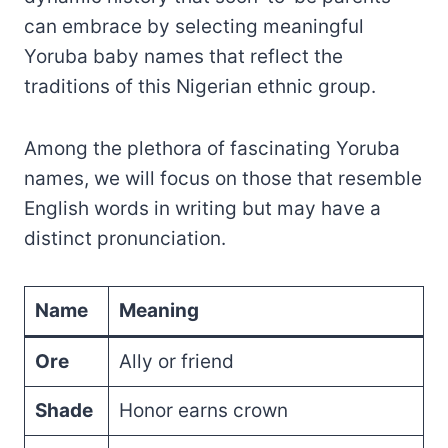
can embrace by selecting meaningful
Yoruba baby names that reflect the
traditions of this Nigerian ethnic group.
Among the plethora of fascinating Yoruba
names, we will focus on those that resemble
English words in writing but may have a
distinct pronunciation.
Name
Meaning
Ore
Ally or friend
Shade
Honor earns crown