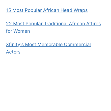
15 Most Popular African Head Wraps
22 Most Popular Traditional African Attires
for Women
Xfinity’s Most Memorable Commercial
Actors