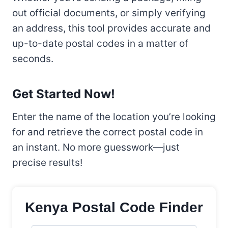
out official documents, or simply verifying
an address, this tool provides accurate and
up-to-date postal codes in a matter of
seconds.
Get Started Now!
Enter the name of the location you’re looking
for and retrieve the correct postal code in
an instant. No more guesswork—just
precise results!
Kenya Postal Code Finder