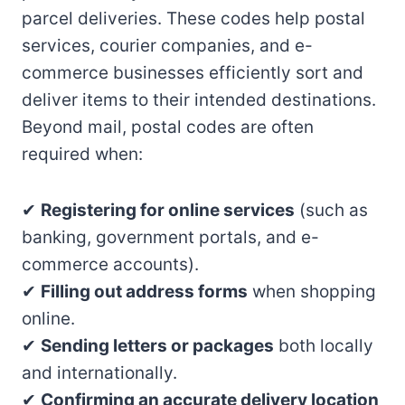
parcel deliveries. These codes help postal
services, courier companies, and e-
commerce businesses efficiently sort and
deliver items to their intended destinations.
Beyond mail, postal codes are often
required when:
✔
Registering for online services
(such as
banking, government portals, and e-
commerce accounts).
✔
Filling out address forms
when shopping
online.
✔
Sending letters or packages
both locally
and internationally.
✔
Confirming an accurate delivery location