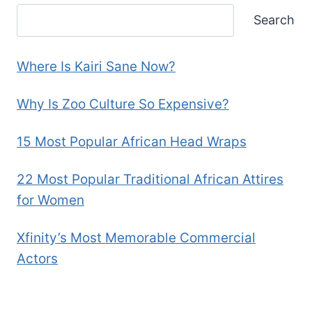
Search
Where Is Kairi Sane Now?
Why Is Zoo Culture So Expensive?
15 Most Popular African Head Wraps
22 Most Popular Traditional African Attires
for Women
Xfinity’s Most Memorable Commercial
Actors