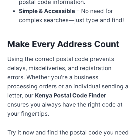
postal code information.
Simple & Accessible
– No need for
complex searches—just type and find!
Make Every Address Count
Using the correct postal code prevents
delays, misdeliveries, and registration
errors. Whether you’re a business
processing orders or an individual sending a
letter, our
Kenya Postal Code Finder
ensures you always have the right code at
your fingertips.
Try it now and find the postal code you need