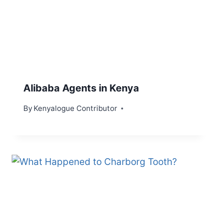
Alibaba Agents in Kenya
By
Kenyalogue Contributor