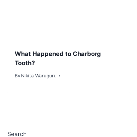
What Happened to Charborg
Tooth?
By
Nikita Waruguru
Search