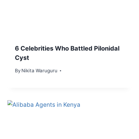
6 Celebrities Who Battled Pilonidal
Cyst
By
Nikita Waruguru