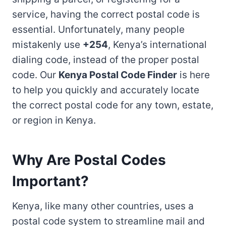
service, having the correct postal code is
essential. Unfortunately, many people
mistakenly use
+254
, Kenya’s international
dialing code, instead of the proper postal
code. Our
Kenya Postal Code Finder
is here
to help you quickly and accurately locate
the correct postal code for any town, estate,
or region in Kenya.
Why Are Postal Codes
Important?
Kenya, like many other countries, uses a
postal code system to streamline mail and