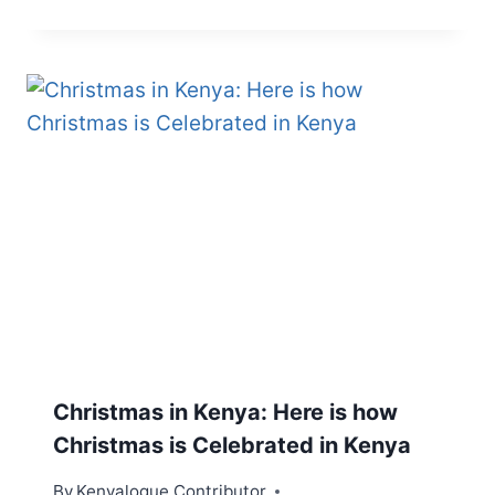
Christmas in Kenya: Here is how
Christmas is Celebrated in Kenya
By
Kenyalogue Contributor