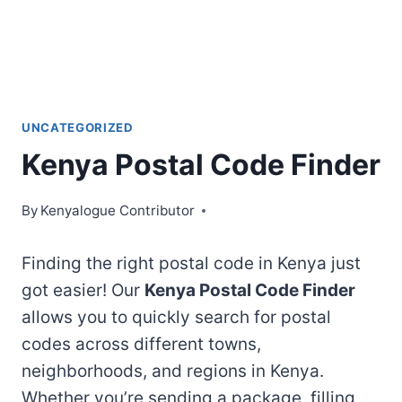
UNCATEGORIZED
Kenya Postal Code Finder
By
Kenyalogue Contributor
Finding the right postal code in Kenya just
got easier! Our
Kenya Postal Code Finder
allows you to quickly search for postal
codes across different towns,
neighborhoods, and regions in Kenya.
Whether you’re sending a package, filling