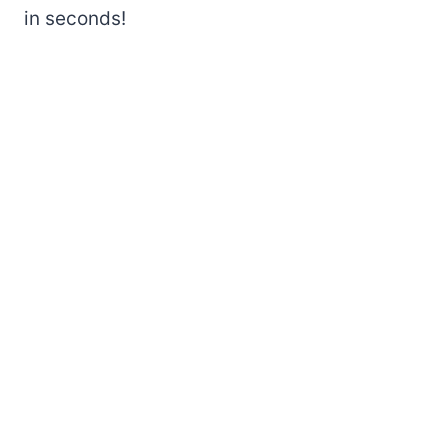
in seconds!