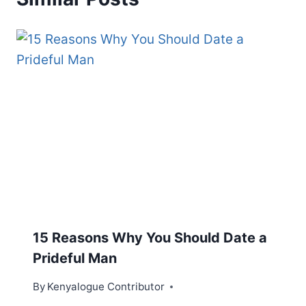
15 Reasons Why You Should Date a
Prideful Man
By
Kenyalogue Contributor