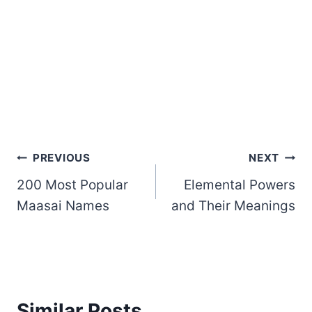
Post
PREVIOUS
NEXT
200 Most Popular
Elemental Powers
navigation
Maasai Names
and Their Meanings
Similar Posts