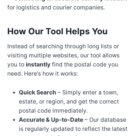
for logistics and courier companies.
How Our Tool Helps You
Instead of searching through long lists or
visiting multiple websites, our tool allows
you to
instantly
find the postal code you
need. Here’s how it works:
Quick Search
– Simply enter a town,
estate, or region, and get the correct
postal code immediately.
Accurate & Up-to-Date
– Our database
is regularly updated to reflect the latest