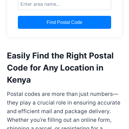
Find Postal Code
Easily Find the Right Postal
Code for Any Location in
Kenya
Postal codes are more than just numbers—
they play a crucial role in ensuring accurate
and efficient mail and package delivery.
Whether you’re filling out an online form,
shipping a parcel, or registering for a