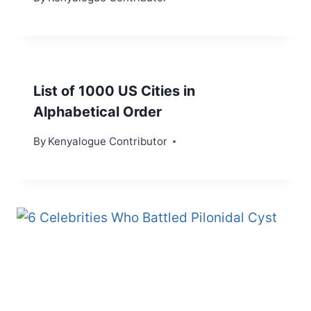
List of 1000 US Cities in
Alphabetical Order
By
Kenyalogue Contributor