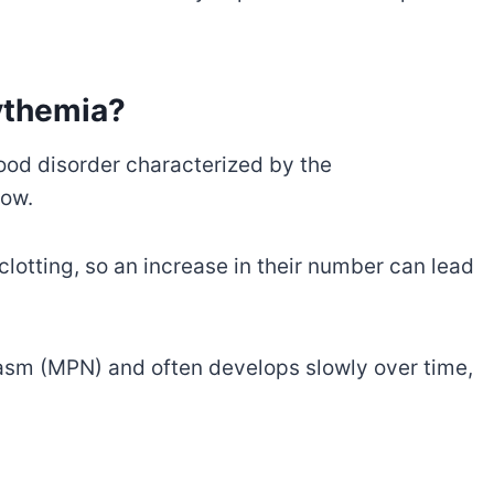
ythemia?
ood disorder characterized by the
row.
 clotting, so an increase in their number can lead
lasm (MPN) and often develops slowly over time,