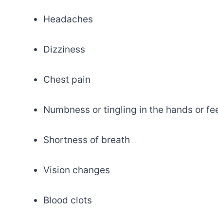
Headaches
Dizziness
Chest pain
Numbness or tingling in the hands or fe
Shortness of breath
Vision changes
Blood clots