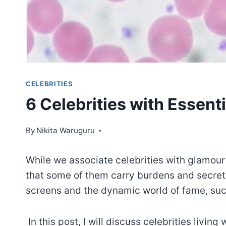
CELEBRITIES
6 Celebrities with Essen
By
Nikita Waruguru
While we associate celebrities with glamour
that some of them carry burdens and secrets
screens and the dynamic world of fame, such
In this post, I will discuss celebrities livin