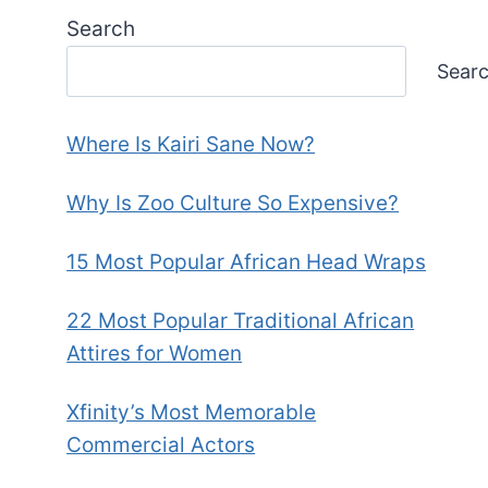
Search
Sear
Where Is Kairi Sane Now?
Why Is Zoo Culture So Expensive?
15 Most Popular African Head Wraps
22 Most Popular Traditional African
Attires for Women
Xfinity’s Most Memorable
Commercial Actors