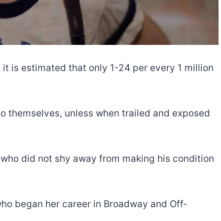
e it is estimated that only 1-24 per every 1 million
 to themselves, unless when trailed and exposed
ar who did not shy away from making his condition
who began her career in Broadway and Off-