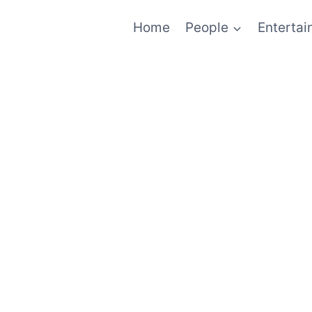
Home
People
Enterta