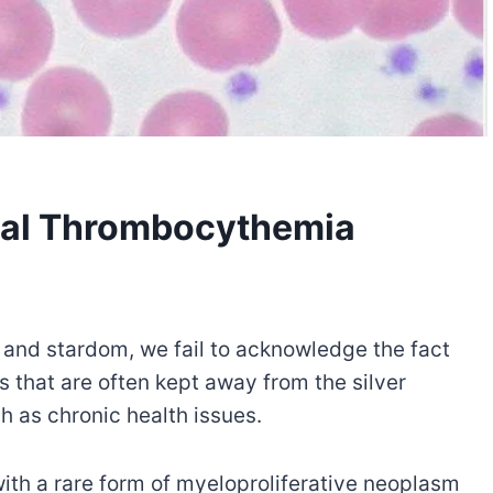
tial Thrombocythemia
 and stardom, we fail to acknowledge the fact
 that are often kept away from the silver
 as chronic health issues.
g with a rare form of myeloproliferative neoplasm