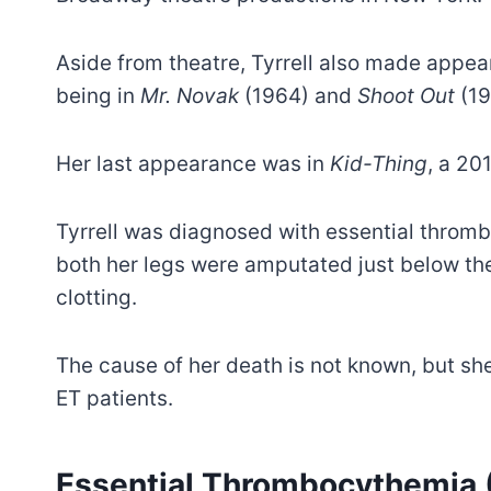
Aside from theatre, Tyrrell also made appear
being in
Mr. Novak
(1964) and
Shoot Out
(19
Her last appearance was in
Kid-Thing
, a 20
Tyrrell was diagnosed with essential throm
both her legs were amputated just below th
clotting.
The cause of her death is not known, but she 
ET patients.
Essential Thrombocythemia (