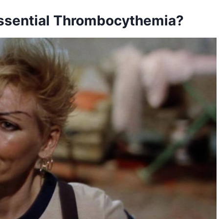
Essential Thrombocythemia?