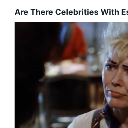
Are There Celebrities With 