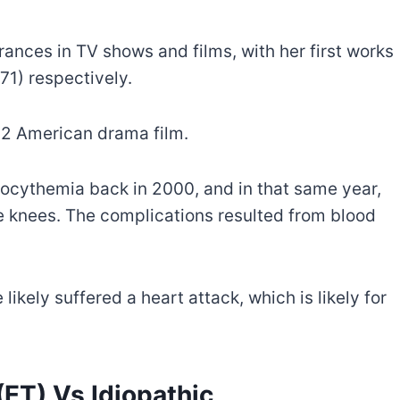
ances in TV shows and films, with her first works
71) respectively.
12 American drama film.
bocythemia back in 2000, and in that same year,
e knees. The complications resulted from blood
likely suffered a heart attack, which is likely for
ET) Vs Idiopathic