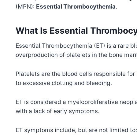
(MPN):
Essential Thrombocythemia
.
What Is Essential Thromboc
Essential Thrombocythemia (ET) is a rare bl
overproduction of platelets in the bone mar
Platelets are the blood cells responsible for
to excessive clotting and bleeding.
ET is considered a myeloproliferative neop
with a lack of early symptoms.
ET symptoms include, but are not limited to: