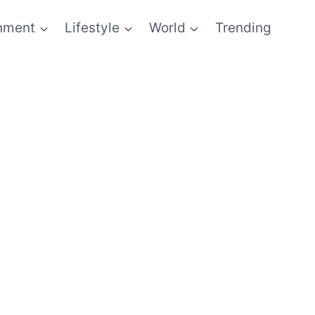
inment
Lifestyle
World
Trending