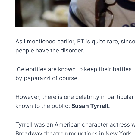
As I mentioned earlier, ET is quite rare, sinc
people have the disorder.
Celebrities are known to keep their battles
by paparazzi of course.
However, there is one celebrity in particul
known to the public:
Susan Tyrrell.
Tyrrell was an American character actress 
Broadway theatre productions in New York.